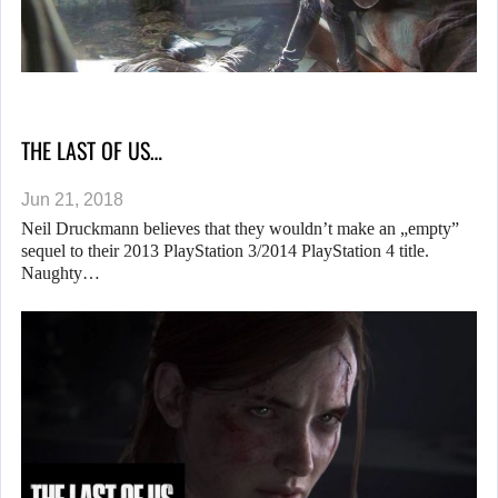
THE LAST OF US…
Jun 21, 2018
Neil Druckmann believes that they wouldn’t make an „empty”
sequel to their 2013 PlayStation 3/2014 PlayStation 4 title.
Naughty…