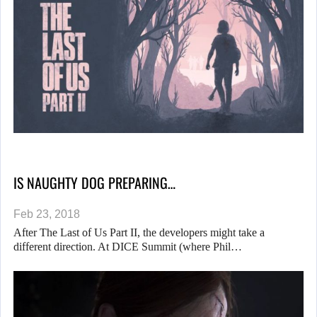
IS NAUGHTY DOG PREPARING…
Feb 23, 2018
After The Last of Us Part II, the developers might take a
different direction. At DICE Summit (where Phil…