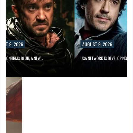
UST 9, 2026
AUGUST 9, 2026
LIX CONFIRMS BLUR, A NEW…
USA NETWORK IS DEVELOPING A…