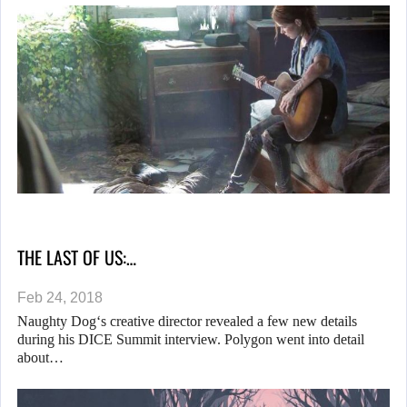
THE LAST OF US:…
Feb 24, 2018
Naughty Dog‘s creative director revealed a few new details
during his DICE Summit interview. Polygon went into detail
about…