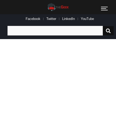
Facebook
Twitter
LinkedIn
YouTube
Search
for: