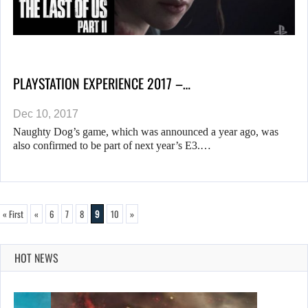
PLAYSTATION EXPERIENCE 2017 –…
Dec 10, 2017
Naughty Dog’s game, which was announced a year ago, was
also confirmed to be part of next year’s E3.…
« First
«
6
7
8
9
10
»
HOT NEWS