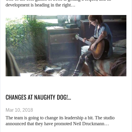
development is heading in the right…
CHANGES AT NAUGHTY DOG!…
Mar 10, 2018
The team is going to change its leadership a bit. The studio
announced that they have promoted Neil Druckmann…