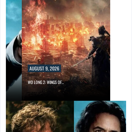
AUGUST 9, 2026
WO LONG 2: WINGS OF…