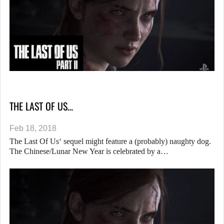
THE LAST OF US…
Feb 18, 2018
The Last Of Us‘ sequel might feature a (probably) naughty dog.
The Chinese/Lunar New Year is celebrated by a…