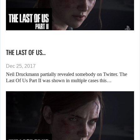
THE LAST OF US…
Dec 25, 2017
Neil Druckmann partially revealed somebody on Twitter. The
Last Of Us Part II was shown in multiple cases this…