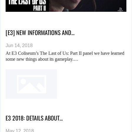
[E3] NEW INFORMATIONS AND…
Jun 14, 2018
At E3 Coliseum’s The Last of Us: Part II panel we have learned
some new things about its gameplay.…
E3 2018: DETAILS ABOUT…
May 12, 2018