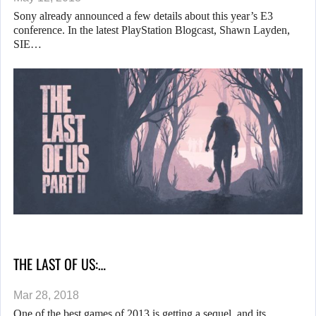
Sony already announced a few details about this year’s E3
conference. In the latest PlayStation Blogcast, Shawn Layden,
SIE…
THE LAST OF US:…
Mar 28, 2018
One of the best games of 2013 is getting a sequel, and its