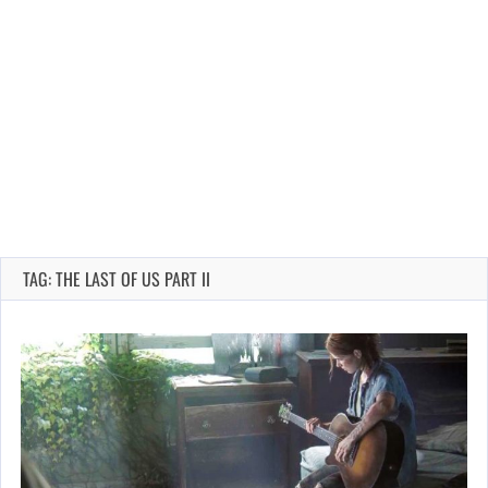
TAG: THE LAST OF US PART II