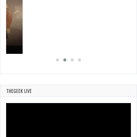
THEGEEK LIVE