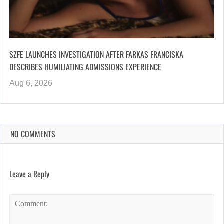
SZFE LAUNCHES INVESTIGATION AFTER FARKAS FRANCISKA
DESCRIBES HUMILIATING ADMISSIONS EXPERIENCE
Aug 6, 2026
NO COMMENTS
Leave a Reply