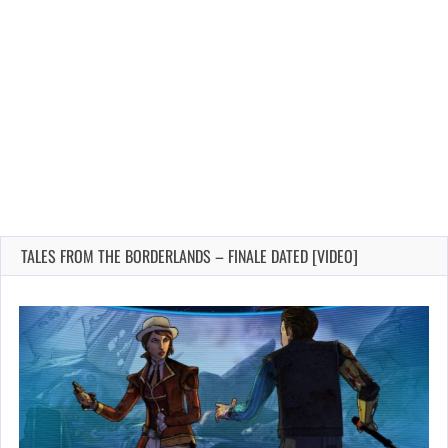
TALES FROM THE BORDERLANDS – FINALE DATED [VIDEO]