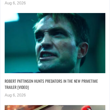
Aug 6, 2026
ROBERT PATTINSON HUNTS PREDATORS IN THE NEW PRIMETIME
TRAILER [VIDEO]
Aug 6, 2026