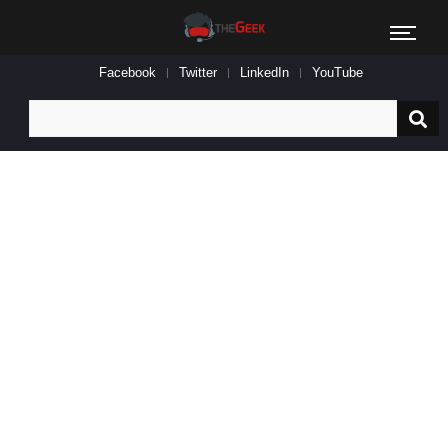
Facebook
Twitter
LinkedIn
YouTube
Search
for: