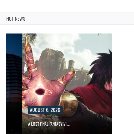
HOT NEWS
AUGUST 6, 2026
A LOST FINAL FANTASY VII…