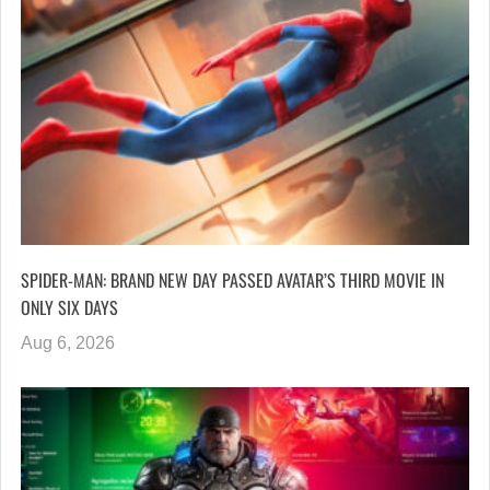
SPIDER-MAN: BRAND NEW DAY PASSED AVATAR’S THIRD MOVIE IN
ONLY SIX DAYS
Aug 6, 2026