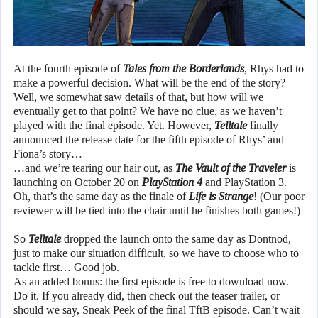
At the fourth episode of
Tales from the Borderlands
, Rhys had to
make a powerful decision. What will be the end of the story?
Well, we somewhat saw details of that, but how will we
eventually get to that point? We have no clue, as we haven’t
played with the final episode. Yet. However,
Telltale
finally
announced the release date for the fifth episode of Rhys’ and
Fiona’s story…
…and we’re tearing our hair out, as
The Vault of the Traveler
is
launching on October 20 on
PlayStation 4
and PlayStation 3.
Oh, that’s the same day as the finale of
Life is Strange
! (Our poor
reviewer will be tied into the chair until he finishes both games!)
So
Telltale
dropped the launch onto the same day as Dontnod,
just to make our situation difficult, so we have to choose who to
tackle first… Good job.
As an added bonus: the first episode is free to download now.
Do it. If you already did, then check out the teaser trailer, or
should we say, Sneak Peek of the final TftB episode. Can’t wait