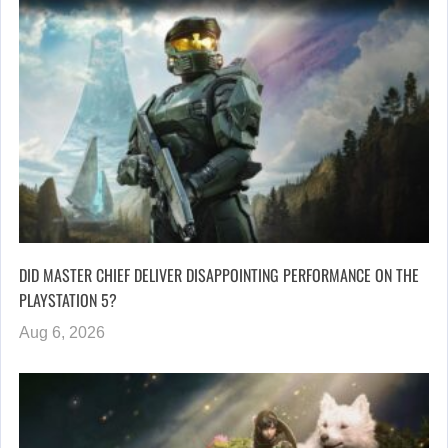
DID MASTER CHIEF DELIVER DISAPPOINTING PERFORMANCE ON THE
PLAYSTATION 5?
Aug 6, 2026