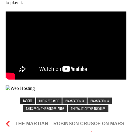
to play it.
TAGGED
LIFE IS STRANGE
PLAYSTATION 3
PLAYSTATION 4
TALES FROM THE BORDERLANDS
THE VAULT OF THE TRAVELER
THE MARTIAN – ROBINSON CRUSOE ON MARS