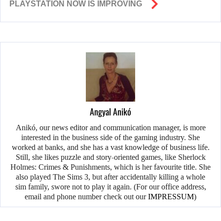
PLAYSTATION NOW IS IMPROVING
Angyal Anikó
Anikó, our news editor and communication manager, is more
interested in the business side of the gaming industry. She
worked at banks, and she has a vast knowledge of business life.
Still, she likes puzzle and story-oriented games, like Sherlock
Holmes: Crimes & Punishments, which is her favourite title. She
also played The Sims 3, but after accidentally killing a whole
sim family, swore not to play it again. (For our office address,
email and phone number check out our
IMPRESSUM
)