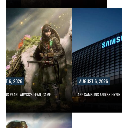
UST 6, 2026
AUGUST 6, 2026
OWING PEARL ABYSS’S LEAD, GAME…
ARE SAMSUNG AND SK HYNIX…