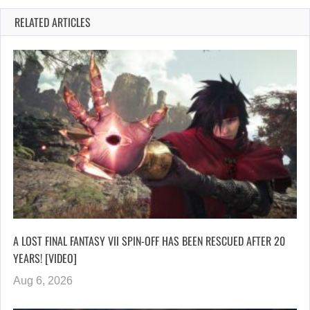
RELATED ARTICLES
A LOST FINAL FANTASY VII SPIN-OFF HAS BEEN RESCUED AFTER 20
YEARS! [VIDEO]
Aug 6, 2026