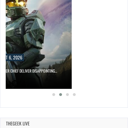
UST 6, 2026
MASTER CHIEF DELIVER DISAPPOINTING…
THEGEEK LIVE