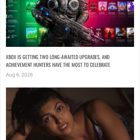
XBOX IS GETTING TWO LONG-AWAITED UPGRADES, AND
ACHIEVEMENT HUNTERS HAVE THE MOST TO CELEBRATE
Aug 6, 2026