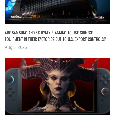
ARE SAMSUNG AND SK HYNIX PLANNING TO USE CHINESE
EQUIPMENT IN THEIR FACTORIES DUE TO U.S. EXPORT CONTROLS?
Aug 6, 2026