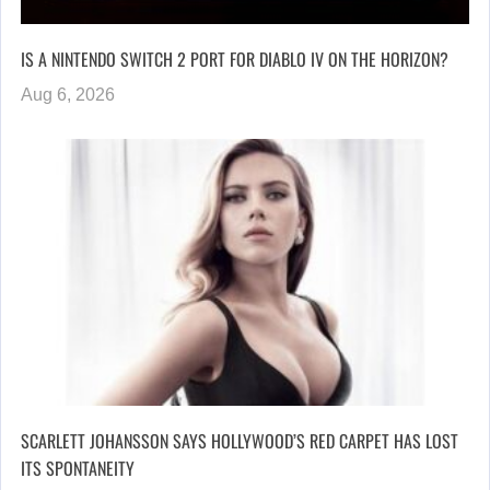
IS A NINTENDO SWITCH 2 PORT FOR DIABLO IV ON THE HORIZON?
Aug 6, 2026
SCARLETT JOHANSSON SAYS HOLLYWOOD’S RED CARPET HAS LOST
ITS SPONTANEITY