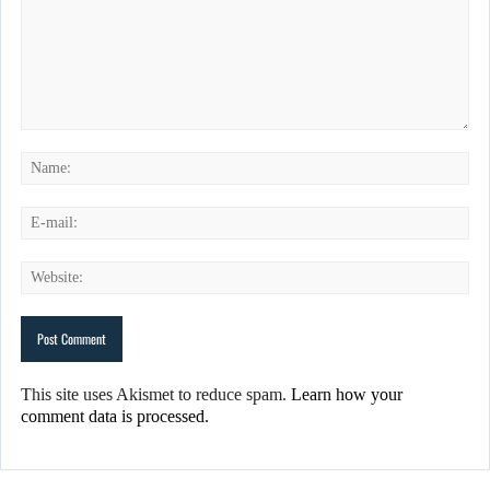
This site uses Akismet to reduce spam.
Learn how your
comment data is processed.