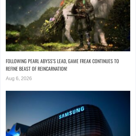
FOLLOWING PEARL ABYSS’S LEAD, GAME FREAK CONTINUES TO
REFINE BEAST OF REINCARNATION!
Aug 6, 2026