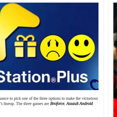
AUGUST 7,
2026
JASON STATHAM
TURNS HIS CAR…
AUGUST 7, 2026
MICHAEL 2 IS ALREADY TARGETING…
hance to pick one of the three options to make the victorious
s lineup. The three games are
Broforce
,
Assault Android