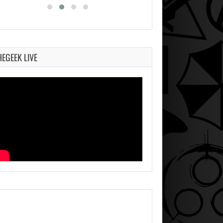
HEGEEK LIVE