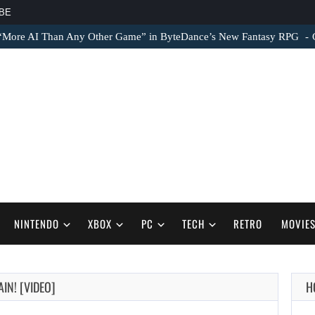
BE
 “More AI Than Any Other Game” in ByteDance’s New Fantasy RPG
NINTENDO
XBOX
PC
TECH
RETRO
MOVIE
IN! [VIDEO]
H