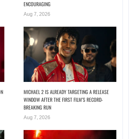
ENCOURAGING
Aug 7, 2026
ON
MICHAEL 2 IS ALREADY TARGETING A RELEASE
WINDOW AFTER THE FIRST FILM’S RECORD-
BREAKING RUN
Aug 7, 2026