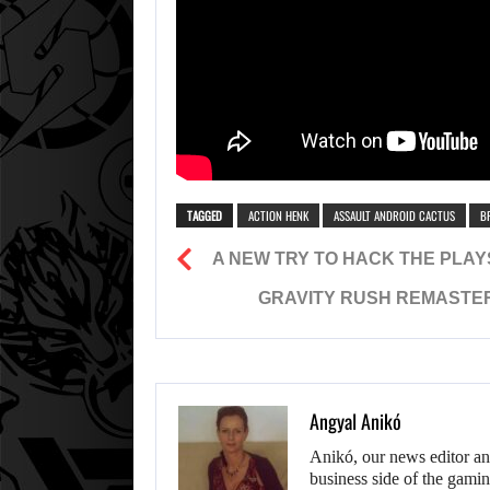
TAGGED
ACTION HENK
ASSAULT ANDROID CACTUS
B
A NEW TRY TO HACK THE PLAYS
GRAVITY RUSH REMASTER
Angyal Anikó
Anikó, our news editor an
business side of the gamin