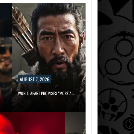
AUGUST 7, 2026
WORLD APART PROMISES “MORE AI…