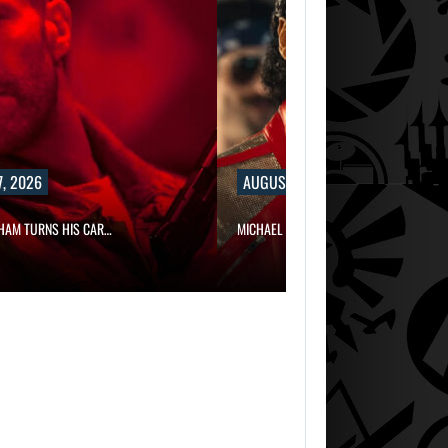
, 2026
AUGUST 7, 2026
HAM TURNS HIS CAR…
MICHAEL 2 IS ALREADY TARGETING…