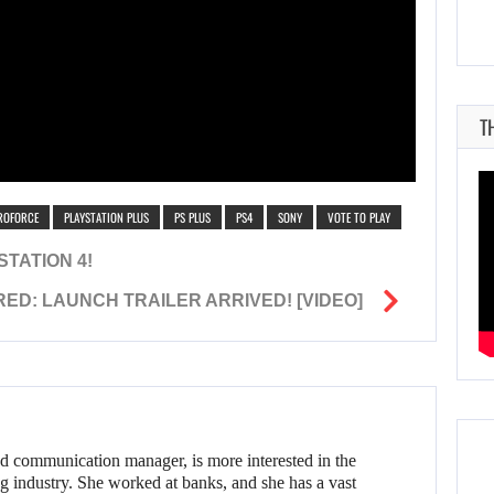
T
ROFORCE
PLAYSTATION PLUS
PS PLUS
PS4
SONY
VOTE TO PLAY
TATION 4!
ED: LAUNCH TRAILER ARRIVED! [VIDEO]
d communication manager, is more interested in the
g industry. She worked at banks, and she has a vast