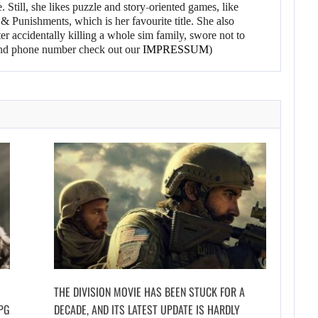
 Still, she likes puzzle and story-oriented games, like
 Punishments, which is her favourite title. She also
er accidentally killing a whole sim family, swore not to
l and phone number check out our
IMPRESSUM
)
THE DIVISION MOVIE HAS BEEN STUCK FOR A
PG
DECADE, AND ITS LATEST UPDATE IS HARDLY