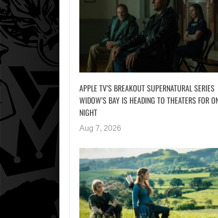
APPLE TV’S BREAKOUT SUPERNATURAL SERIES
WIDOW’S BAY IS HEADING TO THEATERS FOR O
NIGHT
Aug 7, 2026