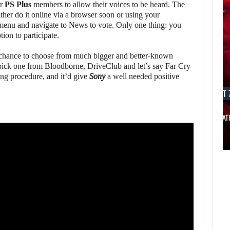
or
PS Plus
members to allow their voices to be heard. The
her do it online via a browser soon or using your
enu and navigate to News to vote. Only one thing: you
tion to participate.
 chance to choose from much bigger and better-known
pick one from Bloodborne, DriveClub and let’s say Far Cry
ng procedure, and it’d give
Sony
a well needed positive
AUGUST 7, 2026
AUGUST 7
THE DIVISION MOVIE HAS BEEN…
JASON STAT
AUGUST 7,
2026
AUGUST 7,
2026
WORLD APART
PROMISES “MORE
THE DIVISION
AI…
MOVIE HAS BEEN…