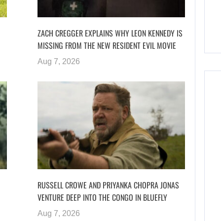
ZACH CREGGER EXPLAINS WHY LEON KENNEDY IS
MISSING FROM THE NEW RESIDENT EVIL MOVIE
Aug 7, 2026
RUSSELL CROWE AND PRIYANKA CHOPRA JONAS
VENTURE DEEP INTO THE CONGO IN BLUEFLY
Aug 7, 2026