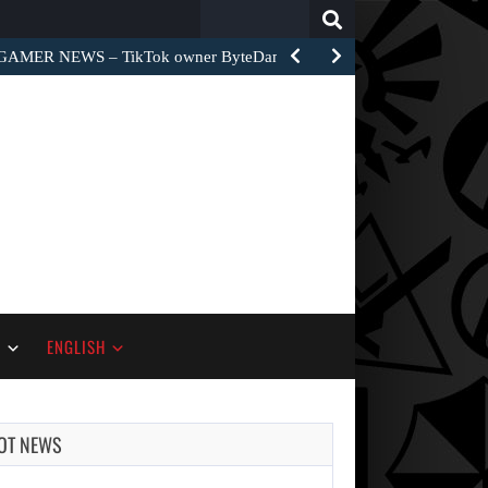
Search
for:
GAMER NEWS – TikTok owner ByteDance unveiled World Apart…
S
ENGLISH
OT NEWS