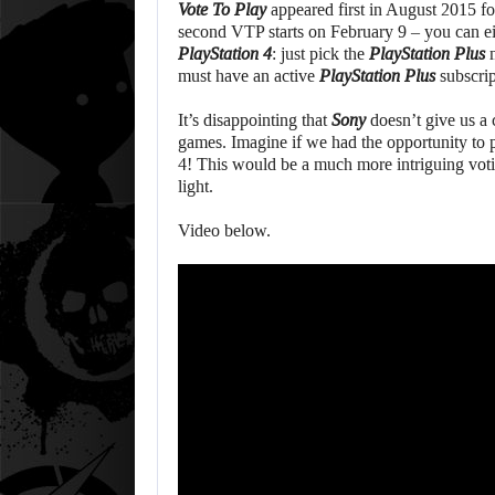
Vote To Play
appeared first in August 2015 f
second VTP starts on February 9 – you can eit
PlayStation 4
: just pick the
PlayStation Plus
m
must have an active
PlayStation Plus
subscrip
It’s disappointing that
Sony
doesn’t give us a
games. Imagine if we had the opportunity to 
4! This would be a much more intriguing voti
light.
Video below.