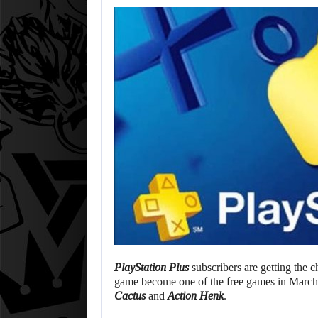
PlayStation Plus
subscribers are getting the c
game become one of the free games in March’
Cactus
and
Action Henk
.