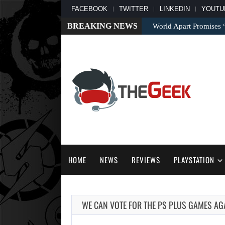
FACEBOOK
TWITTER
LINKEDIN
YOUTU
BREAKING NEWS
World Apart Promises
HOME
NEWS
REVIEWS
PLAYSTATION
WE CAN VOTE FOR THE PS PLUS GAMES AGA