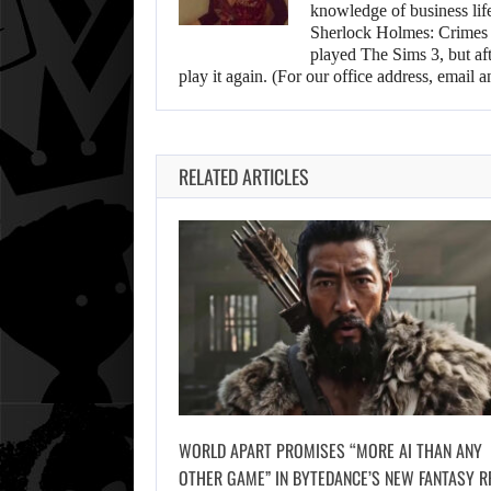
knowledge of business life.
Sherlock Holmes: Crimes &
played The Sims 3, but aft
play it again. (For our office address, emai
RELATED ARTICLES
WORLD APART PROMISES “MORE AI THAN ANY
OTHER GAME” IN BYTEDANCE’S NEW FANTASY R