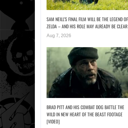
SAM NEILL’S FINAL FILM WILL BE THE LEGEND OF
ZELDA – AND HIS ROLE MAY ALREADY BE CLEAR
Aug 7, 2026
BRAD PITT AND HIS COMBAT DOG BATTLE THE
WILD IN NEW HEART OF THE BEAST FOOTAGE
[VIDEO]