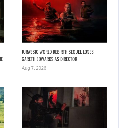
JURASSIC WORLD REBIRTH SEQUEL LOSES
NE
GARETH EDWARDS AS DIRECTOR
Aug 7, 2026