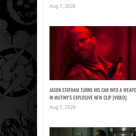
Aug 7, 2026
JASON STATHAM TURNS HIS CAR INTO A WEAP
IN MUTINY’S EXPLOSIVE NEW CLIP [VIDEO]
Aug 7, 2026