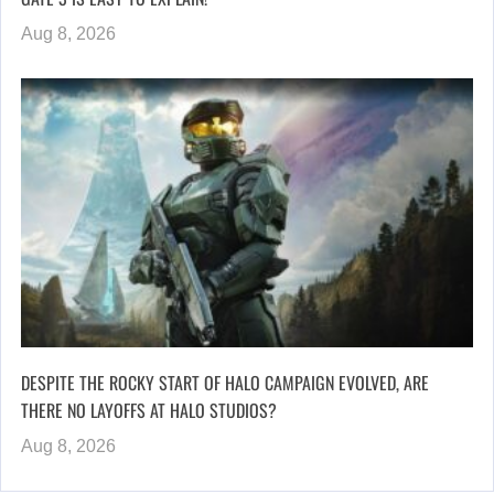
Aug 8, 2026
DESPITE THE ROCKY START OF HALO CAMPAIGN EVOLVED, ARE
THERE NO LAYOFFS AT HALO STUDIOS?
Aug 8, 2026