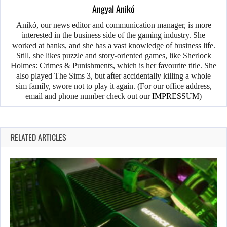
Angyal Anikó
Anikó, our news editor and communication manager, is more
interested in the business side of the gaming industry. She
worked at banks, and she has a vast knowledge of business life.
Still, she likes puzzle and story-oriented games, like Sherlock
Holmes: Crimes & Punishments, which is her favourite title. She
also played The Sims 3, but after accidentally killing a whole
sim family, swore not to play it again. (For our office address,
email and phone number check out our
IMPRESSUM
)
RELATED ARTICLES