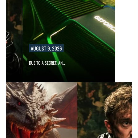
AUGUST 9, 2026
DUE TO A SECRET, AN…