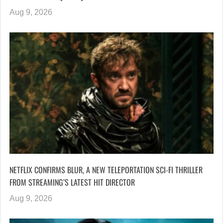
Aug 9, 2026
NETFLIX CONFIRMS BLUR, A NEW TELEPORTATION SCI-FI THRILLER
FROM STREAMING’S LATEST HIT DIRECTOR
Aug 9, 2026