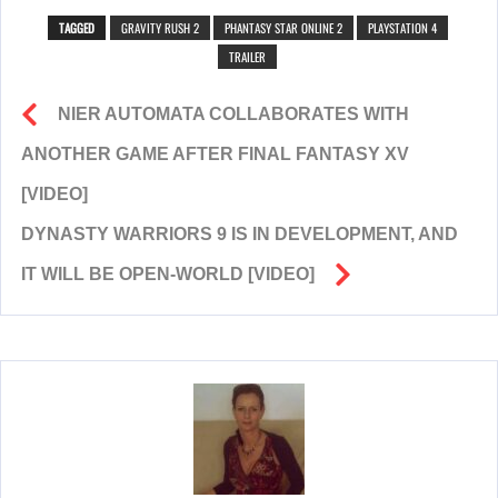
TAGGED
GRAVITY RUSH 2
PHANTASY STAR ONLINE 2
PLAYSTATION 4
TRAILER
NIER AUTOMATA COLLABORATES WITH
ANOTHER GAME AFTER FINAL FANTASY XV
[VIDEO]
DYNASTY WARRIORS 9 IS IN DEVELOPMENT, AND
IT WILL BE OPEN-WORLD [VIDEO]