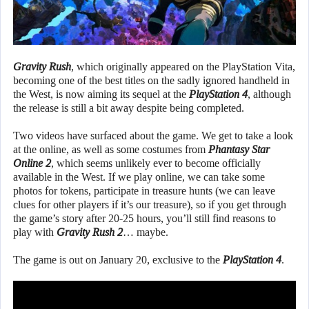
Gravity Rush
, which originally appeared on the PlayStation Vita,
becoming one of the best titles on the sadly ignored handheld in
the West, is now aiming its sequel at the
PlayStation 4
, although
the release is still a bit away despite being completed.
Two videos have surfaced about the game. We get to take a look
at the online, as well as some costumes from
Phantasy Star
Online 2
, which seems unlikely ever to become officially
available in the West. If we play online, we can take some
photos for tokens, participate in treasure hunts (we can leave
clues for other players if it’s our treasure), so if you get through
the game’s story after 20-25 hours, you’ll still find reasons to
play with
Gravity Rush 2
… maybe.
The game is out on January 20, exclusive to the
PlayStation 4
.