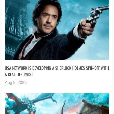
USA NETWORK IS DEVELOPING A SHERLOCK HOLMES SPIN-OFF WITH
A REAL-LIFE TWIST
Aug 9, 2026