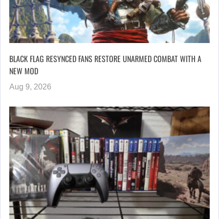
BLACK FLAG RESYNCED FANS RESTORE UNARMED COMBAT WITH A
NEW MOD
Aug 9, 2026