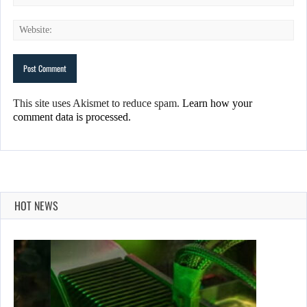
This site uses Akismet to reduce spam.
Learn how your
comment data is processed.
HOT NEWS