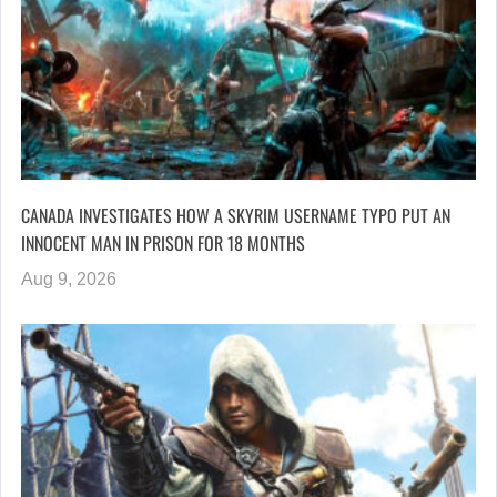
CANADA INVESTIGATES HOW A SKYRIM USERNAME TYPO PUT AN
INNOCENT MAN IN PRISON FOR 18 MONTHS
Aug 9, 2026