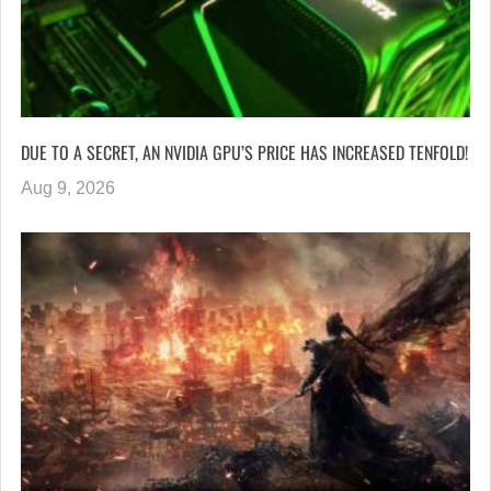
DUE TO A SECRET, AN NVIDIA GPU’S PRICE HAS INCREASED TENFOLD!
Aug 9, 2026