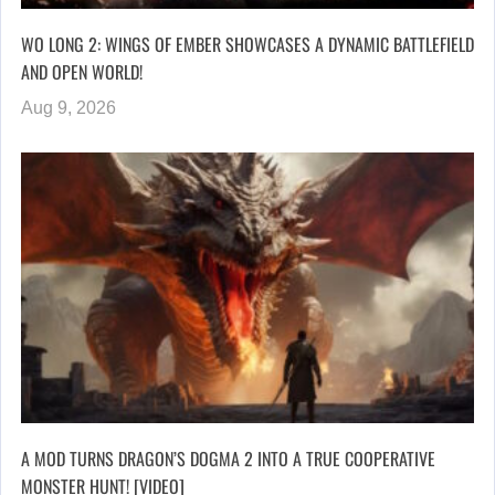
WO LONG 2: WINGS OF EMBER SHOWCASES A DYNAMIC BATTLEFIELD
AND OPEN WORLD!
Aug 9, 2026
A MOD TURNS DRAGON’S DOGMA 2 INTO A TRUE COOPERATIVE
MONSTER HUNT! [VIDEO]