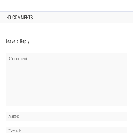
NO COMMENTS
Leave a Reply