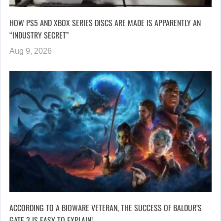
HOW PS5 AND XBOX SERIES DISCS ARE MADE IS APPARENTLY AN
“INDUSTRY SECRET”
Aug 9, 2026
ACCORDING TO A BIOWARE VETERAN, THE SUCCESS OF BALDUR’S
GATE 3 IS EASY TO EXPLAIN!