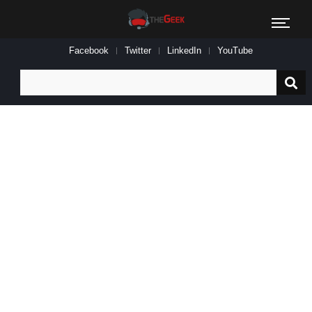
Facebook
Twitter
LinkedIn
YouTube
Search
for: