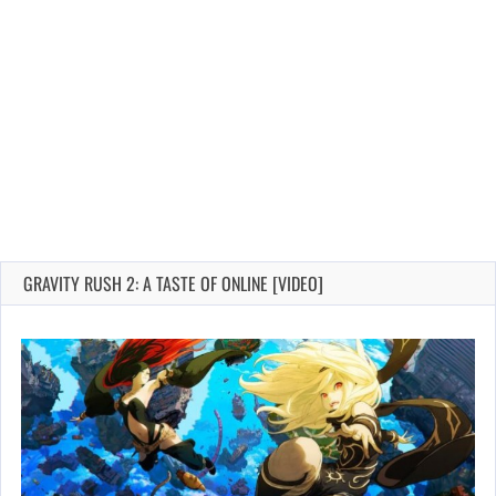
GRAVITY RUSH 2: A TASTE OF ONLINE [VIDEO]