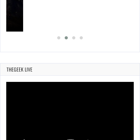
THEGEEK LIVE