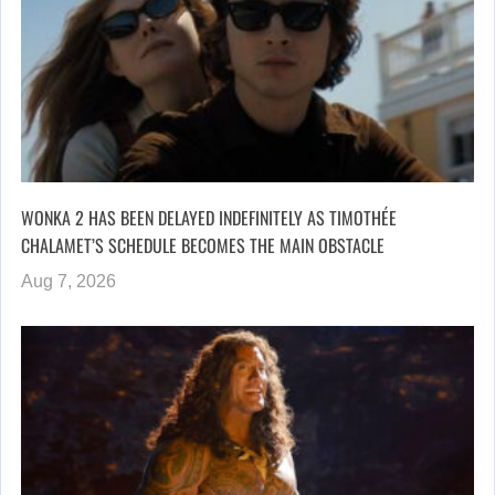
WONKA 2 HAS BEEN DELAYED INDEFINITELY AS TIMOTHÉE
CHALAMET’S SCHEDULE BECOMES THE MAIN OBSTACLE
Aug 7, 2026