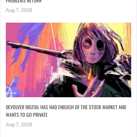
PROBLEMS RETURN
Aug 7, 2026
DEVOLVER DIGITAL HAS HAD ENOUGH OF THE STOCK MARKET AND
WANTS TO GO PRIVATE
Aug 7, 2026