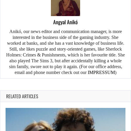
Angyal Anikó
Anikó, our news editor and communication manager, is more
interested in the business side of the gaming industry. She
worked at banks, and she has a vast knowledge of business life.
Still, she likes puzzle and story-oriented games, like Sherlock
Holmes: Crimes & Punishments, which is her favourite title. She
also played The Sims 3, but after accidentally killing a whole
sim family, swore not to play it again. (For our office address,
email and phone number check out our
IMPRESSUM
)
RELATED ARTICLES