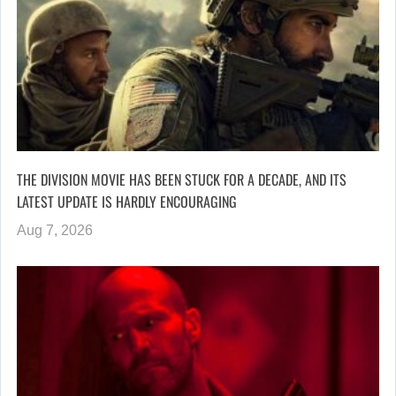
THE DIVISION MOVIE HAS BEEN STUCK FOR A DECADE, AND ITS
LATEST UPDATE IS HARDLY ENCOURAGING
Aug 7, 2026