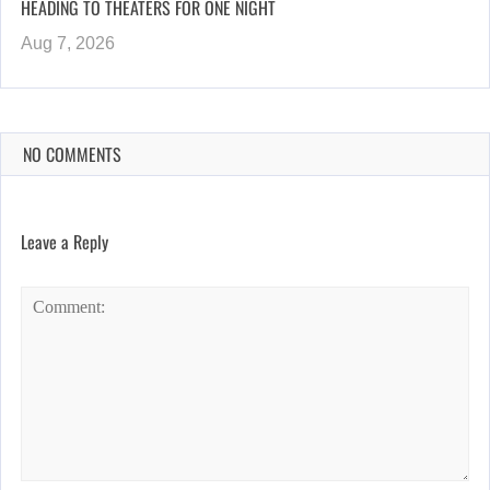
HEADING TO THEATERS FOR ONE NIGHT
Aug 7, 2026
NO COMMENTS
Leave a Reply