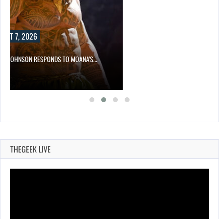
DS TO MOANA’S…
THEGEEK LIVE