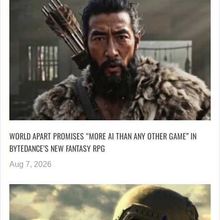
WORLD APART PROMISES “MORE AI THAN ANY OTHER GAME” IN
BYTEDANCE’S NEW FANTASY RPG
Aug 7, 2026