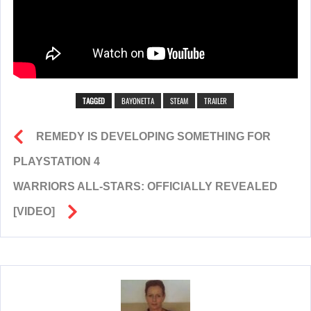
TAGGED
BAYONETTA
STEAM
TRAILER
REMEDY IS DEVELOPING SOMETHING FOR
PLAYSTATION 4
WARRIORS ALL-STARS: OFFICIALLY REVEALED
[VIDEO]