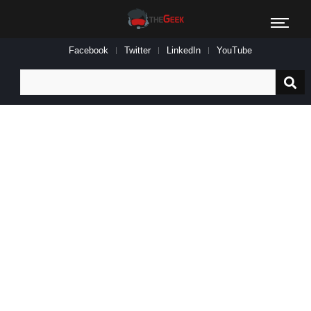
Facebook
Twitter
LinkedIn
YouTube
Search
for: