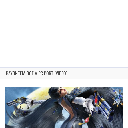
BAYONETTA GOT A PC PORT [VIDEO]