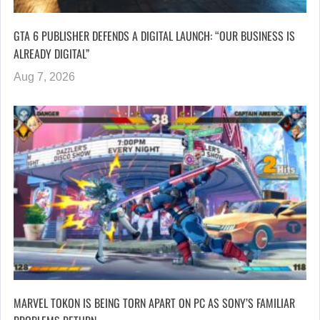
GTA 6 PUBLISHER DEFENDS A DIGITAL LAUNCH: “OUR BUSINESS IS
ALREADY DIGITAL”
Aug 7, 2026
MARVEL TOKON IS BEING TORN APART ON PC AS SONY’S FAMILIAR