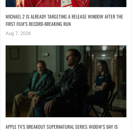
MICHAEL 2 IS ALREADY TARGETING A RELEASE WINDOW AFTER THE
FIRST FILM’S RECORD-BREAKING RUN
Aug 7, 2026
APPLE TV’S BREAKOUT SUPERNATURAL SERIES WIDOW’S BAY IS