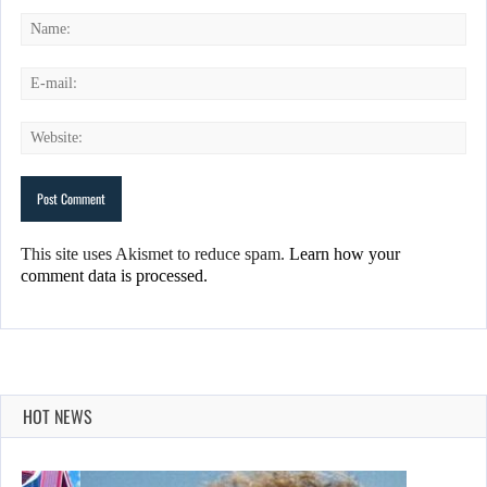
This site uses Akismet to reduce spam.
Learn how your
comment data is processed.
HOT NEWS