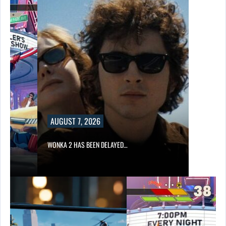
UGUST 7, 2026
NKA 2 HAS BEEN DELAYED…