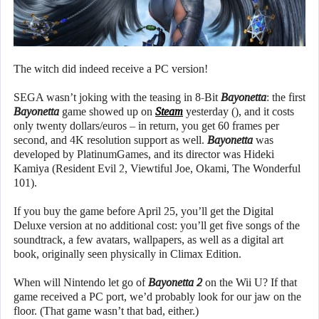
The witch did indeed receive a PC version!
SEGA wasn’t joking with the teasing in 8-Bit
Bayonetta
: the first
Bayonetta
game showed up on
Steam
yesterday (), and it costs
only twenty dollars/euros – in return, you get 60 frames per
second, and 4K resolution support as well.
Bayonetta
was
developed by PlatinumGames, and its director was Hideki
Kamiya (Resident Evil 2, Viewtiful Joe, Okami, The Wonderful
101).
If you buy the game before April 25, you’ll get the Digital
Deluxe version at no additional cost: you’ll get five songs of the
soundtrack, a few avatars, wallpapers, as well as a digital art
book, originally seen physically in Climax Edition.
When will Nintendo let go of
Bayonetta 2
on the Wii U? If that
game received a PC port, we’d probably look for our jaw on the
floor. (That game wasn’t that bad, either.)