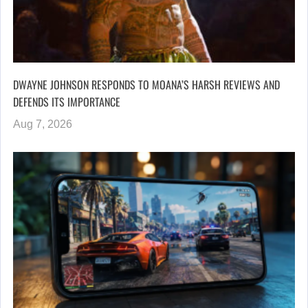
DWAYNE JOHNSON RESPONDS TO MOANA’S HARSH REVIEWS AND
DEFENDS ITS IMPORTANCE
Aug 7, 2026