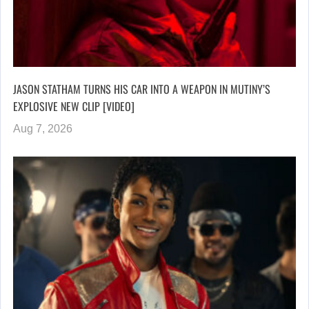
JASON STATHAM TURNS HIS CAR INTO A WEAPON IN MUTINY’S
EXPLOSIVE NEW CLIP [VIDEO]
Aug 7, 2026