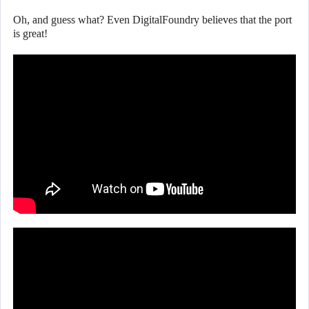
Oh, and guess what? Even DigitalFoundry believes that the port
is great!