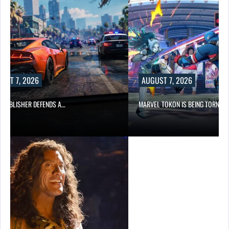
AUGUST 7, 2026
S A…
MARVEL TOKON IS BEING TORN…