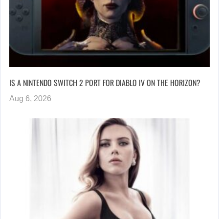
IS A NINTENDO SWITCH 2 PORT FOR DIABLO IV ON THE HORIZON?
Aug 6, 2026