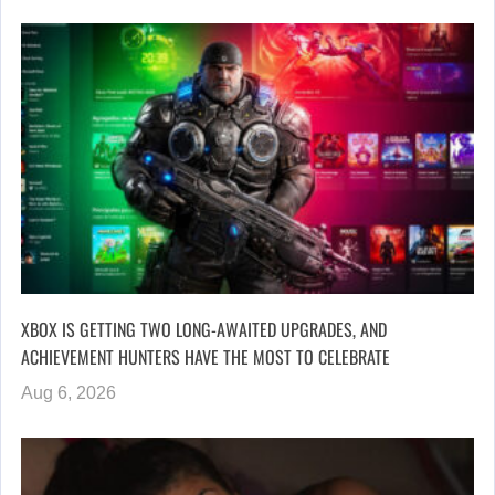
XBOX IS GETTING TWO LONG-AWAITED UPGRADES, AND
ACHIEVEMENT HUNTERS HAVE THE MOST TO CELEBRATE
Aug 6, 2026