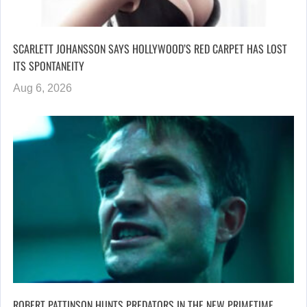
SCARLETT JOHANSSON SAYS HOLLYWOOD’S RED CARPET HAS LOST
ITS SPONTANEITY
Aug 6, 2026
ROBERT PATTINSON HUNTS PREDATORS IN THE NEW PRIMETIME