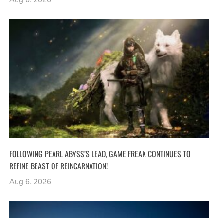
FOLLOWING PEARL ABYSS’S LEAD, GAME FREAK CONTINUES TO
REFINE BEAST OF REINCARNATION!
Aug 6, 2026