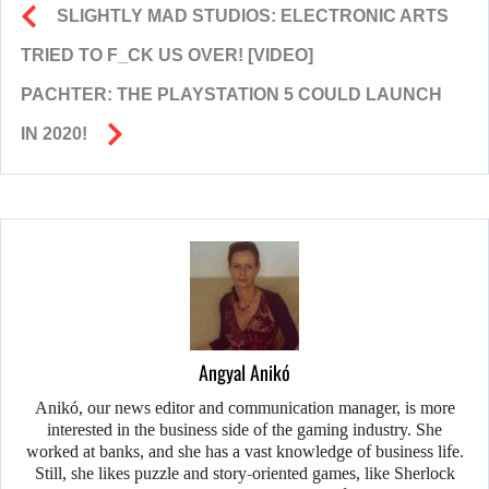
SLIGHTLY MAD STUDIOS: ELECTRONIC ARTS
TRIED TO F_CK US OVER! [VIDEO]
PACHTER: THE PLAYSTATION 5 COULD LAUNCH
IN 2020!
Angyal Anikó
Anikó, our news editor and communication manager, is more
interested in the business side of the gaming industry. She
worked at banks, and she has a vast knowledge of business life.
Still, she likes puzzle and story-oriented games, like Sherlock