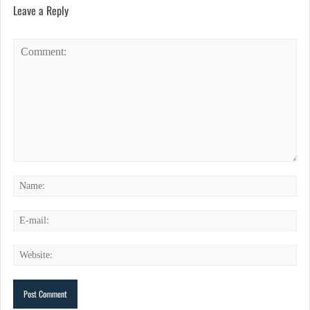
Leave a Reply