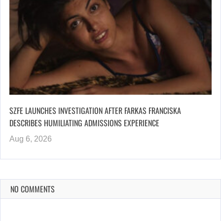
SZFE LAUNCHES INVESTIGATION AFTER FARKAS FRANCISKA
DESCRIBES HUMILIATING ADMISSIONS EXPERIENCE
Aug 6, 2026
NO COMMENTS