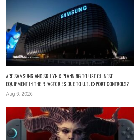
ARE SAMSUNG AND SK HYNIX PLANNING TO USE CHINESE
EQUIPMENT IN THEIR FACTORIES DUE TO U.S. EXPORT CONTROLS?
Aug 6, 2026