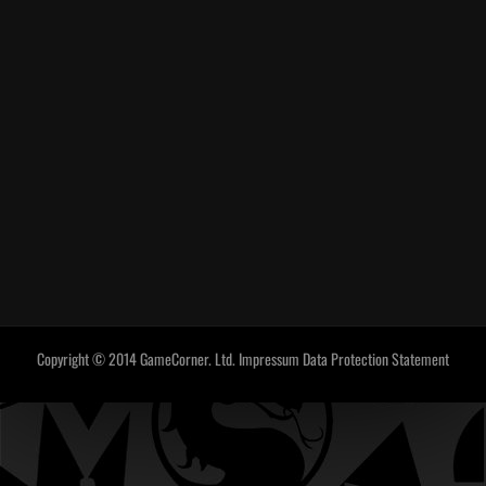
Copyright © 2014 GameCorner. Ltd.
Impressum
Data Protection Statement