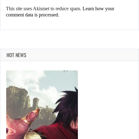
This site uses Akismet to reduce spam.
Learn how your
comment data is processed.
HOT NEWS