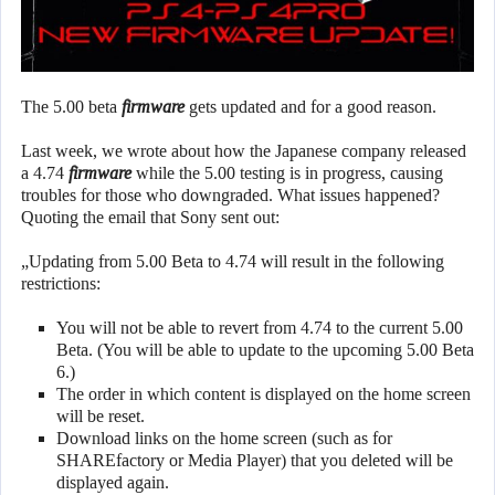
The 5.00 beta
firmware
gets updated and for a good reason.
Last week, we wrote about how the Japanese company released
a 4.74
firmware
while the 5.00 testing is in progress, causing
troubles for those who downgraded. What issues happened?
Quoting the email that Sony sent out:
„Updating from 5.00 Beta to 4.74 will result in the following
restrictions:
You will not be able to revert from 4.74 to the current 5.00
Beta. (You will be able to update to the upcoming 5.00 Beta
6.)
The order in which content is displayed on the home screen
will be reset.
Download links on the home screen (such as for
SHAREfactory or Media Player) that you deleted will be
displayed again.