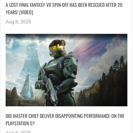
A LOST FINAL FANTASY VII SPIN-OFF HAS BEEN RESCUED AFTER 20
YEARS! [VIDEO]
Aug 6, 2026
DID MASTER CHIEF DELIVER DISAPPOINTING PERFORMANCE ON THE
PLAYSTATION 5?
Aug 6, 2026