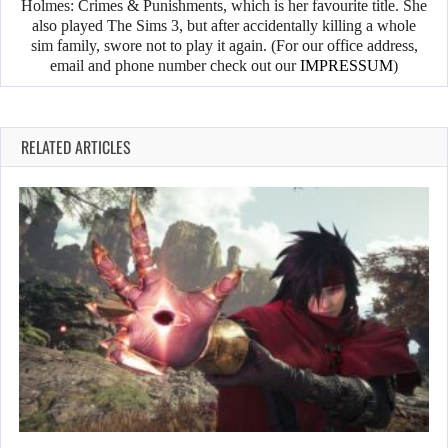
Holmes: Crimes & Punishments, which is her favourite title. She
also played The Sims 3, but after accidentally killing a whole
sim family, swore not to play it again. (For our office address,
email and phone number check out our
IMPRESSUM
)
RELATED ARTICLES