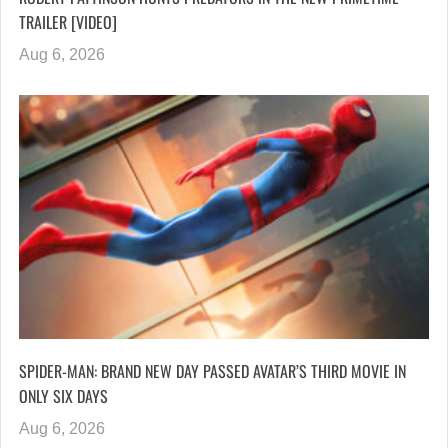
TRAILER [VIDEO]
Aug 6, 2026
SPIDER-MAN: BRAND NEW DAY PASSED AVATAR’S THIRD MOVIE IN
ONLY SIX DAYS
Aug 6, 2026