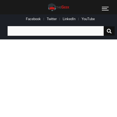
Facebook
Twitter
LinkedIn
YouTube
Search
for: