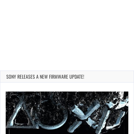
SONY RELEASES A NEW FIRMWARE UPDATE!