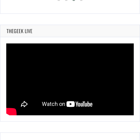
THEGEEK LIVE