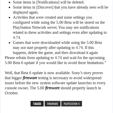
Some items in [Notifications] will be deleted.
Some items in [Discover] that you have already seen will be
displayed again.
Activities that were created and some settings you
configured while using the 5.00 Beta will be stored on the
PlayStation Network server. You may see notifications
related to these activities and settings even after updating to
4.74.
Games that were downloaded while using the 5.00 Beta
may not start properly after updating to 4.74. If this
happens, delete the game, and then download it again
Please refrain from updating to 4.74 and wait for the upcoming
5.00 Beta 6 update if you would like to avoid these limitations.”
Well, that Beta 6 update is now available. Sony’s story proves
that bigger
firmware
testing is necessary to avoid widespread
issues before the new system software update launches to every
console owner. The 5.00
firmware
should properly launch in
October.
TAGGED
FIRMWARE
PLAYSTATION 4