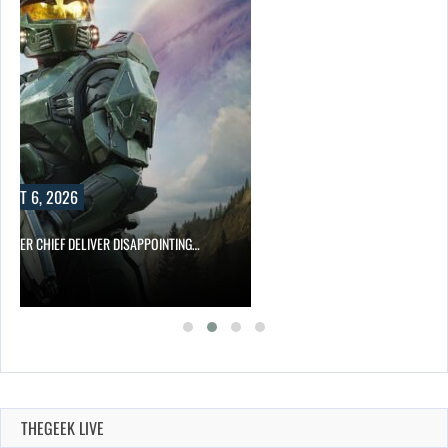
UST 6, 2026
MASTER CHIEF DELIVER DISAPPOINTING…
THEGEEK LIVE