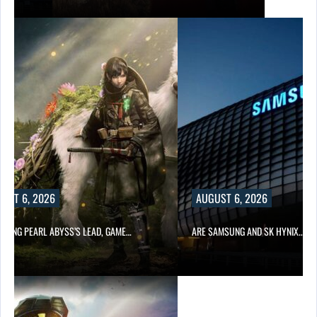
UST 6, 2026
AUGUST 6, 2026
OWING PEARL ABYSS’S LEAD, GAME…
ARE SAMSUNG AND SK HYNIX…