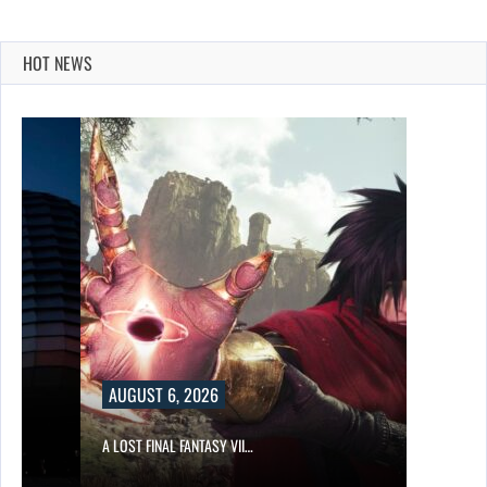
HOT NEWS
AUGUST 6, 2026
A LOST FINAL FANTASY VII…