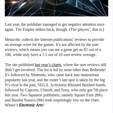
Last year, the publisher managed to get negative attention once
again. The Empire strikes back, though. (The players’, that is.)
Metacritic collects the Internet publications’ reviews to provide
an average score for the games. It’s not affected by the user
reviews, which means you can see a game get an 82 out of a
100, while only have a 2.5 out of 10 user review average.
The site published
last year’s charts
, where the user reviews still
didn’t get involved. The list is led by none other than Bethesda!
It’s followed by Nintendo, who came back into mainstream
popularity last year, and the roster’s last spot is taken by the big
N’s rival in the past, SEGA. Activision Blizzard finished fourth,
followed by Capcom, Ubisoft, and Sony, who only got 7th place
this year. Two Japanese publishers, namely Square Enix (8th)
and Bandai Namco (9th) look surprisingly low on the chart.
Where’s
Electronic Arts
?