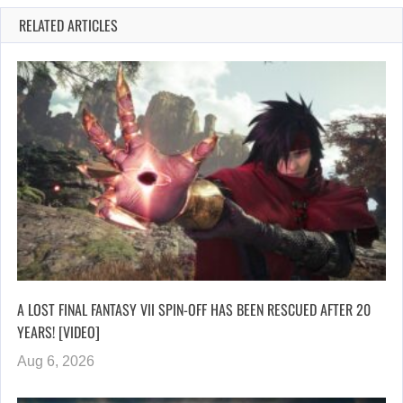
RELATED ARTICLES
A LOST FINAL FANTASY VII SPIN-OFF HAS BEEN RESCUED AFTER 20
YEARS! [VIDEO]
Aug 6, 2026