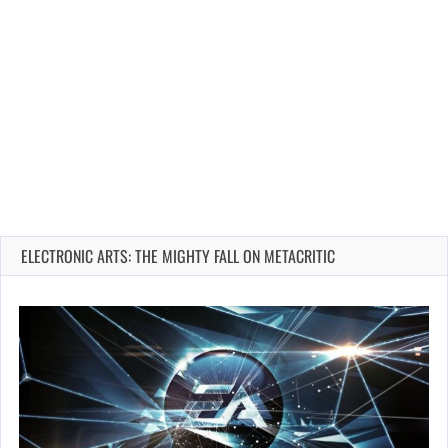
ELECTRONIC ARTS: THE MIGHTY FALL ON METACRITIC