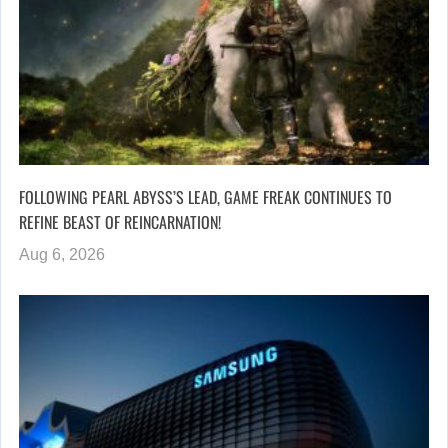
FOLLOWING PEARL ABYSS’S LEAD, GAME FREAK CONTINUES TO
REFINE BEAST OF REINCARNATION!
Aug 6, 2026