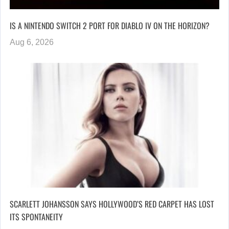
IS A NINTENDO SWITCH 2 PORT FOR DIABLO IV ON THE HORIZON?
Aug 6, 2026
SCARLETT JOHANSSON SAYS HOLLYWOOD’S RED CARPET HAS LOST
ITS SPONTANEITY