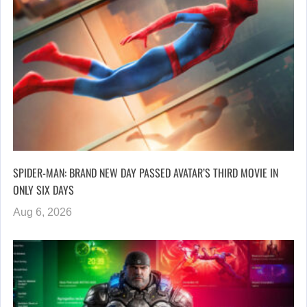
SPIDER-MAN: BRAND NEW DAY PASSED AVATAR’S THIRD MOVIE IN
ONLY SIX DAYS
Aug 6, 2026