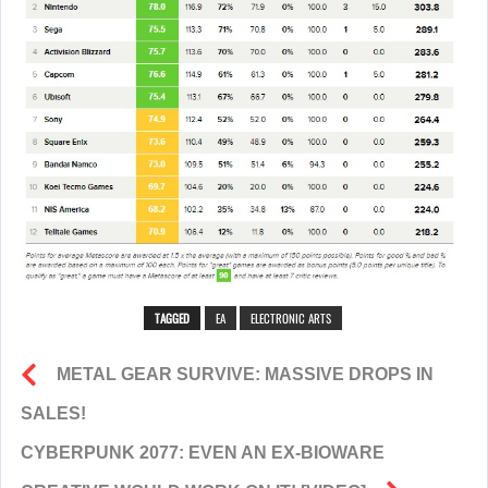
TAGGED
EA
ELECTRONIC ARTS
METAL GEAR SURVIVE: MASSIVE DROPS IN
SALES!
CYBERPUNK 2077: EVEN AN EX-BIOWARE