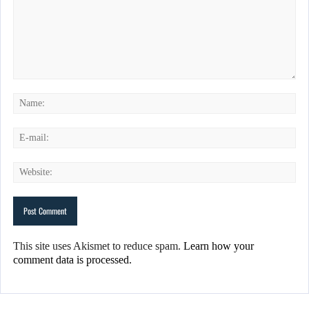
This site uses Akismet to reduce spam.
Learn how your
comment data is processed.