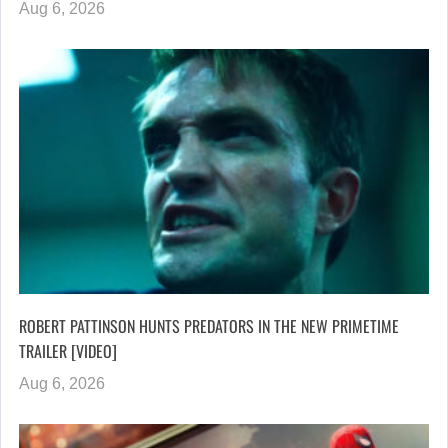
Aug 6, 2026
ROBERT PATTINSON HUNTS PREDATORS IN THE NEW PRIMETIME
TRAILER [VIDEO]
Aug 6, 2026