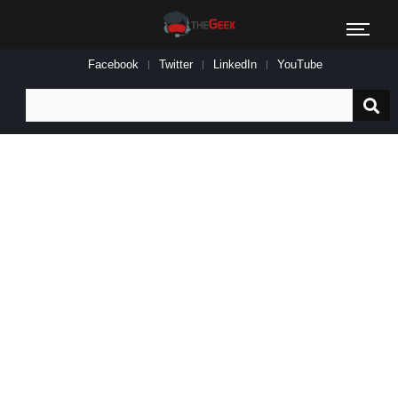
Facebook
Twitter
LinkedIn
YouTube
Search
for: