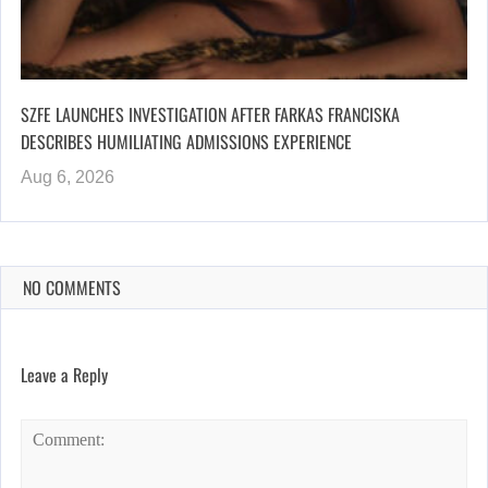
SZFE LAUNCHES INVESTIGATION AFTER FARKAS FRANCISKA
DESCRIBES HUMILIATING ADMISSIONS EXPERIENCE
Aug 6, 2026
NO COMMENTS
Leave a Reply