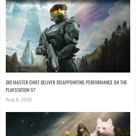
DID MASTER CHIEF DELIVER DISAPPOINTING PERFORMANCE ON THE
PLAYSTATION 5?
Aug 6, 2026