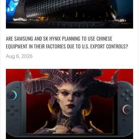
ARE SAMSUNG AND SK HYNIX PLANNING TO USE CHINESE
EQUIPMENT IN THEIR FACTORIES DUE TO U.S. EXPORT CONTROLS?
Aug 6, 2026