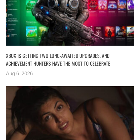
XBOX IS GETTING TWO LONG-AWAITED UPGRADES, AND
ACHIEVEMENT HUNTERS HAVE THE MOST TO CELEBRATE
Aug 6, 2026