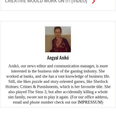
CREATIVE WOULD WORK ON IT! [VIDEO]
Angyal Anikó
Anikó, our news editor and communication manager, is more
interested in the business side of the gaming industry. She
worked at banks, and she has a vast knowledge of business life.
Still, she likes puzzle and story-oriented games, like Sherlock
Holmes: Crimes & Punishments, which is her favourite title. She
also played The Sims 3, but after accidentally killing a whole
sim family, swore not to play it again. (For our office address,
email and phone number check out our
IMPRESSUM
)