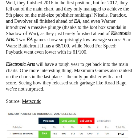
Well, they finished 2016 in the first position, but for 2017, they
fell out of the main chart, and they only managed to achieve the
5th place on the mid-size publisher rankings! Nicalis, Paradox,
and Devolver all finished ahead of
EA
, and even Warner
introduced a massive plunge (thanks to the loot box scandal in
Shadow of War), as they just barely finished ahead of
Electronic
Arts.
Two
EA
games show surprisingly low average scores: Star
Wars: Battlefront II has a 68/100, while Need For Speed:
Payback went even lower with its 61/100.
Electronic Arts
will have a tough year to get back into the main
charts. One more interesting thing: Maximum Games also ranked
on the charts in the last place – the only publisher with a red
score. Seeing how they released such garbage like Road Rage,
we’re not surprised.
Source:
Metacritic