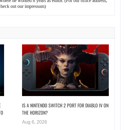
here he worked 8 years as editor. (For our office address,
heck out our impressum)
E
IS A NINTENDO SWITCH 2 PORT FOR DIABLO IV ON
TO
THE HORIZON?
Aug 6, 2026