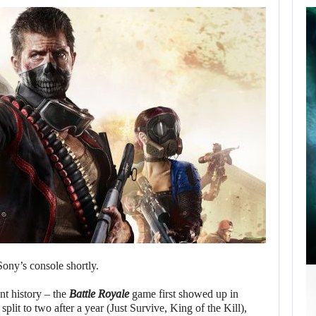
SCARLETT
JOHANSSON SAYS
HOLLYWOOD’S
RED…
AUGUST 6, 2026
ROBERT PATTINSON HUNTS PREDATORS IN…
Sony’s console shortly.
nt history – the
Battle Royale
game first showed up in
plit to two after a year (Just Survive, King of the Kill),