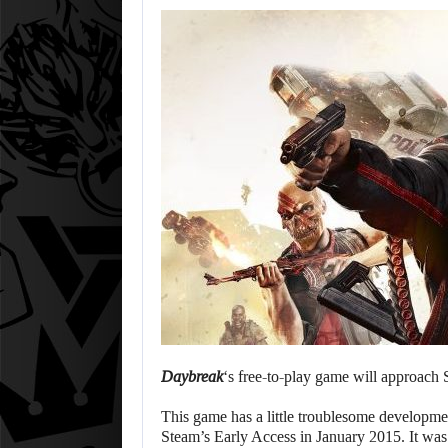
Daybreak
‘s free-to-play game will approach 
This game has a little troublesome developme
Steam’s Early Access in January 2015. It was s