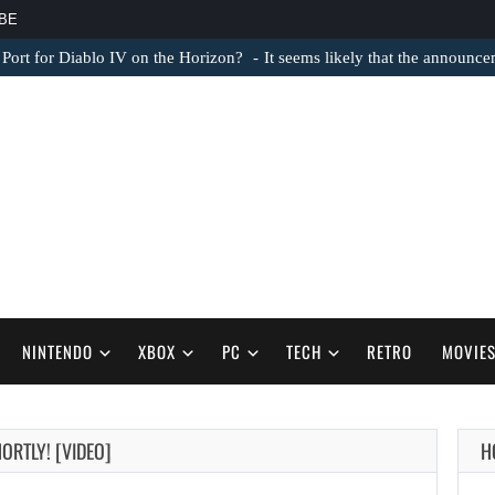
BE
 Port for Diablo IV on the Horizon?
It seems likely that the announc
NINTENDO
XBOX
PC
TECH
RETRO
MOVIE
AUGUST 6,
ORTLY! [VIDEO]
H
2026