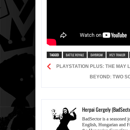
TAGGED
BATTLE ROYALE
DAYBREAK
H1Z1 TRAILER
PLAYSTATION PLUS: THE MAY LI
BEYOND: TWO SO
Herpai Gergely (BadSect
BadSector is a seasoned j
English, Hungarian and F