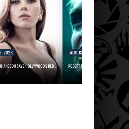
6, 2026
AUGUST 6, 2026
JOHANSSON SAYS HOLLYWOOD’S RED…
ROBERT PATTINSON HUNTS PREDATORS 