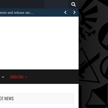
Search
for:
ement and release are…
S
ENGLISH
OT NEWS