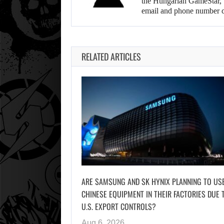
the Hungarian GameStar, w
email and phone number c
RELATED ARTICLES
ARE SAMSUNG AND SK HYNIX PLANNING TO US
CHINESE EQUIPMENT IN THEIR FACTORIES DUE 
U.S. EXPORT CONTROLS?
Aug 6, 2026