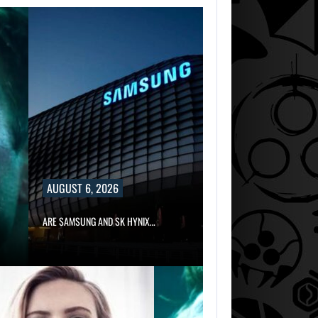
AUGUST 6, 2026
ARE SAMSUNG AND SK HYNIX…