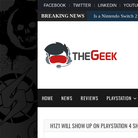
FACEBOOK
TWITTER
LINKEDIN
YOUTU
BREAKING NEWS
Is a Nintendo Switch 2
HOME
NEWS
REVIEWS
PLAYSTATION
H1Z1 WILL SHOW UP ON PLAYSTATION 4 SH