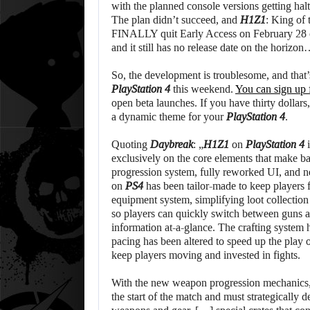
with the planned console versions getting ha
The plan didn’t succeed, and
H1Z1
: King of 
FINALLY quit Early Access on February 28 on
and it still has no release date on the horizon
So, the development is troublesome, and that’
PlayStation 4
this weekend.
You can sign up f
open beta launches. If you have thirty dollars
a dynamic theme for your
PlayStation 4
.
Quoting
Daybreak
: „
H1Z1
on
PlayStation 4
i
exclusively on the core elements that make b
progression system, fully reworked UI, and
on
PS4
has been tailor-made to keep players 
equipment system, simplifying loot collecti
so players can quickly switch between guns 
information at-a-glance. The crafting system
pacing has been altered to speed up the play 
keep players moving and invested in fights.
With the new weapon progression mechanics, p
the start of the match and must strategically d