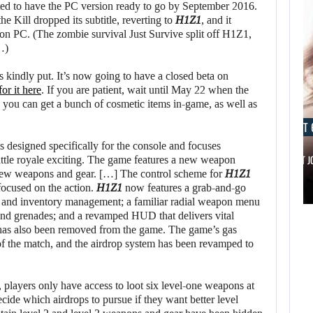
lted to have the PC version ready to go by September 2016.
the Kill dropped its subtitle, reverting to
H1Z1
, and it
 PC. (The zombie survival Just Survive split off H1Z1,
…)
s kindly put. It’s now going to have a closed beta on
or it here
. If you are patient, wait until May 22 when the
, you can get a bunch of cosmetic items in-game, as well as
AUGUST 6, 2026
AUGUST 
s designed specifically for the console and focuses
IS A NINTENDO SWITCH 2…
SCARLETT 
attle royale exciting. The game features a new weapon
 new weapons and gear. […] The control scheme for
H1Z1
focused on the action.
H1Z1
now features a grab-and-go
AUGUST 6,
AUGUST 6,
on and inventory management; a familiar radial weapon menu
2026
2026
and grenades; and a revamped HUD that delivers vital
 has also been removed from the game. The game’s gas
of the match, and the airdrop system has been revamped to
ARE SAMSUNG AND
IS A NINTENDO
SK HYNIX…
SWITCH 2…
layers only have access to loot six level-one weapons at
ecide which airdrops to pursue if they want better level