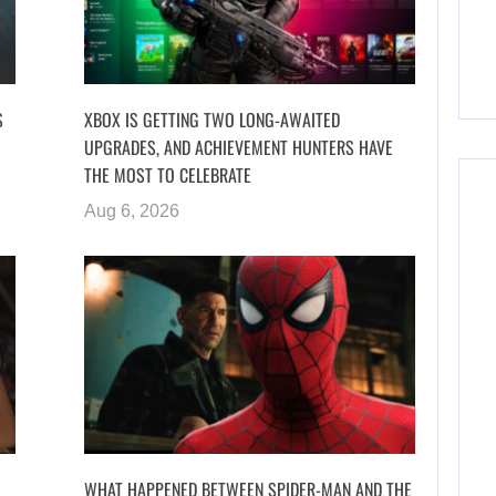
S
XBOX IS GETTING TWO LONG-AWAITED
UPGRADES, AND ACHIEVEMENT HUNTERS HAVE
THE MOST TO CELEBRATE
Aug 6, 2026
WHAT HAPPENED BETWEEN SPIDER-MAN AND THE