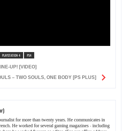
PLAYSTATION 4
PS4
NE-UP! [VIDEO]
ULS – TWO SOULS, ONE BODY [PS PLUS]
or)
ournalist for more than twenty years. He communicates in
rench. He worked for several gaming magazines - including