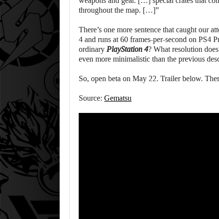
weapons and gear. […] special crates that co
throughout the map. […]”
There’s one more sentence that caught our att
4 and runs at 60 frames-per-second on PS4 Pr
ordinary
PlayStation 4
? What resolution does
even more minimalistic than the previous des
So, open beta on May 22. Trailer below. Ther
Source:
Gematsu