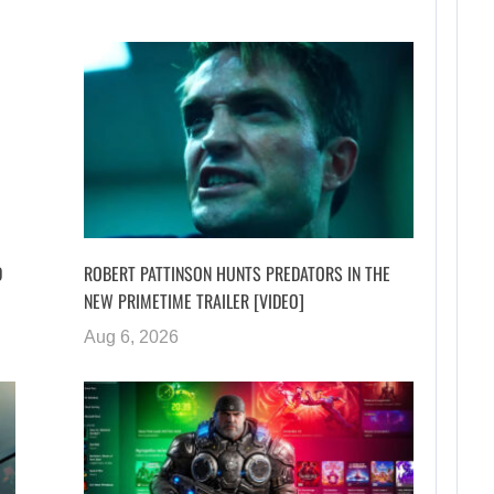
D
ROBERT PATTINSON HUNTS PREDATORS IN THE
NEW PRIMETIME TRAILER [VIDEO]
Aug 6, 2026