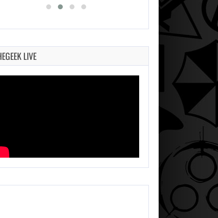
HEGEEK LIVE