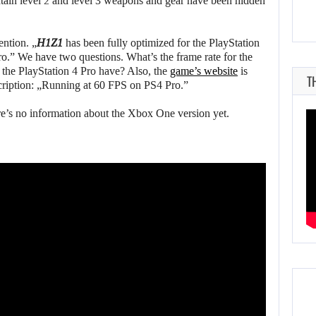
ntain level 2 and level 3 weapons and gear have been hidden
ention. „
H1Z1
has been fully optimized for the PlayStation
o.” We have two questions. What’s the frame rate for the
 the PlayStation 4 Pro have? Also, the
game’s website
is
T
cription: „Running at 60 FPS on PS4 Pro.”
e’s no information about the Xbox One version yet.