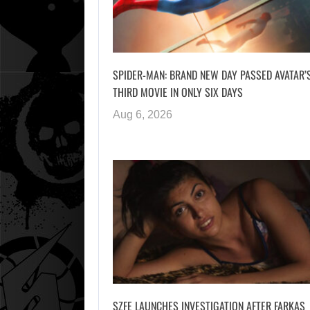
SPIDER-MAN: BRAND NEW DAY PASSED AVATAR’
THIRD MOVIE IN ONLY SIX DAYS
Aug 6, 2026
SZFE LAUNCHES INVESTIGATION AFTER FARKAS