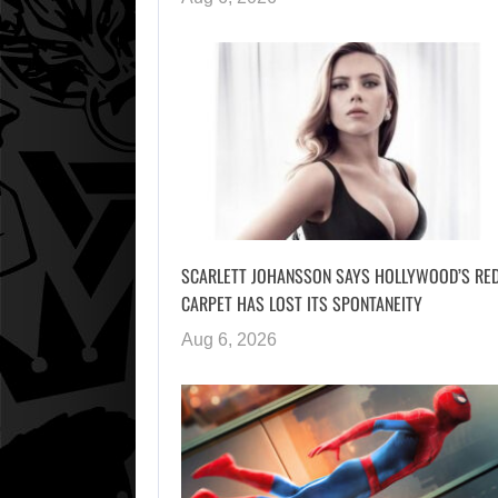
SCARLETT JOHANSSON SAYS HOLLYWOOD’S RE
CARPET HAS LOST ITS SPONTANEITY
Aug 6, 2026