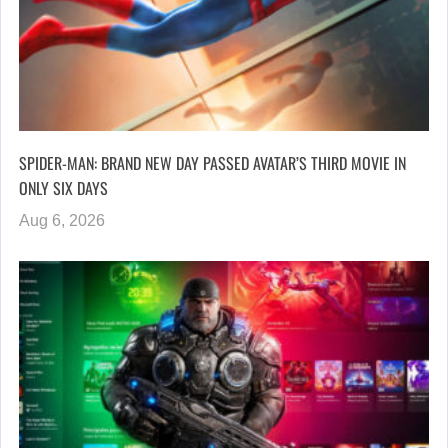
SPIDER-MAN: BRAND NEW DAY PASSED AVATAR’S THIRD MOVIE IN
ONLY SIX DAYS
Aug 6, 2026