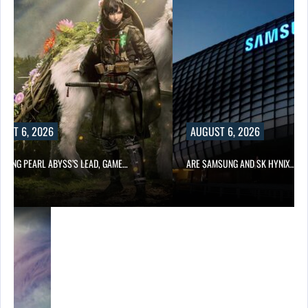
UST 6, 2026
AUGUST 6, 2026
OWING PEARL ABYSS’S LEAD, GAME…
ARE SAMSUNG AND SK HYNIX…