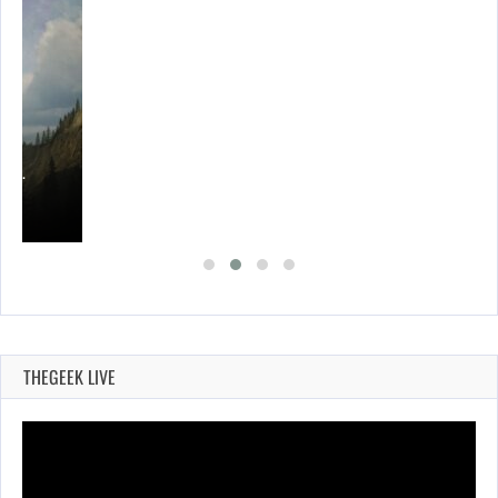
ING…
THEGEEK LIVE