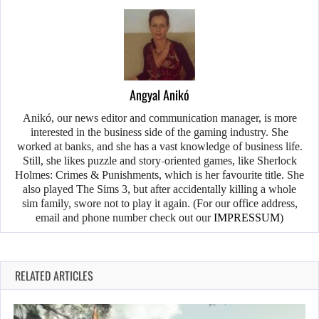
Angyal Anikó
Anikó, our news editor and communication manager, is more
interested in the business side of the gaming industry. She
worked at banks, and she has a vast knowledge of business life.
Still, she likes puzzle and story-oriented games, like Sherlock
Holmes: Crimes & Punishments, which is her favourite title. She
also played The Sims 3, but after accidentally killing a whole
sim family, swore not to play it again. (For our office address,
email and phone number check out our
IMPRESSUM
)
RELATED ARTICLES