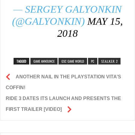
— SERGEY GALYONKIN
(@GALYONKIN)
MAY 15,
2018
TAGGED
GAME ANNOUNCE
GSC GAME WORLD
PC
S.T.A.L.K.E.R. 2
ANOTHER NAIL IN THE PLAYSTATION VITA’S
COFFIN!
RIDE 3 DATES ITS LAUNCH AND PRESENTS THE
FIRST TRAILER [VIDEO]