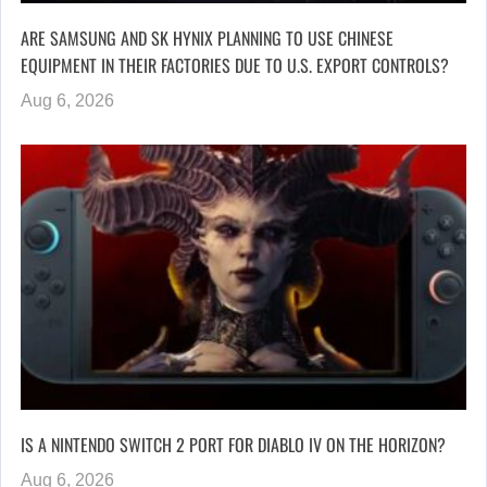
ARE SAMSUNG AND SK HYNIX PLANNING TO USE CHINESE
EQUIPMENT IN THEIR FACTORIES DUE TO U.S. EXPORT CONTROLS?
Aug 6, 2026
IS A NINTENDO SWITCH 2 PORT FOR DIABLO IV ON THE HORIZON?
Aug 6, 2026