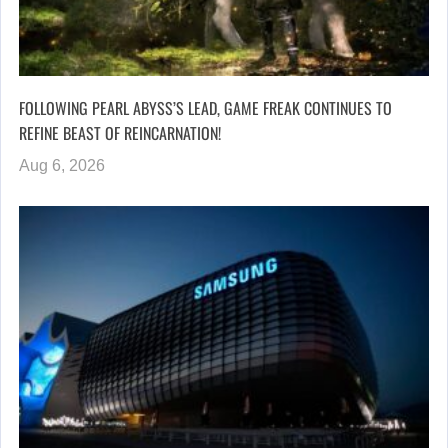
FOLLOWING PEARL ABYSS’S LEAD, GAME FREAK CONTINUES TO
REFINE BEAST OF REINCARNATION!
Aug 6, 2026