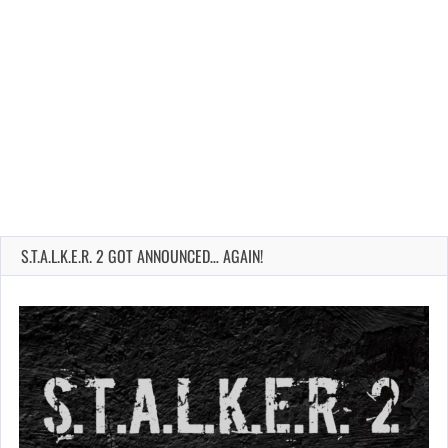
S.T.A.L.K.E.R. 2 GOT ANNOUNCED… AGAIN!