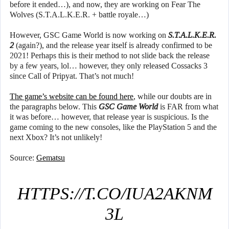
before it ended…), and now, they are working on Fear The
Wolves (S.T.A.L.K.E.R. + battle royale…)
However, GSC Game World is now working on
S.T.A.L.K.E.R.
2
(again?), and the release year itself is already confirmed to be
2021! Perhaps this is their method to not slide back the release
by a few years, lol… however, they only released Cossacks 3
since Call of Pripyat. That’s not much!
The game’s website can be found here
, while our doubts are in
the paragraphs below. This
GSC Game World
is FAR from what
it was before… however, that release year is suspicious. Is the
game coming to the new consoles, like the PlayStation 5 and the
next Xbox? It’s not unlikely!
Source:
Gematsu
HTTPS://T.CO/IUA2AKNM
3L