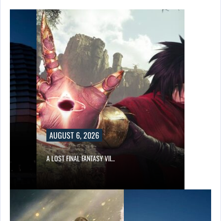
AUGUST 6, 2026
A LOST FINAL FANTASY VII…