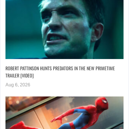
ROBERT PATTINSON HUNTS PREDATORS IN THE NEW PRIMETIME
TRAILER [VIDEO]
Aug 6, 2026