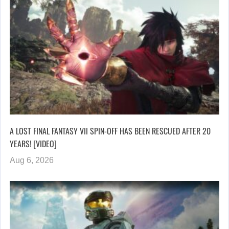
A LOST FINAL FANTASY VII SPIN-OFF HAS BEEN RESCUED AFTER 20
YEARS! [VIDEO]
Aug 6, 2026