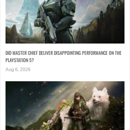
DID MASTER CHIEF DELIVER DISAPPOINTING PERFORMANCE ON THE
PLAYSTATION 5?
Aug 6, 2026