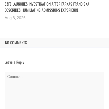
SZFE LAUNCHES INVESTIGATION AFTER FARKAS FRANCISKA
DESCRIBES HUMILIATING ADMISSIONS EXPERIENCE
Aug 6, 2026
NO COMMENTS
Leave a Reply