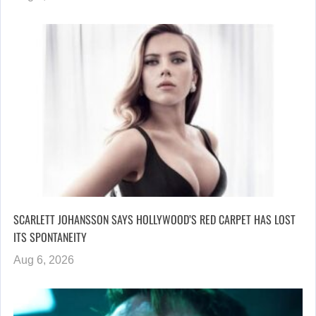
SCARLETT JOHANSSON SAYS HOLLYWOOD’S RED CARPET HAS LOST
ITS SPONTANEITY
Aug 6, 2026