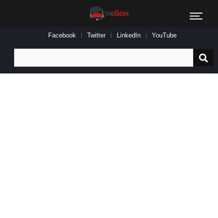
Facebook
Twitter
LinkedIn
YouTube
Search
for: