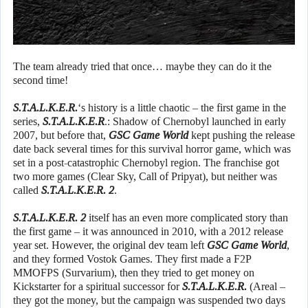
The team already tried that once… maybe they can do it the
second time!
S.T.A.L.K.E.R.
‘s history is a little chaotic – the first game in the
series,
S.T.A.L.K.E.R
.: Shadow of Chernobyl launched in early
2007, but before that,
GSC Game World
kept pushing the release
date back several times for this survival horror game, which was
set in a post-catastrophic Chernobyl region. The franchise got
two more games (Clear Sky, Call of Pripyat), but neither was
called
S.T.A.L.K.E.R. 2
.
S.T.A.L.K.E.R. 2
itself has an even more complicated story than
the first game – it was announced in 2010, with a 2012 release
year set. However, the original dev team left
GSC Game World
,
and they formed Vostok Games. They first made a F2P
MMOFPS (Survarium), then they tried to get money on
Kickstarter for a spiritual successor for
S.T.A.L.K.E.R.
(Areal –
they got the money, but the campaign was suspended two days