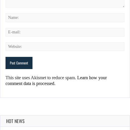
This site uses Akismet to reduce spam.
Learn how your
comment data is processed.
HOT NEWS