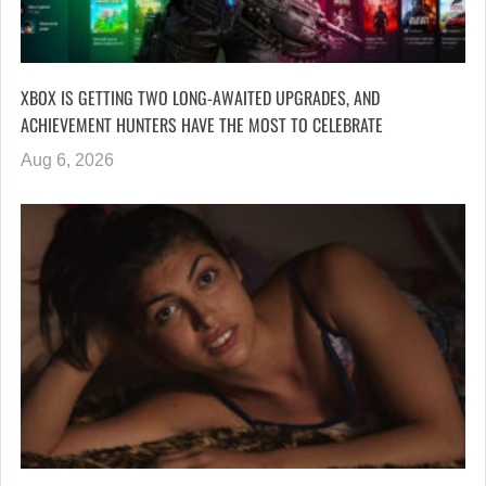
XBOX IS GETTING TWO LONG-AWAITED UPGRADES, AND
ACHIEVEMENT HUNTERS HAVE THE MOST TO CELEBRATE
Aug 6, 2026