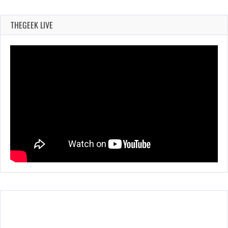
THEGEEK LIVE