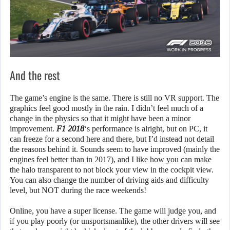
And the rest
The game’s engine is the same. There is still no VR support. The
graphics feel good mostly in the rain. I didn’t feel much of a
change in the physics so that it might have been a minor
improvement.
F1 2018
‘s performance is alright, but on PC, it
can freeze for a second here and there, but I’d instead not detail
the reasons behind it. Sounds seem to have improved (mainly the
engines feel better than in 2017), and I like how you can make
the halo transparent to not block your view in the cockpit view.
You can also change the number of driving aids and difficulty
level, but NOT during the race weekends!
Online, you have a super license. The game will judge you, and
if you play poorly (or unsportsmanlike), the other drivers will see