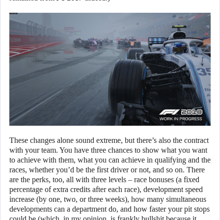
These changes alone sound extreme, but there’s also the contract
with your team. You have three chances to show what you want
to achieve with them, what you can achieve in qualifying and the
races, whether you’d be the first driver or not, and so on. There
are the perks, too, all with three levels – race bonuses (a fixed
percentage of extra credits after each race), development speed
increase (by one, two, or three weeks), how many simultaneous
developments can a department do, and how faster your pit stops
could be (which, in my opinion, is frankly bullshit because it