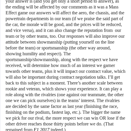
your answer is (and you get only a short period to answer), as
the ending will be affected by our comments as it was a Mass
Effect game our answers will affect the aero, the chassis, and the
powertrain departments in our team (if we praise the said part of
the car, the morale will be good, and the prices will be reduced,
and vice versa), and it can also change the reputation from our
team or by other teams, too. Our responses will also improve our
attitude between showmanship (putting yourself on the line
before the team) or sportsmanship (the other way around,
showing humility and respect). The
sportsmanship/showmanship, along with the respect we have
received, will determine how much of an interest we garner
towards other teams, plus it will impact our contract value, which
will also be important during contract negotiation talks. I’ll get
back to this subject in a moment. There’s another scale between
rookie and veteran, which shows your experience. It can play a
role along with the rivalries (one against our teammate, the other
one we can pick ourselves) in the teams’ interest. The rivalries
are decided by the same factor as last year (finishing the race,
finishing on the podium, fastest lap, etc.). The bigger the name
we pick for our rival, the more respect we can win OR lose if the
other driver reaches those thirty points before we do. (That
remained from
F1 2017
indeed.)