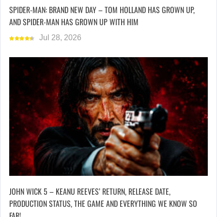
SPIDER-MAN: BRAND NEW DAY – TOM HOLLAND HAS GROWN UP,
AND SPIDER-MAN HAS GROWN UP WITH HIM
Jul 28, 2026
JOHN WICK 5 – KEANU REEVES’ RETURN, RELEASE DATE,
PRODUCTION STATUS, THE GAME AND EVERYTHING WE KNOW SO
FAR!