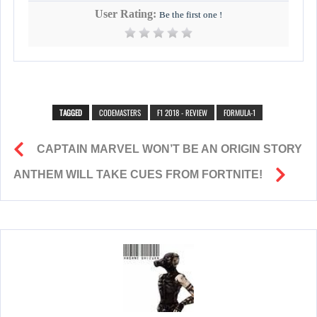
User Rating:
Be the first one !
TAGGED
CODEMASTERS
F1 2018 - REVIEW
FORMULA-1
CAPTAIN MARVEL WON’T BE AN ORIGIN STORY
ANTHEM WILL TAKE CUES FROM FORTNITE!