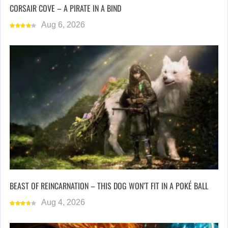
CORSAIR COVE – A PIRATE IN A BIND
Aug 6, 2026
BEAST OF REINCARNATION – THIS DOG WON’T FIT IN A POKÉ BALL
Aug 4, 2026