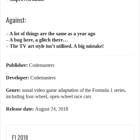
Against:
– A lot of things are the same as a year ago
– A bug here, a glitch there…
– The TV art style isn’t utilised. A big mistake!
Publisher:
Codemasters
Developer:
Codemasters
Genre:
nnual video game adaptation of the Formula-1 series,
including four-wheel, open-wheel race cars
Release date:
August 24, 2018
F1 2018