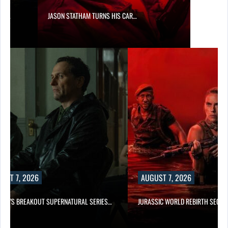
SES…
JASON STATHAM TURNS HIS CAR…
UST 7, 2026
AUGUST 7, 2026
E TV’S BREAKOUT SUPERNATURAL SERIES…
JURASSIC WORLD REBIRTH SEQUE