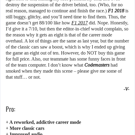
destroy the suspension of the driver behind, too. (Who, for no
real reason, managed to continue and finish the race.)
F1 2018
is
still buggy, glitchy, and you’ll need time to find them. Thus, the
game doesn’t get 88/100 like how
F1 2017
did. Nope. Honestly,
I’d give it a 7/10, but then the editor-in-chief would complain, so
the reason why it gets an eight is that of the career mode
overhaul. A lot of things are the same as last year, but the number
of the classic cars saw a boost, which is why I ended up giving
the game an eight out of ten. However, do NOT buy this game
for full price. Also, our teammate has some funny faces in front
of the team computer. I don’t know what
Codemasters
had
smoked when they made this scene – please give me some of
that stuff… or not.
-V-
Pro:
+ A reworked, addictive career mode
+ More classic cars
+ Improved audio