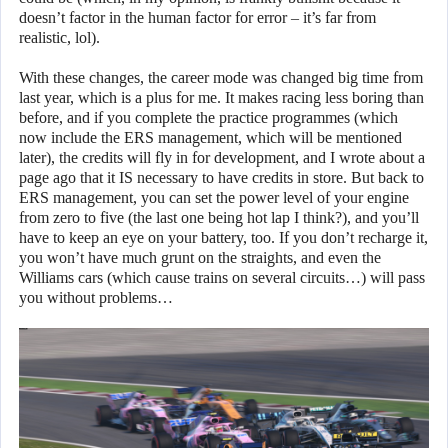
doesn’t factor in the human factor for error – it’s far from
realistic, lol).
With these changes, the career mode was changed big time from
last year, which is a plus for me. It makes racing less boring than
before, and if you complete the practice programmes (which
now include the ERS management, which will be mentioned
later), the credits will fly in for development, and I wrote about a
page ago that it IS necessary to have credits in store. But back to
ERS management, you can set the power level of your engine
from zero to five (the last one being hot lap I think?), and you’ll
have to keep an eye on your battery, too. If you don’t recharge it,
you won’t have much grunt on the straights, and even the
Williams cars (which cause trains on several circuits…) will pass
you without problems…