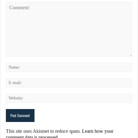
This site uses Akismet to reduce spam.
Learn how your
comment data is processed.