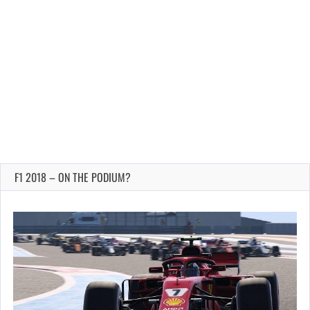
F1 2018 – ON THE PODIUM?