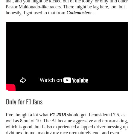
that, and you might be kicked out of the lobby, or only find other
Pastor Maldonado-like racers. There might be lag here, too, but
honestly, I got used to that from
Codemasters
…
Only for F1 fans
I’ve thought a lot what
F1 2018
should get. I considered 7.5, as
well as 8 out of 10. The AI became aggressive and error-making,
which is good, but I also experienced a lapped driver messing up
right next to me, making my race prematurely end, and even