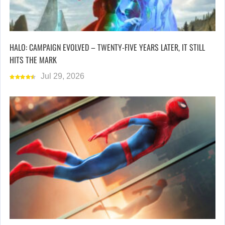
HALO: CAMPAIGN EVOLVED – TWENTY-FIVE YEARS LATER, IT STILL
HITS THE MARK
Jul 29, 2026