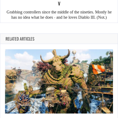
V
Grabbing controllers since the middle of the nineties. Mostly he
has no idea what he does - and he loves Diablo III. (Not.)
RELATED ARTICLES