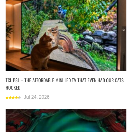
TCL P8L – THE AFFORDABLE MINI LED TV THAT EVEN HAD OUR CATS
HOOKED
Jul 24, 2026