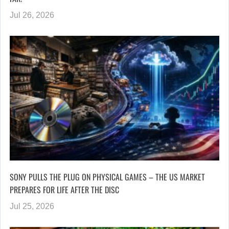
Jul 26, 2026
SONY PULLS THE PLUG ON PHYSICAL GAMES – THE US MARKET
PREPARES FOR LIFE AFTER THE DISC
Jul 25, 2026