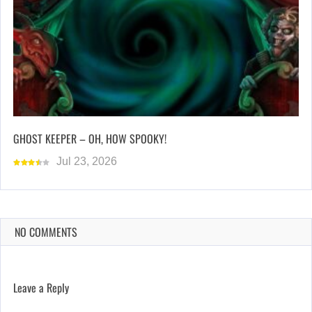
GHOST KEEPER – OH, HOW SPOOKY!
Jul 23, 2026
NO COMMENTS
Leave a Reply