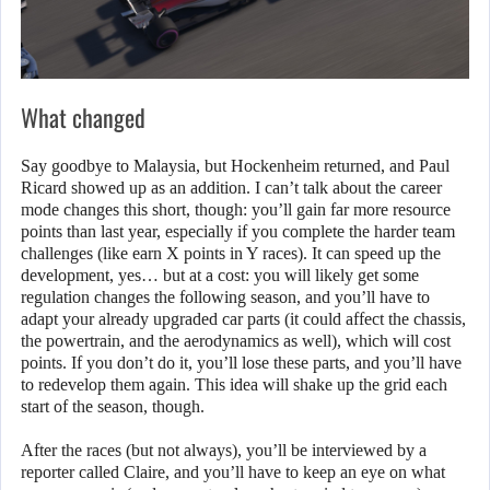
What changed
Say goodbye to Malaysia, but Hockenheim returned, and Paul
Ricard showed up as an addition. I can’t talk about the career
mode changes this short, though: you’ll gain far more resource
points than last year, especially if you complete the harder team
challenges (like earn X points in Y races). It can speed up the
development, yes… but at a cost: you will likely get some
regulation changes the following season, and you’ll have to
adapt your already upgraded car parts (it could affect the chassis,
the powertrain, and the aerodynamics as well), which will cost
points. If you don’t do it, you’ll lose these parts, and you’ll have
to redevelop them again. This idea will shake up the grid each
start of the season, though.
After the races (but not always), you’ll be interviewed by a
reporter called Claire, and you’ll have to keep an eye on what