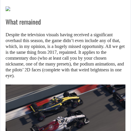
What remained
Despite the television visuals having received a significant
overhaul this season, the game didn’t even include any of that,
which, in my opinion, is a hugely missed opportunity. All we get
is the same thing from 2017, repainted. It applies to the
commentary duo (who at least call you by your chosen
nickname, one of the many presets), the podium animations, and
the pilots’ 2D faces (complete with that weird brightness in one
eye).