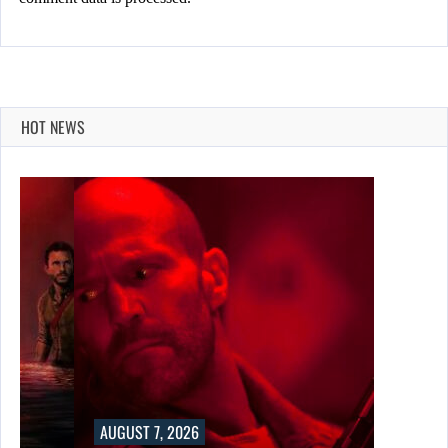
HOT NEWS
AUGUST 7, 2026