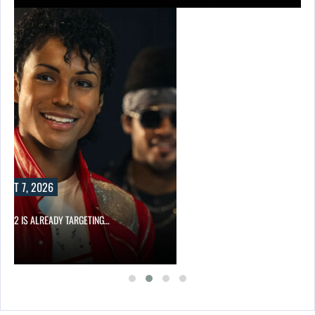
UST 7, 2026
AEL 2 IS ALREADY TARGETING…