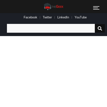
Facebook
Twitter
LinkedIn
YouTube
Search
for: