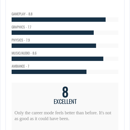
GAMEPLAY - 8.8
GRAPHICS - 7.7
PHYSICS - 7.9
MUSIC/AUDIO - 8.6
AMBIANCE - 7
8
EXCELLENT
Only the career mode feels better than before. It's not
as good as it could have been.