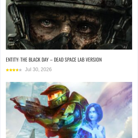
ENTITY: THE BLACK DAY – DEAD SPACE LAB VERSION
Jul 30, 2026