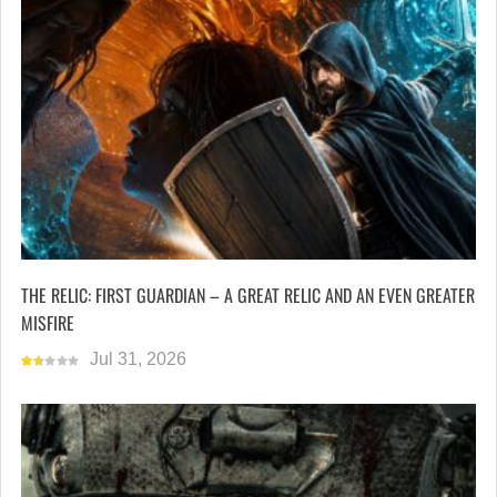
THE RELIC: FIRST GUARDIAN – A GREAT RELIC AND AN EVEN GREATER
MISFIRE
Jul 31, 2026