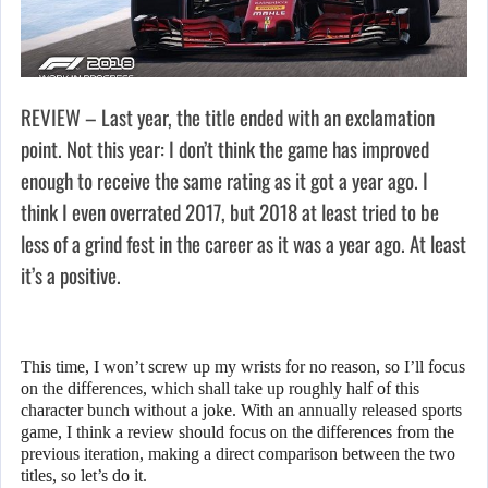
REVIEW – Last year, the title ended with an exclamation
point. Not this year: I don’t think the game has improved
enough to receive the same rating as it got a year ago. I
think I even overrated 2017, but 2018 at least tried to be
less of a grind fest in the career as it was a year ago. At least
it’s a positive.
This time, I won’t screw up my wrists for no reason, so I’ll focus
on the differences, which shall take up roughly half of this
character bunch without a joke. With an annually released sports
game, I think a review should focus on the differences from the
previous iteration, making a direct comparison between the two
titles, so let’s do it.