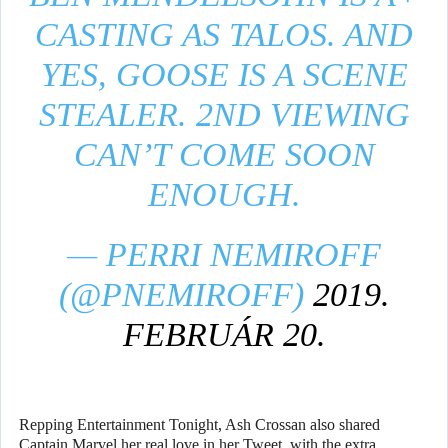
CASTING AS TALOS. AND
YES, GOOSE IS A SCENE
STEALER. 2ND VIEWING
CAN’T COME SOON
ENOUGH.
— PERRI NEMIROFF
(@PNEMIROFF)
2019.
FEBRUÁR 20.
Repping Entertainment Tonight, Ash Crossan also shared
Captain Marvel her real love in her Tweet, with the extra