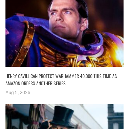
HENRY CAVILL CAN PROTECT WARHAMMER 40,000 THIS TIME AS
AMAZON ORDERS ANOTHER SERIES
Aug 5, 2026