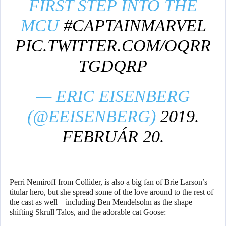
FIRST STEP INTO THE
MCU
#CAPTAINMARVEL
PIC.TWITTER.COM/OQRR
TGDQRP
— ERIC EISENBERG
(@EEISENBERG)
2019.
FEBRUÁR 20.
Perri Nemiroff from Collider, is also a big fan of Brie Larson’s
titular hero, but she spread some of the love around to the rest of
the cast as well – including Ben Mendelsohn as the shape-
shifting Skrull Talos, and the adorable cat Goose: