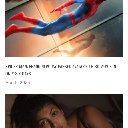
SPIDER-MAN: BRAND NEW DAY PASSED AVATAR’S THIRD MOVIE IN
ONLY SIX DAYS
Aug 6, 2026