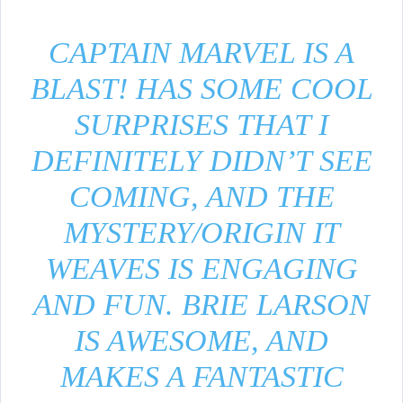
CAPTAIN MARVEL IS A
BLAST! HAS SOME COOL
SURPRISES THAT I
DEFINITELY DIDN’T SEE
COMING, AND THE
MYSTERY/ORIGIN IT
WEAVES IS ENGAGING
AND FUN. BRIE LARSON
IS AWESOME, AND
MAKES A FANTASTIC