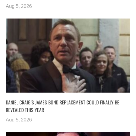
Aug 5, 2026
DANIEL CRAIG’S JAMES BOND REPLACEMENT COULD FINALLY BE
REVEALED THIS YEAR
Aug 5, 2026