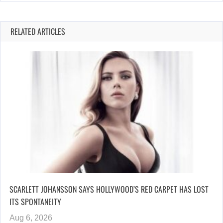
RELATED ARTICLES
SCARLETT JOHANSSON SAYS HOLLYWOOD’S RED CARPET HAS LOST
ITS SPONTANEITY
Aug 6, 2026