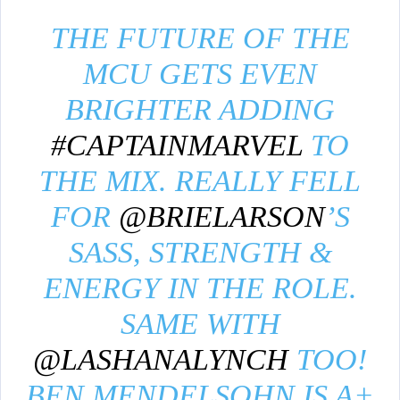
THE FUTURE OF THE
MCU GETS EVEN
BRIGHTER ADDING
#CAPTAINMARVEL
TO
THE MIX. REALLY FELL
FOR
@BRIELARSON
’S
SASS, STRENGTH &
ENERGY IN THE ROLE.
SAME WITH
@LASHANALYNCH
TOO!
BEN MENDELSOHN IS A+