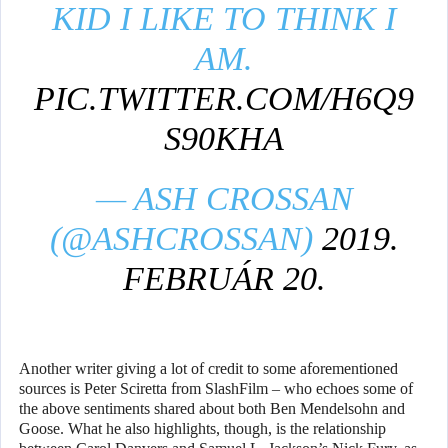
KID I LIKE TO THINK I
AM.
PIC.TWITTER.COM/H6Q9
S90KHA
— ASH CROSSAN
(@ASHCROSSAN)
2019.
FEBRUÁR 20.
Another writer giving a lot of credit to some aforementioned
sources is Peter Sciretta from SlashFilm – who echoes some of
the above sentiments shared about both Ben Mendelsohn and
Goose. What he also highlights, though, is the relationship