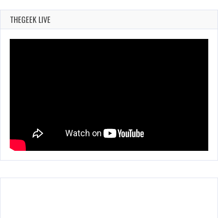
THEGEEK LIVE