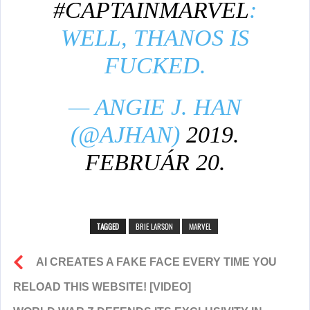
#CAPTAINMARVEL
:
WELL, THANOS IS
FUCKED.
— ANGIE J. HAN
(@AJHAN)
2019.
FEBRUÁR 20.
TAGGED
BRIE LARSON
MARVEL
AI CREATES A FAKE FACE EVERY TIME YOU
RELOAD THIS WEBSITE! [VIDEO]