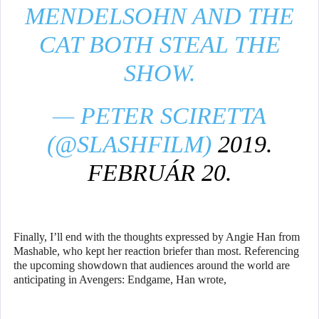
MENDELSOHN AND THE
CAT BOTH STEAL THE
SHOW.
— PETER SCIRETTA
(@SLASHFILM)
2019.
FEBRUÁR 20.
Finally, I’ll end with the thoughts expressed by Angie Han from
Mashable, who kept her reaction briefer than most. Referencing
the upcoming showdown that audiences around the world are
anticipating in Avengers: Endgame, Han wrote,