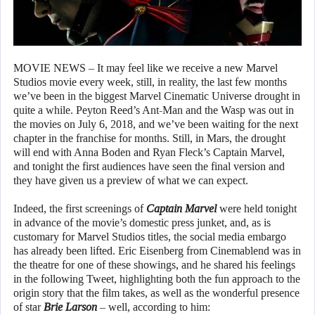
MOVIE NEWS – It may feel like we receive a new Marvel
Studios movie every week, still, in reality, the last few months
we’ve been in the biggest Marvel Cinematic Universe drought in
quite a while. Peyton Reed’s Ant-Man and the Wasp was out in
the movies on July 6, 2018, and we’ve been waiting for the next
chapter in the franchise for months. Still, in Mars, the drought
will end with Anna Boden and Ryan Fleck’s Captain Marvel,
and tonight the first audiences have seen the final version and
they have given us a preview of what we can expect.
Indeed, the first screenings of
Captain Marvel
were held tonight
in advance of the movie’s domestic press junket, and, as is
customary for Marvel Studios titles, the social media embargo
has already been lifted. Eric Eisenberg from Cinemablend was in
the theatre for one of these showings, and he shared his feelings
in the following Tweet, highlighting both the fun approach to the
origin story that the film takes, as well as the wonderful presence
of star
Brie Larson
– well, according to him: