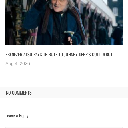
EBENEZER ALSO PAYS TRIBUTE TO JOHNNY DEPP’S CULT DEBUT
Aug 4, 2026
NO COMMENTS
Leave a Reply