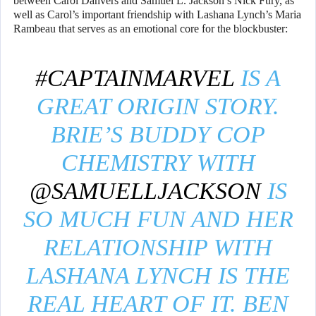
between Carol Danvers and Samuel L. Jackson’s Nick Fury, as
well as Carol’s important friendship with Lashana Lynch’s Maria
Rambeau that serves as an emotional core for the blockbuster:
#CAPTAINMARVEL
IS A
GREAT ORIGIN STORY.
BRIE’S BUDDY COP
CHEMISTRY WITH
@SAMUELLJACKSON
IS
SO MUCH FUN AND HER
RELATIONSHIP WITH
LASHANA LYNCH IS THE
REAL HEART OF IT. BEN