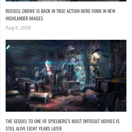
RUSSELL CROWE IS BACK IN TRUE ACTION HERO FORM IN NEW
HIGHLANDER IMAGES
Aug 6, 2026
THE SEQUEL TO ONE OF SPIELBERG’S MOST DIFFICULT MOVIES IS
STILL ALIVE EIGHT YEARS LATER