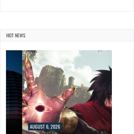
HOT NEWS
AUGUST 6, 2026