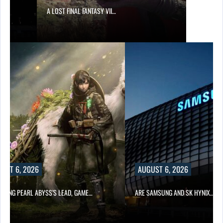
A LOST FINAL FANTASY VII…
UST 6, 2026
AUGUST 6, 2026
OWING PEARL ABYSS’S LEAD, GAME…
ARE SAMSUNG AND SK HYNIX…