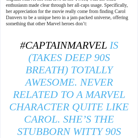
enthusiasm made clear through her all-caps usage. Specifically,
her appreciation for the movie really come from finding Carol
Danvers to be a unique hero in a jam-packed universe, offering
something that other Marvel heroes don’t:
#CAPTAINMARVEL
IS
(TAKES DEEP 90S
BREATH) TOTALLY
AWESOME. NEVER
RELATED TO A MARVEL
CHARACTER QUITE LIKE
CAROL. SHE’S THE
STUBBORN WITTY 90S