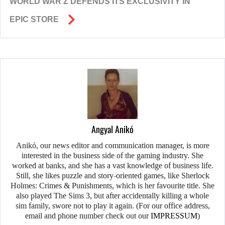
WORLD WAR Z DEFENDS ITS EXCLUSIVITY IN
EPIC STORE
Angyal Anikó
Anikó, our news editor and communication manager, is more
interested in the business side of the gaming industry. She
worked at banks, and she has a vast knowledge of business life.
Still, she likes puzzle and story-oriented games, like Sherlock
Holmes: Crimes & Punishments, which is her favourite title. She
also played The Sims 3, but after accidentally killing a whole
sim family, swore not to play it again. (For our office address,
email and phone number check out our
IMPRESSUM
)