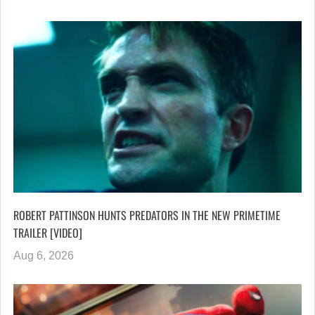
ROBERT PATTINSON HUNTS PREDATORS IN THE NEW PRIMETIME
TRAILER [VIDEO]
Aug 6, 2026