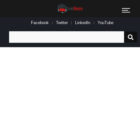
Facebook
Twitter
LinkedIn
YouTube
Search
for: