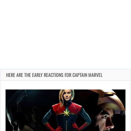
HERE ARE THE EARLY REACTIONS FOR CAPTAIN MARVEL