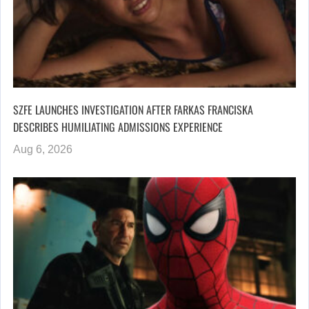
SZFE LAUNCHES INVESTIGATION AFTER FARKAS FRANCISKA
DESCRIBES HUMILIATING ADMISSIONS EXPERIENCE
Aug 6, 2026