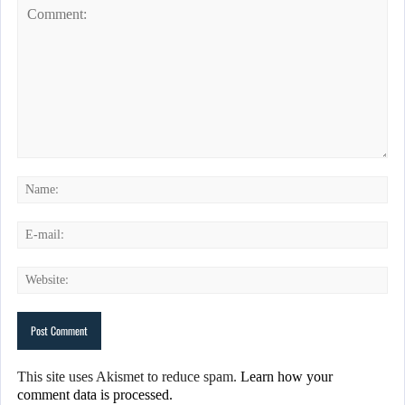
This site uses Akismet to reduce spam.
Learn how your
comment data is processed.