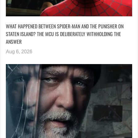
WHAT HAPPENED BETWEEN SPIDER-MAN AND THE PUNISHER ON
STATEN ISLAND? THE MCU IS DELIBERATELY WITHHOLDING THE
ANSWER
Aug 6, 2026