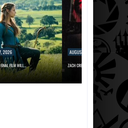
, 2026
AUGUST 7, 2026
 FINAL FILM WILL…
ZACH CREGGER EXPLAINS WHY LEON…