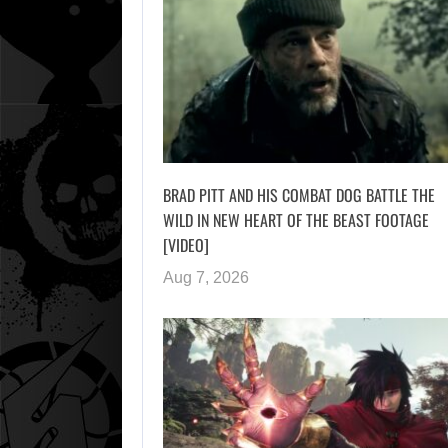
BRAD PITT AND HIS COMBAT DOG BATTLE THE
WILD IN NEW HEART OF THE BEAST FOOTAGE
[VIDEO]
Aug 7, 2026