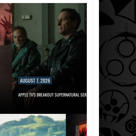
AUGUST 7, 2026
APPLE TV’S BREAKOUT SUPERNATURAL SERIES…