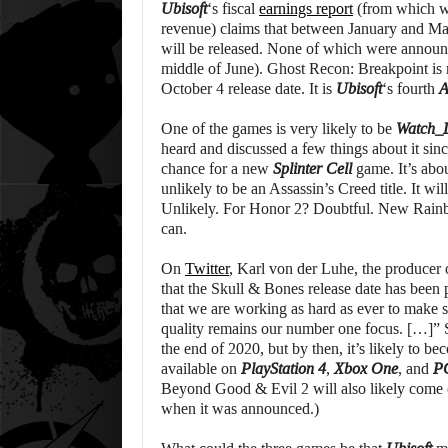
Ubisoft
‘s fiscal
earnings report
(from which we
revenue) claims that between January and March
will be released. None of which were announce
middle of June). Ghost Recon: Breakpoint is 
October 4 release date. It is
Ubisoft
‘s fourth
One of the games is very likely to be
Watch_
heard and discussed a few things about it sinc
chance for a new
Splinter Cell
game. It’s abou
unlikely to be an Assassin’s Creed title. It 
Unlikely. For Honor 2? Doubtful. New Rainb
can.
On
Twitter
, Karl von der Luhe, the producer
that the Skull & Bones release date has been
that we are working as hard as ever to make su
quality remains our number one focus. […]” S
the end of 2020, but by then, it’s likely to 
available on
PlayStation 4
,
Xbox One
, and
P
Beyond Good & Evil 2 will also likely come o
when it was announced.)