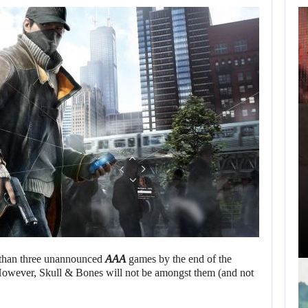
AUGUST 7,
2026
SAM NEILL’S FINAL
FILM WILL…
AUGUST 7, 2026
ZACH CREGGER EXPLAINS WHY LEON…
s than three unannounced
AAA
games by the end of the
 However, Skull & Bones will not be amongst them (and not