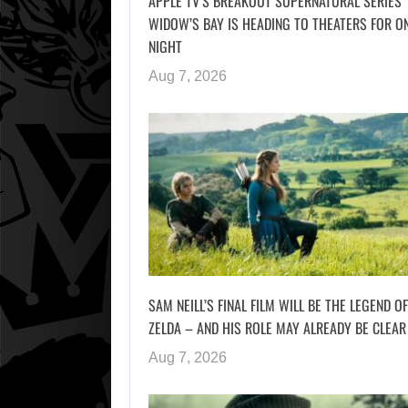
APPLE TV’S BREAKOUT SUPERNATURAL SERIES
WIDOW’S BAY IS HEADING TO THEATERS FOR O
NIGHT
Aug 7, 2026
SAM NEILL’S FINAL FILM WILL BE THE LEGEND OF
ZELDA – AND HIS ROLE MAY ALREADY BE CLEAR
Aug 7, 2026