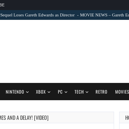
BE
 Sequel Loses Gareth Edwards as Director
MOVIE NEWS – Gareth Edwa
NINTENDO
XBOX
PC
TECH
RETRO
MOVIE
S AND A DELAY! [VIDEO]
H