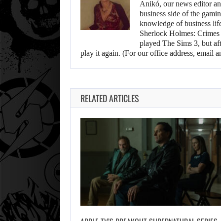
Anikó, our news editor an
business side of the gamin
knowledge of business life.
Sherlock Holmes: Crimes &
played The Sims 3, but aft
play it again. (For our office address, emai
RELATED ARTICLES