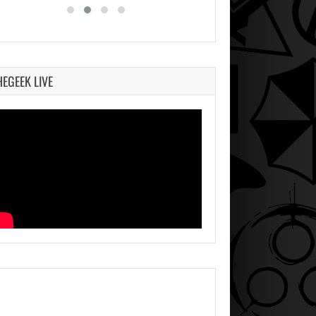
HEGEEK LIVE