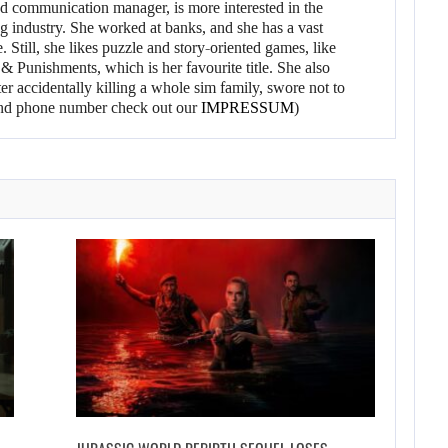
d communication manager, is more interested in the
g industry. She worked at banks, and she has a vast
 Still, she likes puzzle and story-oriented games, like
 Punishments, which is her favourite title. She also
er accidentally killing a whole sim family, swore not to
l and phone number check out our
IMPRESSUM
)