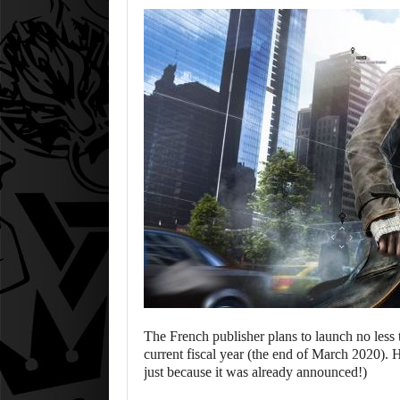
The French publisher plans to launch no les
current fiscal year (the end of March 2020).
just because it was already announced!)