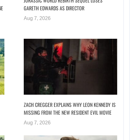
JURASSIC WORLD REBIRTH SEQUEL LOSES
NE
GARETH EDWARDS AS DIRECTOR
Aug 7, 2026
ZACH CREGGER EXPLAINS WHY LEON KENNEDY IS
MISSING FROM THE NEW RESIDENT EVIL MOVIE
Aug 7, 2026