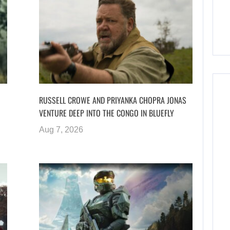
RUSSELL CROWE AND PRIYANKA CHOPRA JONAS
VENTURE DEEP INTO THE CONGO IN BLUEFLY
Aug 7, 2026