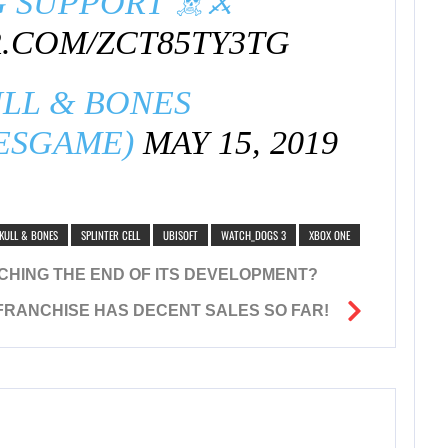
 SUPPORT ☠️⚔️
R.COM/ZCT85TY3TG
LL & BONES
ESGAME)
MAY 15, 2019
KULL & BONES
SPLINTER CELL
UBISOFT
WATCH_DOGS 3
XBOX ONE
EACHING THE END OF ITS DEVELOPMENT?
RANCHISE HAS DECENT SALES SO FAR!