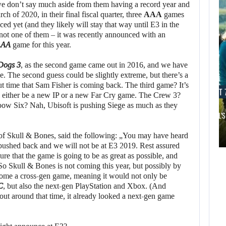
 don’t say much aside from them having a record year and
 of 2020, in their final fiscal quarter, three
AAA
games
d yet (and they likely will stay that way until E3 in the
not one of them – it was recently announced with an
AAA
game for this year.
Dogs 3
, as the second game came out in 2016, and we have
e. The second guess could be slightly extreme, but there’s a
t time that Sam Fisher is coming back. The third game? It’s
AUGUST 7, 2026
AUGUST 7
will either be a new IP or a new Far Cry game. The Crew 3?
ow Six? Nah, Ubisoft is pushing Siege as much as they
JURASSIC WORLD REBIRTH SEQUEL LOSES…
SAM NEILL’S
AUGUST 7,
2026
AUGUST 7,
 of Skull & Bones, said the following: „You may have heard
2026
 pushed back and we will not be at E3 2019. Rest assured
APPLE TV’S
re that the game is going to be as great as possible, and
BREAKOUT
JURASSIC WORLD
o Skull & Bones is not coming this year, but possibly by
become a cross-gen game, meaning it would not only be
SUPERNATURAL
REBIRTH SEQUEL
C
, but also the next-gen PlayStation and Xbox. (And
SERIES…
LOSES…
ut around that time, it already looked a next-gen game