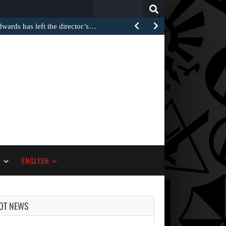
Search
for:
rds has left the director’s…
S
ENGLISH
OT NEWS