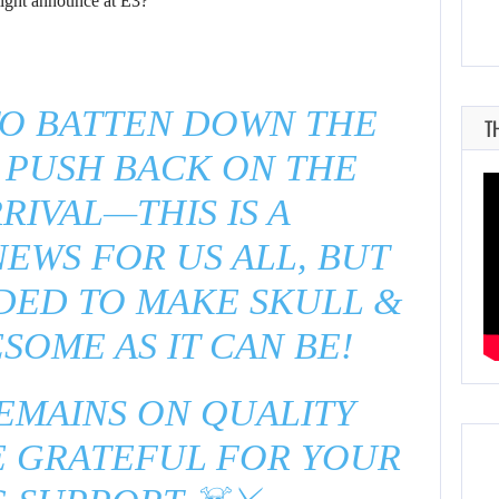
ght announce at E3?
TO BATTEN DOWN THE
T
 PUSH BACK ON THE
RIVAL—THIS IS A
EWS FOR US ALL, BUT
EDED TO MAKE SKULL &
SOME AS IT CAN BE!
EMAINS ON QUALITY
E GRATEFUL FOR YOUR