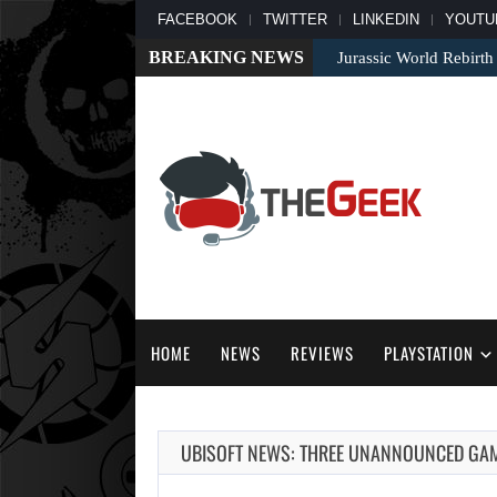
FACEBOOK
TWITTER
LINKEDIN
YOUTU
BREAKING NEWS
Jurassic World Rebirth
HOME
NEWS
REVIEWS
PLAYSTATION
UBISOFT NEWS: THREE UNANNOUNCED GAME