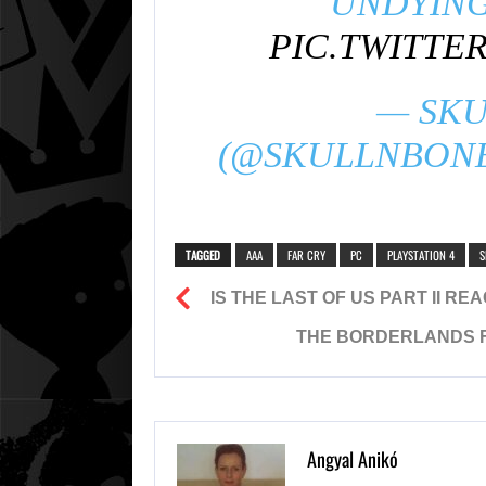
UNDYING
PIC.TWITTE
— SKU
(@SKULLNBON
TAGGED
AAA
FAR CRY
PC
PLAYSTATION 4
S
IS THE LAST OF US PART II R
THE BORDERLANDS F
Angyal Anikó