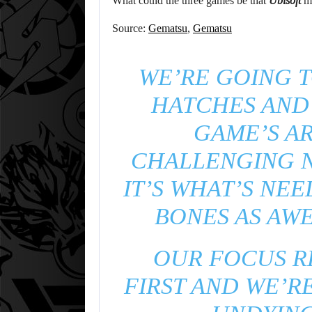
What could the three games be that
Ubisoft
mi
Source:
Gematsu
,
Gematsu
WE’RE GOING 
HATCHES AND
GAME’S AR
CHALLENGING N
IT’S WHAT’S NE
BONES AS AWE
OUR FOCUS R
FIRST AND WE’R