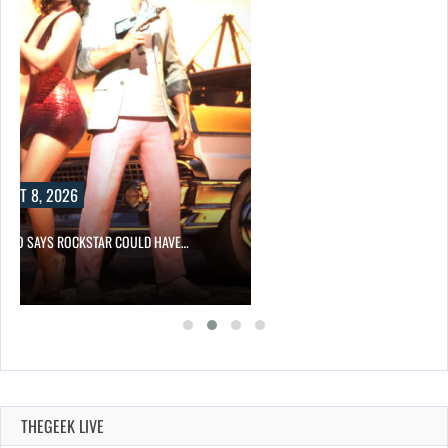
UST 8, 2026
-TWO SAYS ROCKSTAR COULD HAVE…
THEGEEK LIVE