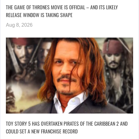
THE GAME OF THRONES MOVIE IS OFFICIAL – AND ITS LIKELY
RELEASE WINDOW IS TAKING SHAPE
Aug 8, 2026
TOY STORY 5 HAS OVERTAKEN PIRATES OF THE CARIBBEAN 2 AND
COULD SET A NEW FRANCHISE RECORD