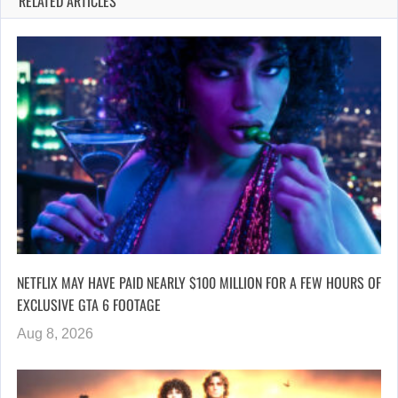
RELATED ARTICLES
NETFLIX MAY HAVE PAID NEARLY $100 MILLION FOR A FEW HOURS OF
EXCLUSIVE GTA 6 FOOTAGE
Aug 8, 2026