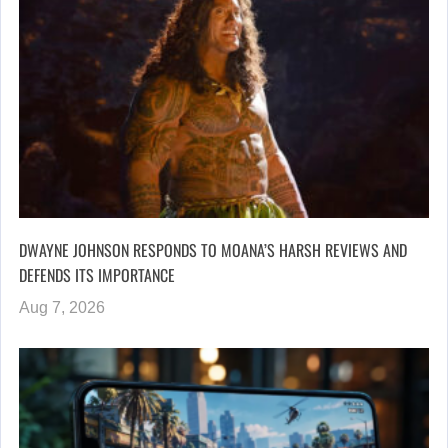
DWAYNE JOHNSON RESPONDS TO MOANA’S HARSH REVIEWS AND
DEFENDS ITS IMPORTANCE
Aug 7, 2026