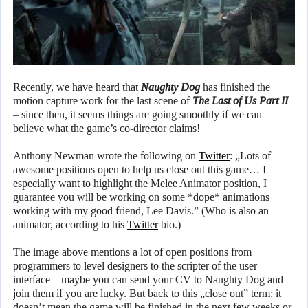
Recently, we have heard that
Naughty Dog
has finished the
motion capture work for the last scene of
The Last of Us Part II
– since then, it seems things are going smoothly if we can
believe what the game’s co-director claims!
Anthony Newman wrote the following on
Twitter
: „Lots of
awesome positions open to help us close out this game… I
especially want to highlight the Melee Animator position, I
guarantee you will be working on some *dope* animations
working with my good friend, Lee Davis.” (Who is also an
animator, according to his
Twitter
bio.)
The image above mentions a lot of open positions from
programmers to level designers to the scripter of the user
interface – maybe you can send your CV to Naughty Dog and
join them if you are lucky. But back to this „close out” term: it
doesn’t mean the game will be finished in the next few weeks or