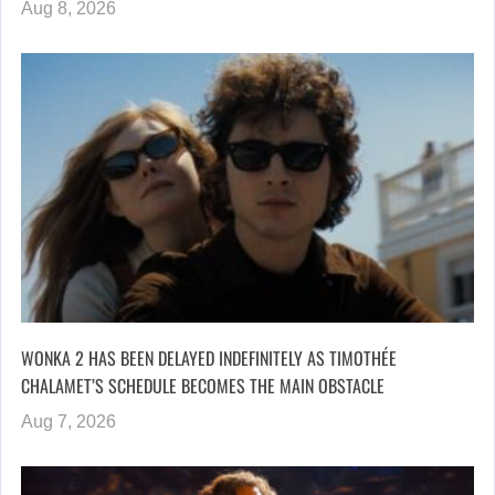
Aug 8, 2026
WONKA 2 HAS BEEN DELAYED INDEFINITELY AS TIMOTHÉE
CHALAMET’S SCHEDULE BECOMES THE MAIN OBSTACLE
Aug 7, 2026