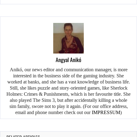
Angyal Anikó
Anikó, our news editor and communication manager, is more
interested in the business side of the gaming industry. She
worked at banks, and she has a vast knowledge of business life.
Still, she likes puzzle and story-oriented games, like Sherlock
Holmes: Crimes & Punishments, which is her favourite title. She
also played The Sims 3, but after accidentally killing a whole
sim family, swore not to play it again. (For our office address,
email and phone number check out our
IMPRESSUM
)