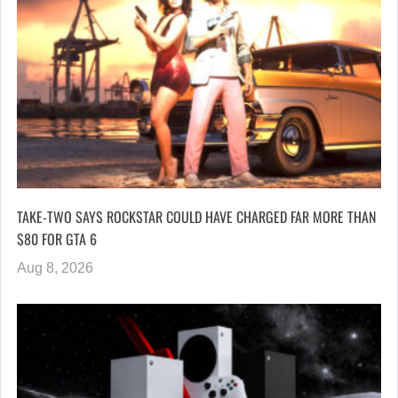
TAKE-TWO SAYS ROCKSTAR COULD HAVE CHARGED FAR MORE THAN
$80 FOR GTA 6
Aug 8, 2026