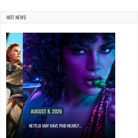
HOT NEWS
AUGUST 8, 2026
NETFLIX MAY HAVE PAID NEARLY…