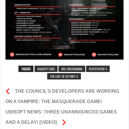
TAGGED
NAUGHTY DOG
NEIL DRUCKMANN
PLAYSTATION 4
THE LAST OF US PART II
THE COUNCIL’S DEVELOPERS ARE WORKING
ON A VAMPIRE: THE MASQUERADE GAME!
UBISOFT NEWS: THREE UNANNOUNCED GAMES
AND A DELAY! [VIDEO]