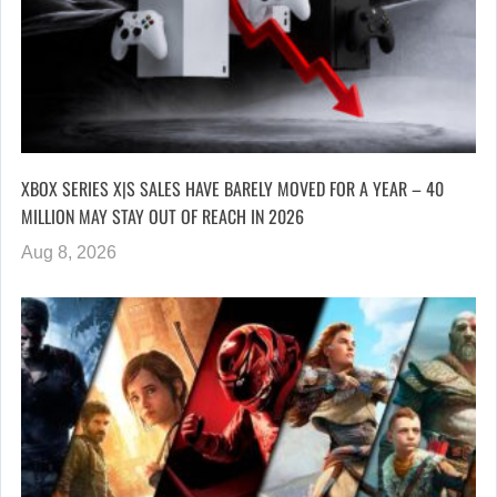
XBOX SERIES X|S SALES HAVE BARELY MOVED FOR A YEAR – 40
MILLION MAY STAY OUT OF REACH IN 2026
Aug 8, 2026