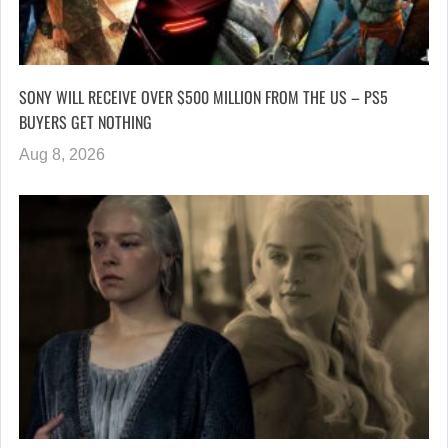
SONY WILL RECEIVE OVER $500 MILLION FROM THE US – PS5
BUYERS GET NOTHING
Aug 8, 2026