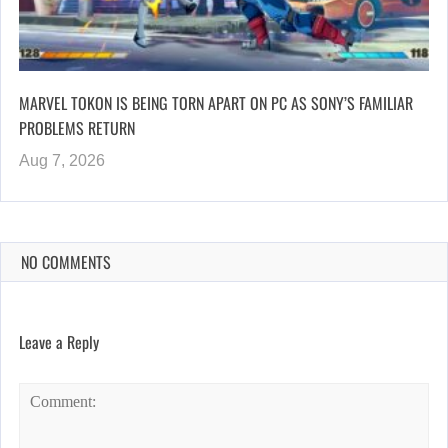
MARVEL TOKON IS BEING TORN APART ON PC AS SONY’S FAMILIAR
PROBLEMS RETURN
Aug 7, 2026
NO COMMENTS
Leave a Reply