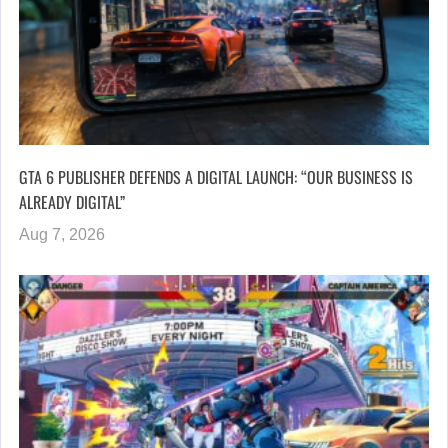
GTA 6 PUBLISHER DEFENDS A DIGITAL LAUNCH: “OUR BUSINESS IS
ALREADY DIGITAL”
Aug 7, 2026