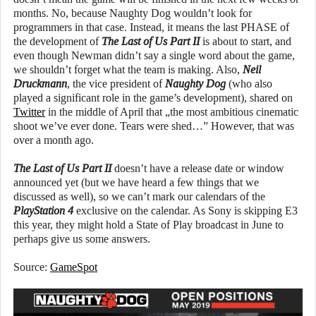
months. No, because Naughty Dog wouldn’t look for
programmers in that case. Instead, it means the last PHASE of
the development of
The Last of Us Part II
is about to start, and
even though Newman didn’t say a single word about the game,
we shouldn’t forget what the team is making. Also,
Neil
Druckmann
, the vice president of
Naughty Dog
(who also
played a significant role in the game’s development), shared on
Twitter
in the middle of April that „the most ambitious cinematic
shoot we’ve ever done. Tears were shed…” However, that was
over a month ago.
The Last of Us Part II
doesn’t have a release date or window
announced yet (but we have heard a few things that we
discussed as well), so we can’t mark our calendars of the
PlayStation 4
exclusive on the calendar. As Sony is skipping E3
this year, they might hold a State of Play broadcast in June to
perhaps give us some answers.
Source:
GameSpot