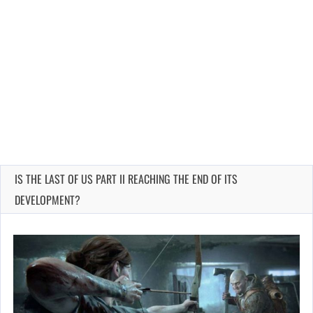
IS THE LAST OF US PART II REACHING THE END OF ITS
DEVELOPMENT?