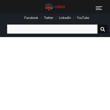
Facebook
Twitter
LinkedIn
YouTube
Search
for: