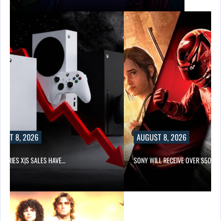
UST 8, 2026
AUGUST 8, 2026
 SERIES X|S SALES HAVE…
SONY WILL RECEIVE OVER $500…