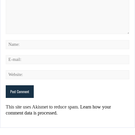
This site uses Akismet to reduce spam.
Learn how your
comment data is processed.