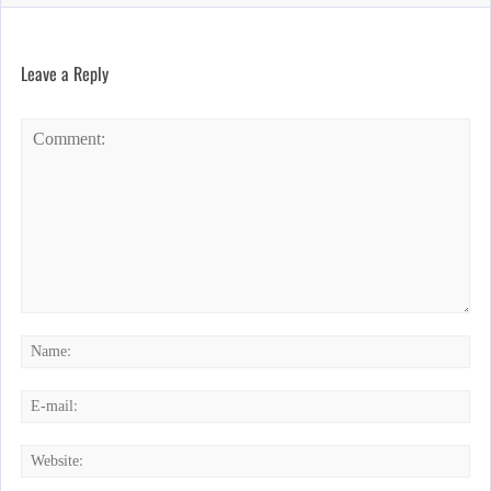
Leave a Reply