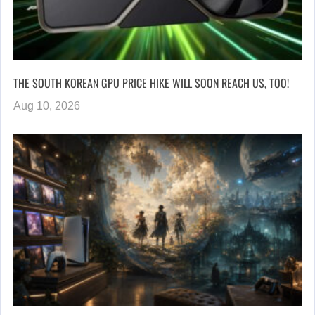
THE SOUTH KOREAN GPU PRICE HIKE WILL SOON REACH US, TOO!
Aug 10, 2026