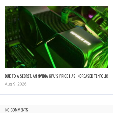
DUE TO A SECRET, AN NVIDIA GPU’S PRICE HAS INCREASED TENFOLD!
Aug 9, 2026
NO COMMENTS