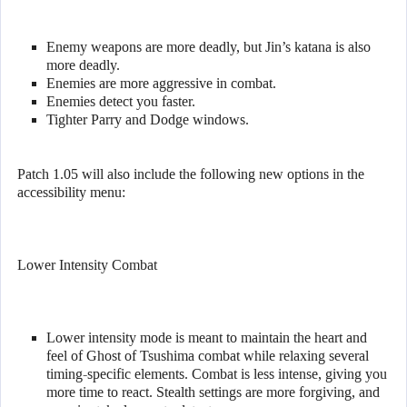
Enemy weapons are more deadly, but Jin’s katana is also
more deadly.
Enemies are more aggressive in combat.
Enemies detect you faster.
Tighter Parry and Dodge windows.
Patch 1.05 will also include the following new options in the
accessibility menu:
Lower Intensity Combat
Lower intensity mode is meant to maintain the heart and
feel of Ghost of Tsushima combat while relaxing several
timing-specific elements. Combat is less intense, giving you
more time to react. Stealth settings are more forgiving, and