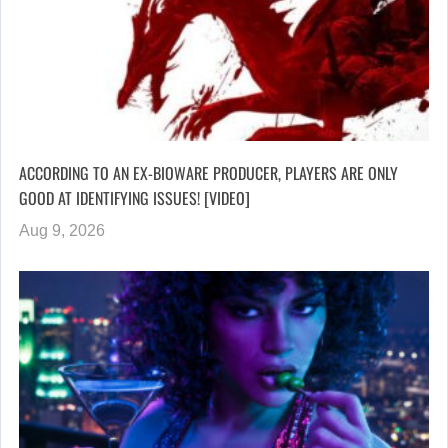
ACCORDING TO AN EX-BIOWARE PRODUCER, PLAYERS ARE ONLY
GOOD AT IDENTIFYING ISSUES! [VIDEO]
Aug 9, 2026