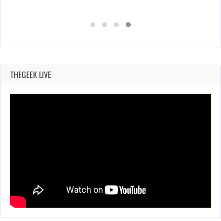
THEGEEK LIVE