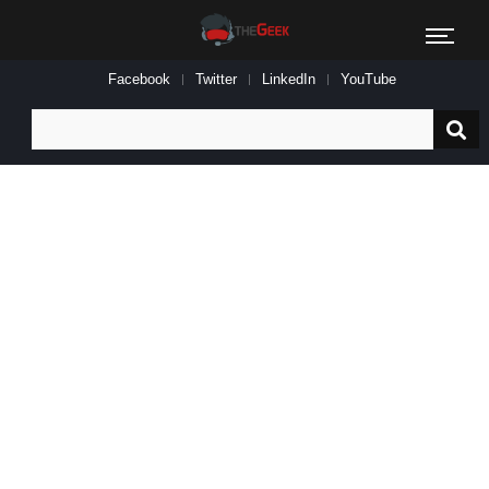
Facebook
Twitter
LinkedIn
YouTube
Search
for: