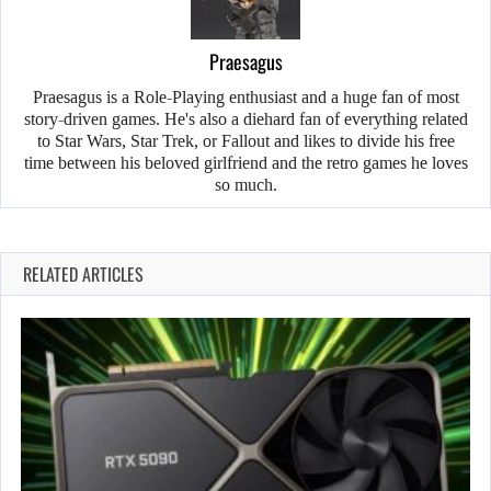
Praesagus
Praesagus is a Role-Playing enthusiast and a huge fan of most
story-driven games. He's also a diehard fan of everything related
to Star Wars, Star Trek, or Fallout and likes to divide his free
time between his beloved girlfriend and the retro games he loves
so much.
RELATED ARTICLES