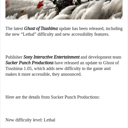
The latest
Ghost of Tsushima
update has been released, including
the new “Lethal” difficulty and new accessibility features.
Publisher
Sony Interactive Entertainment
and development team
Sucker Punch Productions
have released an update to Ghost of
Tsushima 1.05, which adds new difficulty to the game and
makes it more accessible, they announced.
Here are the details from Sucker Punch Productions:
New difficulty level: Lethal