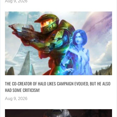
Aug 9, 2026
THE CO-CREATOR OF HALO LIKES CAMPAIGN EVOLVED, BUT HE ALSO
HAD SOME CRITICISM!
Aug 9, 2026