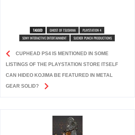
TAGGED
GHOST OF TSUSHIMA
PLAYSTATION 4
SONY INTERACTIVE ENTERTAINMENT
SUCKER PUNCH PRODUCTIONS
CUPHEAD PS4 IS MENTIONED IN SOME
LISTINGS OF THE PLAYSTATION STORE ITSELF
CAN HIDEO KOJIMA BE FEATURED IN METAL
GEAR SOLID?