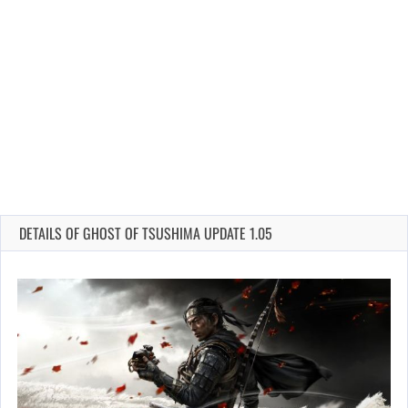
DETAILS OF GHOST OF TSUSHIMA UPDATE 1.05