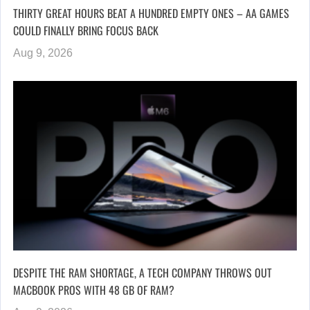
THIRTY GREAT HOURS BEAT A HUNDRED EMPTY ONES – AA GAMES
COULD FINALLY BRING FOCUS BACK
Aug 9, 2026
DESPITE THE RAM SHORTAGE, A TECH COMPANY THROWS OUT
MACBOOK PROS WITH 48 GB OF RAM?