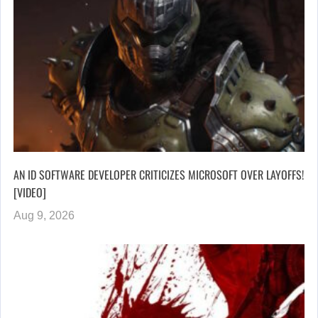
AN ID SOFTWARE DEVELOPER CRITICIZES MICROSOFT OVER LAYOFFS!
[VIDEO]
Aug 9, 2026