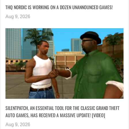
THQ NORDIC IS WORKING ON A DOZEN UNANNOUNCED GAMES!
Aug 9, 2026
SILENTPATCH, AN ESSENTIAL TOOL FOR THE CLASSIC GRAND THEFT
AUTO GAMES, HAS RECEIVED A MASSIVE UPDATE! [VIDEO]
Aug 9, 2026