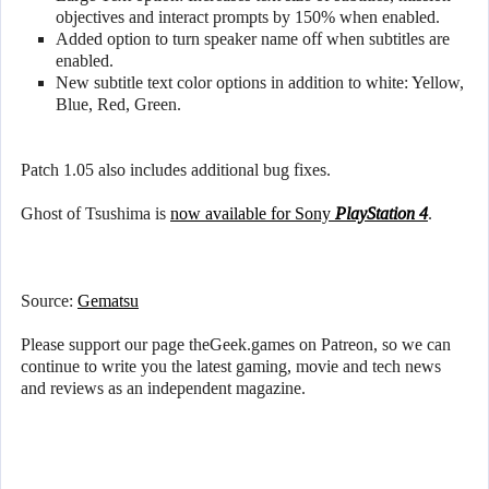
objectives and interact prompts by 150% when enabled.
Added option to turn speaker name off when subtitles are
enabled.
New subtitle text color options in addition to white: Yellow,
Blue, Red, Green.
Patch 1.05 also includes additional bug fixes.
Ghost of Tsushima is
now available for Sony
PlayStation 4
.
Source:
Gematsu
Please support our page theGeek.games on Patreon, so we can
continue to write you the latest gaming, movie and tech news
and reviews as an independent magazine.