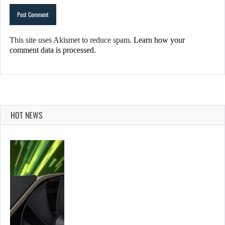
This site uses Akismet to reduce spam.
Learn how your
comment data is processed.
HOT NEWS