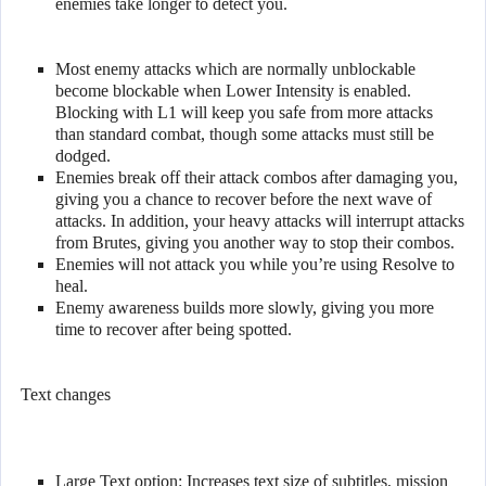
enemies take longer to detect you.
Most enemy attacks which are normally unblockable
become blockable when Lower Intensity is enabled.
Blocking with L1 will keep you safe from more attacks
than standard combat, though some attacks must still be
dodged.
Enemies break off their attack combos after damaging you,
giving you a chance to recover before the next wave of
attacks. In addition, your heavy attacks will interrupt attacks
from Brutes, giving you another way to stop their combos.
Enemies will not attack you while you’re using Resolve to
heal.
Enemy awareness builds more slowly, giving you more
time to recover after being spotted.
Text changes
Large Text option: Increases text size of subtitles, mission