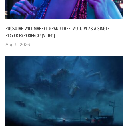
ROCKSTAR WILL MARKET GRAND THEFT AUTO VI AS A SINGLE-
PLAYER EXPERIENCE! [VIDEO]
Aug 9, 2026