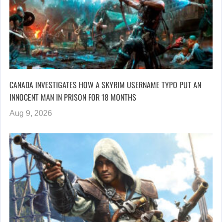
CANADA INVESTIGATES HOW A SKYRIM USERNAME TYPO PUT AN
INNOCENT MAN IN PRISON FOR 18 MONTHS
Aug 9, 2026