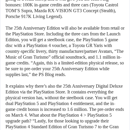
bonuses: 100K in-game credits and three cars (Toyota Castrol
TOM’S Supra, Mazda RX-VISION GT3 Concept (Stealth),
Porsche 917K Living Legend).
The 25th Anniversary Edition will also be available from retail or
the PlayStation Store. Including the three cars from the Launch
Edition, you will get a steelbook case, the PlayStation 5 game
disc with a PlayStation 4 voucher, a Toyota GR Yaris with
country-specific livery, thirty manufacturer/partner Avatars, “The
Music of Gran Turismo” official soundtrack, and 1.1 million in-
game credits. “Again, this is a limited-edition physical release, so
be sure to pre-order your 25th Anniversary Edition while
supplies last,” the PS Blog reads.
It explains why there’s also the 25th Anniversary Digital Deluxe
Edition via the PlayStation Store. It contains everything the
physical version has, without the steelbook case. You will get
dual PlayStation 5 and PlayStation 4 entitlement, and the in-
game credit bonus is increased to 1.6 million. The pre-order ends
on March 4. What about the PlayStation 4 > PlayStation 5
upgrade path? “Lastly, for those looking to upgrade their
PlayStation 4 Standard Edition of Gran Turismo 7 to the Gran