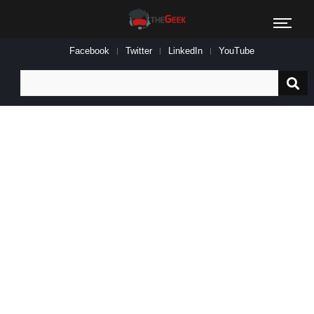
Facebook
Twitter
LinkedIn
YouTube
Search
for: