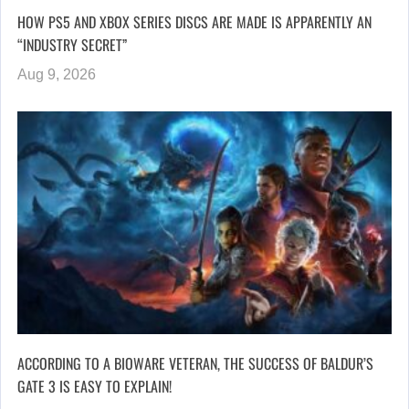
HOW PS5 AND XBOX SERIES DISCS ARE MADE IS APPARENTLY AN
“INDUSTRY SECRET”
Aug 9, 2026
ACCORDING TO A BIOWARE VETERAN, THE SUCCESS OF BALDUR’S
GATE 3 IS EASY TO EXPLAIN!