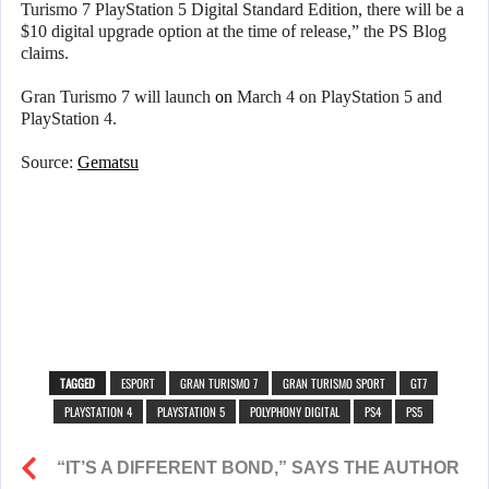
Turismo 7 PlayStation 5 Digital Standard Edition, there will be a
$10 digital upgrade option at the time of release,” the PS Blog
claims.
Gran Turismo 7 will launch
on
March 4 on PlayStation 5 and
PlayStation 4.
Source:
Gematsu
TAGGED
ESPORT
GRAN TURISMO 7
GRAN TURISMO SPORT
GT7
PLAYSTATION 4
PLAYSTATION 5
POLYPHONY DIGITAL
PS4
PS5
“IT’S A DIFFERENT BOND,” SAYS THE AUTHOR