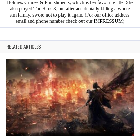
Holmes: Crimes & Punishments, which is her favourite title. She
also played The Sims 3, but after accidentally killing a whole
sim family, swore not to play it again. (For our office address,
email and phone number check out our
IMPRESSUM
)
RELATED ARTICLES