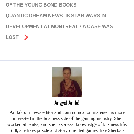
OF THE YOUNG BOND BOOKS
QUANTIC DREAM NEWS: IS STAR WARS IN
DEVELOPMENT AT MONTREAL? A CASE WAS
LOST
Angyal Anikó
Anikó, our news editor and communication manager, is more
interested in the business side of the gaming industry. She
worked at banks, and she has a vast knowledge of business life.
Still, she likes puzzle and story-oriented games, like Sherlock