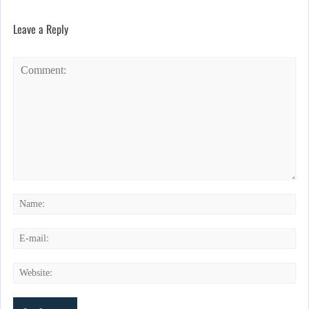
Leave a Reply