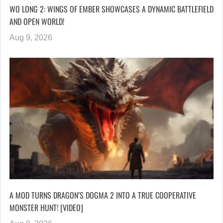
WO LONG 2: WINGS OF EMBER SHOWCASES A DYNAMIC BATTLEFIELD
AND OPEN WORLD!
Aug 9, 2026
A MOD TURNS DRAGON’S DOGMA 2 INTO A TRUE COOPERATIVE
MONSTER HUNT! [VIDEO]