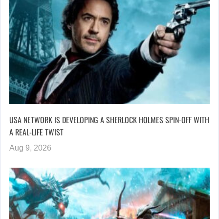
USA NETWORK IS DEVELOPING A SHERLOCK HOLMES SPIN-OFF WITH
A REAL-LIFE TWIST
Aug 9, 2026