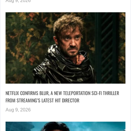
Aug 9, 2026
NETFLIX CONFIRMS BLUR, A NEW TELEPORTATION SCI-FI THRILLER
FROM STREAMING’S LATEST HIT DIRECTOR
Aug 9, 2026