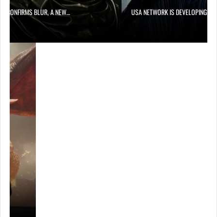
LIX CONFIRMS BLUR, A NEW…
USA NETWORK IS DEVELOPING A…