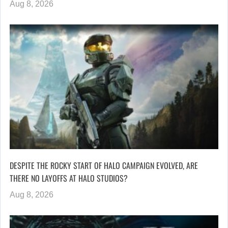
Aug 8, 2026
DESPITE THE ROCKY START OF HALO CAMPAIGN EVOLVED, ARE
THERE NO LAYOFFS AT HALO STUDIOS?
Aug 8, 2026