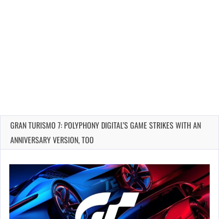
GRAN TURISMO 7: POLYPHONY DIGITAL’S GAME STRIKES WITH AN
ANNIVERSARY VERSION, TOO