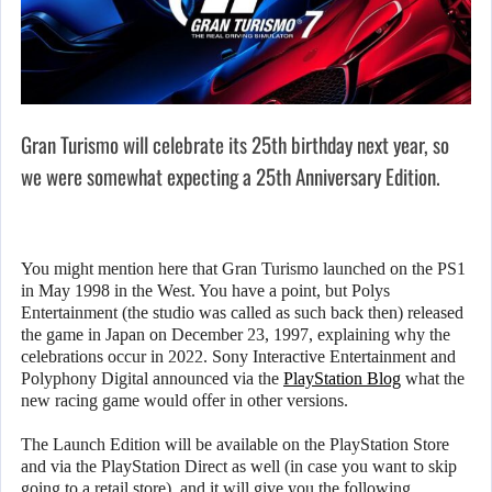
Gran Turismo will celebrate its 25th birthday next year, so
we were somewhat expecting a 25th Anniversary Edition.
You might mention here that Gran Turismo launched on the PS1
in May 1998 in the West. You have a point, but Polys
Entertainment (the studio was called as such back then) released
the game in Japan on December 23, 1997, explaining why the
celebrations occur in 2022. Sony Interactive Entertainment and
Polyphony Digital announced via the
PlayStation Blog
what the
new racing game would offer in other versions.
The Launch Edition will be available on the PlayStation Store
and via the PlayStation Direct as well (in case you want to skip
going to a retail store), and it will give you the following