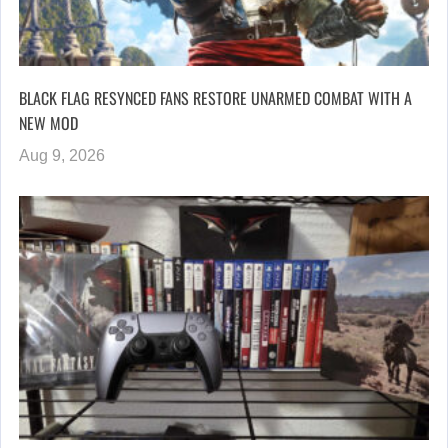
BLACK FLAG RESYNCED FANS RESTORE UNARMED COMBAT WITH A
NEW MOD
Aug 9, 2026