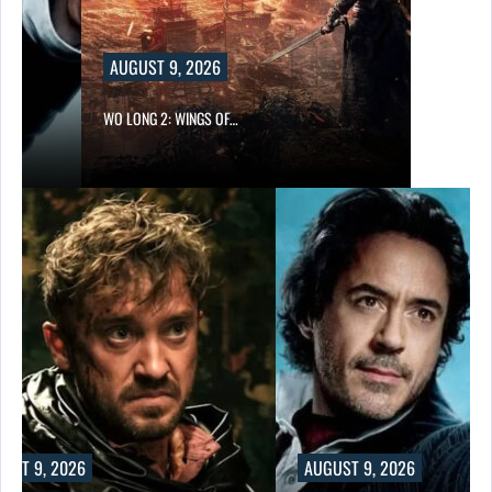
AUGUST 9, 2026
WO LONG 2: WINGS OF…
UST 9, 2026
AUGUST 9, 2026