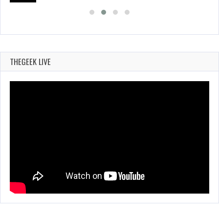
THEGEEK LIVE