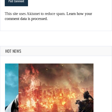
This site uses Akismet to reduce spam.
Learn how your
comment data is processed.
HOT NEWS