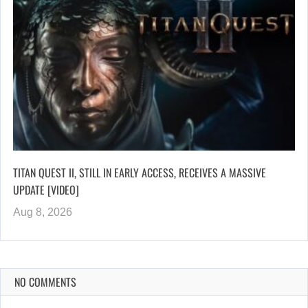
TITAN QUEST II, STILL IN EARLY ACCESS, RECEIVES A MASSIVE
UPDATE [VIDEO]
Aug 8, 2026
NO COMMENTS