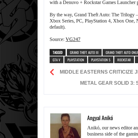
with a Denuvo + Rockstar Games Launcher pa
By the way, Grand Theft Auto: The Trilogy – 
Xbox Series, PC, PlayStation 4, Xbox One, N
default).
Source:
VG247
TAGGED
GRAND THEFT AUTO III
GRAND THEFT AUTO ONLI
GTA V
PLAYSTATION
PLAYSTATION 5
ROCKSTAR
MIDDLE EASTERNS CRITICIZE 
METAL GEAR SOLID 3:
Angyal Anikó
Anikó, our news editor an
business side of the gamin