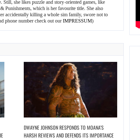
 Still, she likes puzzle and story-oriented games, like
 Punishments, which is her favourite title. She also
er accidentally killing a whole sim family, swore not to
l and phone number check out our
IMPRESSUM
)
DWAYNE JOHNSON RESPONDS TO MOANA’S
HE
HARSH REVIEWS AND DEFENDS ITS IMPORTANCE