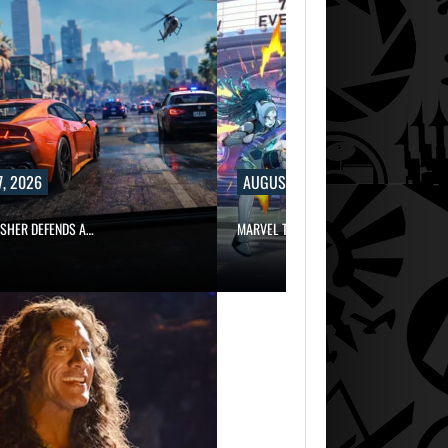
, 2026
AUGUST 7, 2026
ISHER DEFENDS A…
MARVEL TOKON IS BEING TORN…