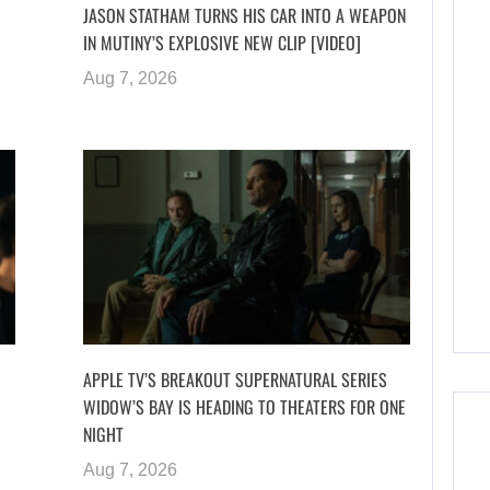
JASON STATHAM TURNS HIS CAR INTO A WEAPON
IN MUTINY’S EXPLOSIVE NEW CLIP [VIDEO]
Aug 7, 2026
APPLE TV’S BREAKOUT SUPERNATURAL SERIES
WIDOW’S BAY IS HEADING TO THEATERS FOR ONE
NIGHT
Aug 7, 2026