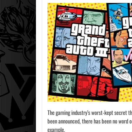
The gaming industry’s worst-kept secret t
been announced, there has been no word on 
example.