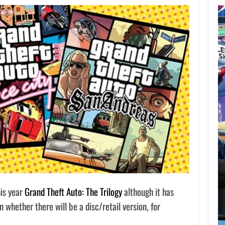
AUGUST 7,
2026
GTA 6 PUBLISHER
DEFENDS A…
AUGUST 7, 2026
MARVEL TOKON IS BEING TORN…
his year
Grand Theft Auto: The Trilogy
although it has
whether there will be a disc/retail version, for