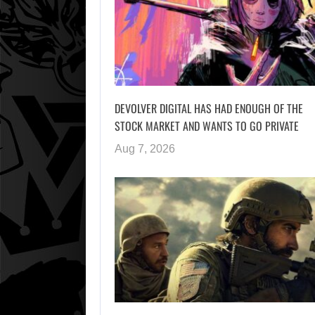
DEVOLVER DIGITAL HAS HAD ENOUGH OF THE
STOCK MARKET AND WANTS TO GO PRIVATE
Aug 7, 2026