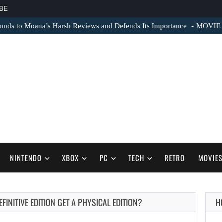
BE
nds to Moana’s Harsh Reviews and Defends Its Importance
MOVIE N
NINTENDO
XBOX
PC
TECH
RETRO
MOVIE
FINITIVE EDITION GET A PHYSICAL EDITION?
H