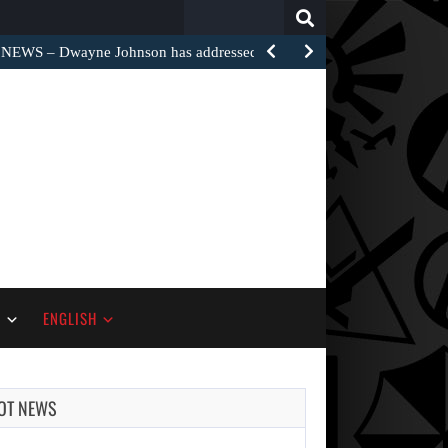
Search
for:
EWS – Dwayne Johnson has addressed the harsh…
S
ENGLISH
OT NEWS