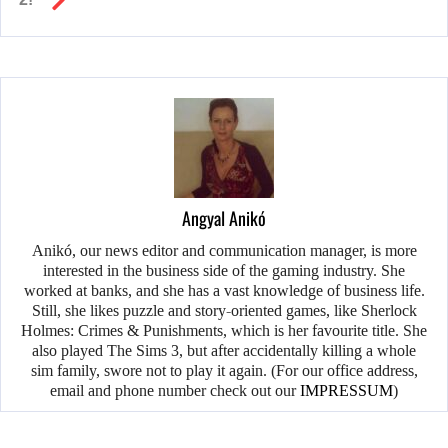
Angyal Anikó
Anikó, our news editor and communication manager, is more
interested in the business side of the gaming industry. She
worked at banks, and she has a vast knowledge of business life.
Still, she likes puzzle and story-oriented games, like Sherlock
Holmes: Crimes & Punishments, which is her favourite title. She
also played The Sims 3, but after accidentally killing a whole
sim family, swore not to play it again. (For our office address,
email and phone number check out our
IMPRESSUM
)