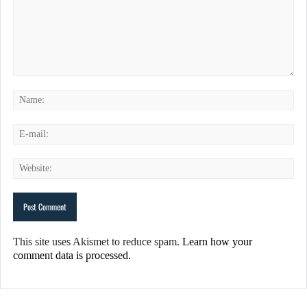
This site uses Akismet to reduce spam.
Learn how your
comment data is processed.