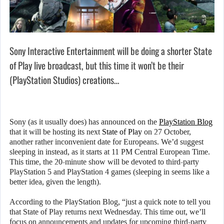
Sony Interactive Entertainment will be doing a shorter State
of Play live broadcast, but this time it won’t be their
(PlayStation Studios) creations…
Sony (as it usually does) has announced on the
PlayStation Blog
that it will be hosting its next
State of Play
on 27 October,
another rather inconvenient date for Europeans. We’d suggest
sleeping in instead, as it starts at 11 PM Central European Time.
This time, the 20-minute show will be devoted to third-party
PlayStation 5 and PlayStation 4 games (sleeping in seems like a
better idea, given the length).
According to the PlayStation Blog, “just a quick note to tell you
that State of Play returns next Wednesday. This time out, we’ll
focus on announcements and updates for upcoming third-party