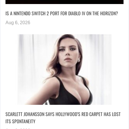
IS A NINTENDO SWITCH 2 PORT FOR DIABLO IV ON THE HORIZON?
Aug 6, 2026
SCARLETT JOHANSSON SAYS HOLLYWOOD’S RED CARPET HAS LOST
ITS SPONTANEITY