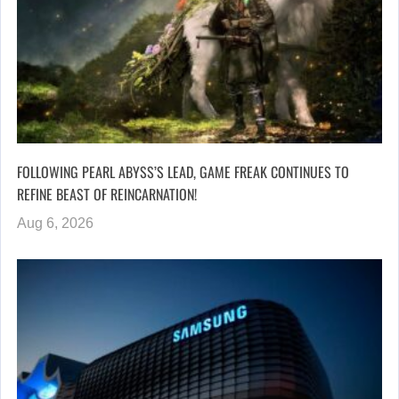
FOLLOWING PEARL ABYSS’S LEAD, GAME FREAK CONTINUES TO
REFINE BEAST OF REINCARNATION!
Aug 6, 2026