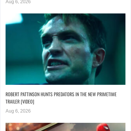
Aug 6, 2026
ROBERT PATTINSON HUNTS PREDATORS IN THE NEW PRIMETIME
TRAILER [VIDEO]
Aug 6, 2026