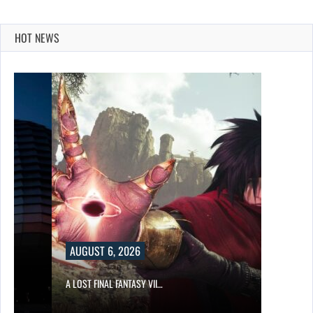
HOT NEWS
AUGUST 6, 2026
A LOST FINAL FANTASY VII…