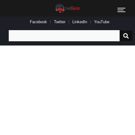
Facebook
Twitter
LinkedIn
YouTube
Search
for: