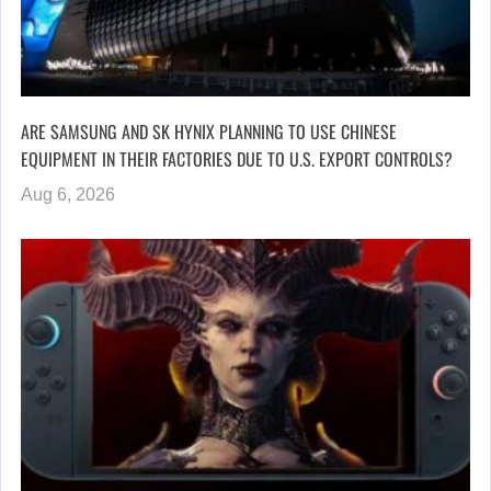
ARE SAMSUNG AND SK HYNIX PLANNING TO USE CHINESE
EQUIPMENT IN THEIR FACTORIES DUE TO U.S. EXPORT CONTROLS?
Aug 6, 2026