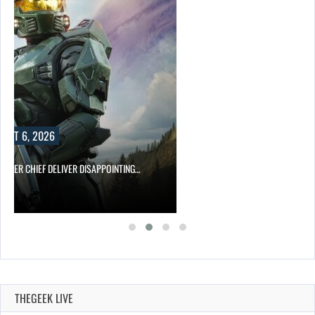
UST 6, 2026
MASTER CHIEF DELIVER DISAPPOINTING…
THEGEEK LIVE