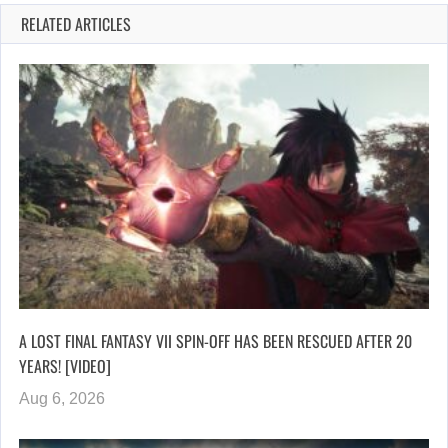
RELATED ARTICLES
A LOST FINAL FANTASY VII SPIN-OFF HAS BEEN RESCUED AFTER 20
YEARS! [VIDEO]
Aug 6, 2026