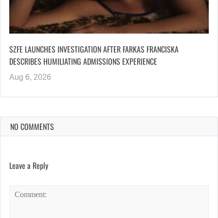
SZFE LAUNCHES INVESTIGATION AFTER FARKAS FRANCISKA
DESCRIBES HUMILIATING ADMISSIONS EXPERIENCE
Aug 6, 2026
NO COMMENTS
Leave a Reply