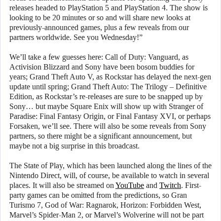
releases headed to PlayStation 5 and PlayStation 4. The show is
looking to be 20 minutes or so and will share new looks at
previously-announced games, plus a few reveals from our
partners worldwide. See you Wednesday!”
We’ll take a few guesses here: Call of Duty: Vanguard, as
Activision Blizzard and Sony have been bosom buddies for
years; Grand Theft Auto V, as Rockstar has delayed the next-gen
update until spring; Grand Theft Auto: The Trilogy – Definitive
Edition, as Rockstar’s re-releases are sure to be snapped up by
Sony… but maybe Square Enix will show up with Stranger of
Paradise: Final Fantasy Origin, or Final Fantasy XVI, or perhaps
Forsaken, we’ll see. There will also be some reveals from Sony
partners, so there might be a significant announcement, but
maybe not a big surprise in this broadcast.
The State of Play, which has been launched along the lines of the
Nintendo Direct, will, of course, be available to watch in several
places. It will also be streamed on
YouTube
and
Twitch
. First-
party games can be omitted from the predictions, so Gran
Turismo 7, God of War: Ragnarok, Horizon: Forbidden West,
Marvel’s Spider-Man 2, or Marvel’s Wolverine will not be part