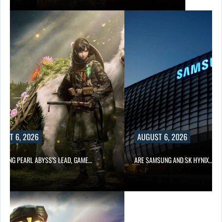
UST 6, 2026
AUGUST 6, 2026
OWING PEARL ABYSS’S LEAD, GAME…
ARE SAMSUNG AND SK HYNIX…