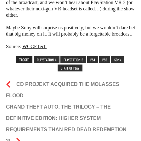
of the broadcast, and we won’t hear about PlayStation VR 2 (or
whatever their next-gen VR headset is called…) during the show
either.
Maybe Sony will surprise us positively, but we wouldn’t dare bet
that big money on it. It will probably be a forgettable broadcast.
Source:
WCCFTech
TAGGED
PLAYSTATION 4
PLAYSTATION 5
PS4
PS5
SONY
STATE OF PLAY
CD PROJEKT ACQUIRED THE MOLASSES
FLOOD
GRAND THEFT AUTO: THE TRILOGY – THE
DEFINITIVE EDITION: HIGHER SYSTEM
REQUIREMENTS THAN RED DEAD REDEMPTION
2!