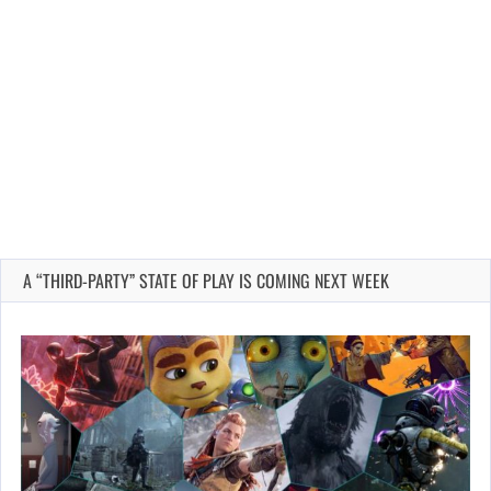
A “THIRD-PARTY” STATE OF PLAY IS COMING NEXT WEEK