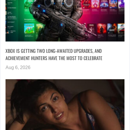
XBOX IS GETTING TWO LONG-AWAITED UPGRADES, AND
ACHIEVEMENT HUNTERS HAVE THE MOST TO CELEBRATE
Aug 6, 2026