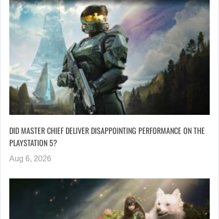
DID MASTER CHIEF DELIVER DISAPPOINTING PERFORMANCE ON THE
PLAYSTATION 5?
Aug 6, 2026