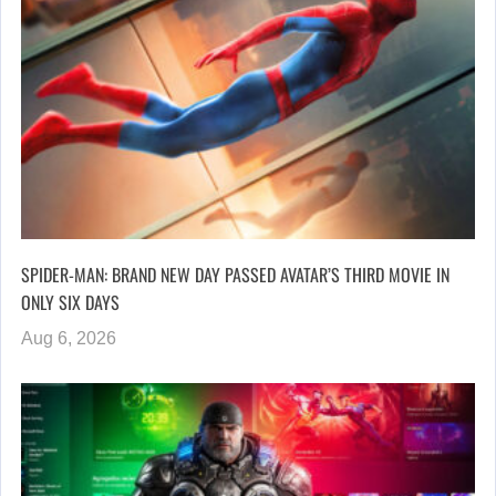
SPIDER-MAN: BRAND NEW DAY PASSED AVATAR’S THIRD MOVIE IN
ONLY SIX DAYS
Aug 6, 2026