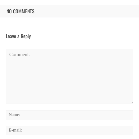
NO COMMENTS
Leave a Reply