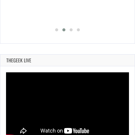
THEGEEK LIVE