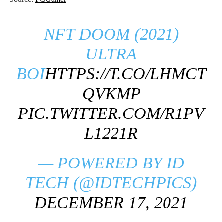
NFT DOOM (2021)
ULTRA
BOI
HTTPS://T.CO/LHMCT
QVKMP
PIC.TWITTER.COM/R1PV
L1221R
— POWERED BY ID
TECH (@IDTECHPICS)
DECEMBER 17, 2021