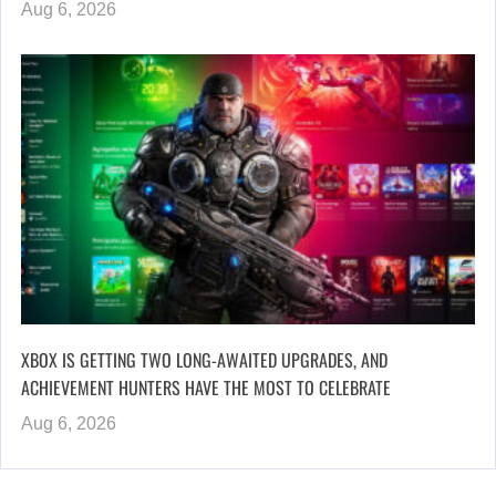
Aug 6, 2026
XBOX IS GETTING TWO LONG-AWAITED UPGRADES, AND
ACHIEVEMENT HUNTERS HAVE THE MOST TO CELEBRATE
Aug 6, 2026