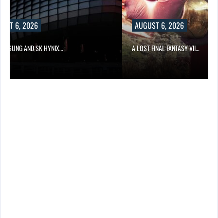
UST 6, 2026
AUGUST 6, 2026
SAMSUNG AND SK HYNIX…
A LOST FINAL FANTASY VII…