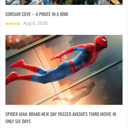
CORSAIR COVE – A PIRATE IN A BIND
Aug 6, 2026
SPIDER-MAN: BRAND NEW DAY PASSED AVATAR’S THIRD MOVIE IN
ONLY SIX DAYS