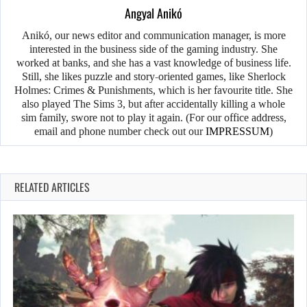
Angyal Anikó
Anikó, our news editor and communication manager, is more
interested in the business side of the gaming industry. She
worked at banks, and she has a vast knowledge of business life.
Still, she likes puzzle and story-oriented games, like Sherlock
Holmes: Crimes & Punishments, which is her favourite title. She
also played The Sims 3, but after accidentally killing a whole
sim family, swore not to play it again. (For our office address,
email and phone number check out our
IMPRESSUM
)
RELATED ARTICLES