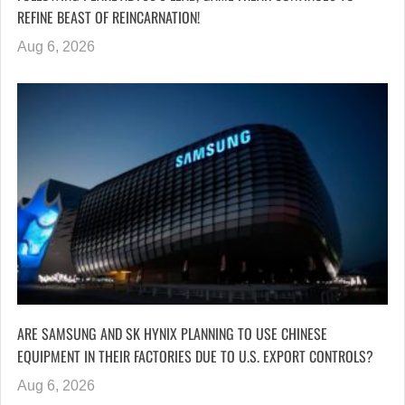
REFINE BEAST OF REINCARNATION!
Aug 6, 2026
ARE SAMSUNG AND SK HYNIX PLANNING TO USE CHINESE
EQUIPMENT IN THEIR FACTORIES DUE TO U.S. EXPORT CONTROLS?
Aug 6, 2026