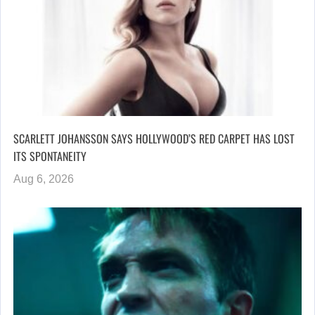
SCARLETT JOHANSSON SAYS HOLLYWOOD’S RED CARPET HAS LOST
ITS SPONTANEITY
Aug 6, 2026