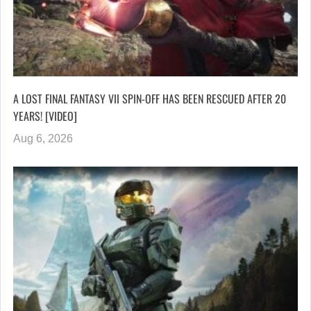
A LOST FINAL FANTASY VII SPIN-OFF HAS BEEN RESCUED AFTER 20
YEARS! [VIDEO]
Aug 6, 2026