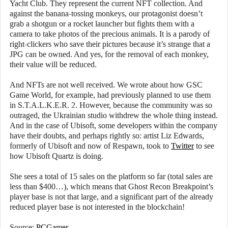
Yacht Club. They represent the current NFT collection. And
against the banana-tossing monkeys, our protagonist doesn’t
grab a shotgun or a rocket launcher but fights them with a
camera to take photos of the precious animals. It is a parody of
right-clickers who save their pictures because it’s strange that a
JPG can be owned. And yes, for the removal of each monkey,
their value will be reduced.
And NFTs are not well received. We wrote about how GSC
Game World, for example, had previously planned to use them
in S.T.A.L.K.E.R. 2. However, because the community was so
outraged, the Ukrainian studio withdrew the whole thing instead.
And in the case of Ubisoft, some developers within the company
have their doubts, and perhaps rightly so: artist Liz Edwards,
formerly of Ubisoft and now of Respawn, took to
Twitter
to see
how Ubisoft Quartz is doing.
She sees a total of 15 sales on the platform so far (total sales are
less than $400…), which means that Ghost Recon Breakpoint’s
player base is not that large, and a significant part of the already
reduced player base is not interested in the blockchain!
Source:
PCGamer