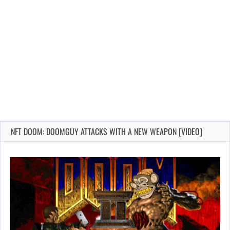
NFT DOOM: DOOMGUY ATTACKS WITH A NEW WEAPON [VIDEO]