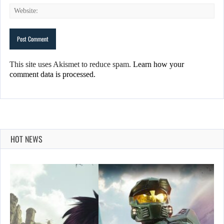
This site uses Akismet to reduce spam.
Learn how your
comment data is processed.
HOT NEWS