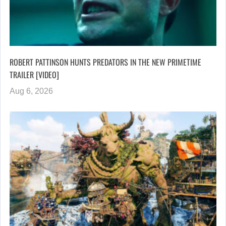
ROBERT PATTINSON HUNTS PREDATORS IN THE NEW PRIMETIME
TRAILER [VIDEO]
Aug 6, 2026