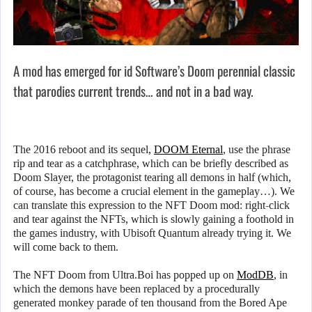
A mod has emerged for id Software’s Doom perennial classic
that parodies current trends… and not in a bad way.
The 2016 reboot and its sequel,
DOOM Eternal
, use the phrase
rip and tear as a catchphrase, which can be briefly described as
Doom Slayer, the protagonist tearing all demons in half (which,
of course, has become a crucial element in the gameplay…). We
can translate this expression to the NFT Doom mod: right-click
and tear against the NFTs, which is slowly gaining a foothold in
the games industry, with Ubisoft Quantum already trying it. We
will come back to them.
The NFT Doom from Ultra.Boi has popped up on
ModDB
, in
which the demons have been replaced by a procedurally
generated monkey parade of ten thousand from the Bored Ape