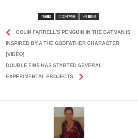
TAGGED
ID SOFTWARE
NFT DOOM
COLIN FARRELL’S PENGUIN IN THE BATMAN IS
INSPIRED BY A THE GODFATHER CHARACTER
[VIDEO]
DOUBLE FINE HAS STARTED SEVERAL
EXPERIMENTAL PROJECTS