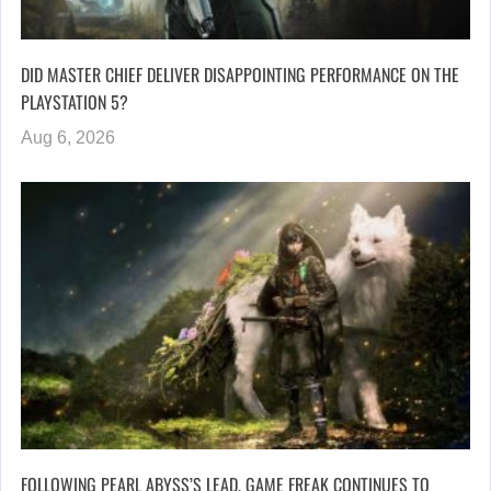
DID MASTER CHIEF DELIVER DISAPPOINTING PERFORMANCE ON THE
PLAYSTATION 5?
Aug 6, 2026
FOLLOWING PEARL ABYSS’S LEAD, GAME FREAK CONTINUES TO