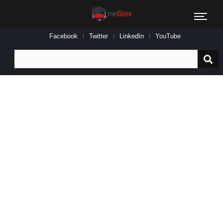
Facebook
Twitter
LinkedIn
YouTube
Search
for: