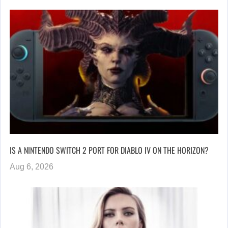
IS A NINTENDO SWITCH 2 PORT FOR DIABLO IV ON THE HORIZON?
Aug 6, 2026