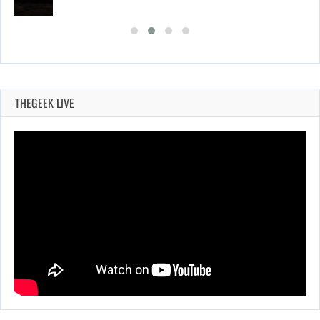
THEGEEK LIVE