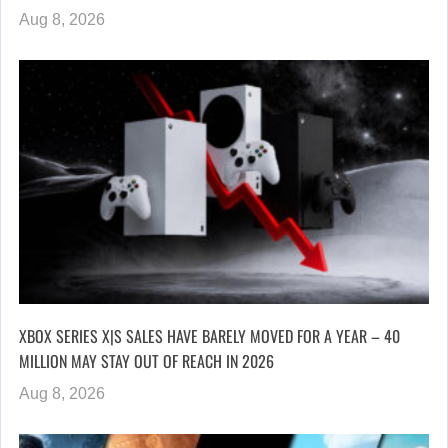
Aug 8, 2026
XBOX SERIES X|S SALES HAVE BARELY MOVED FOR A YEAR – 40
MILLION MAY STAY OUT OF REACH IN 2026
Aug 8, 2026