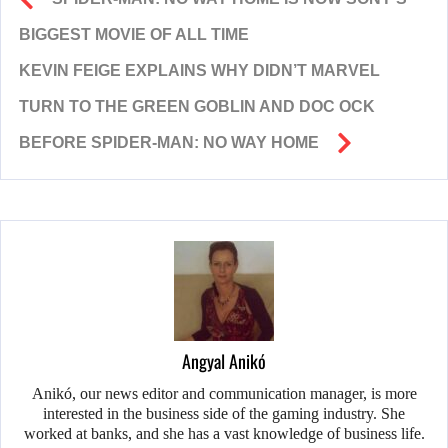
BIGGEST MOVIE OF ALL TIME
KEVIN FEIGE EXPLAINS WHY DIDN’T MARVEL
TURN TO THE GREEN GOBLIN AND DOC OCK
BEFORE SPIDER-MAN: NO WAY HOME
Angyal Anikó
Anikó, our news editor and communication manager, is more
interested in the business side of the gaming industry. She
worked at banks, and she has a vast knowledge of business life.