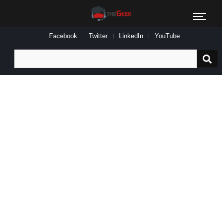
Facebook
Twitter
LinkedIn
YouTube
Search
for: