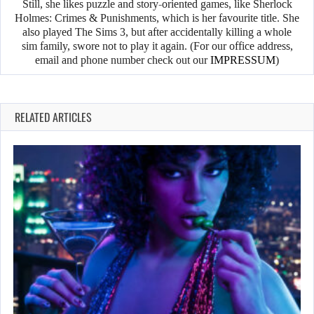
Still, she likes puzzle and story-oriented games, like Sherlock
Holmes: Crimes & Punishments, which is her favourite title. She
also played The Sims 3, but after accidentally killing a whole
sim family, swore not to play it again. (For our office address,
email and phone number check out our
IMPRESSUM
)
RELATED ARTICLES