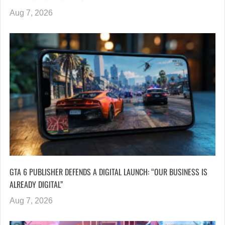
Aug 7, 2026
GTA 6 PUBLISHER DEFENDS A DIGITAL LAUNCH: “OUR BUSINESS IS
ALREADY DIGITAL”
Aug 7, 2026