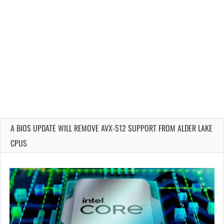
A BIOS UPDATE WILL REMOVE AVX-512 SUPPORT FROM ALDER LAKE
CPUS