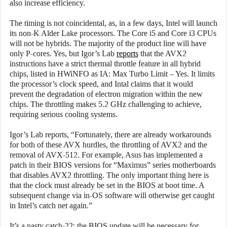
also increase efficiency.
The timing is not coincidental, as, in a few days, Intel will launch
its non-K Alder Lake processors. The Core i5 and Core i3 CPUs
will not be hybrids. The majority of the product line will have
only P-cores. Yes, but Igor’s Lab
reports
that the AVX2
instructions have a strict thermal throttle feature in all hybrid
chips, listed in HWiNFO as IA: Max Turbo Limit – Yes. It limits
the processor’s clock speed, and Intal claims that it would
prevent the degradation of electron migration within the new
chips. The throttling makes 5.2 GHz challenging to achieve,
requiring serious cooling systems.
Igor’s Lab reports, “Fortunately, there are already workarounds
for both of these AVX hurdles, the throttling of AVX2 and the
removal of AVX-512. For example, Asus has implemented a
patch in their BIOS versions for “Maximus” series motherboards
that disables AVX2 throttling. The only important thing here is
that the clock must already be set in the BIOS at boot time. A
subsequent change via in-OS software will otherwise get caught
in Intel’s catch net again.”
It’s a nasty catch-22: the BIOS update will be necessary for