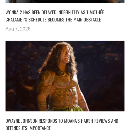
WONKA 2 HAS BEEN DELAYED INDEFINITELY AS TIMOTHÉE
CHALAMET’S SCHEDULE BECOMES THE MAIN OBSTACLE
Aug 7, 2026
DWAYNE JOHNSON RESPONDS TO MOANA’S HARSH REVIEWS AND
DEFENDS ITS IMPORTANCE