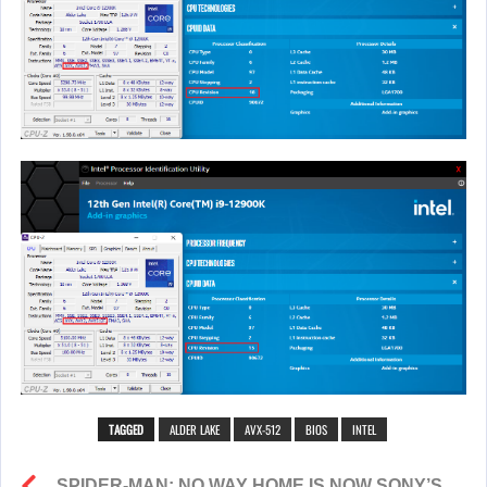
TAGGED
ALDER LAKE
AVX-512
BIOS
INTEL
SPIDER-MAN: NO WAY HOME IS NOW SONY’S