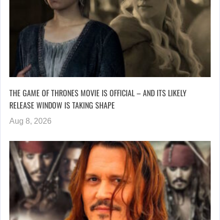
THE GAME OF THRONES MOVIE IS OFFICIAL – AND ITS LIKELY
RELEASE WINDOW IS TAKING SHAPE
Aug 8, 2026