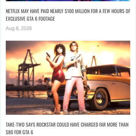
NETFLIX MAY HAVE PAID NEARLY $100 MILLION FOR A FEW HOURS OF
EXCLUSIVE GTA 6 FOOTAGE
Aug 8, 2026
TAKE-TWO SAYS ROCKSTAR COULD HAVE CHARGED FAR MORE THAN
$80 FOR GTA 6