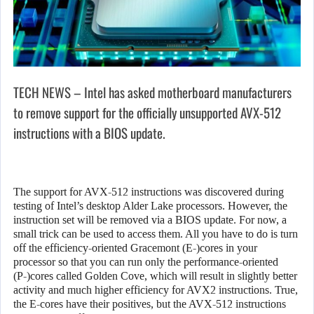
TECH NEWS – Intel has asked motherboard manufacturers
to remove support for the officially unsupported AVX-512
instructions with a BIOS update.
The support for AVX-512 instructions was discovered during
testing of Intel’s desktop Alder Lake processors. However, the
instruction set will be removed via a BIOS update. For now, a
small trick can be used to access them. All you have to do is turn
off the efficiency-oriented Gracemont (E-)cores in your
processor so that you can run only the performance-oriented
(P-)cores called Golden Cove, which will result in slightly better
activity and much higher efficiency for AVX2 instructions. True,
the E-cores have their positives, but the AVX-512 instructions