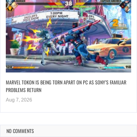
MARVEL TOKON IS BEING TORN APART ON PC AS SONY’S FAMILIAR
PROBLEMS RETURN
Aug 7, 2026
NO COMMENTS