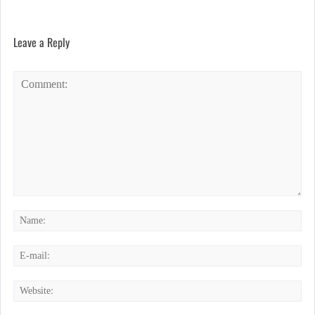
Leave a Reply