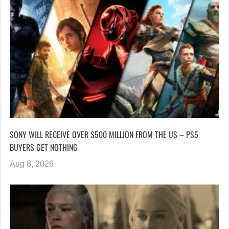
SONY WILL RECEIVE OVER $500 MILLION FROM THE US – PS5
BUYERS GET NOTHING
Aug 8, 2026