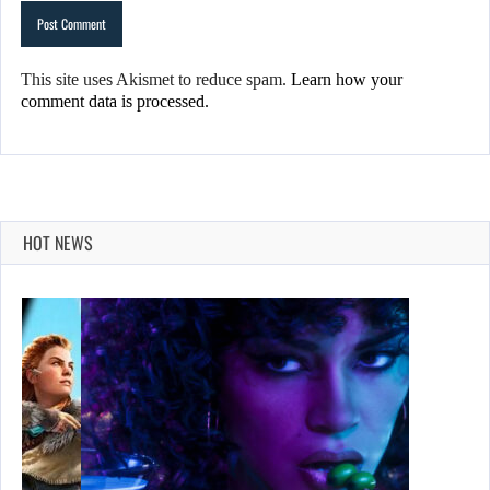
This site uses Akismet to reduce spam.
Learn how your
comment data is processed.
HOT NEWS