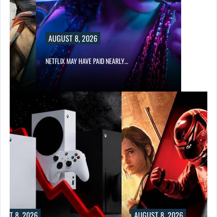
AUGUST 8, 2026
NETFLIX MAY HAVE PAID NEARLY…
UST 8, 2026
AUGUST 8, 2026