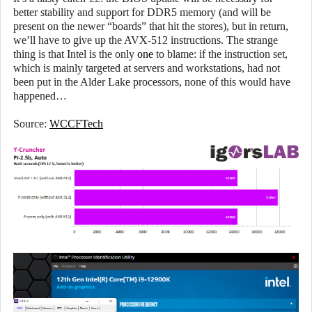
better stability and support for DDR5 memory (and will be
present on the newer “boards” that hit the stores), but in return,
we’ll have to give up the AVX-512 instructions. The strange
thing is that Intel is the only
one
to blame: if the instruction set,
which is mainly targeted at servers and workstations, had not
been put in the Alder Lake processors, none of this would have
happened…
Source:
WCCFTech