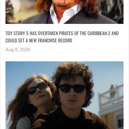
TOY STORY 5 HAS OVERTAKEN PIRATES OF THE CARIBBEAN 2 AND
COULD SET A NEW FRANCHISE RECORD
Aug 8, 2026