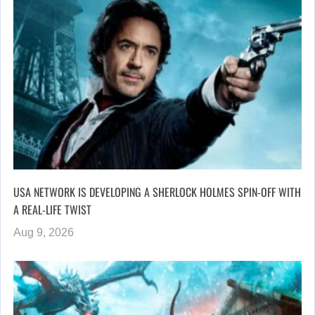
USA NETWORK IS DEVELOPING A SHERLOCK HOLMES SPIN-OFF WITH
A REAL-LIFE TWIST
Aug 9, 2026