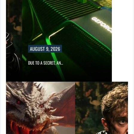
AUGUST 9, 2026
DUE TO A SECRET, AN…