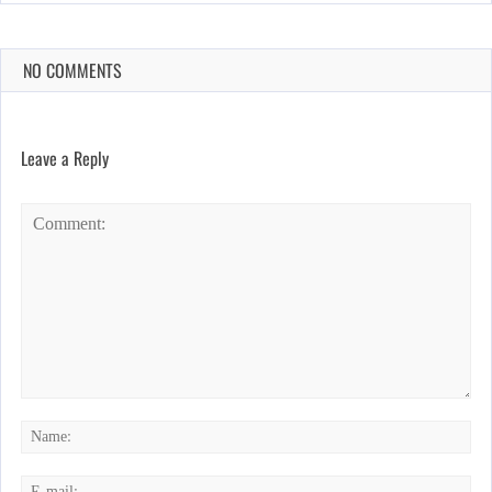
NO COMMENTS
Leave a Reply