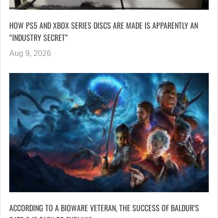
HOW PS5 AND XBOX SERIES DISCS ARE MADE IS APPARENTLY AN
“INDUSTRY SECRET”
Aug 9, 2026
ACCORDING TO A BIOWARE VETERAN, THE SUCCESS OF BALDUR’S