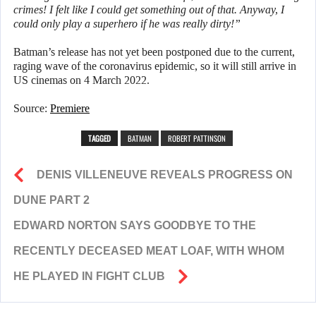
crimes! I felt like I could get something out of that. Anyway, I
could only play a superhero if he was really dirty!”
Batman’s release has not yet been postponed due to the current,
raging wave of the coronavirus epidemic, so it will still arrive in
US cinemas on 4 March 2022.
Source:
Premiere
TAGGED
BATMAN
ROBERT PATTINSON
DENIS VILLENEUVE REVEALS PROGRESS ON
DUNE PART 2
EDWARD NORTON SAYS GOODBYE TO THE
RECENTLY DECEASED MEAT LOAF, WITH WHOM
HE PLAYED IN FIGHT CLUB