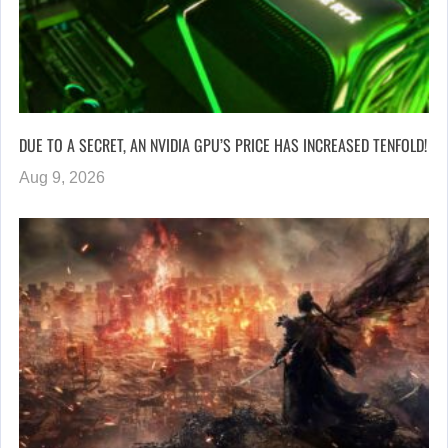
DUE TO A SECRET, AN NVIDIA GPU’S PRICE HAS INCREASED TENFOLD!
Aug 9, 2026