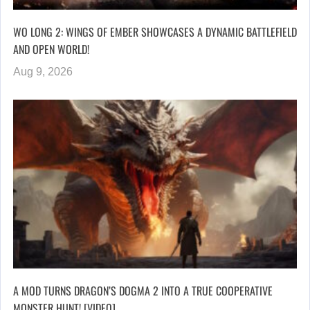
WO LONG 2: WINGS OF EMBER SHOWCASES A DYNAMIC BATTLEFIELD
AND OPEN WORLD!
Aug 9, 2026
A MOD TURNS DRAGON’S DOGMA 2 INTO A TRUE COOPERATIVE
MONSTER HUNT! [VIDEO]