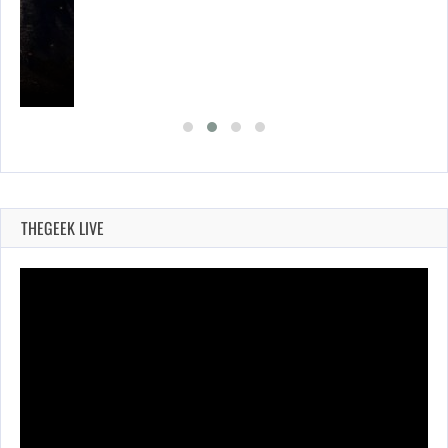
THEGEEK LIVE