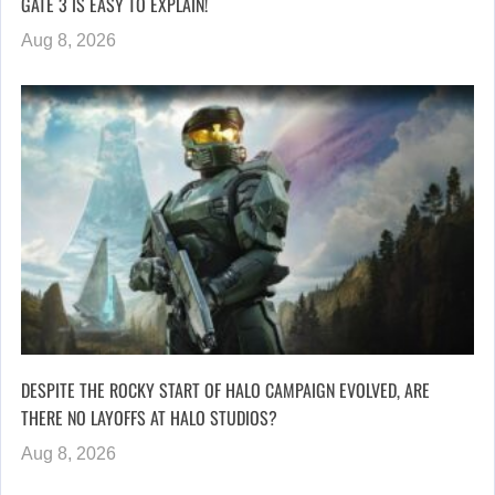
GATE 3 IS EASY TO EXPLAIN!
Aug 8, 2026
DESPITE THE ROCKY START OF HALO CAMPAIGN EVOLVED, ARE
THERE NO LAYOFFS AT HALO STUDIOS?
Aug 8, 2026