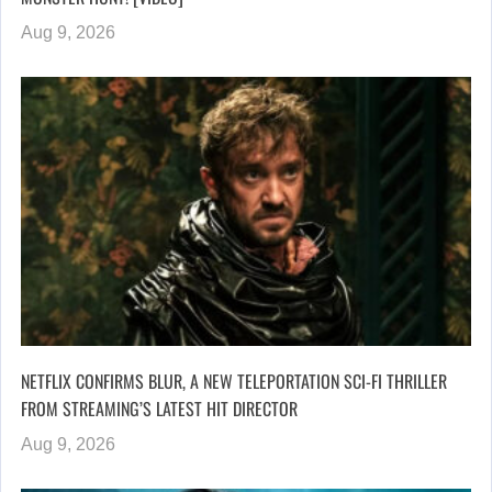
Aug 9, 2026
NETFLIX CONFIRMS BLUR, A NEW TELEPORTATION SCI-FI THRILLER
FROM STREAMING’S LATEST HIT DIRECTOR
Aug 9, 2026