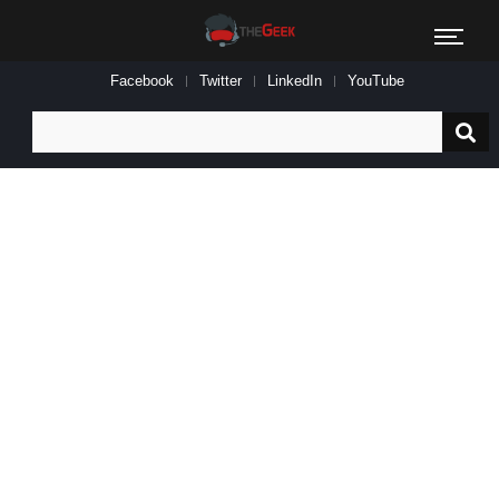
Facebook
Twitter
LinkedIn
YouTube
Search
for: