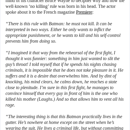
mind of his character Bruce Wayne to decipher why and how the
well-known ‘no killing’ rule was born in his head. The actor
spoke about it to the French magazine
Premiere
:
“There is this rule with Batman: he must not kill. It can be
interpreted in two ways. Either he only wants to inflict the
appropriate punishment, or he wants to kill and his self-control
prevents him from doing so.
“I imagined it that way from the rehearsal of the first fight, I
thought it was funnier: something in him just wanted to slit the
guy’s throat! I told myself that if he spends his nights chasing
criminals, it is impossible that he does not take pleasure in it. He
suffers and it is a desire that overwhelms him. And by dint of
knocking, his mind clears, he calms down, he reaches a state
close to plenitude. I’m sure in this first fight, he manages to
convince himself that every guy in front of him is the one who
killed his mother (Laughs.) And so that allows him to vent all his
rage.
“The interesting thing is that this Batman practically lives in the
gutter. He’s nowhere at home except on the street when he’s
wearing the suit. He lives a criminal life, but without committing