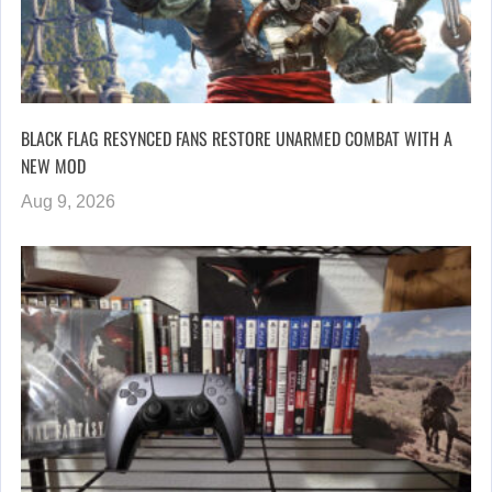
BLACK FLAG RESYNCED FANS RESTORE UNARMED COMBAT WITH A
NEW MOD
Aug 9, 2026