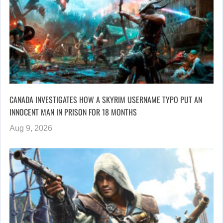
CANADA INVESTIGATES HOW A SKYRIM USERNAME TYPO PUT AN
INNOCENT MAN IN PRISON FOR 18 MONTHS
Aug 9, 2026