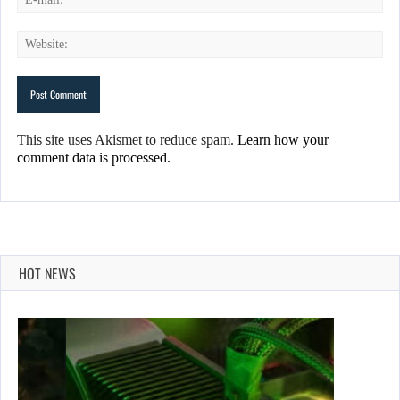
This site uses Akismet to reduce spam.
Learn how your
comment data is processed.
HOT NEWS