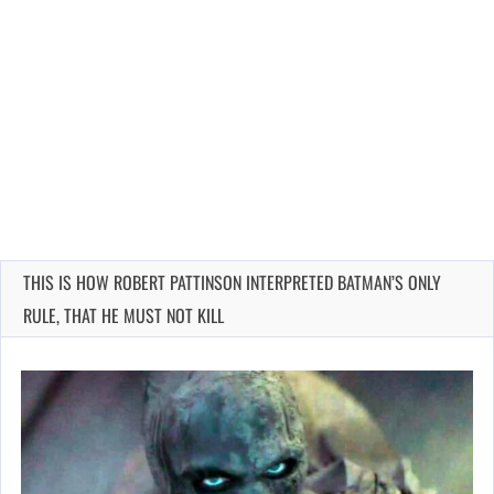
THIS IS HOW ROBERT PATTINSON INTERPRETED BATMAN’S ONLY
RULE, THAT HE MUST NOT KILL