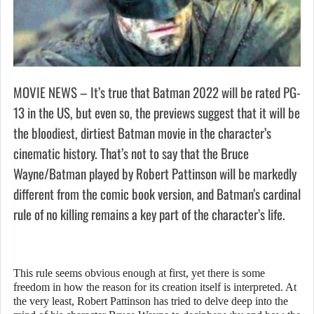
MOVIE NEWS – It’s true that Batman 2022 will be rated PG-
13 in the US, but even so, the previews suggest that it will be
the bloodiest, dirtiest Batman movie in the character’s
cinematic history. That’s not to say that the Bruce
Wayne/Batman played by Robert Pattinson will be markedly
different from the comic book version, and Batman’s cardinal
rule of no killing remains a key part of the character’s life.
This rule seems obvious enough at first, yet there is some
freedom in how the reason for its creation itself is interpreted. At
the very least, Robert Pattinson has tried to delve deep into the