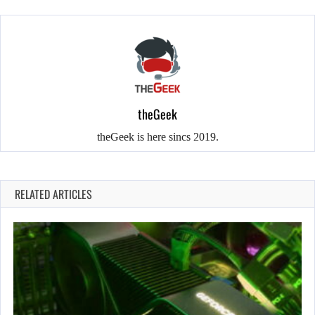
theGeek
theGeek is here sincs 2019.
RELATED ARTICLES