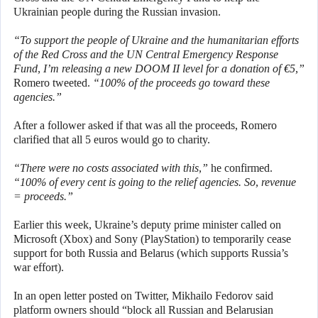
Ukrainian people during the Russian invasion.
“To support the people of Ukraine and the humanitarian efforts
of the Red Cross and the UN Central Emergency Response
Fund, I’m releasing a new DOOM II level for a donation of €5,”
Romero tweeted.
“100% of the proceeds go toward these
agencies.”
After a follower asked if that was all the proceeds, Romero
clarified that all 5 euros would go to charity.
“There were no costs associated with this,”
he confirmed.
“100% of every cent is going to the relief agencies. So, revenue
= proceeds.”
Earlier this week, Ukraine’s deputy prime minister called on
Microsoft (Xbox) and Sony (PlayStation) to temporarily cease
support for both Russia and Belarus (which supports Russia’s
war effort).
In an open letter posted on Twitter, Mikhailo Fedorov said
platform owners should “block all Russian and Belarusian