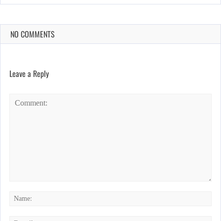
NO COMMENTS
Leave a Reply