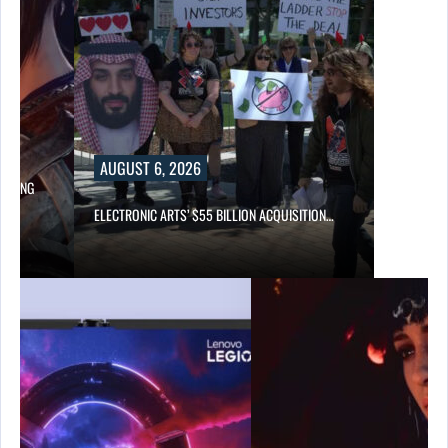
AUGUST 6, 2026
LOWING
ELECTRONIC ARTS’ $55 BILLION ACQUISITION…