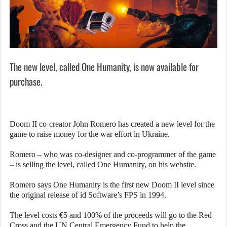
The new level, called One Humanity, is now available for
purchase.
Doom II co-creator John Romero has created a new level for the
game to raise money for the war effort in Ukraine.
Romero – who was co-designer and co-programmer of the game
– is selling the level, called One Humanity, on his website.
Romero says One Humanity is the first new Doom II level since
the original release of id Software’s FPS in 1994.
The level costs €5 and 100% of the proceeds will go to the Red
Cross and the UN Central Emergency Fund to help the