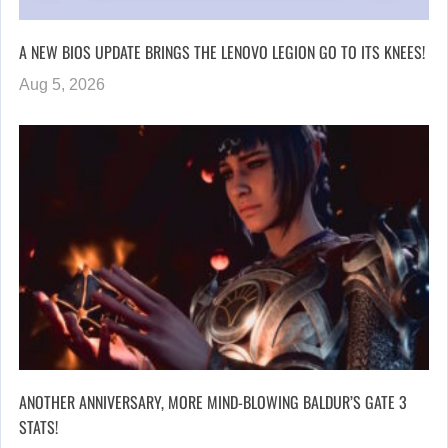
A NEW BIOS UPDATE BRINGS THE LENOVO LEGION GO TO ITS KNEES!
Aug 5, 2026
ANOTHER ANNIVERSARY, MORE MIND-BLOWING BALDUR’S GATE 3
STATS!