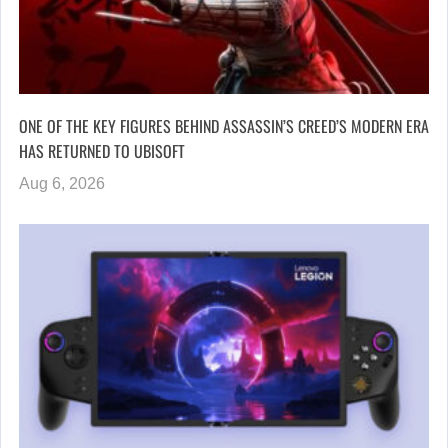
ONE OF THE KEY FIGURES BEHIND ASSASSIN’S CREED’S MODERN ERA
HAS RETURNED TO UBISOFT
Aug 6, 2026