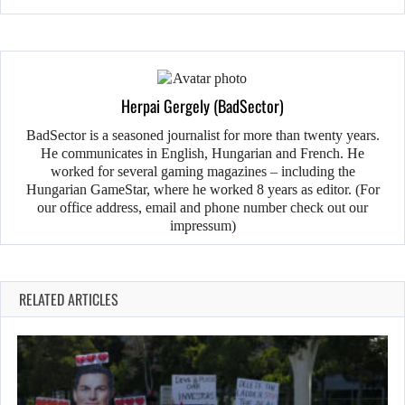
Herpai Gergely (BadSector)
BadSector is a seasoned journalist for more than twenty years.
He communicates in English, Hungarian and French. He
worked for several gaming magazines – including the
Hungarian GameStar, where he worked 8 years as editor. (For
our office address, email and phone number check out our
impressum)
RELATED ARTICLES