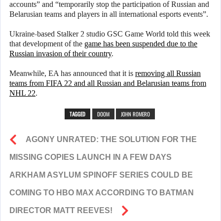
accounts” and “temporarily stop the participation of Russian and
Belarusian teams and players in all international esports events”.
Ukraine-based Stalker 2 studio GSC Game World told this week
that development of the
game has been suspended due to the
Russian invasion of their country
.
Meanwhile, EA has announced that it is
removing all Russian
teams from FIFA 22 and all Russian and Belarusian teams from
NHL 22
.
TAGGED
DOOM
JOHN ROMERO
AGONY UNRATED: THE SOLUTION FOR THE
MISSING COPIES LAUNCH IN A FEW DAYS
ARKHAM ASYLUM SPINOFF SERIES COULD BE
COMING TO HBO MAX ACCORDING TO BATMAN
DIRECTOR MATT REEVES!