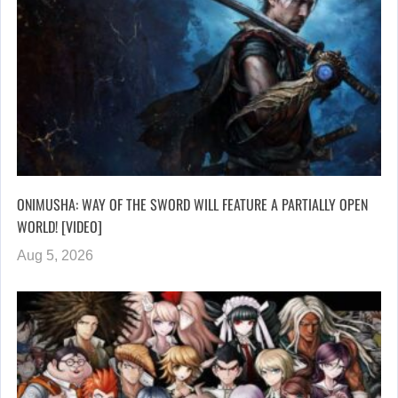
ONIMUSHA: WAY OF THE SWORD WILL FEATURE A PARTIALLY OPEN
WORLD! [VIDEO]
Aug 5, 2026