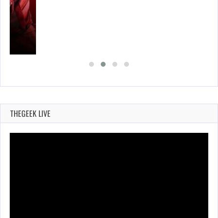
THEGEEK LIVE