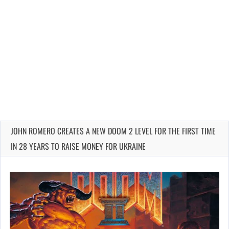
JOHN ROMERO CREATES A NEW DOOM 2 LEVEL FOR THE FIRST TIME
IN 28 YEARS TO RAISE MONEY FOR UKRAINE