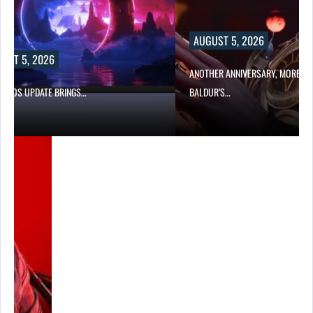
AUGUST 5, 2026
UST 5, 2026
ANOTHER ANNIVERSARY, MORE MI
W BIOS UPDATE BRINGS…
BALDUR’S…