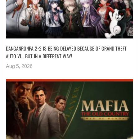
DANGANRONPA 2×2 IS BEING DELAYED BECAUSE OF GRAND THEFT
AUTO VI… BUT IN A DIFFERENT WAY!
Aug 5, 2026