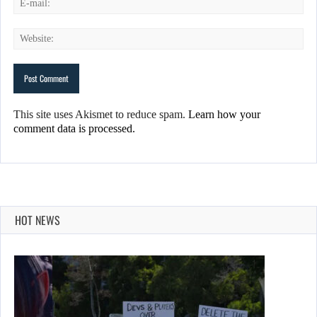
This site uses Akismet to reduce spam.
Learn how your
comment data is processed.
HOT NEWS