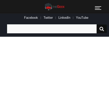
Facebook
Twitter
LinkedIn
YouTube
Search
for: