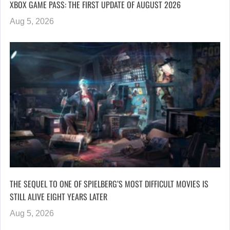
XBOX GAME PASS: THE FIRST UPDATE OF AUGUST 2026
Aug 5, 2026
THE SEQUEL TO ONE OF SPIELBERG’S MOST DIFFICULT MOVIES IS
STILL ALIVE EIGHT YEARS LATER
Aug 5, 2026