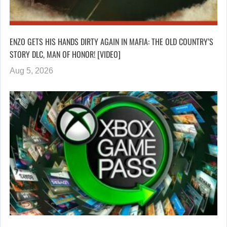
ENZO GETS HIS HANDS DIRTY AGAIN IN MAFIA: THE OLD COUNTRY’S
STORY DLC, MAN OF HONOR! [VIDEO]
Aug 5, 2026