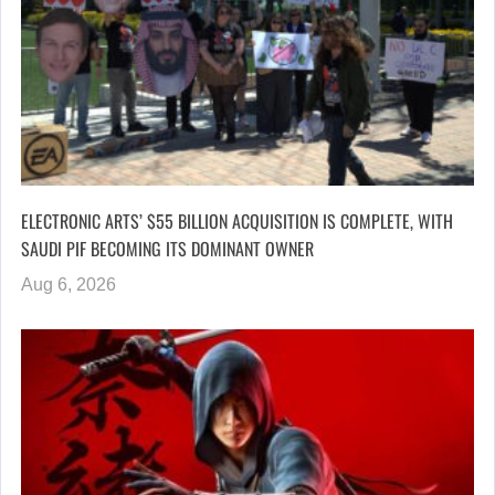
ELECTRONIC ARTS’ $55 BILLION ACQUISITION IS COMPLETE, WITH
SAUDI PIF BECOMING ITS DOMINANT OWNER
Aug 6, 2026