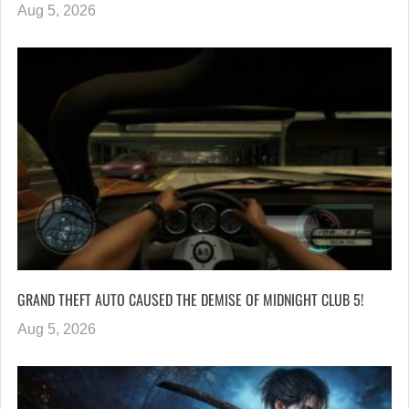
Aug 5, 2026
GRAND THEFT AUTO CAUSED THE DEMISE OF MIDNIGHT CLUB 5!
Aug 5, 2026