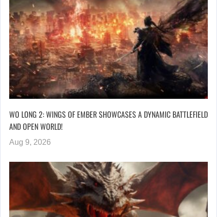
WO LONG 2: WINGS OF EMBER SHOWCASES A DYNAMIC BATTLEFIELD
AND OPEN WORLD!
Aug 9, 2026