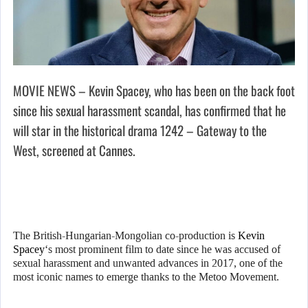
MOVIE NEWS – Kevin Spacey, who has been on the back foot
since his sexual harassment scandal, has confirmed that he
will star in the historical drama 1242 – Gateway to the
West, screened at Cannes.
The British-Hungarian-Mongolian co-production is
Kevin
Spacey
‘s most prominent film to date since he was accused of
sexual harassment and unwanted advances in 2017, one of the
most iconic names to emerge thanks to the Metoo Movement.