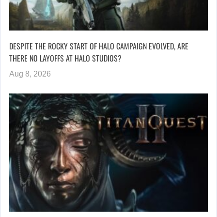
DESPITE THE ROCKY START OF HALO CAMPAIGN EVOLVED, ARE
THERE NO LAYOFFS AT HALO STUDIOS?
Aug 8, 2026