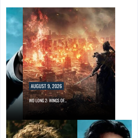
UST 9, 2026
ONG 2: WINGS OF…