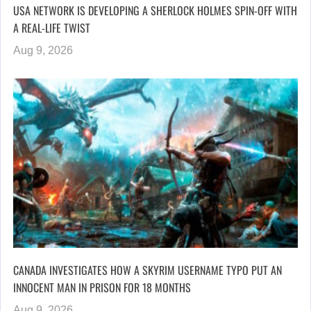
USA NETWORK IS DEVELOPING A SHERLOCK HOLMES SPIN-OFF WITH
A REAL-LIFE TWIST
Aug 9, 2026
CANADA INVESTIGATES HOW A SKYRIM USERNAME TYPO PUT AN
INNOCENT MAN IN PRISON FOR 18 MONTHS
Aug 9, 2026