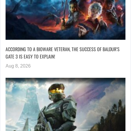
ACCORDING TO A BIOWARE VETERAN, THE SUCCESS OF BALDUR’S
GATE 3 IS EASY TO EXPLAIN!
Aug 8, 2026