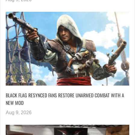
BLACK FLAG RESYNCED FANS RESTORE UNARMED COMBAT WITH A
NEW MOD
Aug 9, 2026