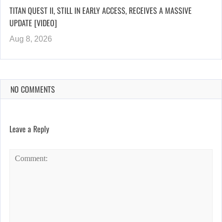
TITAN QUEST II, STILL IN EARLY ACCESS, RECEIVES A MASSIVE
UPDATE [VIDEO]
Aug 8, 2026
NO COMMENTS
Leave a Reply