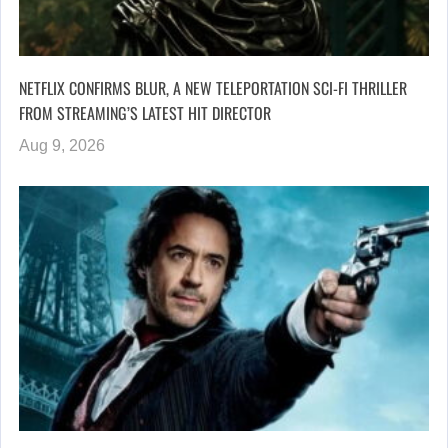
NETFLIX CONFIRMS BLUR, A NEW TELEPORTATION SCI-FI THRILLER
FROM STREAMING’S LATEST HIT DIRECTOR
Aug 9, 2026