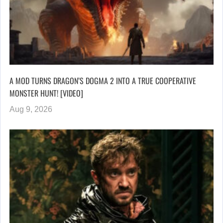
A MOD TURNS DRAGON’S DOGMA 2 INTO A TRUE COOPERATIVE
MONSTER HUNT! [VIDEO]
Aug 9, 2026