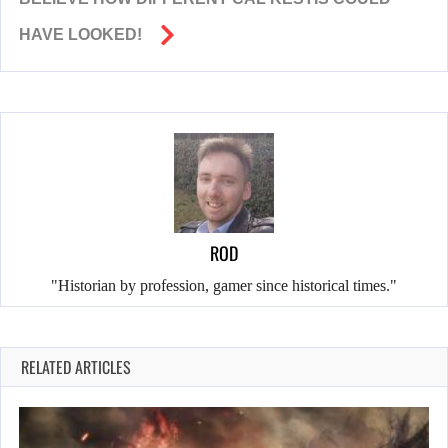
HAVE LOOKED!
ROD
"Historian by profession, gamer since historical times."
RELATED ARTICLES