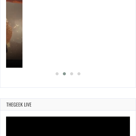
THEGEEK LIVE