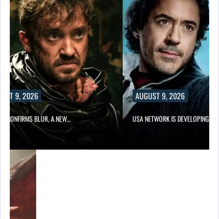
AUGUST 9, 2026
NEW…
USA NETWORK IS DEVELOPING A…