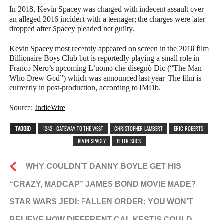
In 2018, Kevin Spacey was charged with indecent assault over
an alleged 2016 incident with a teenager; the charges were later
dropped after Spacey pleaded not guilty.
Kevin Spacey most recently appeared on screen in the 2018 film
Billionaire Boys Club but is reportedly playing a small role in
Franco Nero’s upcoming L’uomo che disegnò Dio (“The Man
Who Drew God”) which was announced last year. The film is
currently in post-production, according to IMDb.
Source:
IndieWire
TAGGED
1242 - GATEWAY TO THE WEST
CHRISTOPHER LAMBERT
ERIC ROBERTS
KEVIN SPACEY
PETER SOOS
WHY COULDN’T DANNY BOYLE GET HIS
“CRAZY, MADCAP” JAMES BOND MOVIE MADE?
STAR WARS JEDI: FALLEN ORDER: YOU WON’T
BELIEVE HOW DIFFERENT CAL KESTIS COULD