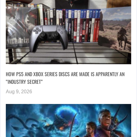
HOW PS5 AND XBOX SERIES DISCS ARE MADE IS APPARENTLY AN
“INDUSTRY SECRET”
Aug 9, 2026