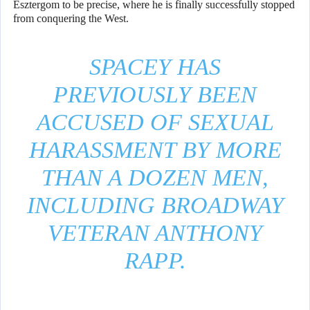
Esztergom to be precise, where he is finally successfully stopped
from conquering the West.
SPACEY HAS
PREVIOUSLY BEEN
ACCUSED OF SEXUAL
HARASSMENT BY MORE
THAN A DOZEN MEN,
INCLUDING BROADWAY
VETERAN ANTHONY
RAPP.