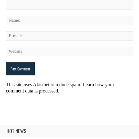
This site uses Akismet to reduce spam.
Learn how your
comment data is processed.
HOT NEWS