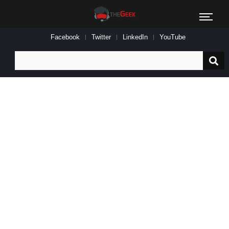
Facebook
Twitter
LinkedIn
YouTube
Search
for: