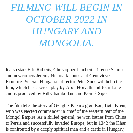
FILMING WILL BEGIN IN
OCTOBER 2022 IN
HUNGARY AND
MONGOLIA.
It also stars Eric Roberts, Christopher Lambert, Terence Stamp
and newcomers Jeremy Neumark-Jones and Genevieve
Florence. Veteran Hungarian director Péter Soós will helm the
film, which has a screenplay by Áron Horváth and Joan Lane
and is produced by Bill Chamberlain and Kornél Sipos.
The film tells the story of Genghis Khan’s grandson, Batu Khan,
who was elected commander-in-chief of the western part of the
Mongol Empire. As a skilled general, he won battles from China
to Persia and successfully invaded Europe, but in 1242 the Khan
is confronted by a deeply spiritual man and a castle in Hungary,