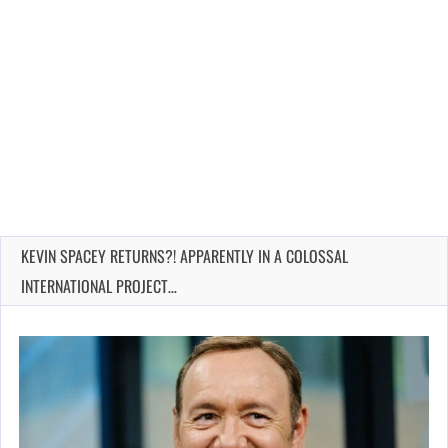
KEVIN SPACEY RETURNS?! APPARENTLY IN A COLOSSAL
INTERNATIONAL PROJECT…