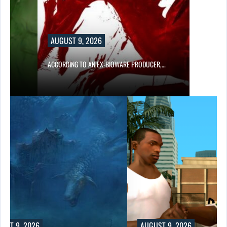
AUGUST 9, 2026
…
ACCORDING TO AN EX-BIOWARE PRODUCER,…
UST 9, 2026
AUGUST 9, 2026