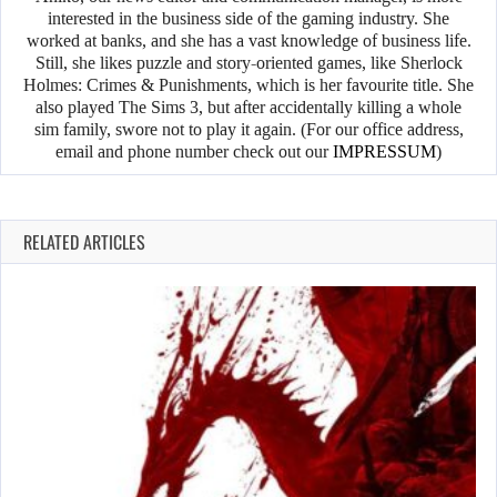
interested in the business side of the gaming industry. She
worked at banks, and she has a vast knowledge of business life.
Still, she likes puzzle and story-oriented games, like Sherlock
Holmes: Crimes & Punishments, which is her favourite title. She
also played The Sims 3, but after accidentally killing a whole
sim family, swore not to play it again. (For our office address,
email and phone number check out our
IMPRESSUM
)
RELATED ARTICLES