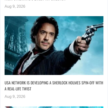
Aug 9, 2026
USA NETWORK IS DEVELOPING A SHERLOCK HOLMES SPIN-OFF WITH
A REAL-LIFE TWIST
Aug 9, 2026