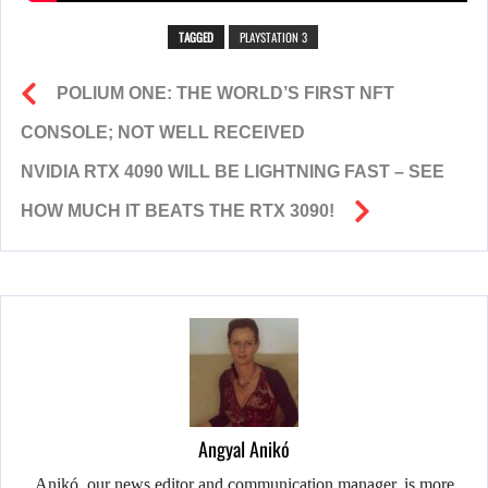
TAGGED
PLAYSTATION 3
POLIUM ONE: THE WORLD’S FIRST NFT
CONSOLE; NOT WELL RECEIVED
NVIDIA RTX 4090 WILL BE LIGHTNING FAST – SEE
HOW MUCH IT BEATS THE RTX 3090!
Angyal Anikó
Anikó, our news editor and communication manager, is more