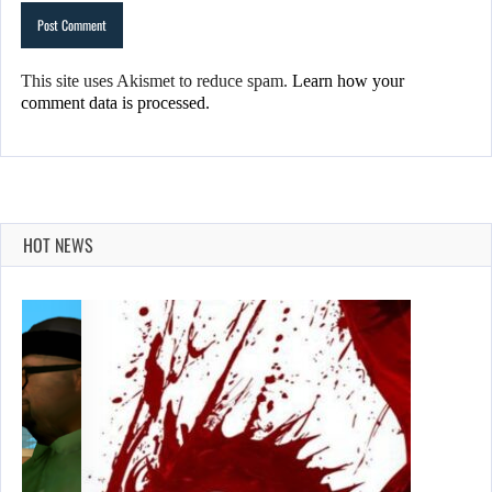
This site uses Akismet to reduce spam.
Learn how your
comment data is processed.
HOT NEWS