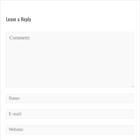
Leave a Reply