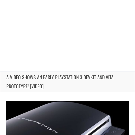
A VIDEO SHOWS AN EARLY PLAYSTATION 3 DEVKIT AND VITA
PROTOTYPE! [VIDEO]