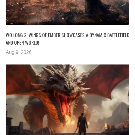
WO LONG 2: WINGS OF EMBER SHOWCASES A DYNAMIC BATTLEFIELD
AND OPEN WORLD!
Aug 9, 2026