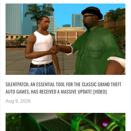
SILENTPATCH, AN ESSENTIAL TOOL FOR THE CLASSIC GRAND THEFT
AUTO GAMES, HAS RECEIVED A MASSIVE UPDATE! [VIDEO]
Aug 9, 2026