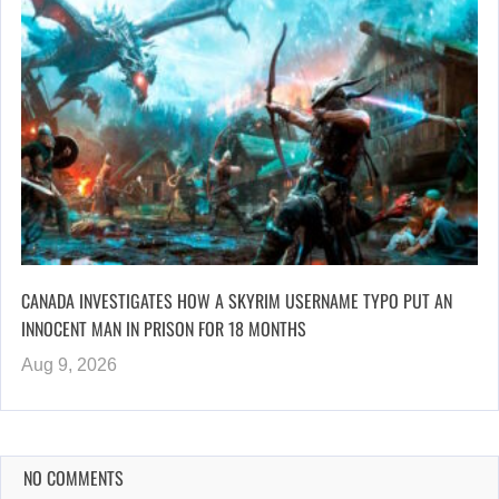
CANADA INVESTIGATES HOW A SKYRIM USERNAME TYPO PUT AN
INNOCENT MAN IN PRISON FOR 18 MONTHS
Aug 9, 2026
NO COMMENTS