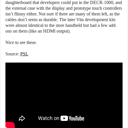
daughterboard that developers could put in the DECR-1000, and
the external case with the display and prototype touch controllers
isn’t flimsy either. Not sure if there are many of them left, as the
cables don’t seem as durable. The later Vita development kits
were almost identical to the store handheld but had a few add-
ons on them (like an HDMI output).
Nice to see these.
Source:
PSL