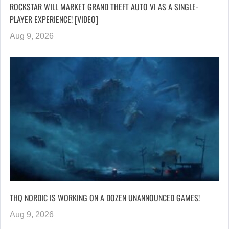
ROCKSTAR WILL MARKET GRAND THEFT AUTO VI AS A SINGLE-
PLAYER EXPERIENCE! [VIDEO]
Aug 9, 2026
THQ NORDIC IS WORKING ON A DOZEN UNANNOUNCED GAMES!
Aug 9, 2026