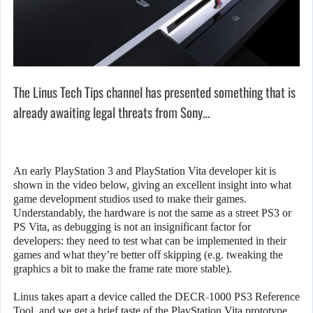
The Linus Tech Tips channel has presented something that is
already awaiting legal threats from Sony…
An early PlayStation 3 and PlayStation Vita developer kit is
shown in the video below, giving an excellent insight into what
game development studios used to make their games.
Understandably, the hardware is not the same as a street PS3 or
PS Vita, as debugging is not an insignificant factor for
developers: they need to test what can be implemented in their
games and what they’re better off skipping (e.g. tweaking the
graphics a bit to make the frame rate more stable).
Linus takes apart a device called the DECR-1000 PS3 Reference
Tool, and we get a brief taste of the PlayStation Vita prototype