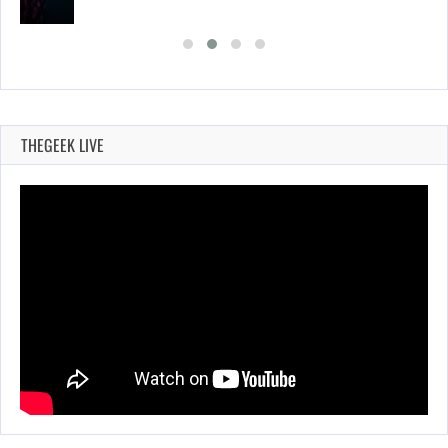
THEGEEK LIVE