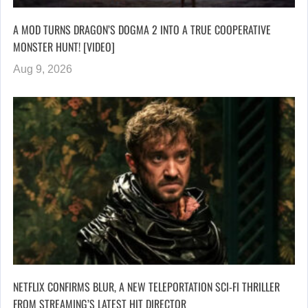
A MOD TURNS DRAGON’S DOGMA 2 INTO A TRUE COOPERATIVE
MONSTER HUNT! [VIDEO]
Aug 9, 2026
NETFLIX CONFIRMS BLUR, A NEW TELEPORTATION SCI-FI THRILLER
FROM STREAMING’S LATEST HIT DIRECTOR