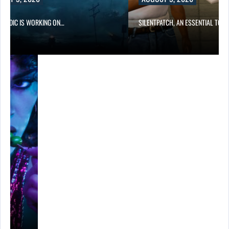
NORDIC IS WORKING ON…
SILENTPATCH, AN ESSENTIAL TOO
…