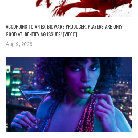
ACCORDING TO AN EX-BIOWARE PRODUCER, PLAYERS ARE ONLY
GOOD AT IDENTIFYING ISSUES! [VIDEO]
Aug 9, 2026