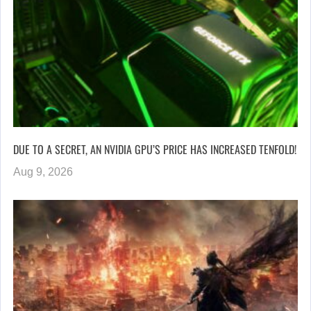
DUE TO A SECRET, AN NVIDIA GPU’S PRICE HAS INCREASED TENFOLD!
Aug 9, 2026