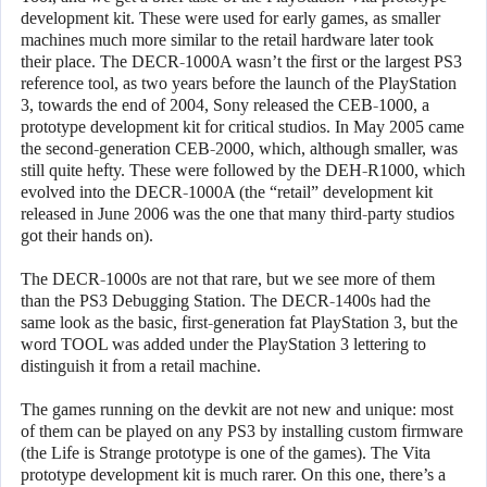
development kit. These were used for early games, as smaller
machines much more similar to the retail hardware later took
their place. The DECR-1000A wasn’t the first or the largest PS3
reference tool, as two years before the launch of the PlayStation
3, towards the end of 2004, Sony released the CEB-1000, a
prototype development kit for critical studios. In May 2005 came
the second-generation CEB-2000, which, although smaller, was
still quite hefty. These were followed by the DEH-R1000, which
evolved into the DECR-1000A (the “retail” development kit
released in June 2006 was the one that many third-party studios
got their hands on).
The DECR-1000s are not that rare, but we see more of them
than the PS3 Debugging Station. The DECR-1400s had the
same look as the basic, first-generation fat PlayStation 3, but the
word TOOL was added under the PlayStation 3 lettering to
distinguish it from a retail machine.
The games running on the devkit are not new and unique: most
of them can be played on any PS3 by installing custom firmware
(the Life is Strange prototype is one of the games). The Vita
prototype development kit is much rarer. On this one, there’s a