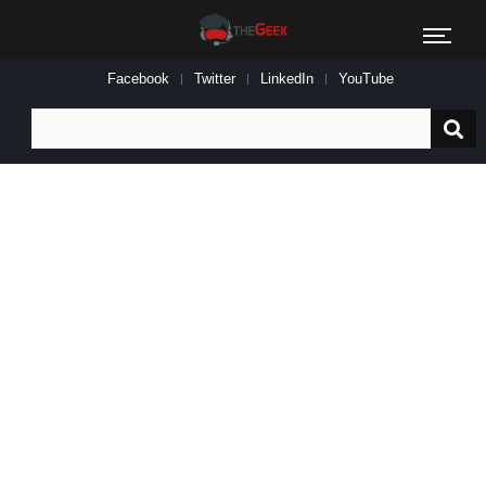
Facebook
Twitter
LinkedIn
YouTube
Search
for: