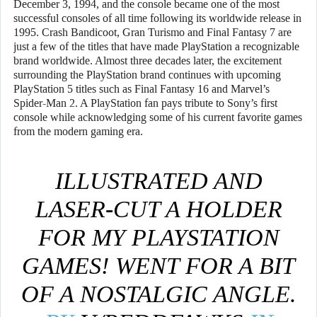
December 3, 1994, and the console became one of the most
successful consoles of all time following its worldwide release in
1995. Crash Bandicoot, Gran Turismo and Final Fantasy 7 are
just a few of the titles that have made PlayStation a recognizable
brand worldwide. Almost three decades later, the excitement
surrounding the PlayStation brand continues with upcoming
PlayStation 5 titles such as Final Fantasy 16 and Marvel’s
Spider-Man 2. A PlayStation fan pays tribute to Sony’s first
console while acknowledging some of his current favorite games
from the modern gaming era.
ILLUSTRATED AND
LASER-CUT A HOLDER
FOR MY PLAYSTATION
GAMES! WENT FOR A BIT
OF A NOSTALGIC ANGLE.