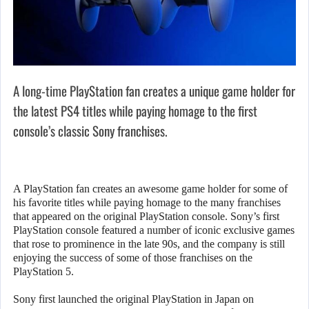
A long-time PlayStation fan creates a unique game holder for
the latest PS4 titles while paying homage to the first
console’s classic Sony franchises.
A PlayStation fan creates an awesome game holder for some of
his favorite titles while paying homage to the many franchises
that appeared on the original PlayStation console. Sony’s first
PlayStation console featured a number of iconic exclusive games
that rose to prominence in the late 90s, and the company is still
enjoying the success of some of those franchises on the
PlayStation 5.
Sony first launched the original PlayStation in Japan on