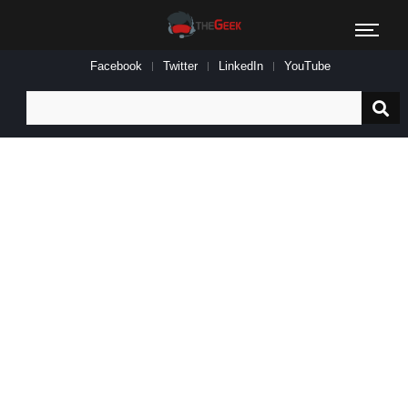
Facebook
Twitter
LinkedIn
YouTube
Search
for: