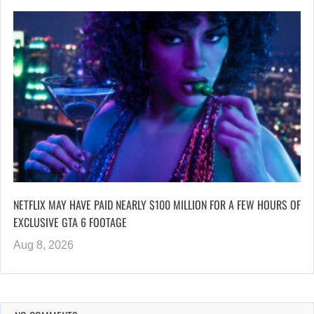
NETFLIX MAY HAVE PAID NEARLY $100 MILLION FOR A FEW HOURS OF
EXCLUSIVE GTA 6 FOOTAGE
Aug 8, 2026