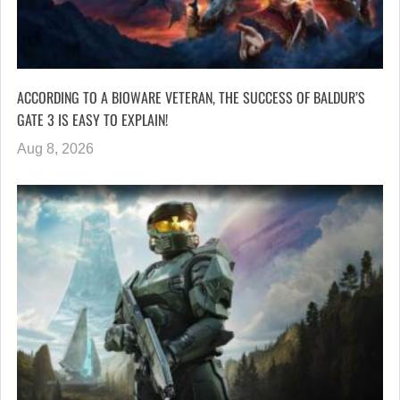
ACCORDING TO A BIOWARE VETERAN, THE SUCCESS OF BALDUR’S
GATE 3 IS EASY TO EXPLAIN!
Aug 8, 2026