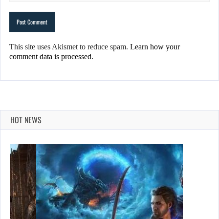
This site uses Akismet to reduce spam.
Learn how your
comment data is processed.
HOT NEWS