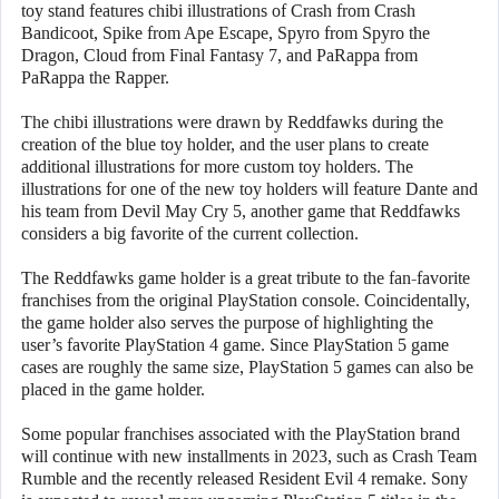
toy stand features chibi illustrations of Crash from Crash
Bandicoot, Spike from Ape Escape, Spyro from Spyro the
Dragon, Cloud from Final Fantasy 7, and PaRappa from
PaRappa the Rapper.
The chibi illustrations were drawn by Reddfawks during the
creation of the blue toy holder, and the user plans to create
additional illustrations for more custom toy holders. The
illustrations for one of the new toy holders will feature Dante and
his team from Devil May Cry 5, another game that Reddfawks
considers a big favorite of the current collection.
The Reddfawks game holder is a great tribute to the fan-favorite
franchises from the original PlayStation console. Coincidentally,
the game holder also serves the purpose of highlighting the
user’s favorite PlayStation 4 game. Since PlayStation 5 game
cases are roughly the same size, PlayStation 5 games can also be
placed in the game holder.
Some popular franchises associated with the PlayStation brand
will continue with new installments in 2023, such as Crash Team
Rumble and the recently released Resident Evil 4 remake. Sony