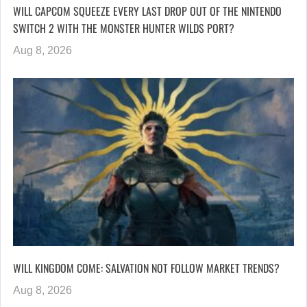
WILL CAPCOM SQUEEZE EVERY LAST DROP OUT OF THE NINTENDO
SWITCH 2 WITH THE MONSTER HUNTER WILDS PORT?
Aug 8, 2026
WILL KINGDOM COME: SALVATION NOT FOLLOW MARKET TRENDS?
Aug 8, 2026