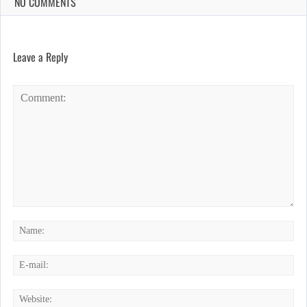
NO COMMENTS
Leave a Reply