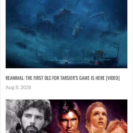
REANIMAL: THE FIRST DLC FOR TARSIER’S GAME IS HERE [VIDEO]
Aug 8, 2026