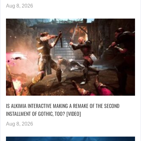
Aug 8, 2026
IS ALKIMIA INTERACTIVE MAKING A REMAKE OF THE SECOND
INSTALLMENT OF GOTHIC, TOO? [VIDEO]
Aug 8, 2026