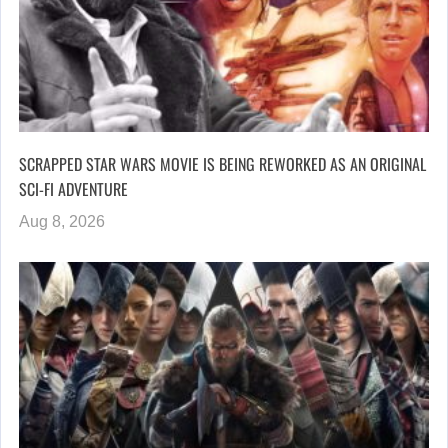
SCRAPPED STAR WARS MOVIE IS BEING REWORKED AS AN ORIGINAL
SCI-FI ADVENTURE
Aug 8, 2026