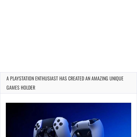
A PLAYSTATION ENTHUSIAST HAS CREATED AN AMAZING UNIQUE
GAMES HOLDER