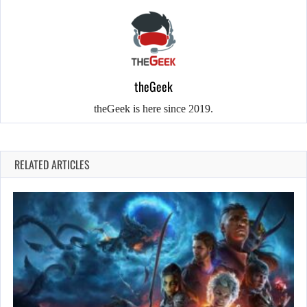
theGeek
theGeek is here since 2019.
RELATED ARTICLES