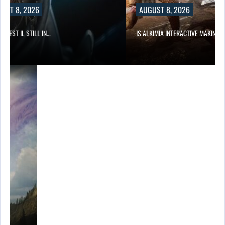
UST 8, 2026
AUGUST 8, 2026
 QUEST II, STILL IN…
IS ALKIMIA INTERACTIVE MAKING 