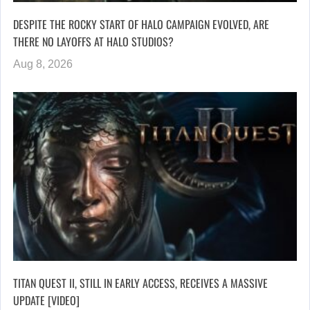
DESPITE THE ROCKY START OF HALO CAMPAIGN EVOLVED, ARE
THERE NO LAYOFFS AT HALO STUDIOS?
Aug 8, 2026
TITAN QUEST II, STILL IN EARLY ACCESS, RECEIVES A MASSIVE
UPDATE [VIDEO]