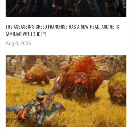
THE ASSASSIN’S CREED FRANCHISE HAS A NEW HEAD, AND HE IS
FAMILIAR WITH THE IP!
Aug 8, 2026