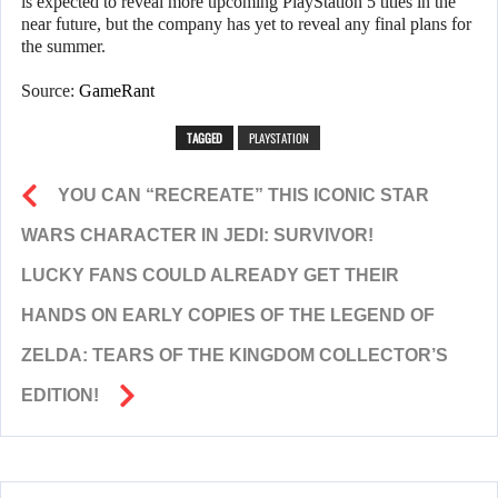
is expected to reveal more upcoming PlayStation 5 titles in the
near future, but the company has yet to reveal any final plans for
the summer.
Source:
GameRant
TAGGED
PLAYSTATION
YOU CAN “RECREATE” THIS ICONIC STAR
WARS CHARACTER IN JEDI: SURVIVOR!
LUCKY FANS COULD ALREADY GET THEIR
HANDS ON EARLY COPIES OF THE LEGEND OF
ZELDA: TEARS OF THE KINGDOM COLLECTOR’S
EDITION!