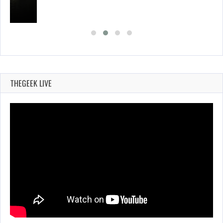
THEGEEK LIVE