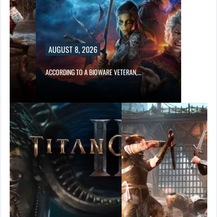
AUGUST 8, 2026
ACCORDING TO A BIOWARE VETERAN,…