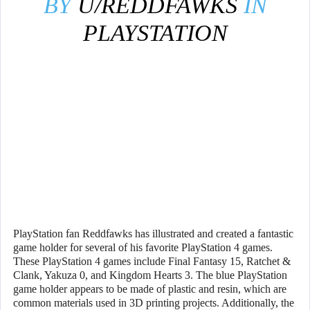
BY
U/REDDFAWKS
IN
PLAYSTATION
PlayStation fan Reddfawks has illustrated and created a fantastic
game holder for several of his favorite PlayStation 4 games.
These PlayStation 4 games include Final Fantasy 15, Ratchet &
Clank, Yakuza 0, and Kingdom Hearts 3. The blue PlayStation
game holder appears to be made of plastic and resin, which are
common materials used in 3D printing projects. Additionally, the