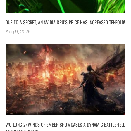
DUE TO A SECRET, AN NVIDIA GPU’S PRICE HAS INCREASED TENFOLD!
Aug 9, 2026
WO LONG 2: WINGS OF EMBER SHOWCASES A DYNAMIC BATTLEFIELD