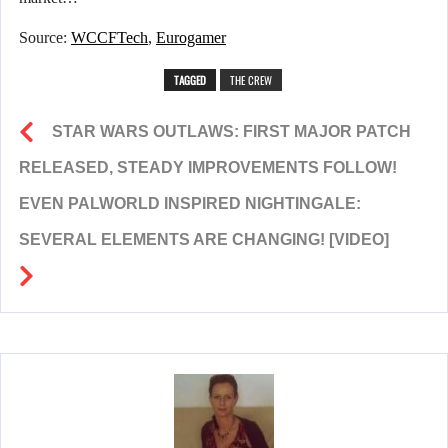
Source:
WCCFTech
,
Eurogamer
TAGGED
THE CREW
STAR WARS OUTLAWS: FIRST MAJOR PATCH
RELEASED, STEADY IMPROVEMENTS FOLLOW!
EVEN PALWORLD INSPIRED NIGHTINGALE:
SEVERAL ELEMENTS ARE CHANGING! [VIDEO]