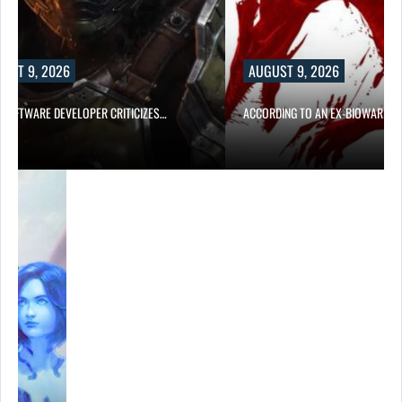
UST 9, 2026
AUGUST 9, 2026
D SOFTWARE DEVELOPER CRITICIZES…
ACCORDING TO AN EX-BIOWARE P