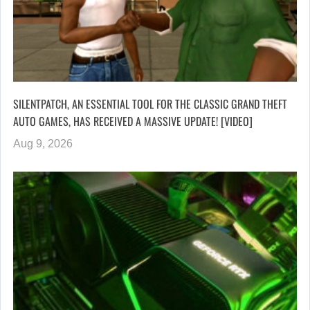
SILENTPATCH, AN ESSENTIAL TOOL FOR THE CLASSIC GRAND THEFT
AUTO GAMES, HAS RECEIVED A MASSIVE UPDATE! [VIDEO]
Aug 9, 2026