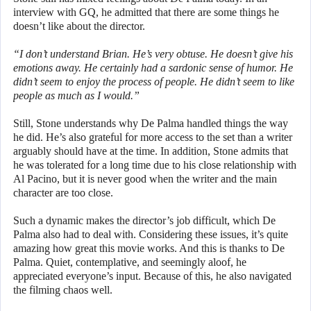
interview with GQ, he admitted that there are some things he
doesn’t like about the director.
“I don’t understand Brian. He’s very obtuse. He doesn’t give his
emotions away. He certainly had a sardonic sense of humor. He
didn’t seem to enjoy the process of people. He didn’t seem to like
people as much as I would.”
Still, Stone understands why De Palma handled things the way
he did. He’s also grateful for more access to the set than a writer
arguably should have at the time. In addition, Stone admits that
he was tolerated for a long time due to his close relationship with
Al Pacino, but it is never good when the writer and the main
character are too close.
Such a dynamic makes the director’s job difficult, which De
Palma also had to deal with. Considering these issues, it’s quite
amazing how great this movie works. And this is thanks to De
Palma. Quiet, contemplative, and seemingly aloof, he
appreciated everyone’s input. Because of this, he also navigated
the filming chaos well.