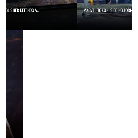
6 PUBLISHER DEFENDS A…
MARVEL TOKON IS BEING TORN…
A’S…