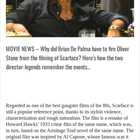
MOVIE NEWS – Why did Brian De Palma have to fire Oliver
Stone from the filming of Scarface? Here’s how the two
director-legends remember the events…
Regarded as one of the best gangster films of the 80s, Scarface is
still a popular reference point, thanks to its stylish violence,
characterization and rough naturalism. The film is a remake of
Howard Hawks’ 1932 crime film of the same name, which was,
in turn, based on the Armitage Trail novel of the same name. The
original film was inspired by Al Capone, whose famous scar it