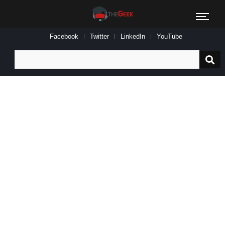
Facebook
Twitter
LinkedIn
YouTube
Search
for: