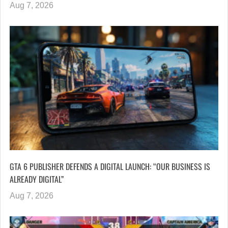
Aug 7, 2026
GTA 6 PUBLISHER DEFENDS A DIGITAL LAUNCH: “OUR BUSINESS IS
ALREADY DIGITAL”
Aug 7, 2026