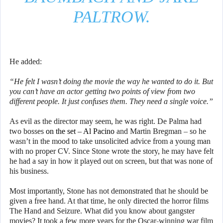
PALTROW.
He added:
“He felt I wasn’t doing the movie the way he wanted to do it. But
you can’t have an actor getting two points of view from two
different people. It just confuses them. They need a single voice.”
As evil as the director may seem, he was right. De Palma had
two bosses
on the set – Al Pacino
and Martin Bregman – so he
wasn’t in the mood to take unsolicited advice from a young man
with no proper CV. Since Stone wrote the story, he may have felt
he had a say in how it played out on screen, but that was none of
his business.
Most importantly, Stone has not demonstrated that he should be
given a free hand. At that time, he only directed the horror films
The Hand and Seizure. What did you know about gangster
movies? It took a few more years for the Oscar-winning war film