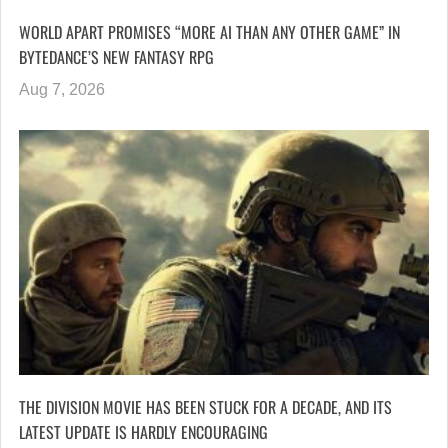
WORLD APART PROMISES “MORE AI THAN ANY OTHER GAME” IN
BYTEDANCE’S NEW FANTASY RPG
Aug 7, 2026
THE DIVISION MOVIE HAS BEEN STUCK FOR A DECADE, AND ITS
LATEST UPDATE IS HARDLY ENCOURAGING