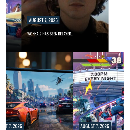
AUGUST 7, 2026
WONKA 2 HAS BEEN DELAYED…
UST 7, 2026
AUGUST 7, 2026