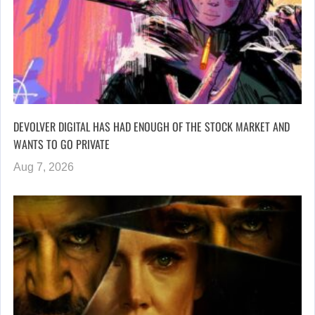
DEVOLVER DIGITAL HAS HAD ENOUGH OF THE STOCK MARKET AND
WANTS TO GO PRIVATE
Aug 7, 2026