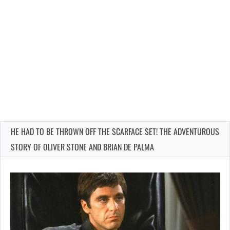
HE HAD TO BE THROWN OFF THE SCARFACE SET! THE ADVENTUROUS
STORY OF OLIVER STONE AND BRIAN DE PALMA