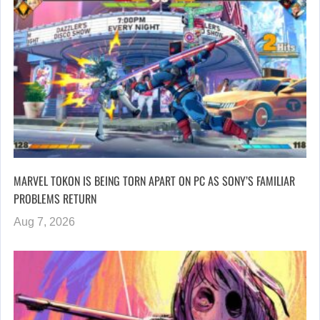
MARVEL TOKON IS BEING TORN APART ON PC AS SONY’S FAMILIAR
PROBLEMS RETURN
Aug 7, 2026