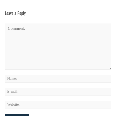
Leave a Reply