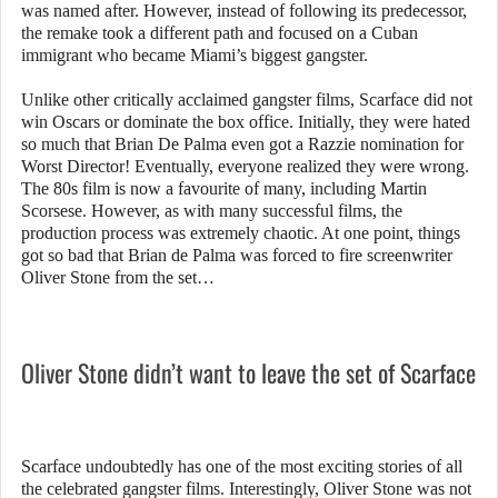
was named after. However, instead of following its predecessor,
the remake took a different path and focused on a Cuban
immigrant who became Miami’s biggest gangster.
Unlike other critically acclaimed gangster films, Scarface did not
win Oscars or dominate the box office. Initially, they were hated
so much that Brian De Palma even got a Razzie nomination for
Worst Director! Eventually, everyone realized they were wrong.
The 80s film is now a favourite of many, including Martin
Scorsese. However, as with many successful films, the
production process was extremely chaotic. At one point, things
got so bad that Brian de Palma was forced to fire screenwriter
Oliver Stone from the set…
Oliver Stone didn’t want to leave the set of Scarface
Scarface undoubtedly has one of the most exciting stories of all
the celebrated gangster films. Interestingly, Oliver Stone was not