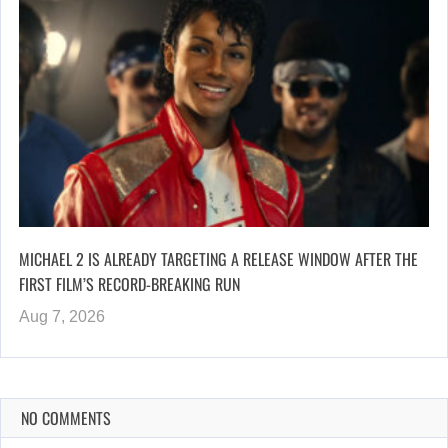
MICHAEL 2 IS ALREADY TARGETING A RELEASE WINDOW AFTER THE
FIRST FILM’S RECORD-BREAKING RUN
Aug 7, 2026
NO COMMENTS