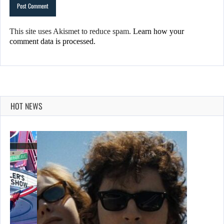
This site uses Akismet to reduce spam.
Learn how your
comment data is processed.
HOT NEWS