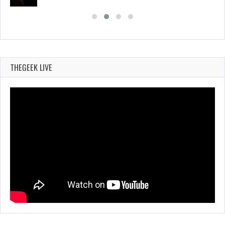
THEGEEK LIVE