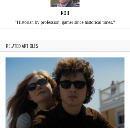
ROD
"Historian by profession, gamer since historical times."
RELATED ARTICLES