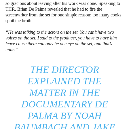
so gracious about leaving after his work was done. Speaking to
THR, Brian De Palma revealed that he had to fire the
screenwriter from the set for one simple reason: too many cooks
spoil the broth.
“He was talking to the actors on the set. You can’t have two
voices on the set. I said to the producer, you have to have him
leave cause there can only be one eye on the set, and that’s
mine.”
THE DIRECTOR
EXPLAINED THE
MATTER IN THE
DOCUMENTARY DE
PALMA BY NOAH
BAUMBACH AND JAKE