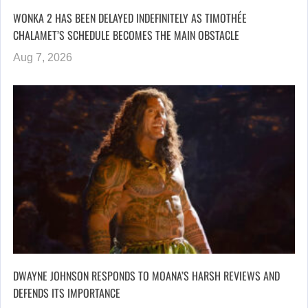
WONKA 2 HAS BEEN DELAYED INDEFINITELY AS TIMOTHÉE
CHALAMET’S SCHEDULE BECOMES THE MAIN OBSTACLE
Aug 7, 2026
DWAYNE JOHNSON RESPONDS TO MOANA’S HARSH REVIEWS AND
DEFENDS ITS IMPORTANCE