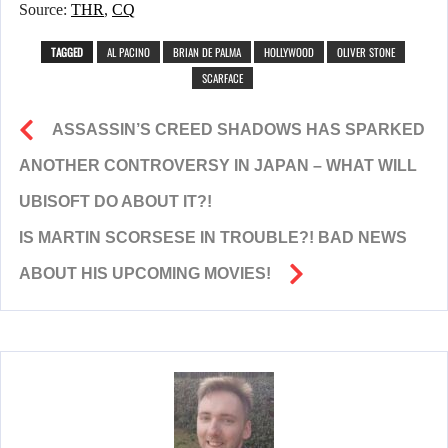
Source:
THR
,
CQ
TAGGED
AL PACINO
BRIAN DE PALMA
HOLLYWOOD
OLIVER STONE
SCARFACE
ASSASSIN’S CREED SHADOWS HAS SPARKED
ANOTHER CONTROVERSY IN JAPAN – WHAT WILL
UBISOFT DO ABOUT IT?!
IS MARTIN SCORSESE IN TROUBLE?! BAD NEWS
ABOUT HIS UPCOMING MOVIES!