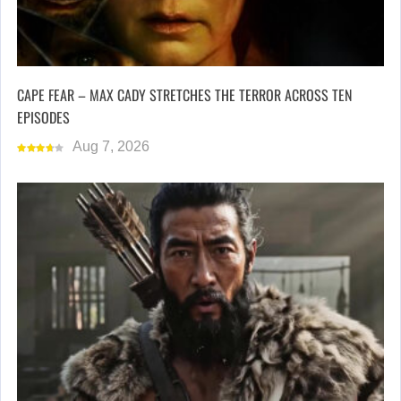
CAPE FEAR – MAX CADY STRETCHES THE TERROR ACROSS TEN
EPISODES
Aug 7, 2026