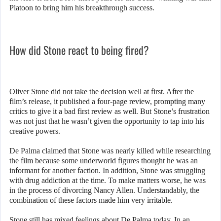
Platoon to bring him his breakthrough success.
How did Stone react to being fired?
Oliver Stone did not take the decision well at first. After the
film’s release, it published a four-page review, prompting many
critics to give it a bad first review as well. But Stone’s frustration
was not just that he wasn’t given the opportunity to tap into his
creative powers.
De Palma claimed that Stone was nearly killed while researching
the film because some underworld figures thought he was an
informant for another faction. In addition, Stone was struggling
with drug addiction at the time. To make matters worse, he was
in the process of divorcing Nancy Allen. Understandably, the
combination of these factors made him very irritable.
Stone still has mixed feelings about De Palma today. In an