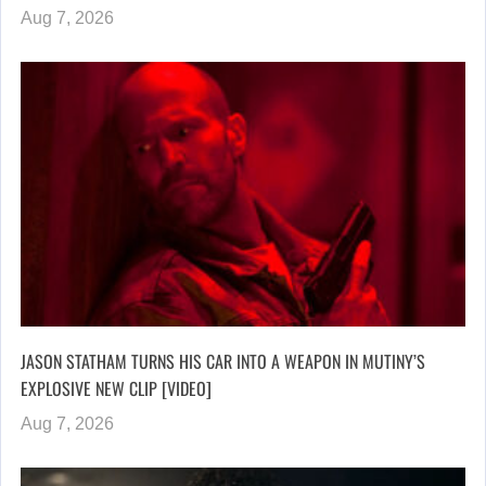
Aug 7, 2026
JASON STATHAM TURNS HIS CAR INTO A WEAPON IN MUTINY’S
EXPLOSIVE NEW CLIP [VIDEO]
Aug 7, 2026