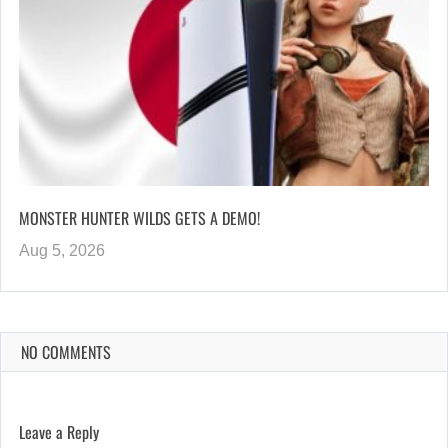
MONSTER HUNTER WILDS GETS A DEMO!
Aug 5, 2026
NO COMMENTS
Leave a Reply