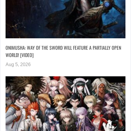
ONIMUSHA: WAY OF THE SWORD WILL FEATURE A PARTIALLY OPEN
WORLD! [VIDEO]
Aug 5, 2026