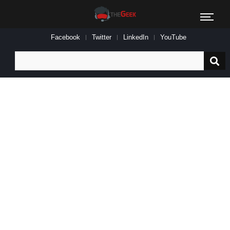
Facebook
Twitter
LinkedIn
YouTube
Search
for: