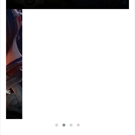
LOWING