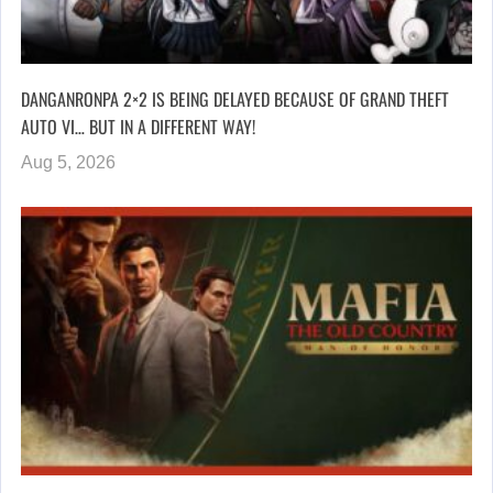
DANGANRONPA 2×2 IS BEING DELAYED BECAUSE OF GRAND THEFT
AUTO VI… BUT IN A DIFFERENT WAY!
Aug 5, 2026