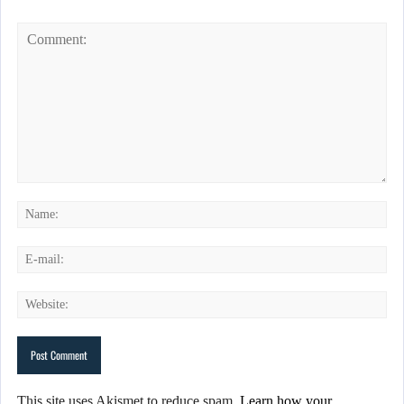
This site uses Akismet to reduce spam.
Learn how your