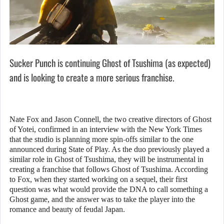
Sucker Punch is continuing Ghost of Tsushima (as expected)
and is looking to create a more serious franchise.
Nate Fox and Jason Connell, the two creative directors of Ghost
of Yotei, confirmed in an interview with the New York Times
that the studio is planning more spin-offs similar to the one
announced during State of Play. As the duo previously played a
similar role in Ghost of Tsushima, they will be instrumental in
creating a franchise that follows Ghost of Tsushima. According
to Fox, when they started working on a sequel, their first
question was what would provide the DNA to call something a
Ghost game, and the answer was to take the player into the
romance and beauty of feudal Japan.