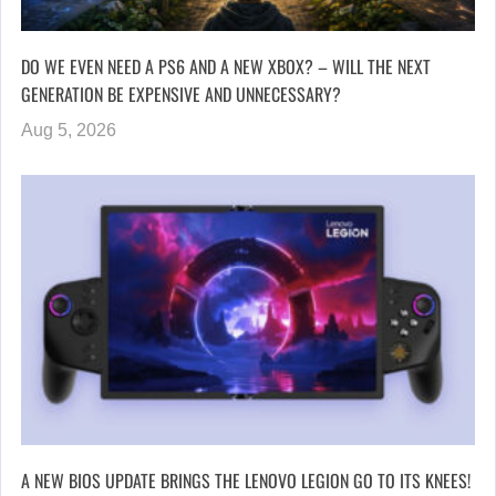
DO WE EVEN NEED A PS6 AND A NEW XBOX? – WILL THE NEXT
GENERATION BE EXPENSIVE AND UNNECESSARY?
Aug 5, 2026
A NEW BIOS UPDATE BRINGS THE LENOVO LEGION GO TO ITS KNEES!