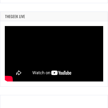
THEGEEK LIVE