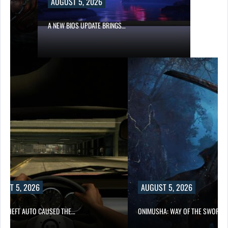
AUGUST 5, 2026
A NEW BIOS UPDATE BRINGS…
UST 5, 2026
AUGUST 5, 2026
D THEFT AUTO CAUSED THE…
ONIMUSHA: WAY OF THE SWORD…