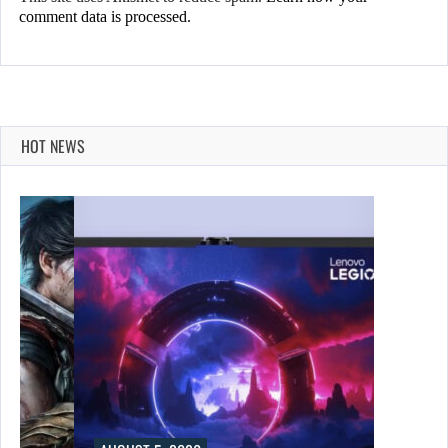
comment data is processed.
HOT NEWS