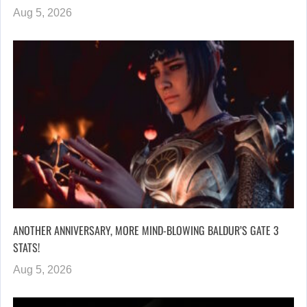
Aug 5, 2026
ANOTHER ANNIVERSARY, MORE MIND-BLOWING BALDUR’S GATE 3
STATS!
Aug 5, 2026