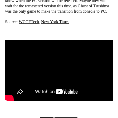
know when the PC version will be released. Maybe they will
wait for the remastered version this time, as Ghost of Tsushima
was the only game to make the transition from console to PC.
Source:
WCCFTech
,
New York Times