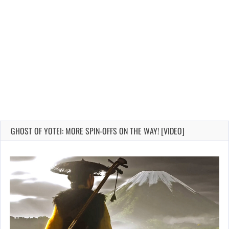
GHOST OF YOTEI: MORE SPIN-OFFS ON THE WAY! [VIDEO]