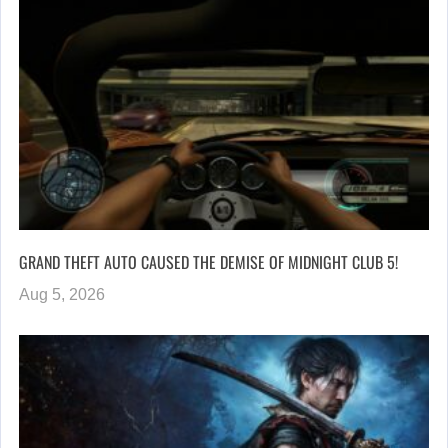
GRAND THEFT AUTO CAUSED THE DEMISE OF MIDNIGHT CLUB 5!
Aug 5, 2026