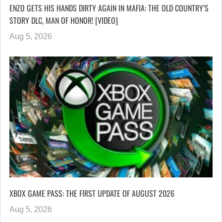
ENZO GETS HIS HANDS DIRTY AGAIN IN MAFIA: THE OLD COUNTRY’S
STORY DLC, MAN OF HONOR! [VIDEO]
Aug 5, 2026
XBOX GAME PASS: THE FIRST UPDATE OF AUGUST 2026
Aug 5, 2026