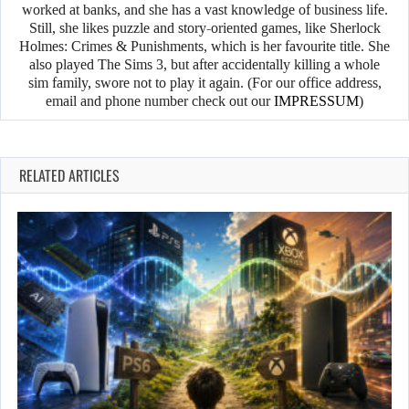
worked at banks, and she has a vast knowledge of business life.
Still, she likes puzzle and story-oriented games, like Sherlock
Holmes: Crimes & Punishments, which is her favourite title. She
also played The Sims 3, but after accidentally killing a whole
sim family, swore not to play it again. (For our office address,
email and phone number check out our
IMPRESSUM
)
RELATED ARTICLES