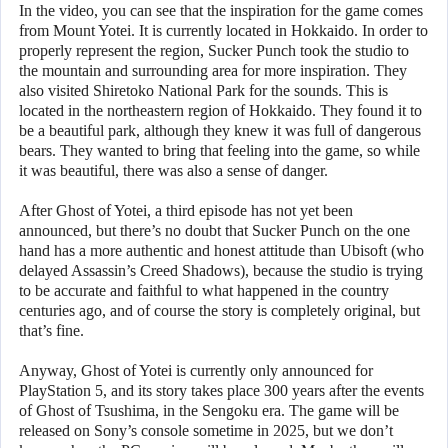
In the video, you can see that the inspiration for the game comes
from Mount Yotei. It is currently located in Hokkaido. In order to
properly represent the region, Sucker Punch took the studio to
the mountain and surrounding area for more inspiration. They
also visited Shiretoko National Park for the sounds. This is
located in the northeastern region of Hokkaido. They found it to
be a beautiful park, although they knew it was full of dangerous
bears. They wanted to bring that feeling into the game, so while
it was beautiful, there was also a sense of danger.
After Ghost of Yotei, a third episode has not yet been
announced, but there’s no doubt that Sucker Punch on the one
hand has a more authentic and honest attitude than Ubisoft (who
delayed Assassin’s Creed Shadows), because the studio is trying
to be accurate and faithful to what happened in the country
centuries ago, and of course the story is completely original, but
that’s fine.
Anyway, Ghost of Yotei is currently only announced for
PlayStation 5, and its story takes place 300 years after the events
of Ghost of Tsushima, in the Sengoku era. The game will be
released on Sony’s console sometime in 2025, but we don’t