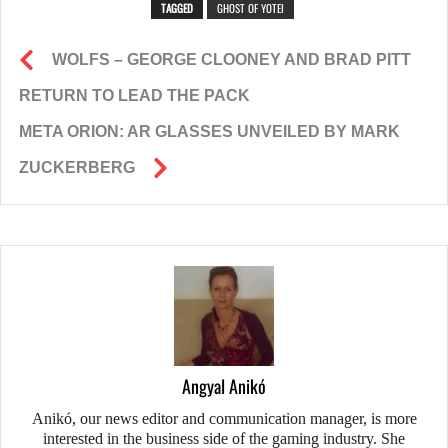
TAGGED
GHOST OF YOTEI
WOLFS – GEORGE CLOONEY AND BRAD PITT
RETURN TO LEAD THE PACK
META ORION: AR GLASSES UNVEILED BY MARK
ZUCKERBERG
Angyal Anikó
Anikó, our news editor and communication manager, is more
interested in the business side of the gaming industry. She