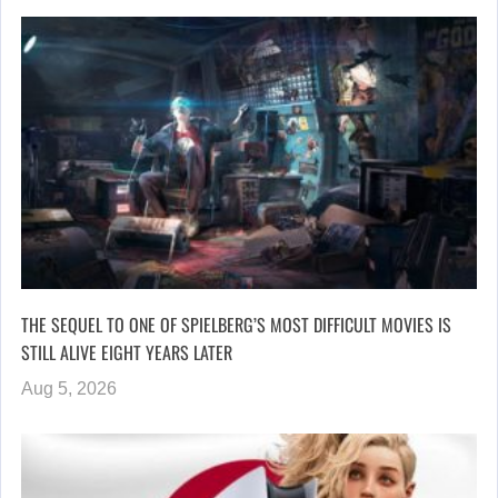
THE SEQUEL TO ONE OF SPIELBERG’S MOST DIFFICULT MOVIES IS
STILL ALIVE EIGHT YEARS LATER
Aug 5, 2026