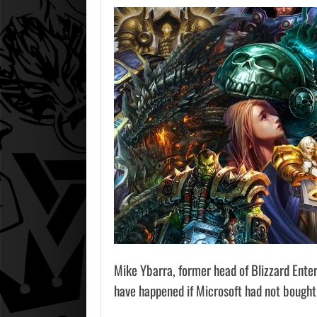
Mike Ybarra, former head of Blizzard Ente
have happened if Microsoft had not bought 