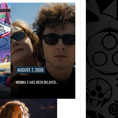
DWAYNE JOHNS
RESPONDS TO
MOANA’S…
AUGUST 7,
2026
MARVEL TOKON I
BEING TORN…
AUGUST 7, 2026
WONKA 2 HAS BEEN DELAYED…