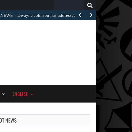
Search
for:
EWS – Dwayne Johnson has addressed the harsh…
S
ENGLISH
OT NEWS
AUGUST 7,
2026