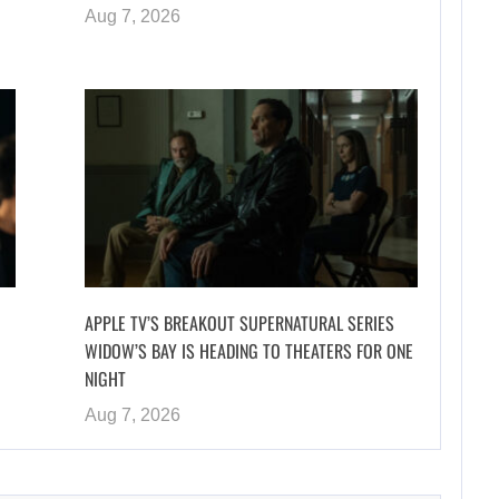
Aug 7, 2026
APPLE TV’S BREAKOUT SUPERNATURAL SERIES
WIDOW’S BAY IS HEADING TO THEATERS FOR ONE
NIGHT
Aug 7, 2026