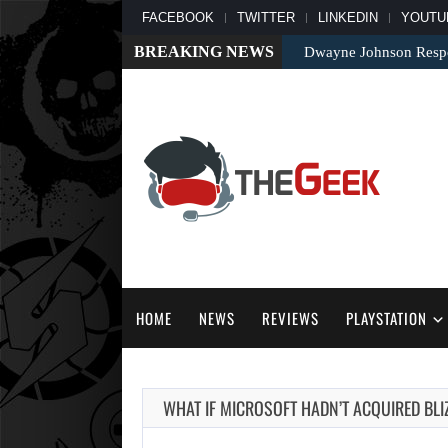
FACEBOOK
TWITTER
LINKEDIN
YOUTU
BREAKING NEWS
Dwayne Johnson Respo
HOME
NEWS
REVIEWS
PLAYSTATION
WHAT IF MICROSOFT HADN’T ACQUIRED BL