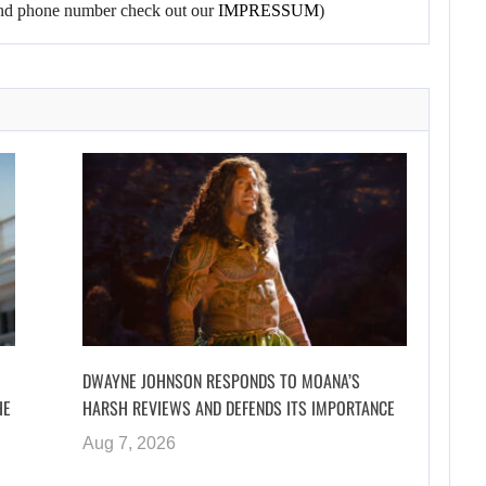
l and phone number check out our
IMPRESSUM
)
DWAYNE JOHNSON RESPONDS TO MOANA’S
HE
HARSH REVIEWS AND DEFENDS ITS IMPORTANCE
Aug 7, 2026