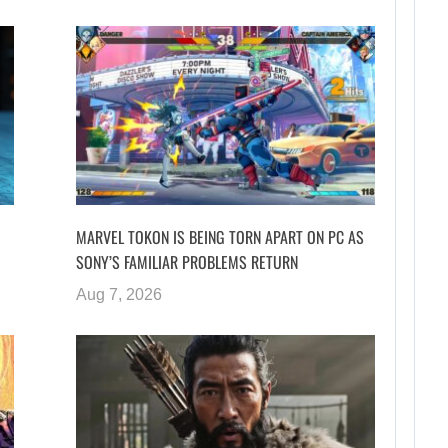
MARVEL TOKON IS BEING TORN APART ON PC AS
SONY’S FAMILIAR PROBLEMS RETURN
Aug 7, 2026