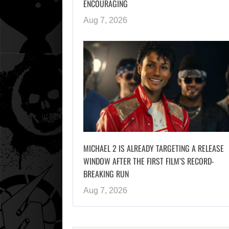
ENCOURAGING
Aug 7, 2026
MICHAEL 2 IS ALREADY TARGETING A RELEASE
WINDOW AFTER THE FIRST FILM’S RECORD-
BREAKING RUN
Aug 7, 2026