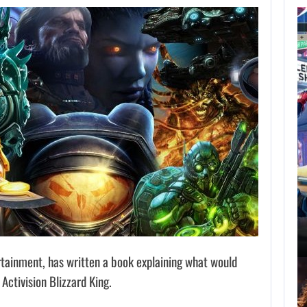
AUGUST 7,
2026
GTA 6 PUBLISHER
DEFENDS A…
AUGUST 7, 2026
MARVEL TOKON IS BEING TORN…
rtainment, has written a book explaining what would
Activision Blizzard King.