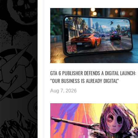
GTA 6 PUBLISHER DEFENDS A DIGITAL LAUNCH:
“OUR BUSINESS IS ALREADY DIGITAL”
Aug 7, 2026