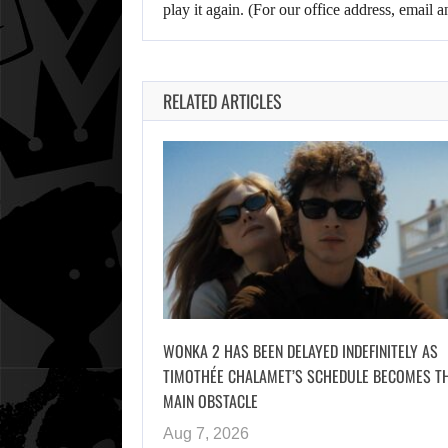
play it again. (For our office address, emai
RELATED ARTICLES
WONKA 2 HAS BEEN DELAYED INDEFINITELY AS
TIMOTHÉE CHALAMET’S SCHEDULE BECOMES T
MAIN OBSTACLE
Aug 7, 2026