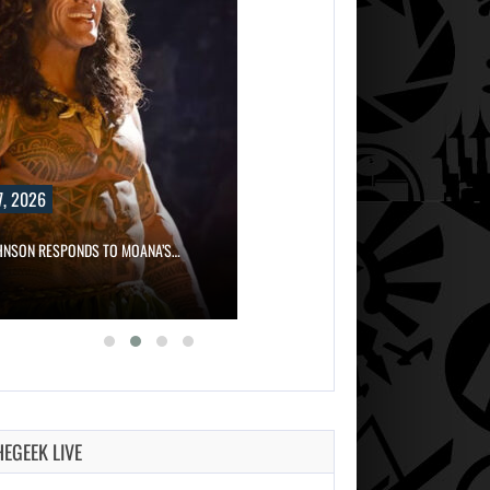
, 2026
HNSON RESPONDS TO MOANA’S…
HEGEEK LIVE