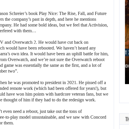
son Schreier’s book Play Nice: The Rise, Fall, and Future
vers the company’s past in depth, and here he mentions
ompany. He had some bold ideas, but we feel that Activision,
nterfered with them…
IV and Overwatch 2. He would have cut back on
tch would have been rebooted. We haven’t heard any
AUGUST 7, 2026
AUGUST 7
barra’s own idea. It would have been an uphill battle for him,
from Overwatch, and we’re not sure the Overwatch reboot
 game was essentially the same as the first, and a lot of
WONKA 2 HAS BEEN DELAYED…
DWAYNE JO
mber two”.
hen he was promoted to president in 2021. He pissed off a
nded remote work (which had been offered for years!), but
ld have won him points with hardcore veteran fans, but we
e thought of him if they had to do the redesign work.
even need a reboot, just take out the tons of
free-to-play model unsustainable, and we saw with Concord
T
or them.