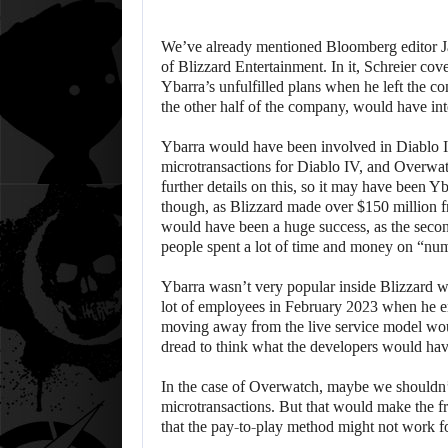
We’ve already mentioned Bloomberg editor Ja
of Blizzard Entertainment. In it, Schreier co
Ybarra’s unfulfilled plans when he left the c
the other half of the company, would have i
Ybarra would have been involved in Diablo 
microtransactions for Diablo IV, and Overwa
further details on this, so it may have been Y
though, as Blizzard made over $150 million 
would have been a huge success, as the second
people spent a lot of time and money on “nu
Ybarra wasn’t very popular inside Blizzard w
lot of employees in February 2023 when he e
moving away from the live service model wou
dread to think what the developers would hav
In the case of Overwatch, maybe we shouldn’t 
microtransactions. But that would make the 
that the pay-to-play method might not work f