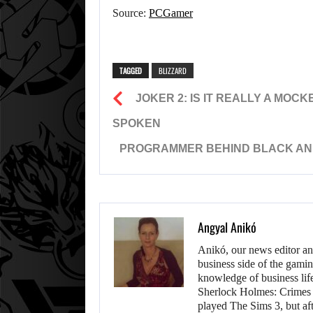
Source:
PCGamer
TAGGED
BLIZZARD
JOKER 2: IS IT REALLY A MOC
SPOKEN
PROGRAMMER BEHIND BLACK AND W
Angyal Anikó
Anikó, our news editor an
business side of the gamin
knowledge of business life.
Sherlock Holmes: Crimes &
played The Sims 3, but aft