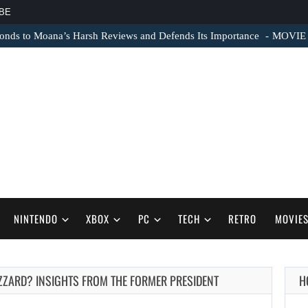
BE
nds to Moana’s Harsh Reviews and Defends Its Importance
MOVIE N
NINTENDO
XBOX
PC
TECH
RETRO
MOVIE
IZZARD? INSIGHTS FROM THE FORMER PRESIDENT
H