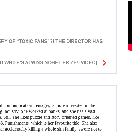
KERY OF “TOXIC FANS”?! THE DIRECTOR HAS
HITE’S AI WINS NOBEL PRIZE! [VIDEO]
d communication manager, is more interested in the
g industry. She worked at banks, and she has a vast
 Still, she likes puzzle and story-oriented games, like
 Punishments, which is her favourite title. She also
er accidentally killing a whole sim family, swore not to