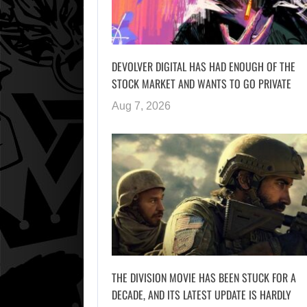
DEVOLVER DIGITAL HAS HAD ENOUGH OF THE
STOCK MARKET AND WANTS TO GO PRIVATE
Aug 7, 2026
THE DIVISION MOVIE HAS BEEN STUCK FOR A
DECADE, AND ITS LATEST UPDATE IS HARDLY