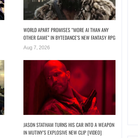
WORLD APART PROMISES “MORE AI THAN ANY
OTHER GAME” IN BYTEDANCE’S NEW FANTASY RPG
Aug 7, 2026
JASON STATHAM TURNS HIS CAR INTO A WEAPON
IN MUTINY’S EXPLOSIVE NEW CLIP [VIDEO]