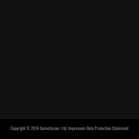
Copyright © 2014 GameCorner. Ltd.
Impressum
Data Protection Statement