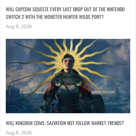
WILL CAPCOM SQUEEZE EVERY LAST DROP OUT OF THE NINTENDO
SWITCH 2 WITH THE MONSTER HUNTER WILDS PORT?
Aug 8, 2026
WILL KINGDOM COME: SALVATION NOT FOLLOW MARKET TRENDS?
Aug 8, 2026