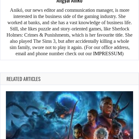
Angyal Anikó
Anikó, our news editor and communication manager, is more
interested in the business side of the gaming industry. She
worked at banks, and she has a vast knowledge of business life.
Still, she likes puzzle and story-oriented games, like Sherlock
Holmes: Crimes & Punishments, which is her favourite title. She
also played The Sims 3, but after accidentally killing a whole
sim family, swore not to play it again. (For our office address,
email and phone number check out our
IMPRESSUM
)
RELATED ARTICLES