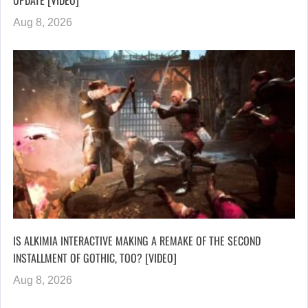
UPDATE [VIDEO]
Aug 8, 2026
IS ALKIMIA INTERACTIVE MAKING A REMAKE OF THE SECOND
INSTALLMENT OF GOTHIC, TOO? [VIDEO]
Aug 8, 2026