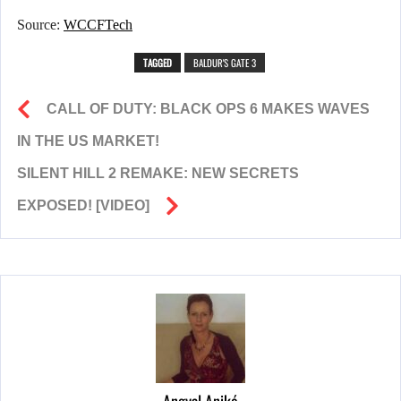
Source:
WCCFTech
TAGGED
BALDUR'S GATE 3
CALL OF DUTY: BLACK OPS 6 MAKES WAVES
IN THE US MARKET!
SILENT HILL 2 REMAKE: NEW SECRETS
EXPOSED! [VIDEO]