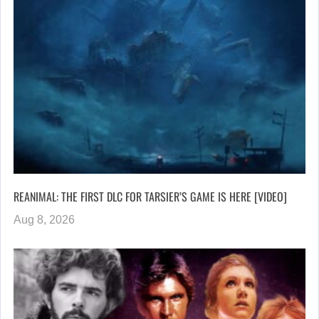
REANIMAL: THE FIRST DLC FOR TARSIER’S GAME IS HERE [VIDEO]
Aug 8, 2026