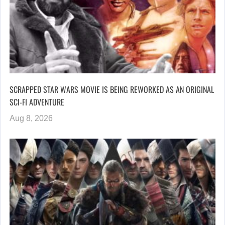
SCRAPPED STAR WARS MOVIE IS BEING REWORKED AS AN ORIGINAL
SCI-FI ADVENTURE
Aug 8, 2026