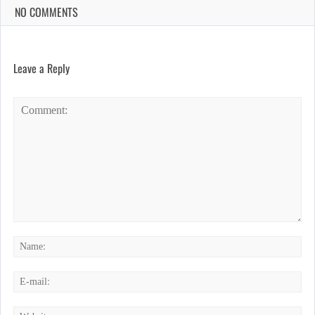
NO COMMENTS
Leave a Reply