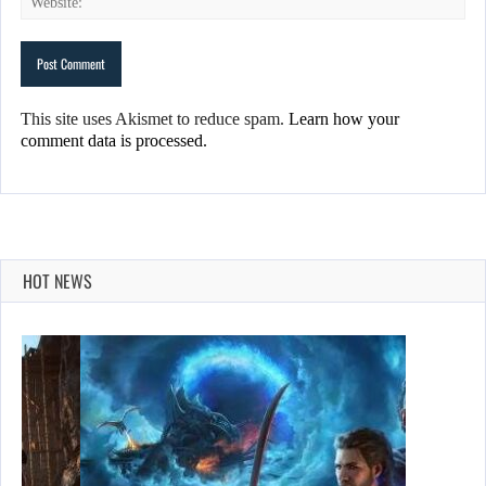
This site uses Akismet to reduce spam.
Learn how your
comment data is processed.
HOT NEWS