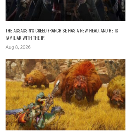
THE ASSASSIN’S CREED FRANCHISE HAS A NEW HEAD, AND HE IS
FAMILIAR WITH THE IP!
Aug 8, 2026