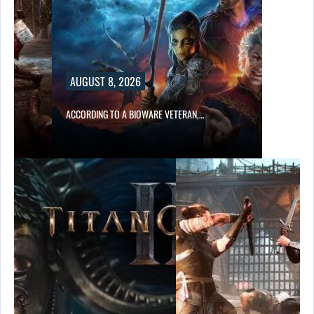
AUGUST 8, 2026
ACCORDING TO A BIOWARE VETERAN,…