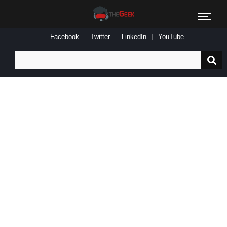
Facebook
Twitter
LinkedIn
YouTube
Search
for: