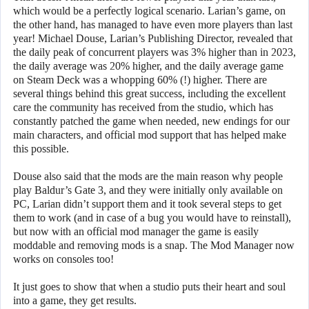
which would be a perfectly logical scenario. Larian’s game, on
the other hand, has managed to have even more players than last
year! Michael Douse, Larian’s Publishing Director, revealed that
the daily peak of concurrent players was 3% higher than in 2023,
the daily average was 20% higher, and the daily average game
on Steam Deck was a whopping 60% (!) higher. There are
several things behind this great success, including the excellent
care the community has received from the studio, which has
constantly patched the game when needed, new endings for our
main characters, and official mod support that has helped make
this possible.
Douse also said that the mods are the main reason why people
play Baldur’s Gate 3, and they were initially only available on
PC, Larian didn’t support them and it took several steps to get
them to work (and in case of a bug you would have to reinstall),
but now with an official mod manager the game is easily
moddable and removing mods is a snap. The Mod Manager now
works on consoles too!
It just goes to show that when a studio puts their heart and soul
into a game, they get results.