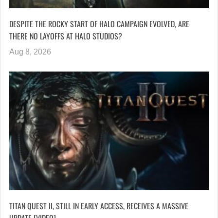
DESPITE THE ROCKY START OF HALO CAMPAIGN EVOLVED, ARE
THERE NO LAYOFFS AT HALO STUDIOS?
Aug 8, 2026
TITAN QUEST II, STILL IN EARLY ACCESS, RECEIVES A MASSIVE