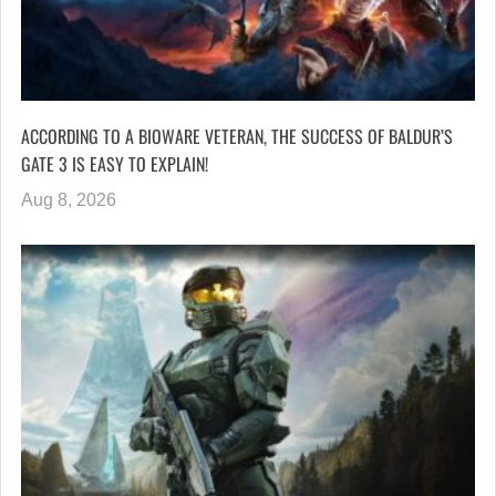
ACCORDING TO A BIOWARE VETERAN, THE SUCCESS OF BALDUR’S
GATE 3 IS EASY TO EXPLAIN!
Aug 8, 2026