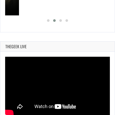
THEGEEK LIVE