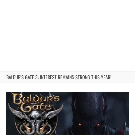
BALDUR’S GATE 3: INTEREST REMAINS STRONG THIS YEAR!