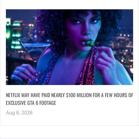
NETFLIX MAY HAVE PAID NEARLY $100 MILLION FOR A FEW HOURS OF
EXCLUSIVE GTA 6 FOOTAGE
Aug 8, 2026