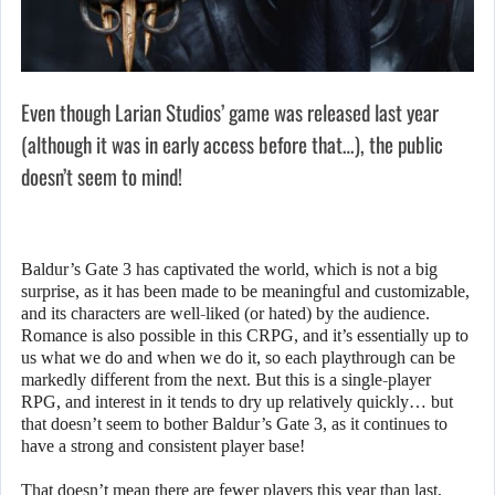
Even though Larian Studios’ game was released last year
(although it was in early access before that…), the public
doesn’t seem to mind!
Baldur’s Gate 3 has captivated the world, which is not a big
surprise, as it has been made to be meaningful and customizable,
and its characters are well-liked (or hated) by the audience.
Romance is also possible in this CRPG, and it’s essentially up to
us what we do and when we do it, so each playthrough can be
markedly different from the next. But this is a single-player
RPG, and interest in it tends to dry up relatively quickly… but
that doesn’t seem to bother Baldur’s Gate 3, as it continues to
have a strong and consistent player base!
That doesn’t mean there are fewer players this year than last,