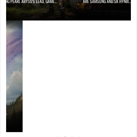
OWING PEARL ABYSS’S LEAD, GAME…
ARE SAMSUNG AND SK HYNIX…
ING…