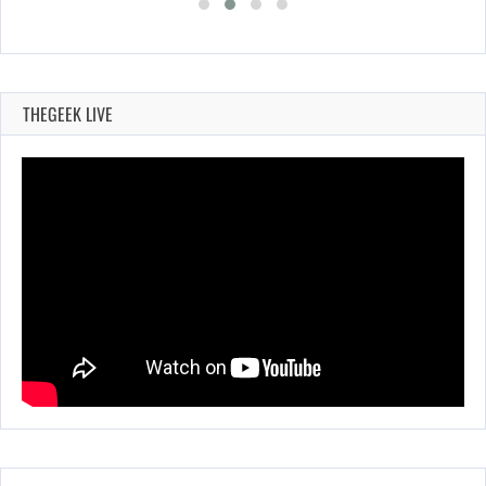
THEGEEK LIVE