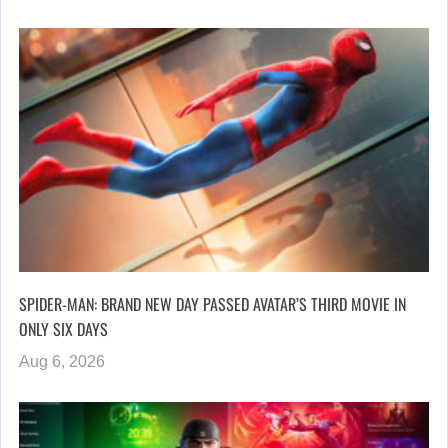
SPIDER-MAN: BRAND NEW DAY PASSED AVATAR’S THIRD MOVIE IN
ONLY SIX DAYS
Aug 6, 2026