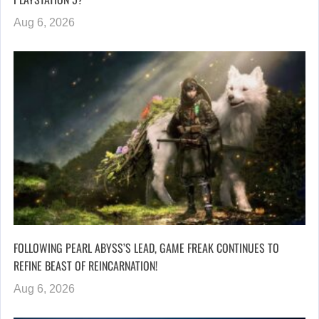
Aug 6, 2026
FOLLOWING PEARL ABYSS’S LEAD, GAME FREAK CONTINUES TO
REFINE BEAST OF REINCARNATION!
Aug 6, 2026