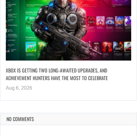
XBOX IS GETTING TWO LONG-AWAITED UPGRADES, AND
ACHIEVEMENT HUNTERS HAVE THE MOST TO CELEBRATE
Aug 6, 2026
NO COMMENTS