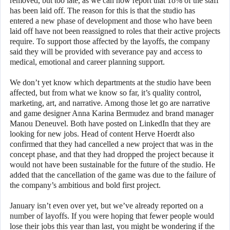
removed, but too late, as we can now report that 18% of the staff
has been laid off. The reason for this is that the studio has
entered a new phase of development and those who have been
laid off have not been reassigned to roles that their active projects
require. To support those affected by the layoffs, the company
said they will be provided with severance pay and access to
medical, emotional and career planning support.
We don’t yet know which departments at the studio have been
affected, but from what we know so far, it’s quality control,
marketing, art, and narrative. Among those let go are narrative
and game designer Anna Karina Bermudez and brand manager
Manou Deneuvel. Both have posted on LinkedIn that they are
looking for new jobs. Head of content Herve Hoerdt also
confirmed that they had cancelled a new project that was in the
concept phase, and that they had dropped the project because it
would not have been sustainable for the future of the studio. He
added that the cancellation of the game was due to the failure of
the company’s ambitious and bold first project.
January isn’t even over yet, but we’ve already reported on a
number of layoffs. If you were hoping that fewer people would
lose their jobs this year than last, you might be wondering if the