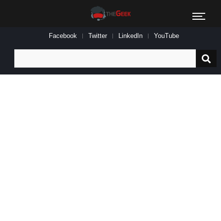
Facebook
Twitter
LinkedIn
YouTube
Search
for: