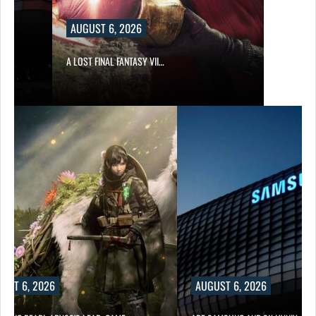
AUGUST 6, 2026
A LOST FINAL FANTASY VII…
UST 6, 2026
AUGUST 6, 2026