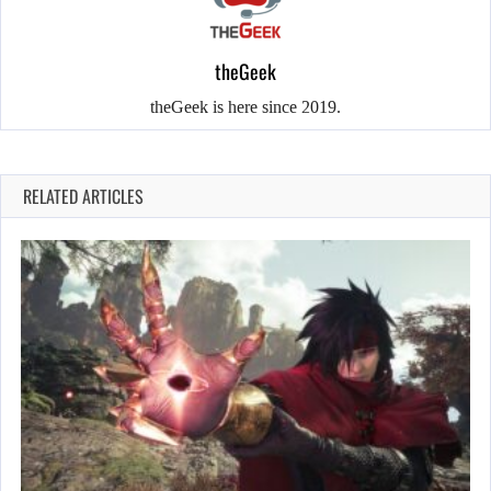
theGeek
theGeek is here since 2019.
RELATED ARTICLES