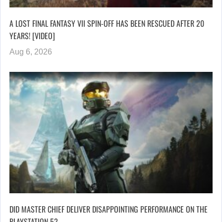
A LOST FINAL FANTASY VII SPIN-OFF HAS BEEN RESCUED AFTER 20
YEARS! [VIDEO]
Aug 6, 2026
DID MASTER CHIEF DELIVER DISAPPOINTING PERFORMANCE ON THE
PLAYSTATION 5?