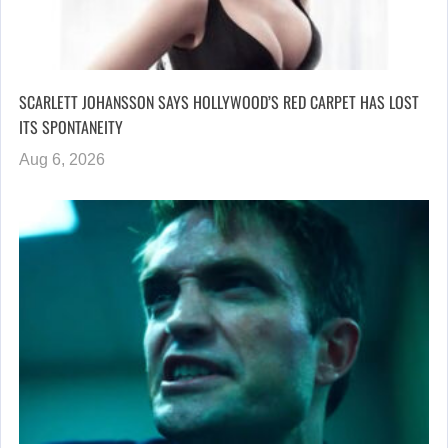
SCARLETT JOHANSSON SAYS HOLLYWOOD’S RED CARPET HAS LOST
ITS SPONTANEITY
Aug 6, 2026