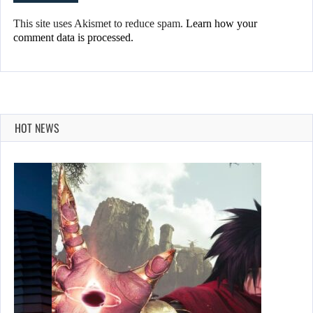
This site uses Akismet to reduce spam.
Learn how your
comment data is processed.
HOT NEWS