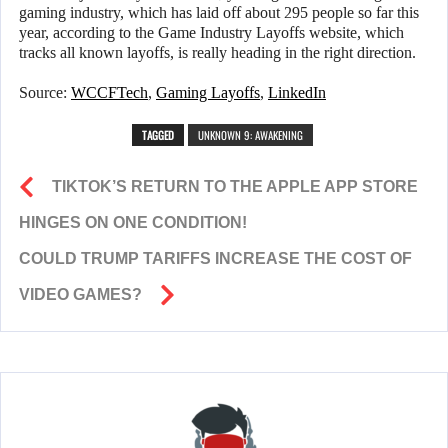
gaming industry, which has laid off about 295 people so far this
year, according to the Game Industry Layoffs website, which
tracks all known layoffs, is really heading in the right direction.
Source:
WCCFTech
,
Gaming Layoffs
,
LinkedIn
TAGGED
UNKNOWN 9: AWAKENING
TIKTOK’S RETURN TO THE APPLE APP STORE
HINGES ON ONE CONDITION!
COULD TRUMP TARIFFS INCREASE THE COST OF
VIDEO GAMES?