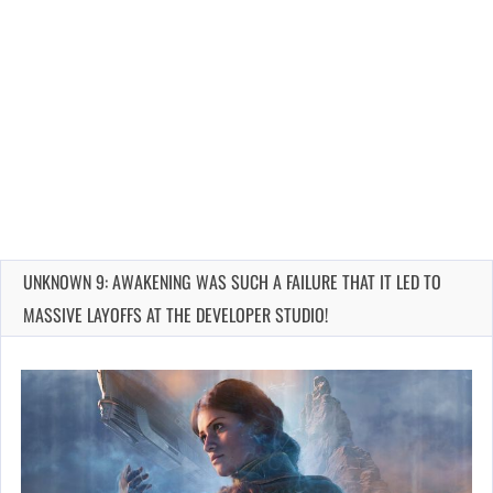
UNKNOWN 9: AWAKENING WAS SUCH A FAILURE THAT IT LED TO
MASSIVE LAYOFFS AT THE DEVELOPER STUDIO!