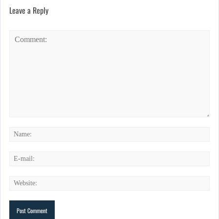
Leave a Reply