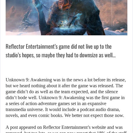
Reflector Entertainment’s game did not live up to the
studio’s hopes, so maybe they had to downsize as well…
Unknown 9: Awakening was in the news a lot before its release,
but we heard nothing about it after the game was released. The
game didn’t do as well as the team expected, and the silence
didn’t bode well. Unknown 9: Awakening was the first game in
a series of action-adventure games set in an expansive
transmedia universe. It would include a podcast audio drama,
novels, and even comic books. We better not expect those now.
A post appeared on Reflector Entertainment’s website and was