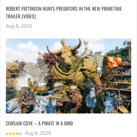
ROBERT PATTINSON HUNTS PREDATORS IN THE NEW PRIMETIME
TRAILER [VIDEO]
Aug 6, 2026
CORSAIR COVE – A PIRATE IN A BIND
Aug 6, 2026