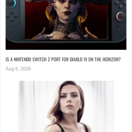
IS A NINTENDO SWITCH 2 PORT FOR DIABLO IV ON THE HORIZON?
Aug 6, 2026