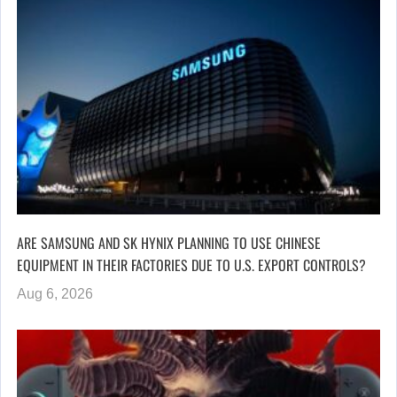
ARE SAMSUNG AND SK HYNIX PLANNING TO USE CHINESE
EQUIPMENT IN THEIR FACTORIES DUE TO U.S. EXPORT CONTROLS?
Aug 6, 2026