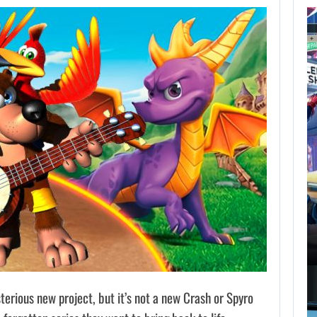
AUGUST 7,
2026
GTA 6 PUBLISHER
DEFENDS A…
AUGUST 7, 2026
MARVEL TOKON IS BEING TORN…
terious new project, but it’s not a new Crash or Spyro