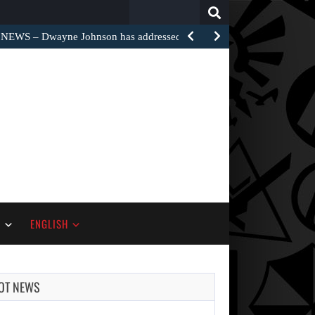
Search
for:
EWS – Dwayne Johnson has addressed the harsh…
S
ENGLISH
OT NEWS