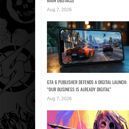
MAIN OBSTACLE
Aug 7, 2026
GTA 6 PUBLISHER DEFENDS A DIGITAL LAUNCH:
“OUR BUSINESS IS ALREADY DIGITAL”
Aug 7, 2026