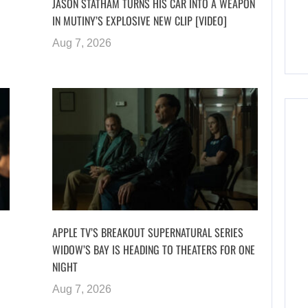
JASON STATHAM TURNS HIS CAR INTO A WEAPON
IN MUTINY’S EXPLOSIVE NEW CLIP [VIDEO]
Aug 7, 2026
APPLE TV’S BREAKOUT SUPERNATURAL SERIES
WIDOW’S BAY IS HEADING TO THEATERS FOR ONE
NIGHT
Aug 7, 2026