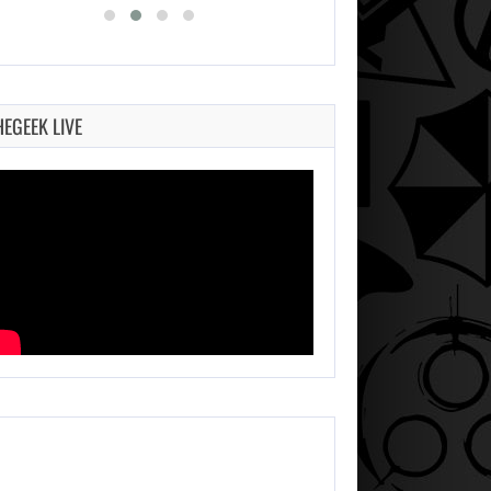
HEGEEK LIVE