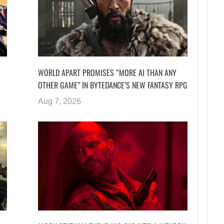
WORLD APART PROMISES “MORE AI THAN ANY
OTHER GAME” IN BYTEDANCE’S NEW FANTASY RPG
Aug 7, 2026