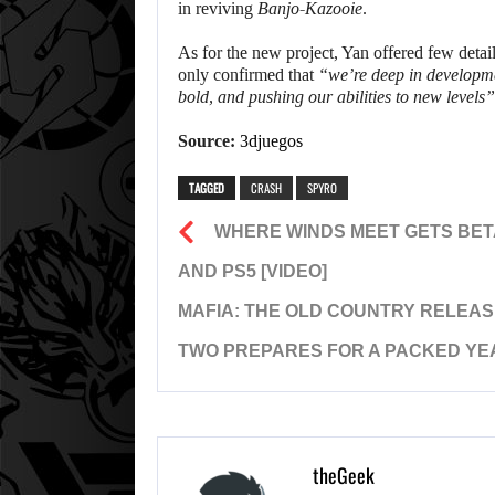
in reviving
Banjo-Kazooie
.
As for the new project, Yan offered few deta
only confirmed that
“we’re deep in developmen
bold, and pushing our abilities to new levels”
Source:
3djuegos
TAGGED
CRASH
SPYRO
WHERE WINDS MEET GETS BET
AND PS5 [VIDEO]
MAFIA: THE OLD COUNTRY RELEAS
TWO PREPARES FOR A PACKED YE
theGeek