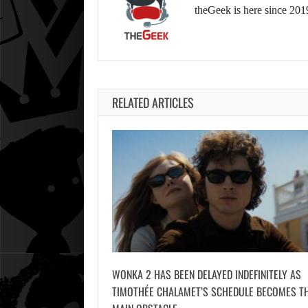
theGeek is here since 201
RELATED ARTICLES
WONKA 2 HAS BEEN DELAYED INDEFINITELY AS
TIMOTHÉE CHALAMET’S SCHEDULE BECOMES T