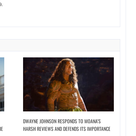
9.
DWAYNE JOHNSON RESPONDS TO MOANA’S
HE
HARSH REVIEWS AND DEFENDS ITS IMPORTANCE