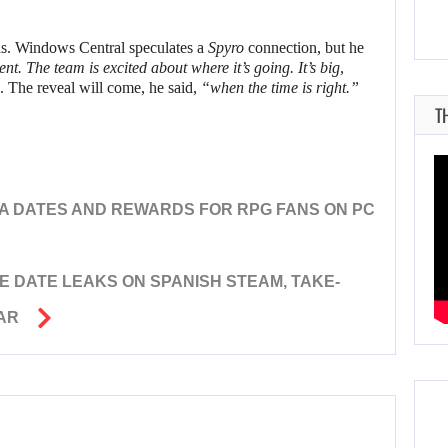
ils. Windows Central speculates a
Spyro
connection, but he
t. The team is excited about where it’s going. It’s big,
. The reveal will come, he said,
“when the time is right.”
T
A DATES AND REWARDS FOR RPG FANS ON PC
E DATE LEAKS ON SPANISH STEAM, TAKE-
AR