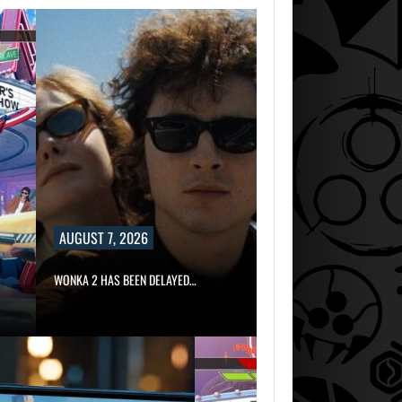
AUGUST 7, 2026
WONKA 2 HAS BEEN DELAYED…