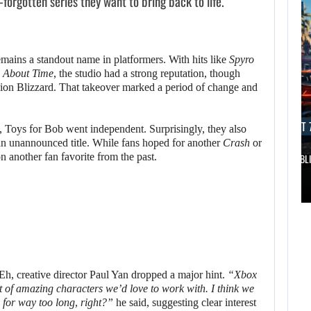
forgotten series they want to bring back to life.
mains a standout name in platformers. With hits like
Spyro
s About Time
, the studio had a strong reputation, though
ision Blizzard. That takeover marked a period of change and
AUGUST 7, 2026
AUGUST 7
d, Toys for Bob went independent. Surprisingly, they also
n unannounced title. While fans hoped for another
Crash
or
on another fan favorite from the past.
DWAYNE JOHNSON RESPONDS TO MOANA’S…
GTA 6 PUBL
AUGUST 7,
2026
AUGUST 7,
2026
DWAYNE JOHNSON
WONKA 2 HAS BEEN
RESPONDS TO
DELAYED…
MOANA’S…
, creative director Paul Yan dropped a major hint.
“Xbox
ot of amazing characters we’d love to work with. I think we
for way too long, right?”
he said, suggesting clear interest