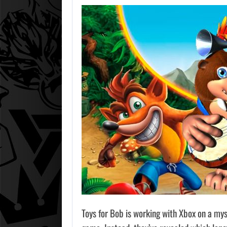
Toys for Bob is working with Xbox on a mys