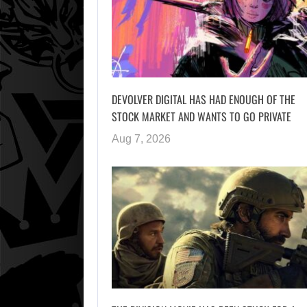
DEVOLVER DIGITAL HAS HAD ENOUGH OF THE
STOCK MARKET AND WANTS TO GO PRIVATE
Aug 7, 2026