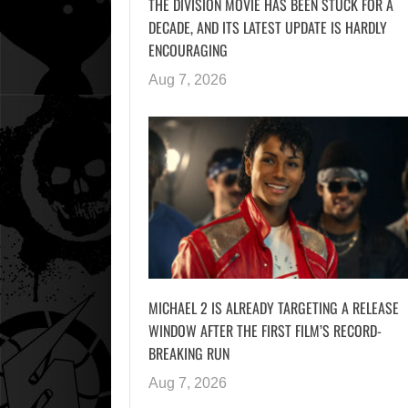
THE DIVISION MOVIE HAS BEEN STUCK FOR A
DECADE, AND ITS LATEST UPDATE IS HARDLY
ENCOURAGING
Aug 7, 2026
MICHAEL 2 IS ALREADY TARGETING A RELEASE
WINDOW AFTER THE FIRST FILM’S RECORD-
BREAKING RUN
Aug 7, 2026