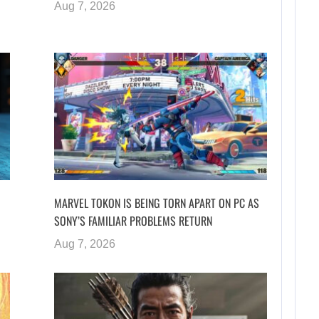
Aug 7, 2026
MARVEL TOKON IS BEING TORN APART ON PC AS
SONY’S FAMILIAR PROBLEMS RETURN
Aug 7, 2026