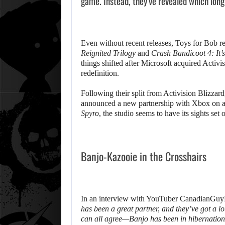
game. Instead, they’ve revealed which long-
Even without recent releases, Toys for Bob re
Reignited Trilogy
and
Crash Bandicoot 4: It’
things shifted after Microsoft acquired Activ
redefinition.
Following their split from Activision Blizzar
announced a new partnership with Xbox on a
Spyro
, the studio seems to have its sights set 
Banjo-Kazooie in the Crosshairs
In an interview with YouTuber CanadianGuyEh
has been a great partner, and they’ve got a l
can all agree—Banjo has been in hibernation 