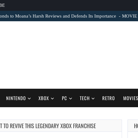
BE
nds to Moana’s Harsh Reviews and Defends Its Importance
MOVIE N
NINTENDO
XBOX
PC
TECH
RETRO
MOVIE
 TO REVIVE THIS LEGENDARY XBOX FRANCHISE
H