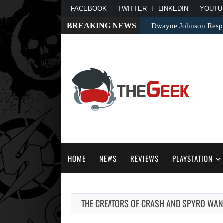
FACEBOOK
TWITTER
LINKEDIN
YOUTU
BREAKING NEWS
Dwayne Johnson Respo
HOME
NEWS
REVIEWS
PLAYSTATION
THE CREATORS OF CRASH AND SPYRO WANT