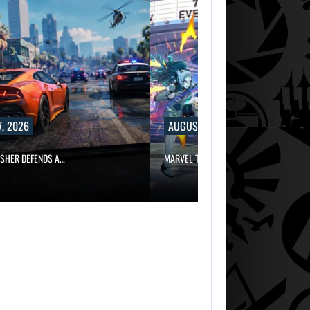
, 2026
AUGUST 7, 2026
ISHER DEFENDS A…
MARVEL TOKON IS BEING TORN…