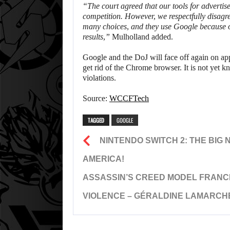
“The court agreed that our tools for advertis
competition. However, we respectfully disagre
many choices, and they use Google because our
results,”
Mulholland added.
Google and the DoJ will face off again on ap
get rid of the Chrome browser. It is not yet 
violations.
Source:
WCCFTech
TAGGED
GOOGLE
NINTENDO SWITCH 2: THE BIG 
AMERICA!
ASSASSIN’S CREED MODEL FRANC
VIOLENCE – GÉRALDINE LAMARCH