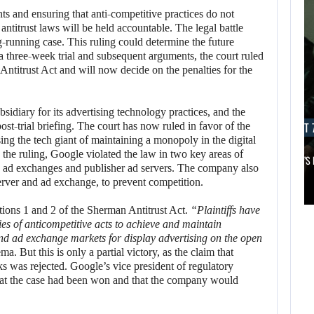
nts and ensuring that anti-competitive practices do not
titrust laws will be held accountable. The legal battle
running case. This ruling could determine the future
 a three-week trial and subsequent arguments, the court ruled
ntitrust Act and will now decide on the penalties for the
sidiary for its advertising technology practices, and the
AUGUST 7, 2026
AUGUST 7
ost-trial briefing. The court has now ruled in favor of the
ing the tech giant of maintaining a monopoly in the digital
 the ruling, Google violated the law in two key areas of
MICHAEL 2 IS ALREADY TARGETING…
APPLE TV’S
in ad exchanges and publisher ad servers. The company also
AUGUST 7,
 server and ad exchange, to prevent competition.
2026
AUGUST 7,
tions 1 and 2 of the Sherman Antitrust Act.
“Plaintiffs have
2026
ies of anticompetitive acts to achieve and maintain
MICHAEL 2 IS
nd ad exchange markets for display advertising on the open
JASON STATHAM
ALREADY
. But this is only a partial victory, as the claim that
TURNS HIS CAR…
TARGETING…
s was rejected. Google’s vice president of regulatory
at the case had been won and that the company would