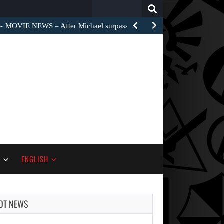
Search
for:
MOVIE NEWS – Widow’s Bay is moving to the…
S
ENGLISH
OT NEWS