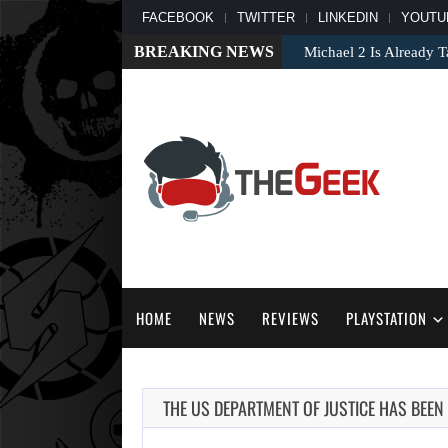
FACEBOOK
TWITTER
LINKEDIN
YOUTU
BREAKING NEWS
Apple TV’s Breakout S
HOME
NEWS
REVIEWS
PLAYSTATION
THE US DEPARTMENT OF JUSTICE HAS BEEN