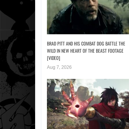
BRAD PITT AND HIS COMBAT DOG BATTLE THE
WILD IN NEW HEART OF THE BEAST FOOTAGE
[VIDEO]
Aug 7, 2026