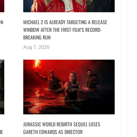
ON
MICHAEL 2 IS ALREADY TARGETING A RELEASE
WINDOW AFTER THE FIRST FILM’S RECORD-
BREAKING RUN
Aug 7, 2026
JURASSIC WORLD REBIRTH SEQUEL LOSES
NE
GARETH EDWARDS AS DIRECTOR