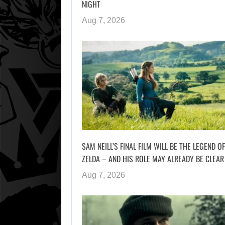
NIGHT
Aug 7, 2026
SAM NEILL’S FINAL FILM WILL BE THE LEGEND OF
ZELDA – AND HIS ROLE MAY ALREADY BE CLEAR
Aug 7, 2026