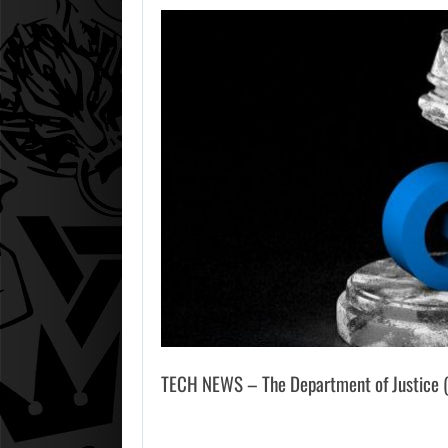
TECH NEWS – The Department of Justice (Do