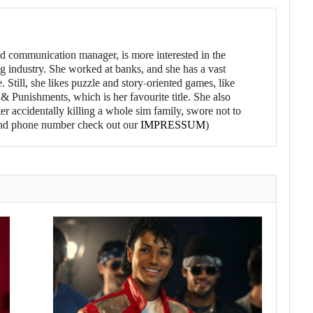
d communication manager, is more interested in the
g industry. She worked at banks, and she has a vast
 Still, she likes puzzle and story-oriented games, like
 Punishments, which is her favourite title. She also
er accidentally killing a whole sim family, swore not to
l and phone number check out our
IMPRESSUM
)