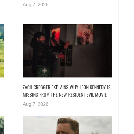
Aug 7, 2026
ZACH CREGGER EXPLAINS WHY LEON KENNEDY IS
MISSING FROM THE NEW RESIDENT EVIL MOVIE
Aug 7, 2026