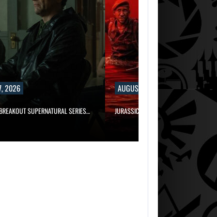
, 2026
AUGUST 7, 2026
 BREAKOUT SUPERNATURAL SERIES…
JURASSIC WORLD REBIRTH SEQUEL LOS