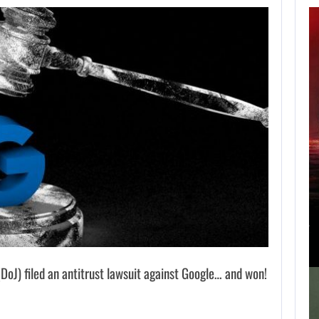
APPLE TV’S
BREAKOUT
SUPERNATURAL
SERIES…
AUGUST 7, 2026
JURASSIC WORLD REBIRTH SEQUEL LOSES…
J) filed an antitrust lawsuit against Google… and won!