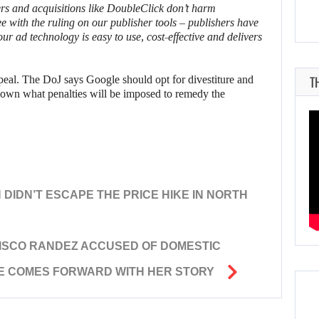
ers and acquisitions like DoubleClick don’t harm
e with the ruling on our publisher tools – publishers have
 ad technology is easy to use, cost-effective and delivers
T
peal. The DoJ says Google should opt for divestiture and
known what penalties will be imposed to remedy the
N DIDN’T ESCAPE THE PRICE HIKE IN NORTH
ISCO RANDEZ ACCUSED OF DOMESTIC
E COMES FORWARD WITH HER STORY