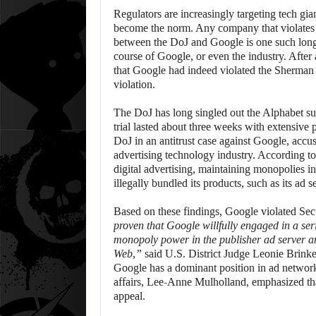
Regulators are increasingly targeting tech gia
become the norm. Any company that violates an
between the DoJ and Google is one such long-
course of Google, or even the industry. After
that Google had indeed violated the Sherman A
violation.
The DoJ has long singled out the Alphabet sub
trial lasted about three weeks with extensive p
DoJ in an antitrust case against Google, accus
advertising technology industry. According to
digital advertising, maintaining monopolies 
illegally bundled its products, such as its ad
Based on these findings, Google violated Sec
proven that Google willfully engaged in a ser
monopoly power in the publisher ad server a
Web,”
said U.S. District Judge Leonie Brinkema
Google has a dominant position in ad network
affairs, Lee-Anne Mulholland, emphasized th
appeal.