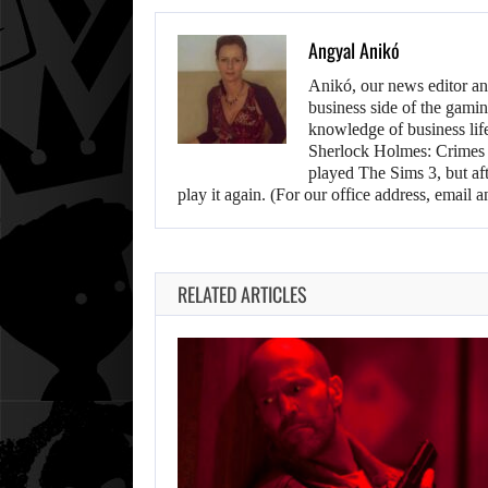
Angyal Anikó
Anikó, our news editor an
business side of the gamin
knowledge of business life.
Sherlock Holmes: Crimes &
played The Sims 3, but aft
play it again. (For our office address, emai
RELATED ARTICLES