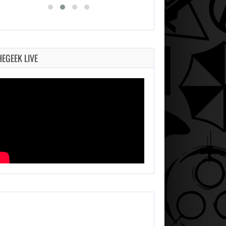
HEGEEK LIVE