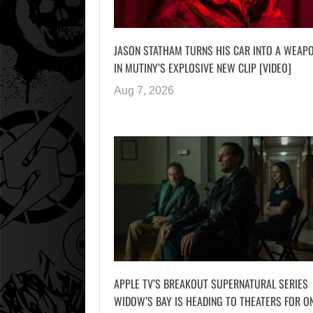
JASON STATHAM TURNS HIS CAR INTO A WEAP
IN MUTINY’S EXPLOSIVE NEW CLIP [VIDEO]
Aug 7, 2026
APPLE TV’S BREAKOUT SUPERNATURAL SERIES
WIDOW’S BAY IS HEADING TO THEATERS FOR O