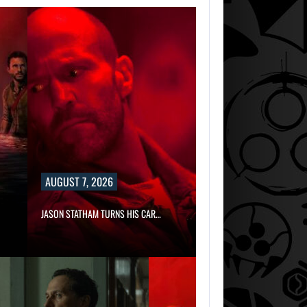
AUGUST 7, 2026
JASON STATHAM TURNS HIS CAR…