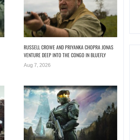
RUSSELL CROWE AND PRIYANKA CHOPRA JONAS
VENTURE DEEP INTO THE CONGO IN BLUEFLY
Aug 7, 2026