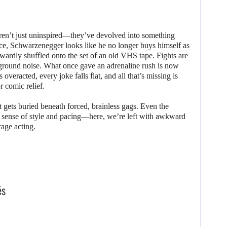
ren’t just uninspired—they’ve devolved into something
ce, Schwarzenegger looks like he no longer buys himself as
rdly shuffled onto the set of an old VHS tape. Fights are
ckground noise. What once gave an adrenaline rush is now
overacted, every joke falls flat, and all that’s missing is
r comic relief.
t gets buried beneath forced, brainless gags. Even the
a sense of style and pacing—here, we’re left with awkward
rage acting.
és