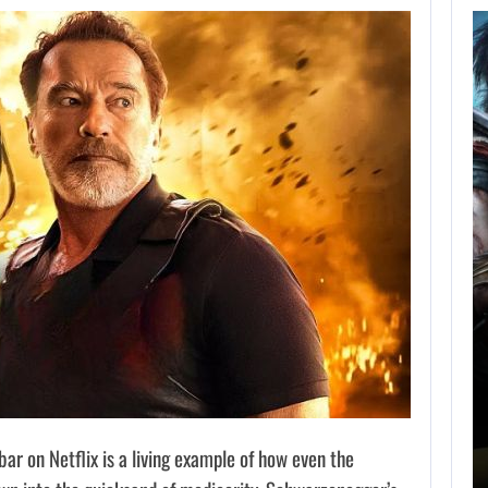
AUGUST 5,
2026
GRAND THEFT AUTO
CAUSED THE…
AUGUST 5, 2026
ONIMUSHA: WAY OF THE SWORD…
 on Netflix is a living example of how even the