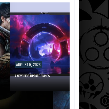
AUGUST 5, 2026
A NEW BIOS UPDATE BRINGS…