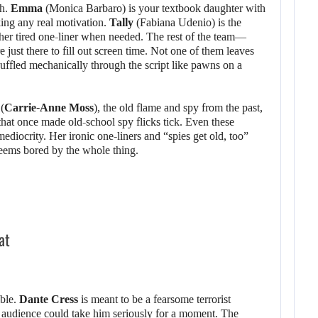
gh.
Emma
(Monica Barbaro) is your textbook daughter with
king any real motivation.
Tally
(Fabiana Udenio) is the
ther tired one-liner when needed. The rest of the team—
ust there to fill out screen time. Not one of them leaves
uffled mechanically through the script like pawns on a
(
Carrie-Anne Moss
), the old flame and spy from the past,
hat once made old-school spy flicks tick. Even these
ediocrity. Her ironic one-liners and “spies get old, too”
 seems bored by the whole thing.
at
ible.
Dante Cress
is meant to be a fearsome terrorist
 audience could take him seriously for a moment. The