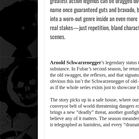
greatest action legends can be dragged do
name once guaranteed guts and bravado, but
into a worn-out genre inside an even mor
real stakes—just repetition, bland charact
scenes.
Arnold Schwarzenegger
’s legendary status
substance. In Fubar’s second season, he return
the old swagger, the reflexes, and that signatu
obvious this isn’t the Schwarzenegger of old—n
as if the whole series exists just to showcase 
The story picks up in a safe house, where our
conveyor belt of world-threatening dangers rol
brings a new “deadly” threat, another gunfigh
believe any of it matters. The season meande
is telegraphed as harmless, and every “dramat