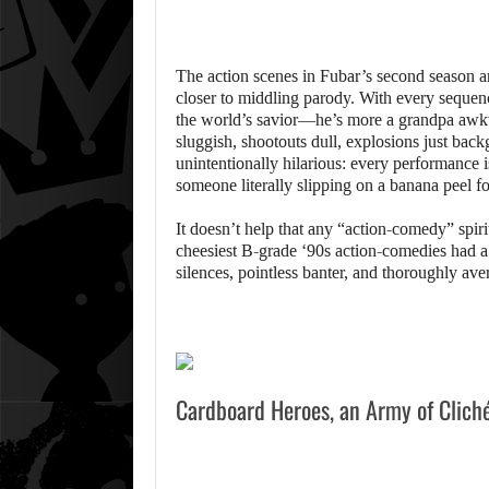
The action scenes in Fubar’s second season a
closer to middling parody. With every sequen
the world’s savior—he’s more a grandpa awkwa
sluggish, shootouts dull, explosions just ba
unintentionally hilarious: every performance is 
someone literally slipping on a banana peel fo
It doesn’t help that any “action-comedy” spiri
cheesiest B-grade ‘90s action-comedies had 
silences, pointless banter, and thoroughly ave
Cardboard Heroes, an Army of Clich