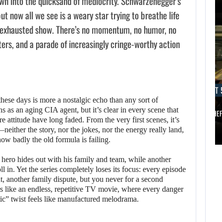
wn into the quicksand of mediocrity. Schwarzenegger’s
 now all we see is a weary star trying to breathe life
e exhausted show. There’s no momentum, no humor, no
ers, and a parade of increasingly cringe-worthy action
AUGUST 5, 2026
AUGUST 
ANOTHER ANNIVERSARY, MORE MIND-BLOWING
AUGUST 5,
 these days is more a nostalgic echo than any sort of
2026
s as an aging CIA agent, but it’s clear in every scene that
BALDUR’S…
GRAND THE
re attitude have long faded. From the very first scenes, it’s
either the story, nor the jokes, nor the energy really land,
ANOTHER
AUGUST 5,
how badly the old formula is failing.
ANNIVERSARY,
2026
 hero hides out with his family and team, while another
MORE MIND-
l in. Yet the series completely loses its focus: every episode
A NEW BIOS
BLOWING
t, another family dispute, but you never for a second
UPDATE BRINGS…
BALDUR’S…
rs like an endless, repetitive TV movie, where every danger
ic” twist feels like manufactured melodrama.