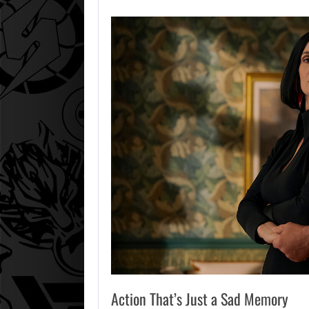
Action That’s Just a Sad Memory