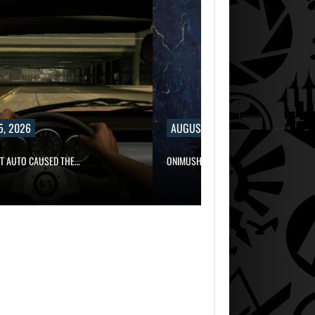
5, 2026
AUGUST 5, 2026
FT AUTO CAUSED THE…
ONIMUSHA: WAY OF THE SWORD…