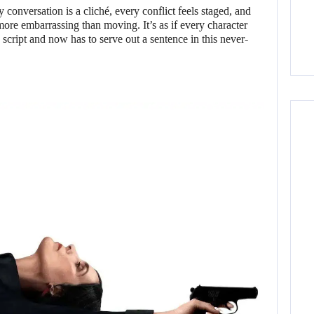
conversation is a cliché, every conflict feels staged, and
re embarrassing than moving. It’s as if every character
 script and now has to serve out a sentence in this never-