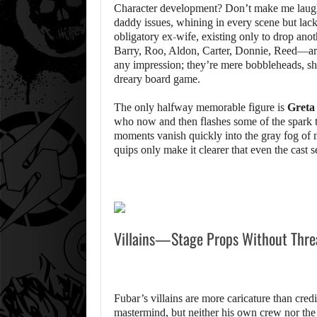
Character development? Don’t make me lau
daddy issues, whining in every scene but lac
obligatory ex-wife, existing only to drop ano
Barry, Roo, Aldon, Carter, Donnie, Reed—are j
any impression; they’re mere bobbleheads, sh
dreary board game.
The only halfway memorable figure is
Greta
who now and then flashes some of the spark t
moments vanish quickly into the gray fog of m
quips only make it clearer that even the cast
Villains—Stage Props Without Thre
Fubar’s villains are more caricature than cred
mastermind, but neither his own crew nor the