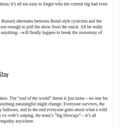
ions: it’s all too easy to forget who the current big bad even
Burnet) alternates between Bond-style cynicism and the
 not enough to pull the show from the muck. All he really
anything—will finally happen to break the monotony of
Stay
stakes. The “end of the world” threat is just noise—no one for
 anything meaningful might change. Everyone survives, the
ty balloons, and in the end everyone grins about what a wild
the ex-wife’s sniping, the team’s “big blowups”—it’s all
l empathy anywhere.