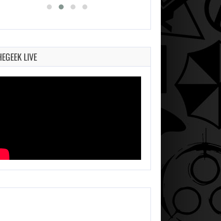
HEGEEK LIVE