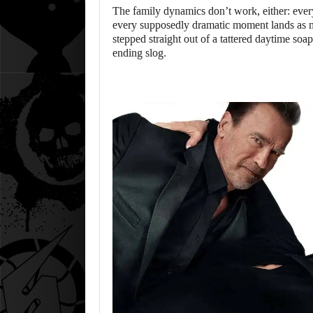
The family dynamics don’t work, either: every 
every supposedly dramatic moment lands as mo
stepped straight out of a tattered daytime soap
ending slog.