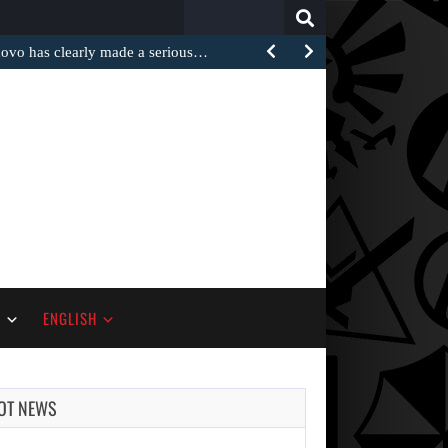
Search
for:
 has clearly made a serious…
S
ENGLISH
OT NEWS