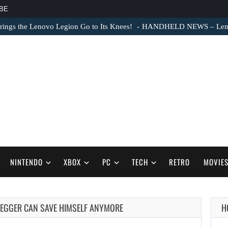
BE
ngs the Lenovo Legion Go to Its Knees!
HANDHELD NEWS – Lenovo
NINTENDO
XBOX
PC
TECH
RETRO
MOVIE
EGGER CAN SAVE HIMSELF ANYMORE
H