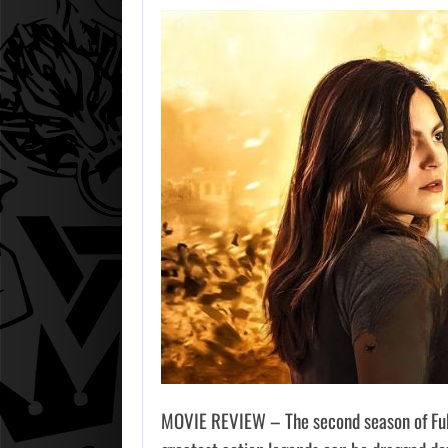
MOVIE REVIEW – The second season of Fubar