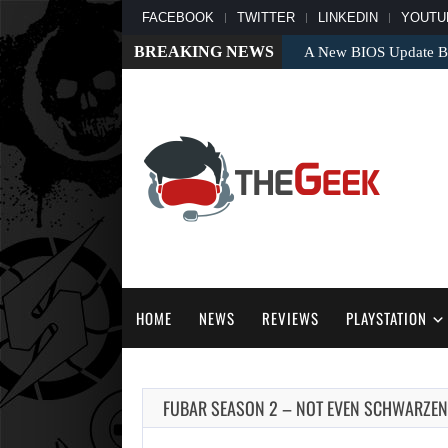
FACEBOOK
TWITTER
LINKEDIN
YOUTU
BREAKING NEWS
A New BIOS Update Bri
HOME
NEWS
REVIEWS
PLAYSTATION
FUBAR SEASON 2 – NOT EVEN SCHWARZEN