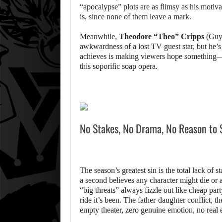
“apocalypse” plots are as flimsy as his motivat
is, since none of them leave a mark.
Meanwhile,
Theodore “Theo” Cripps
(Guy 
awkwardness of a lost TV guest star, but he’s
achieves is making viewers hope something—
this soporific soap opera.
No Stakes, No Drama, No Reason to 
The season’s greatest sin is the total lack of 
a second believes any character might die or
“big threats” always fizzle out like cheap par
ride it’s been. The father-daughter conflict, 
empty theater, zero genuine emotion, no rea