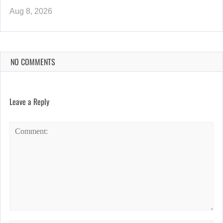
Aug 8, 2026
NO COMMENTS
Leave a Reply