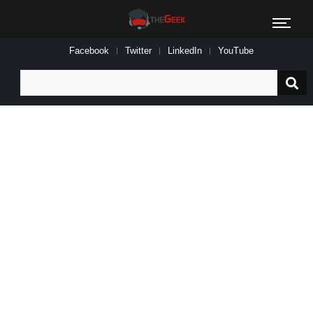
Facebook
Twitter
LinkedIn
YouTube
Search
for: