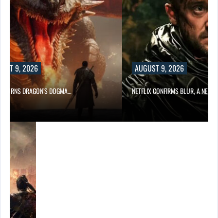
UST 9, 2026
AUGUST 9, 2026
D TURNS DRAGON’S DOGMA…
NETFLIX CONFIRMS BLUR, A NEW…