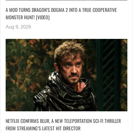
A MOD TURNS DRAGON’S DOGMA 2 INTO A TRUE COOPERATIVE
MONSTER HUNT! [VIDEO]
Aug 9, 2026
NETFLIX CONFIRMS BLUR, A NEW TELEPORTATION SCI-FI THRILLER
FROM STREAMING’S LATEST HIT DIRECTOR