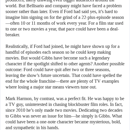
world. But Bellisario and company might have faced a problem
sooner rather than later. Even if Ford had said yes, it’s hard to
imagine him signing on for the grind of a 22-plus-episode season
—often 10 or 11 months of work every year. For a film star used
to one or two movies a year, that pace could have been a deal-
breaker.
Realistically, if Ford had joined, he might have shown up for a
handful of episodes each season so he could keep making
movies. But would Gibbs have become such a legendary
character if the spotlight shifted to other agents? Another possible
outcome: Ford could have quit after two or three seasons,
leaving the show’s future uncertain. That could have spelled the
end for the whole franchise—there are plenty of TV examples
where losing a major star means viewers tune out.
Mark Harmon, by contrast, was a perfect fit. He was happy to be
a TV guy, uninterested in chasing blockbuster film roles. In fact,
since 2010 he’s only made two movies. Dedicating two decades
to Gibbs was never an issue for him—he simply is Gibbs. What
could have been a one-note character became mysterious, bold,
and sympathetic in his hands.