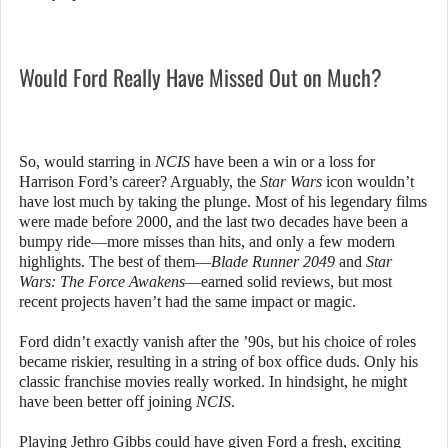
Would Ford Really Have Missed Out on Much?
So, would starring in
NCIS
have been a win or a loss for
Harrison Ford’s career? Arguably, the
Star Wars
icon wouldn’t
have lost much by taking the plunge. Most of his legendary films
were made before 2000, and the last two decades have been a
bumpy ride—more misses than hits, and only a few modern
highlights. The best of them—
Blade Runner 2049
and
Star
Wars: The Force Awakens
—earned solid reviews, but most
recent projects haven’t had the same impact or magic.
Ford didn’t exactly vanish after the ’90s, but his choice of roles
became riskier, resulting in a string of box office duds. Only his
classic franchise movies really worked. In hindsight, he might
have been better off joining
NCIS
.
Playing Jethro Gibbs could have given Ford a fresh, exciting