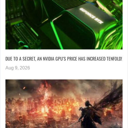
DUE TO A SECRET, AN NVIDIA GPU’S PRICE HAS INCREASED TENFOLD!
Aug 9, 2026