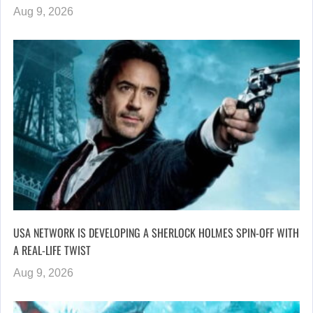
Aug 9, 2026
USA NETWORK IS DEVELOPING A SHERLOCK HOLMES SPIN-OFF WITH
A REAL-LIFE TWIST
Aug 9, 2026