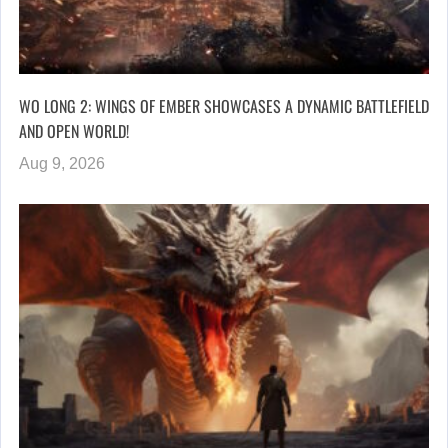
WO LONG 2: WINGS OF EMBER SHOWCASES A DYNAMIC BATTLEFIELD
AND OPEN WORLD!
Aug 9, 2026