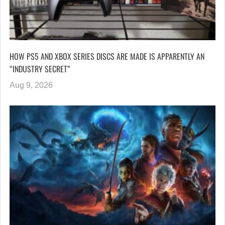
HOW PS5 AND XBOX SERIES DISCS ARE MADE IS APPARENTLY AN
“INDUSTRY SECRET”
Aug 9, 2026