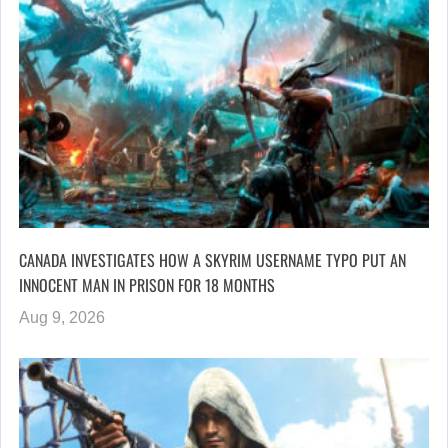
CANADA INVESTIGATES HOW A SKYRIM USERNAME TYPO PUT AN
INNOCENT MAN IN PRISON FOR 18 MONTHS
Aug 9, 2026