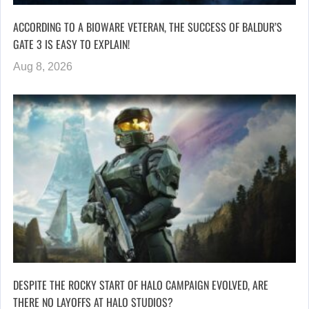
ACCORDING TO A BIOWARE VETERAN, THE SUCCESS OF BALDUR’S
GATE 3 IS EASY TO EXPLAIN!
Aug 8, 2026
DESPITE THE ROCKY START OF HALO CAMPAIGN EVOLVED, ARE
THERE NO LAYOFFS AT HALO STUDIOS?