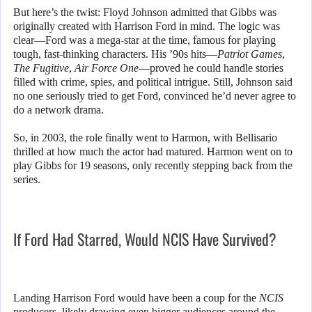
But here’s the twist: Floyd Johnson admitted that Gibbs was
originally created with Harrison Ford in mind. The logic was
clear—Ford was a mega-star at the time, famous for playing
tough, fast-thinking characters. His ’90s hits—
Patriot Games
,
The Fugitive
,
Air Force One
—proved he could handle stories
filled with crime, spies, and political intrigue. Still, Johnson said
no one seriously tried to get Ford, convinced he’d never agree to
do a network drama.
So, in 2003, the role finally went to Harmon, with Bellisario
thrilled at how much the actor had matured. Harmon went on to
play Gibbs for 19 seasons, only recently stepping back from the
series.
If Ford Had Starred, Would NCIS Have Survived?
Landing Harrison Ford would have been a coup for the
NCIS
producers, likely drawing even bigger audiences around the