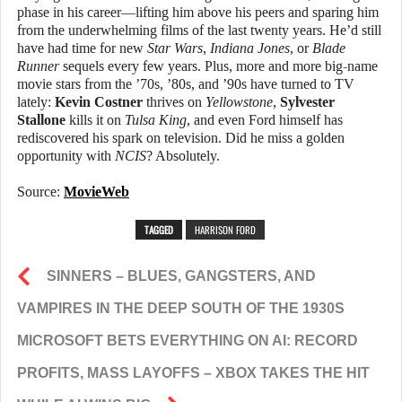
phase in his career—lifting him above his peers and sparing him
from the underwhelming films of the last twenty years. He’d still
have had time for new
Star Wars
,
Indiana Jones
, or
Blade
Runner
sequels every few years. Plus, more and more big-name
movie stars from the ’70s, ’80s, and ’90s have turned to TV
lately:
Kevin Costner
thrives on
Yellowstone
,
Sylvester
Stallone
kills it on
Tulsa King
, and even Ford himself has
rediscovered his spark on television. Did he miss a golden
opportunity with
NCIS
? Absolutely.
Source:
MovieWeb
TAGGED
HARRISON FORD
SINNERS – BLUES, GANGSTERS, AND
VAMPIRES IN THE DEEP SOUTH OF THE 1930S
MICROSOFT BETS EVERYTHING ON AI: RECORD
PROFITS, MASS LAYOFFS – XBOX TAKES THE HIT