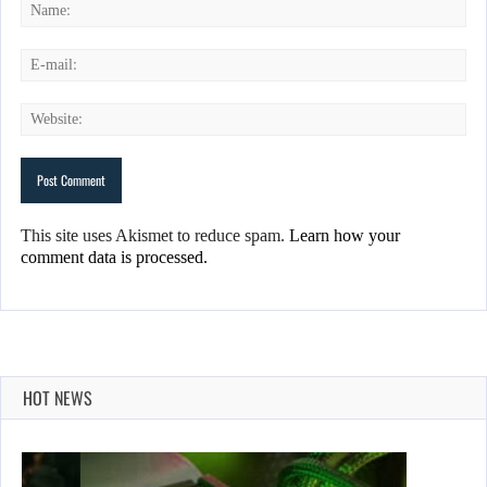
This site uses Akismet to reduce spam.
Learn how your
comment data is processed.
HOT NEWS