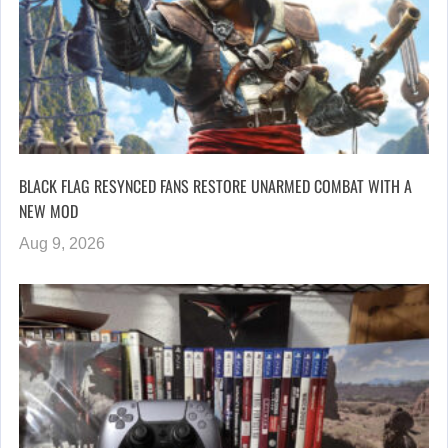
BLACK FLAG RESYNCED FANS RESTORE UNARMED COMBAT WITH A
NEW MOD
Aug 9, 2026