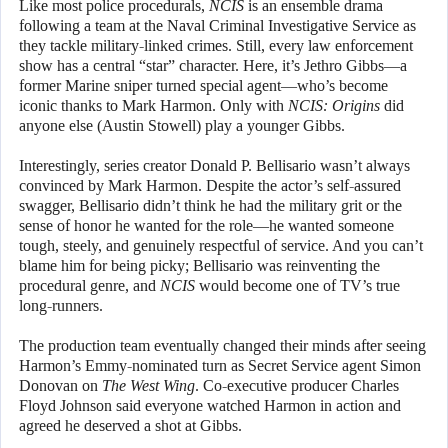
Like most police procedurals,
NCIS
is an ensemble drama
following a team at the Naval Criminal Investigative Service as
they tackle military-linked crimes. Still, every law enforcement
show has a central “star” character. Here, it’s Jethro Gibbs—a
former Marine sniper turned special agent—who’s become
iconic thanks to Mark Harmon. Only with
NCIS: Origins
did
anyone else (Austin Stowell) play a younger Gibbs.
Interestingly, series creator Donald P. Bellisario wasn’t always
convinced by Mark Harmon. Despite the actor’s self-assured
swagger, Bellisario didn’t think he had the military grit or the
sense of honor he wanted for the role—he wanted someone
tough, steely, and genuinely respectful of service. And you can’t
blame him for being picky; Bellisario was reinventing the
procedural genre, and
NCIS
would become one of TV’s true
long-runners.
The production team eventually changed their minds after seeing
Harmon’s Emmy-nominated turn as Secret Service agent Simon
Donovan on
The West Wing
. Co-executive producer Charles
Floyd Johnson said everyone watched Harmon in action and
agreed he deserved a shot at Gibbs.