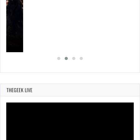
THEGEEK LIVE