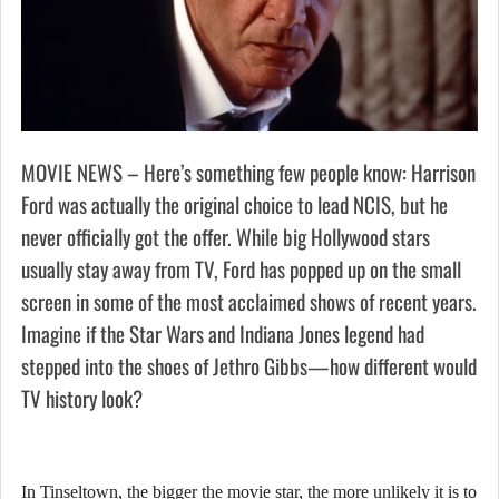
MOVIE NEWS – Here’s something few people know: Harrison
Ford was actually the original choice to lead NCIS, but he
never officially got the offer. While big Hollywood stars
usually stay away from TV, Ford has popped up on the small
screen in some of the most acclaimed shows of recent years.
Imagine if the Star Wars and Indiana Jones legend had
stepped into the shoes of Jethro Gibbs—how different would
TV history look?
In Tinseltown, the bigger the movie star, the more unlikely it is to