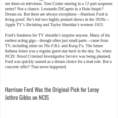
see them on television. Tom Cruise starring in a 12-part suspense
series? Not a chance. Leonardo DiCaprio in a Hulu biopic?
Dream on. But there are always exceptions—Harrison Ford is
living proof. He’s led two highly-praised shows in the 2020s—
Apple TV’s
Shrinking
and Taylor Sheridan’s western
1923
.
Ford’s fondness for TV shouldn’t surprise anyone. Many of his
earliest acting gigs—though often just small parts—came from
TV, including stints on
The F.B.I.
and
Kung Fu
. The future
Indiana Jones was a regular guest star back in the day. So, when
NCIS: Naval Criminal Investigative Service
was being planned,
Ford was quickly named as a dream choice for a lead role. But a
concrete offer? That never happened.
Harrison Ford Was the Original Pick for Leroy
Jethro Gibbs on NCIS