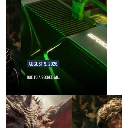
AUGUST 9, 2026
DUE TO A SECRET, AN…