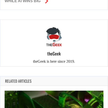
WHILE AI WINS BIG
theGeek
theGeek is here since 2019.
RELATED ARTICLES