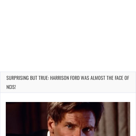
SURPRISING BUT TRUE: HARRISON FORD WAS ALMOST THE FACE OF
NCIS!