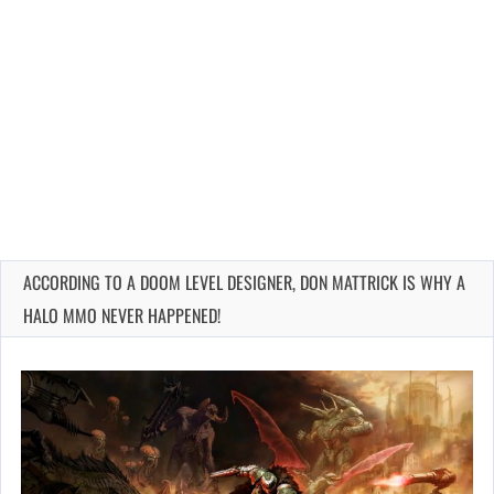
ACCORDING TO A DOOM LEVEL DESIGNER, DON MATTRICK IS WHY A
HALO MMO NEVER HAPPENED!