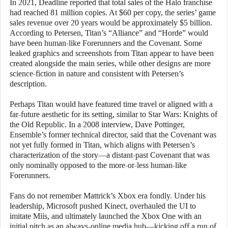
In 2021, Deadline reported that total sales of the Halo franchise
had reached 81 million copies. At $60 per copy, the series’ game
sales revenue over 20 years would be approximately $5 billion.
According to Petersen, Titan’s “Alliance” and “Horde” would
have been human-like Forerunners and the Covenant. Some
leaked graphics and screenshots from Titan appear to have been
created alongside the main series, while other designs are more
science-fiction in nature and consistent with Petersen’s
description.
Perhaps Titan would have featured time travel or aligned with a
far-future aesthetic for its setting, similar to Star Wars: Knights of
the Old Republic. In a 2008 interview, Dave Pottinger,
Ensemble’s former technical director, said that the Covenant was
not yet fully formed in Titan, which aligns with Petersen’s
characterization of the story—a distant-past Covenant that was
only nominally opposed to the more-or-less human-like
Forerunners.
Fans do not remember Mattrick’s Xbox era fondly. Under his
leadership, Microsoft pushed Kinect, overhauled the UI to
imitate Miis, and ultimately launched the Xbox One with an
initial pitch as an always-online media hub—kicking off a run of