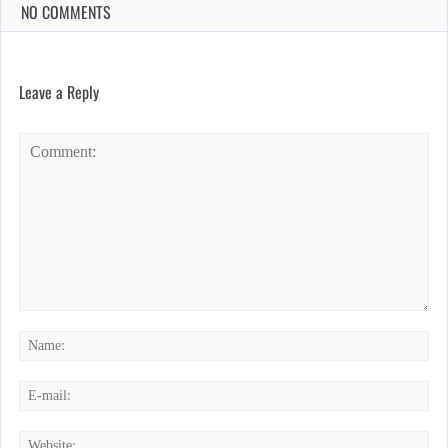
NO COMMENTS
Leave a Reply