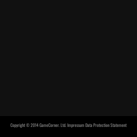
Copyright © 2014 GameCorner. Ltd.
Impressum
Data Protection Statement