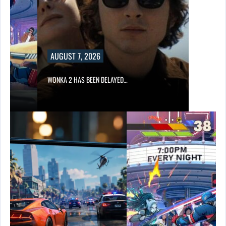
AUGUST 7, 2026
WONKA 2 HAS BEEN DELAYED…