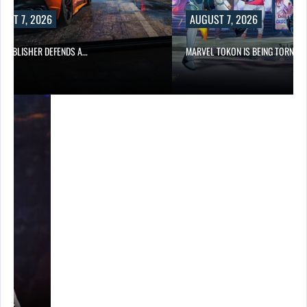
UST 7, 2026
AUGUST 7, 2026
6 PUBLISHER DEFENDS A…
MARVEL TOKON IS BEING TORN…
A’S…