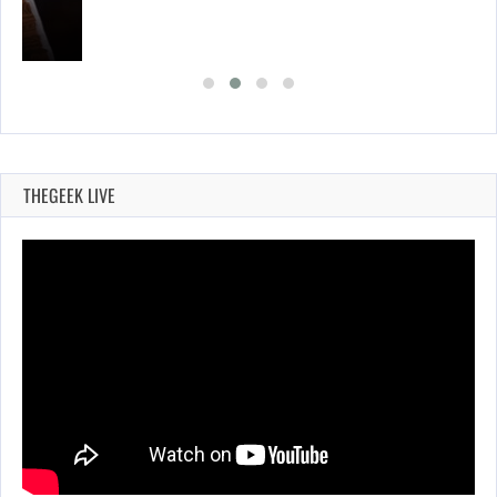
THEGEEK LIVE