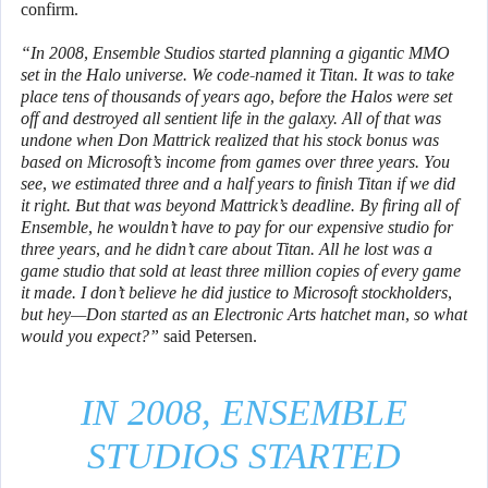
confirm.
“In 2008, Ensemble Studios started planning a gigantic MMO
set in the Halo universe. We code-named it Titan. It was to take
place tens of thousands of years ago, before the Halos were set
off and destroyed all sentient life in the galaxy. All of that was
undone when Don Mattrick realized that his stock bonus was
based on Microsoft’s income from games over three years. You
see, we estimated three and a half years to finish Titan if we did
it right. But that was beyond Mattrick’s deadline. By firing all of
Ensemble, he wouldn’t have to pay for our expensive studio for
three years, and he didn’t care about Titan. All he lost was a
game studio that sold at least three million copies of every game
it made. I don’t believe he did justice to Microsoft stockholders,
but hey—Don started as an Electronic Arts hatchet man, so what
would you expect?”
said Petersen.
IN 2008, ENSEMBLE
STUDIOS STARTED