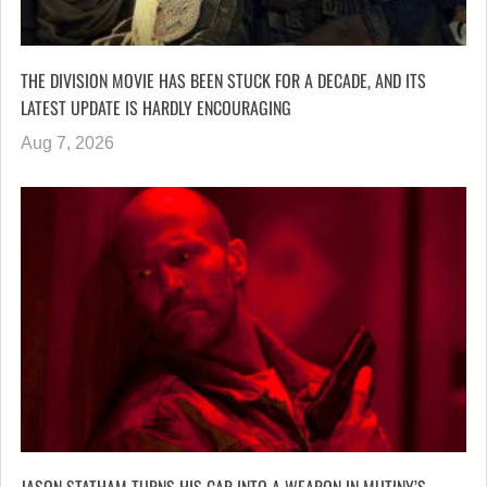
THE DIVISION MOVIE HAS BEEN STUCK FOR A DECADE, AND ITS
LATEST UPDATE IS HARDLY ENCOURAGING
Aug 7, 2026