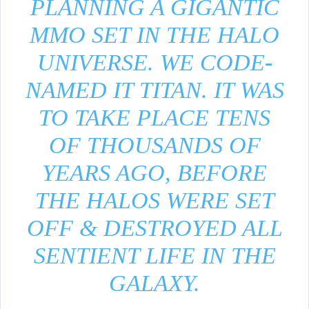
PLANNING A GIGANTIC
MMO SET IN THE HALO
UNIVERSE. WE CODE-
NAMED IT TITAN. IT WAS
TO TAKE PLACE TENS
OF THOUSANDS OF
YEARS AGO, BEFORE
THE HALOS WERE SET
OFF & DESTROYED ALL
SENTIENT LIFE IN THE
GALAXY.