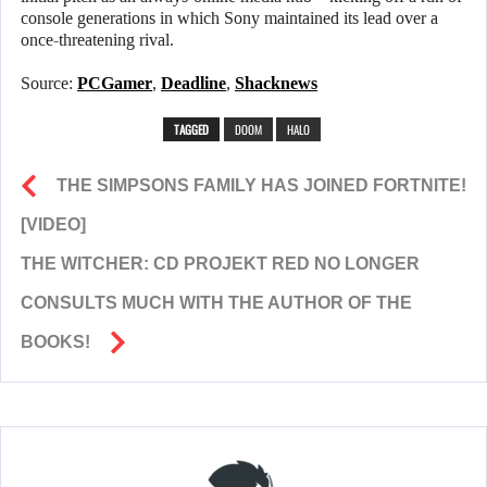
console generations in which Sony maintained its lead over a
once-threatening rival.
Source:
PCGamer
,
Deadline
,
Shacknews
TAGGED
DOOM
HALO
THE SIMPSONS FAMILY HAS JOINED FORTNITE!
[VIDEO]
THE WITCHER: CD PROJEKT RED NO LONGER
CONSULTS MUCH WITH THE AUTHOR OF THE
BOOKS!