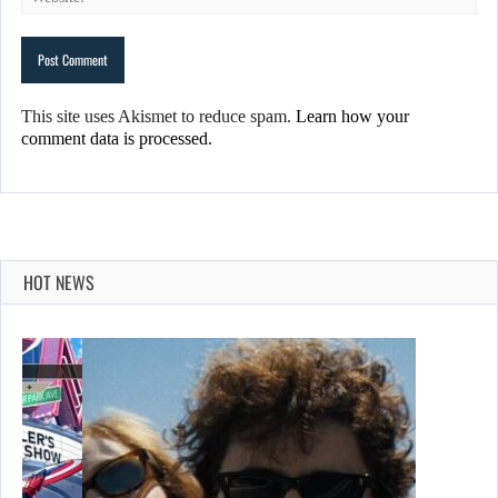
This site uses Akismet to reduce spam.
Learn how your
comment data is processed.
HOT NEWS