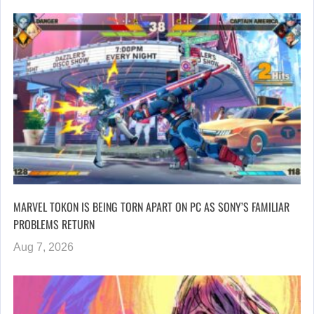
MARVEL TOKON IS BEING TORN APART ON PC AS SONY’S FAMILIAR
PROBLEMS RETURN
Aug 7, 2026