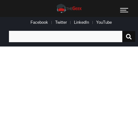
Facebook
Twitter
LinkedIn
YouTube
Search
for: