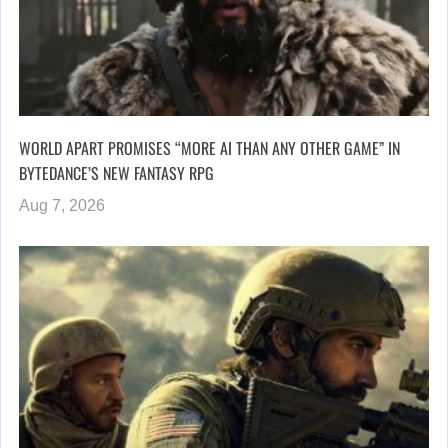
WORLD APART PROMISES “MORE AI THAN ANY OTHER GAME” IN
BYTEDANCE’S NEW FANTASY RPG
Aug 7, 2026