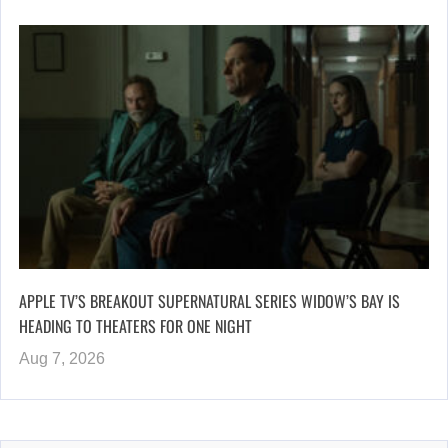
APPLE TV’S BREAKOUT SUPERNATURAL SERIES WIDOW’S BAY IS
HEADING TO THEATERS FOR ONE NIGHT
Aug 7, 2026