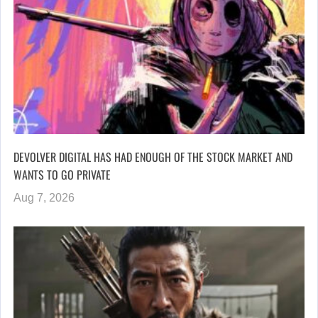
DEVOLVER DIGITAL HAS HAD ENOUGH OF THE STOCK MARKET AND
WANTS TO GO PRIVATE
Aug 7, 2026