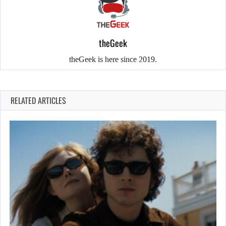
theGeek
theGeek is here since 2019.
RELATED ARTICLES