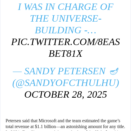
I WAS IN CHARGE OF
THE UNIVERSE-
BUILDING -…
PIC.TWITTER.COM/8EAS
BET81X
— SANDY PETERSEN 🪔
(@SANDYOFCTHULHU)
OCTOBER 28, 2025
Petersen said that Microsoft and the team estimated the game’s
total revenue at $1.1 billion—an astonishing amount for any title.