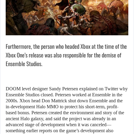
Furthermore, the person who headed Xbox at the time of the
Xbox One’s release was also responsible for the demise of
Ensemble Studios.
DOOM level designer Sandy Petersen explained on Twitter why
Ensemble Studios closed. Petersen worked at Ensemble in the
2000s. Xbox head Don Mattrick shut down Ensemble and the
in-development Halo MMO to protect his short-term, profit-
based bonus. Petersen created the environment and story of the
ancient Halo galaxy, and said the project was already in an
advanced stage of development when it was canceled—
something earlier reports on the game’s development also