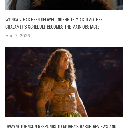
WONKA 2 HAS BEEN DELAYED INDEFINITELY AS TIMOTHÉE
CHALAMET’S SCHEDULE BECOMES THE MAIN OBSTACLE
Aug 7, 2026
DWAYNE JOHNSON RESPONDS TO MOANA’S HARSH REVIEWS AND