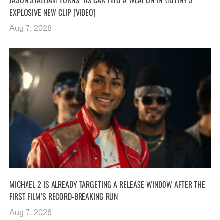
JASON STATHAM TURNS HIS CAR INTO A WEAPON IN MUTINY’S
EXPLOSIVE NEW CLIP [VIDEO]
Aug 7, 2026
MICHAEL 2 IS ALREADY TARGETING A RELEASE WINDOW AFTER THE
FIRST FILM’S RECORD-BREAKING RUN
Aug 7, 2026