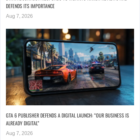
DEFENDS ITS IMPORTANCE
Aug 7, 2026
GTA 6 PUBLISHER DEFENDS A DIGITAL LAUNCH: “OUR BUSINESS IS
ALREADY DIGITAL”
Aug 7, 2026