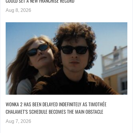
COULD SET A NEW FRANCHISE RECORD
Aug 8, 2026
WONKA 2 HAS BEEN DELAYED INDEFINITELY AS TIMOTHÉE
CHALAMET’S SCHEDULE BECOMES THE MAIN OBSTACLE
Aug 7, 2026