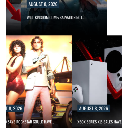
AUGUST 8, 2026
WILL KINGDOM COME: SALVATION NOT…
UST 8, 2026
AUGUST 8, 2026
-TWO SAYS ROCKSTAR COULD HAVE…
XBOX SERIES X|S SALES HAVE…