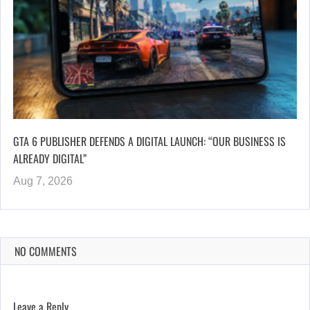
GTA 6 PUBLISHER DEFENDS A DIGITAL LAUNCH: “OUR BUSINESS IS
ALREADY DIGITAL”
Aug 7, 2026
NO COMMENTS
Leave a Reply