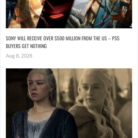
SONY WILL RECEIVE OVER $500 MILLION FROM THE US – PS5
BUYERS GET NOTHING
Aug 8, 2026