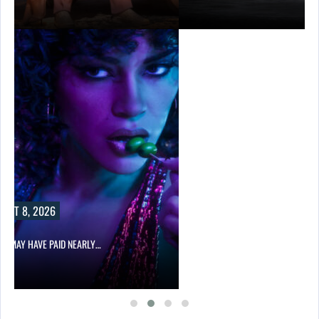
UST 8, 2026
LIX MAY HAVE PAID NEARLY…