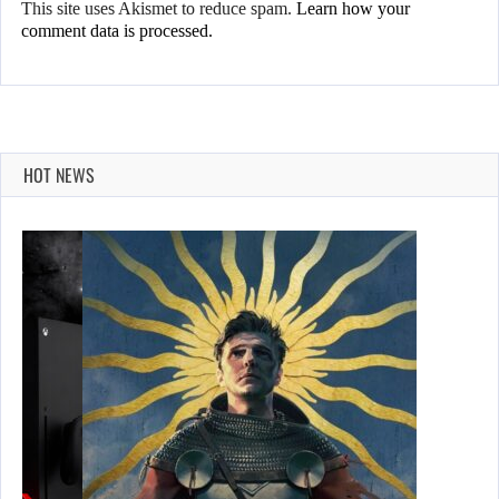
This site uses Akismet to reduce spam.
Learn how your
comment data is processed.
HOT NEWS