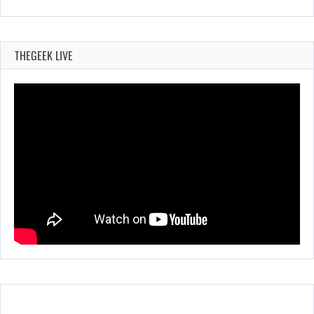
THEGEEK LIVE