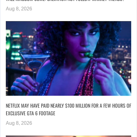
Aug 8, 2026
NETFLIX MAY HAVE PAID NEARLY $100 MILLION FOR A FEW HOURS OF
EXCLUSIVE GTA 6 FOOTAGE
Aug 8, 2026