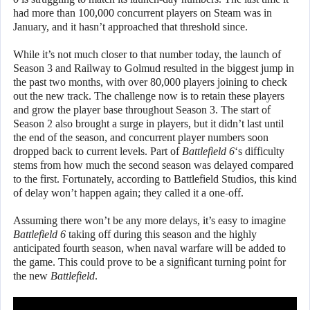
had more than 100,000 concurrent players on Steam was in
January, and it hasn’t approached that threshold since.
While it’s not much closer to that number today, the launch of
Season 3 and Railway to Golmud resulted in the biggest jump in
the past two months, with over 80,000 players joining to check
out the new track. The challenge now is to retain these players
and grow the player base throughout Season 3. The start of
Season 2 also brought a surge in players, but it didn’t last until
the end of the season, and concurrent player numbers soon
dropped back to current levels. Part of
Battlefield 6
‘s difficulty
stems from how much the second season was delayed compared
to the first. Fortunately, according to Battlefield Studios, this kind
of delay won’t happen again; they called it a one-off.
Assuming there won’t be any more delays, it’s easy to imagine
Battlefield 6
taking off during this season and the highly
anticipated fourth season, when naval warfare will be added to
the game. This could prove to be a significant turning point for
the new
Battlefield
.