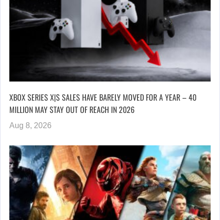
XBOX SERIES X|S SALES HAVE BARELY MOVED FOR A YEAR – 40
MILLION MAY STAY OUT OF REACH IN 2026
Aug 8, 2026