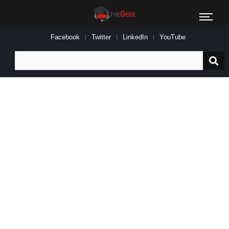
Facebook
Twitter
LinkedIn
YouTube
Search
for: