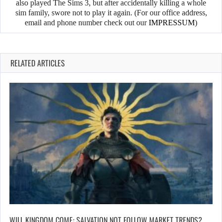
also played The Sims 3, but after accidentally killing a whole
sim family, swore not to play it again. (For our office address,
email and phone number check out our
IMPRESSUM
)
RELATED ARTICLES
WILL KINGDOM COME: SALVATION NOT FOLLOW MARKET TRENDS?