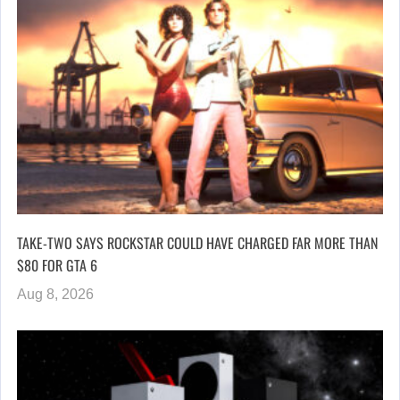
TAKE-TWO SAYS ROCKSTAR COULD HAVE CHARGED FAR MORE THAN
$80 FOR GTA 6
Aug 8, 2026