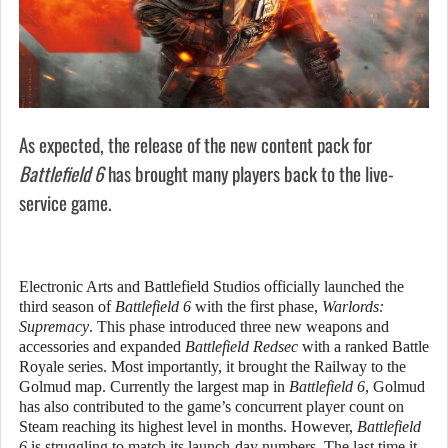
As expected, the release of the new content pack for
Battlefield 6
has brought many players back to the live-
service game.
Electronic Arts and Battlefield Studios officially launched the
third season of
Battlefield 6
with the first phase,
Warlords:
Supremacy
. This phase introduced three new weapons and
accessories and expanded
Battlefield Redsec
with a ranked Battle
Royale series. Most importantly, it brought the Railway to the
Golmud map. Currently the largest map in
Battlefield 6
, Golmud
has also contributed to the game’s concurrent player count on
Steam reaching its highest level in months. However,
Battlefield
6
is struggling to match its launch-day numbers. The last time it