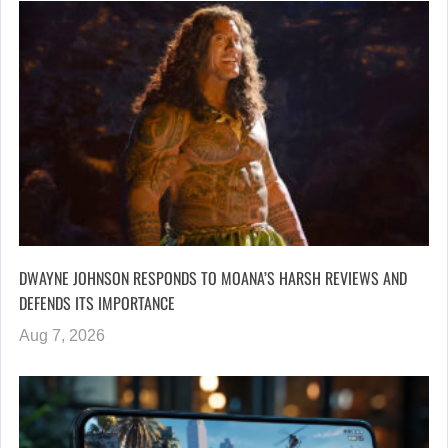
DWAYNE JOHNSON RESPONDS TO MOANA’S HARSH REVIEWS AND
DEFENDS ITS IMPORTANCE
Aug 7, 2026