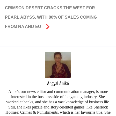
CRIMSON DESERT CRACKS THE WEST FOR
PEARL ABYSS, WITH 80% OF SALES COMING
FROM NA AND EU
Angyal Anikó
Anikó, our news editor and communication manager, is more
interested in the business side of the gaming industry. She
worked at banks, and she has a vast knowledge of business life.
Still, she likes puzzle and story-oriented games, like Sherlock
Holmes: Crimes & Punishments, which is her favourite title. She