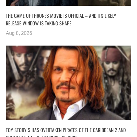
THE GAME OF THRONES MOVIE IS OFFICIAL – AND ITS LIKELY
RELEASE WINDOW IS TAKING SHAPE
Aug 8, 2026
TOY STORY 5 HAS OVERTAKEN PIRATES OF THE CARIBBEAN 2 AND