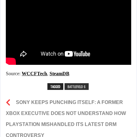
Source:
WCCFTech
,
SteamDB
TAGGED
BATTLEFIELD 6
SONY KEEPS PUNCHING ITSELF: A FORMER
XBOX EXECUTIVE DOES NOT UNDERSTAND HOW
PLAYSTATION MISHANDLED ITS LATEST DRM
CONTROVERSY