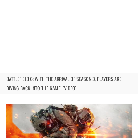
BATTLEFIELD 6: WITH THE ARRIVAL OF SEASON 3, PLAYERS ARE
DIVING BACK INTO THE GAME! [VIDEO]