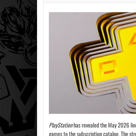
PlayStation
has revealed the May 2026 lin
games to the subscription catalog. The str