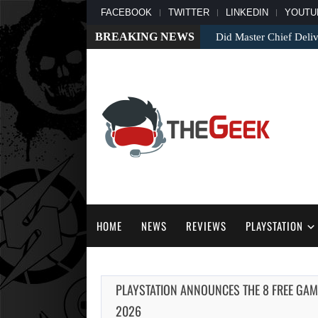
FACEBOOK
TWITTER
LINKEDIN
YOUTU
BREAKING NEWS
Did Master Chief Deliv
HOME
NEWS
REVIEWS
PLAYSTATION
PLAYSTATION ANNOUNCES THE 8 FREE GAM
2026