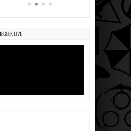
HEGEEK LIVE