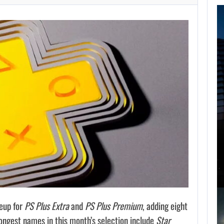
FOLLOWING PEARL
ABYSS’S LEAD,
GAME…
AUGUST 6, 2026
ARE SAMSUNG AND SK HYNIX…
eup for
PS Plus Extra
and
PS Plus Premium
, adding eight
ongest names in this month’s selection include
Star