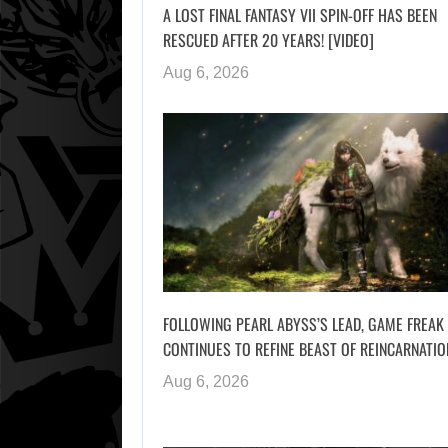
A LOST FINAL FANTASY VII SPIN-OFF HAS BEEN
RESCUED AFTER 20 YEARS! [VIDEO]
Aug 6, 2026
FOLLOWING PEARL ABYSS’S LEAD, GAME FREAK
CONTINUES TO REFINE BEAST OF REINCARNATIO
Aug 6, 2026