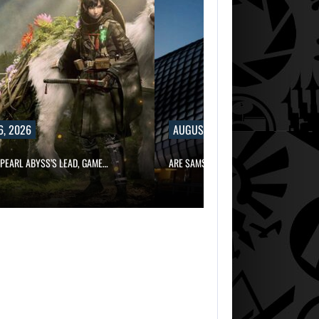
6, 2026
AUGUST 6, 2026
PEARL ABYSS’S LEAD, GAME…
ARE SAMSUNG AND SK HYNIX…