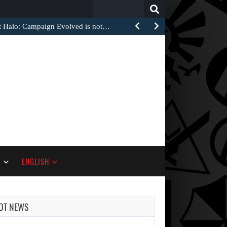
Search
for:
at Halo: Campaign Evolved is not…
S
ENGLISH
OT NEWS