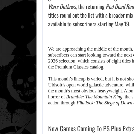
Wars Outlaws
, the returning
Red Dead Red
titles round out the list with a broader mi
available to subscribers starting May 19.
We are approaching the middle of the month
subscribers can start looking toward the next
2026 selection, which consists of eight titles 
the Premium Classics catalog.
This month’s lineup is varied, but it is not s
Ubisoft’s open world galactic adventure, whi
the month’s most obvious heavyweight. Alongsi
horror of
Bramble: The Mountain King
, the 
action through
Flintlock: The Siege of Dawn
New Games Coming To PS Plus Extr