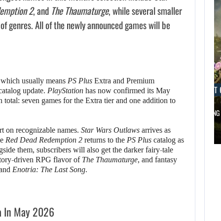
emption 2
, and
The Thaumaturge
, while several smaller
x of genres. All of the newly announced games will be
, which usually means
PS Plus
Extra and Premium
AUGUST 6, 2026
AUGUST 
 catalog update.
PlayStation
has now confirmed its May
in total: seven games for the Extra tier and one addition to
DID MASTER CHIEF DELIVER DISAPPOINTING…
FOLLOWING 
AUGUST 6,
hort on recognizable names.
Star Wars Outlaws
arrives as
2026
AUGUST 6,
le
Red Dead Redemption 2
returns to the
PS Plus
catalog as
2026
de them, subscribers will also get the darker fairy-tale
DID MASTER CHIEF
story-driven RPG flavor of
The Thaumaturge
, and fantasy
and
Enotria: The Last Song
.
A LOST FINAL
DELIVER
FANTASY VII…
DISAPPOINTING…
a In May 2026