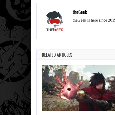
theGeek
theGeek is here since 201
RELATED ARTICLES