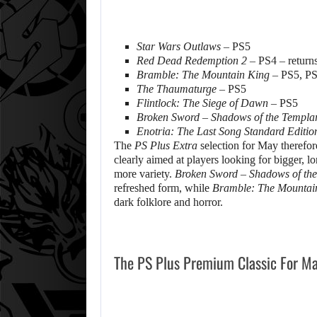
Star Wars Outlaws
– PS5
Red Dead Redemption 2
– PS4 – return
Bramble: The Mountain King
– PS5, P
The Thaumaturge
– PS5
Flintlock: The Siege of Dawn
– PS5
Broken Sword – Shadows of the Templa
Enotria: The Last Song Standard Editio
The
PS Plus Extra
selection for May therefor
clearly aimed at players looking for bigger, l
more variety.
Broken Sword – Shadows of the
refreshed form, while
Bramble: The Mountai
dark folklore and horror.
The PS Plus Premium Classic For M