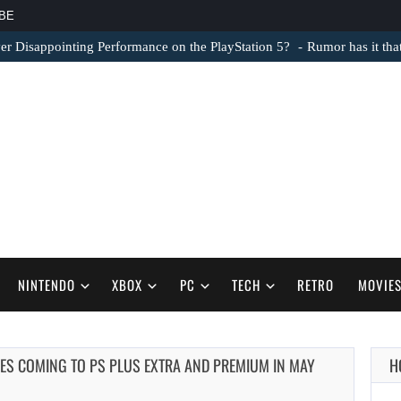
BE
er Disappointing Performance on the PlayStation 5?
Rumor has it th
NINTENDO
XBOX
PC
TECH
RETRO
MOVIE
ES COMING TO PS PLUS EXTRA AND PREMIUM IN MAY
H
AUGUST 6,
2026