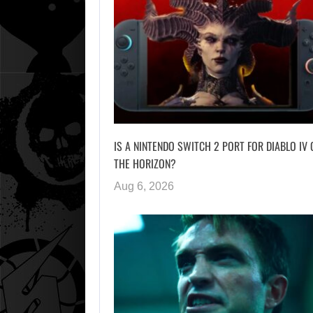
IS A NINTENDO SWITCH 2 PORT FOR DIABLO IV 
THE HORIZON?
Aug 6, 2026