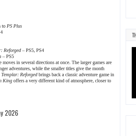
s to
PS Plus
S4
T
r: Reforged
– PS5, PS4
n
– PS5
e moves in several directions at once. The larger games are
onger adventures, while the smaller titles give the month
 Templar: Reforged
brings back a classic adventure game in
n King
offers a very different kind of atmosphere, closer to
ay 2026