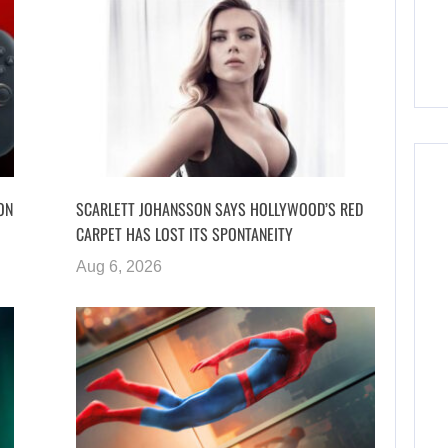
ON
SCARLETT JOHANSSON SAYS HOLLYWOOD’S RED
CARPET HAS LOST ITS SPONTANEITY
Aug 6, 2026