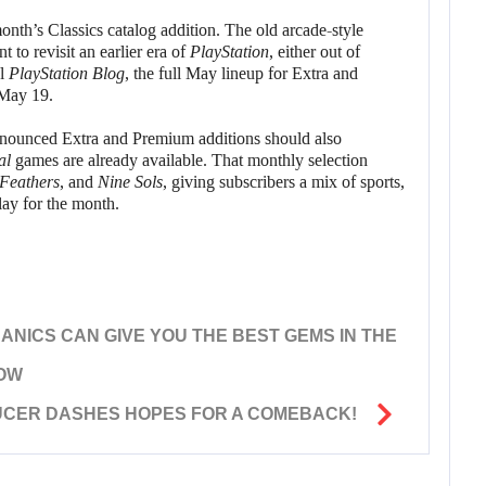
onth’s Classics catalog addition. The old arcade-style
 to revisit an earlier era of
PlayStation
, either out of
al
PlayStation Blog
, the full May lineup for Extra and
May 19.
nnounced Extra and Premium additions should also
al
games are already available. That monthly selection
Feathers
, and
Nine Sols
, giving subscribers a mix of sports,
ay for the month.
ANICS CAN GIVE YOU THE BEST GEMS IN THE
HOW
UCER DASHES HOPES FOR A COMEBACK!