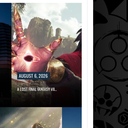
AUGUST 6, 2026
A LOST FINAL FANTASY VII…