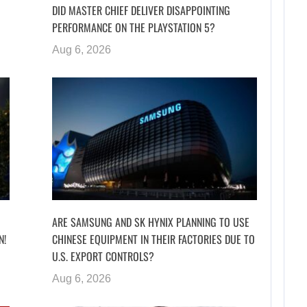
DID MASTER CHIEF DELIVER DISAPPOINTING
PERFORMANCE ON THE PLAYSTATION 5?
Aug 6, 2026
ARE SAMSUNG AND SK HYNIX PLANNING TO USE
N!
CHINESE EQUIPMENT IN THEIR FACTORIES DUE TO
U.S. EXPORT CONTROLS?
Aug 6, 2026