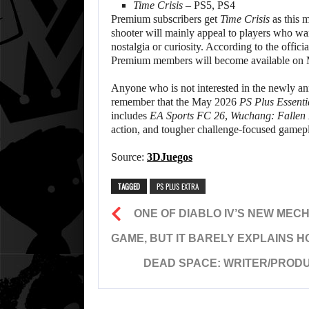
Time Crisis
– PS5, PS4
Premium subscribers get
Time Crisis
as this m
shooter will mainly appeal to players who want
nostalgia or curiosity. According to the offici
Premium members will become available on 
Anyone who is not interested in the newly a
remember that the May 2026
PS Plus Essenti
includes
EA Sports FC 26
,
Wuchang: Fallen 
action, and tougher challenge-focused gamepl
Source:
3DJuegos
TAGGED
PS PLUS EXTRA
ONE OF DIABLO IV’S NEW MECH
GAME, BUT IT BARELY EXPLAINS 
DEAD SPACE: WRITER/PROD