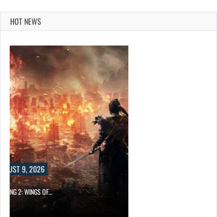
HOT NEWS
UST 9, 2026
ONG 2: WINGS OF…