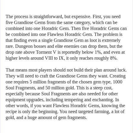
The process is straightforward, but expensive. First, you need
five Grandiose Gems from the same category, which can be
combined into one Horadric Gem. Then five Horadric Gems can
be combined into one Flawless Horadric Gem. The problem is
that finding even a single Grandiose Gem as loot is extremely
rare. Dungeon bosses and elite enemies can drop them, but the
drop rate above Torment V is reportedly below 1%, and even at
higher levels around VIII to IX, it only reaches roughly 8%.
That means most players should not build their plan around luck.
They will need to craft the Grandiose Gems they want. Creating
one requires 5 million fragments of the chosen gem type, 1000
Soul Fragments, and 50 million gold. This is a steep cost,
especially because Soul Fragments are also needed for other
equipment upgrades, including tempering and enchanting. In
other words, if you want Flawless Horadric Gems, knowing the
recipe is only the beginning. You need targeted farming, a lot of
gold, and a huge amount of gem fragments.