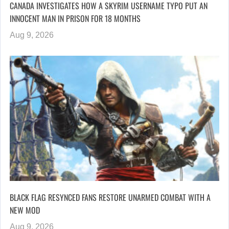
CANADA INVESTIGATES HOW A SKYRIM USERNAME TYPO PUT AN
INNOCENT MAN IN PRISON FOR 18 MONTHS
Aug 9, 2026
BLACK FLAG RESYNCED FANS RESTORE UNARMED COMBAT WITH A
NEW MOD
Aug 9, 2026