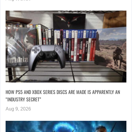
HOW PS5 AND XBOX SERIES DISCS ARE MADE IS APPARENTLY AN
“INDUSTRY SECRET”
Aug 9, 2026