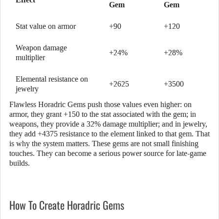
Gem
Gem
Stat value on armor
+90
+120
Weapon damage
+24%
+28%
multiplier
Elemental resistance on
+2625
+3500
jewelry
Flawless Horadric Gems push those values even higher: on
armor, they grant +150 to the stat associated with the gem; in
weapons, they provide a 32% damage multiplier; and in jewelry,
they add +4375 resistance to the element linked to that gem. That
is why the system matters. These gems are not small finishing
touches. They can become a serious power source for late-game
builds.
How To Create Horadric Gems