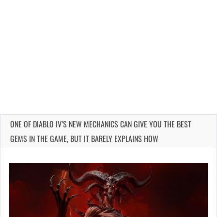
ONE OF DIABLO IV’S NEW MECHANICS CAN GIVE YOU THE BEST
GEMS IN THE GAME, BUT IT BARELY EXPLAINS HOW