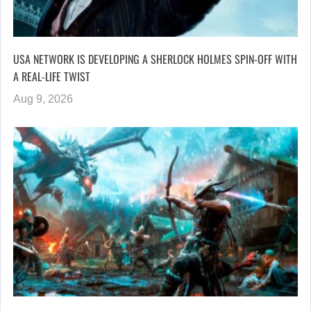
USA NETWORK IS DEVELOPING A SHERLOCK HOLMES SPIN-OFF WITH
A REAL-LIFE TWIST
Aug 9, 2026