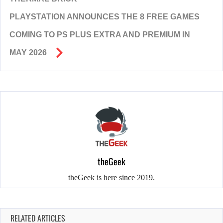
PLAYSTATION ANNOUNCES THE 8 FREE GAMES
COMING TO PS PLUS EXTRA AND PREMIUM IN
MAY 2026
theGeek
theGeek is here since 2019.
RELATED ARTICLES