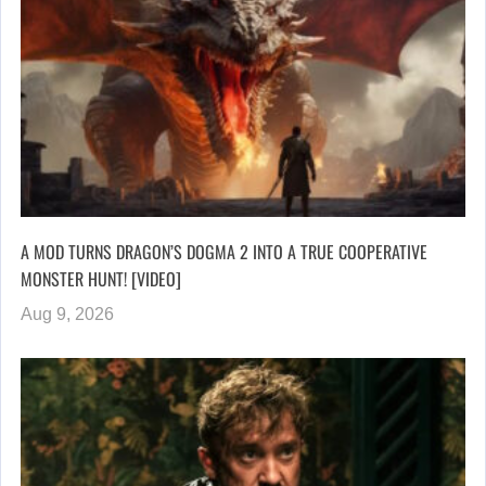
A MOD TURNS DRAGON’S DOGMA 2 INTO A TRUE COOPERATIVE
MONSTER HUNT! [VIDEO]
Aug 9, 2026