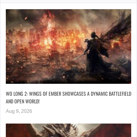
WO LONG 2: WINGS OF EMBER SHOWCASES A DYNAMIC BATTLEFIELD
AND OPEN WORLD!
Aug 9, 2026