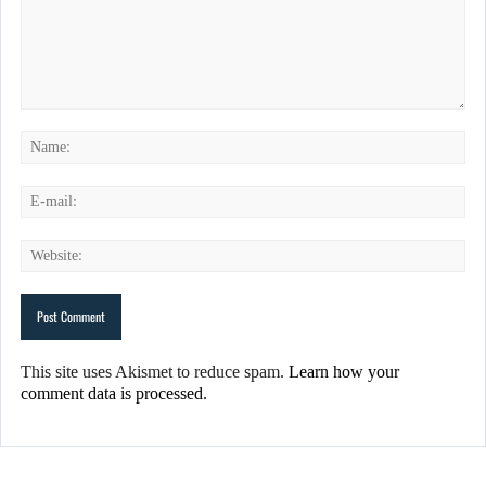
This site uses Akismet to reduce spam.
Learn how your
comment data is processed.