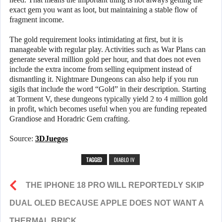
exact gem you want as loot, but maintaining a stable flow of
fragment income.
The gold requirement looks intimidating at first, but it is
manageable with regular play. Activities such as War Plans can
generate several million gold per hour, and that does not even
include the extra income from selling equipment instead of
dismantling it. Nightmare Dungeons can also help if you run
sigils that include the word “Gold” in their description. Starting
at Torment V, these dungeons typically yield 2 to 4 million gold
in profit, which becomes useful when you are funding repeated
Grandiose and Horadric Gem crafting.
Source:
3DJuegos
TAGGED
DIABLO IV
THE IPHONE 18 PRO WILL REPORTEDLY SKIP
DUAL OLED BECAUSE APPLE DOES NOT WANT A
THERMAL BRICK