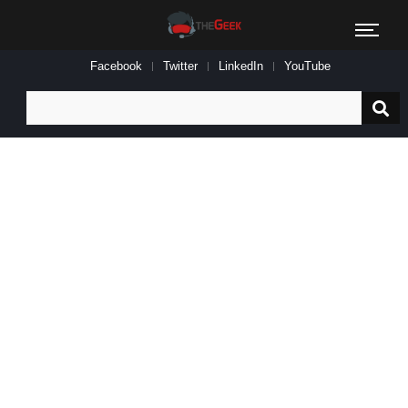
Facebook
Twitter
LinkedIn
YouTube
Search
for: