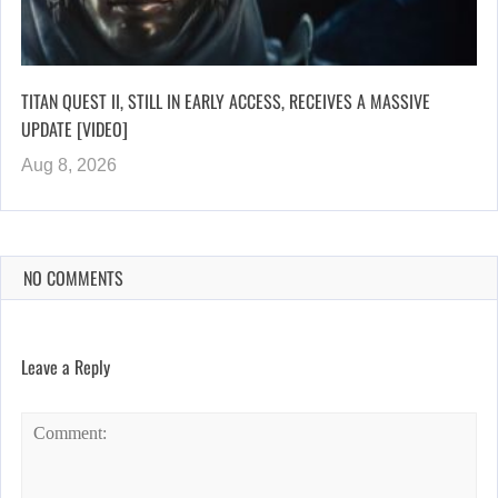
TITAN QUEST II, STILL IN EARLY ACCESS, RECEIVES A MASSIVE
UPDATE [VIDEO]
Aug 8, 2026
NO COMMENTS
Leave a Reply