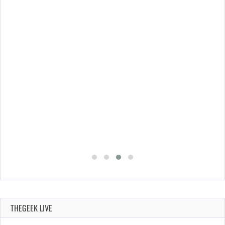
THEGEEK LIVE