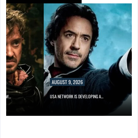
AUGUST 9, 2026
NEW…
USA NETWORK IS DEVELOPING A…