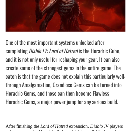
One of the most important systems unlocked after
completing
Diablo IV: Lord of Hatred
is the Horadric Cube,
and it is not only useful for reshaping your gear. It can also
create some of the strongest gems in the entire game. The
catch is that the game does not explain this particularly well:
through Amalgamation, Grandiose Gems can be turned into
Horadric Gems, and those can then become Flawless
Horadric Gems, a major power jump for any serious build.
After finishing the
Lord of Hatred
expansion,
Diablo IV
players