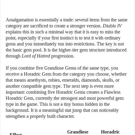
Amalgamation is essentially a trade: several items from the same
category are sacrificed to create a stronger version.
Diablo IV
explains this in such a minimal way that it is easy to miss the
point, especially if your first instinct is to test it with ordinary
gems and you immediately run into restrictions. The key is not
the basic gem pool. It is the higher-tier gem structure introduced
through
Lord of Hatred
progression.
If you combine five Grandiose Gems of the same type, you
receive a Horadric Gem from the category you choose, whether
that means amethysts, rubies, emeralds, diamonds, skulls, or
another compatible gem type. The next step is even more
important: combining five Horadric Gems creates a Flawless
Horadric Gem, currently the strongest and most powerful gem
type in the game. This is not a tiny bonus hidden in the
background. It is a meaningful stat jump that can noticeably
strengthen a properly built character.
Grandiose
Horadric
Effect