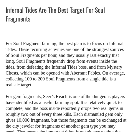
Infernal Tides Are The Best Target For Soul
Fragments
For Soul Fragment farming, the best plan is to focus on Infernal
Tides. These recurring activities are one of the strongest sources
of Soul Fragments per hour, and they usually last exactly that
long. Soul Fragments frequently drop from events inside the
tides, from defeating the Infernal Tides boss, and from Mystery
Chests, which can be opened with Aberrant Fables. On average,
collecting 100 to 200 Soul Fragments from a single tide is a
realistic target.
For gem fragments, Seer’s Reach is one of the dungeons players
have identified as a useful farming spot. It is relatively quick to
complete, and the boss inside reportedly drops two real gems in
roughly two out of every three kills. Each dismantled gem only
gives 10,000 fragments, but those fragments can be exchanged at
the city jeweler for fragments of another gem type you may
need. That means the important thing is not always getting the