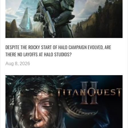
DESPITE THE ROCKY START OF HALO CAMPAIGN EVOLVED, ARE
THERE NO LAYOFFS AT HALO STUDIOS?
Aug 8, 2026