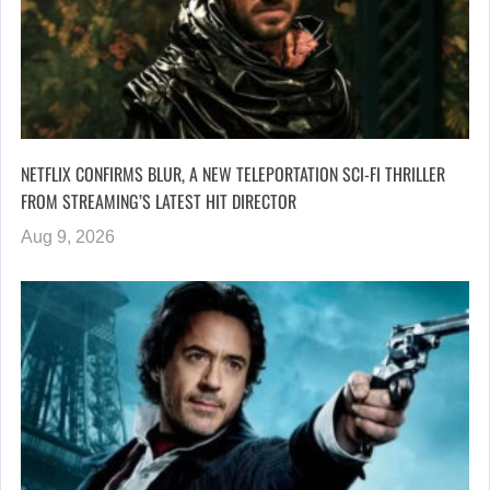
NETFLIX CONFIRMS BLUR, A NEW TELEPORTATION SCI-FI THRILLER
FROM STREAMING’S LATEST HIT DIRECTOR
Aug 9, 2026