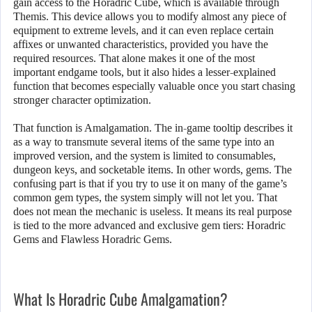
gain access to the Horadric Cube, which is available through
Themis. This device allows you to modify almost any piece of
equipment to extreme levels, and it can even replace certain
affixes or unwanted characteristics, provided you have the
required resources. That alone makes it one of the most
important endgame tools, but it also hides a lesser-explained
function that becomes especially valuable once you start chasing
stronger character optimization.
That function is Amalgamation. The in-game tooltip describes it
as a way to transmute several items of the same type into an
improved version, and the system is limited to consumables,
dungeon keys, and socketable items. In other words, gems. The
confusing part is that if you try to use it on many of the game’s
common gem types, the system simply will not let you. That
does not mean the mechanic is useless. It means its real purpose
is tied to the more advanced and exclusive gem tiers: Horadric
Gems and Flawless Horadric Gems.
What Is Horadric Cube Amalgamation?