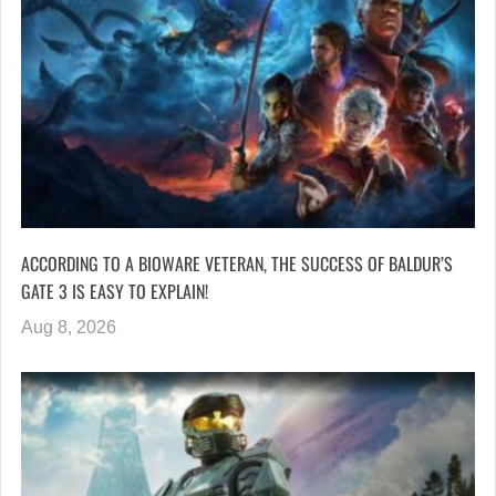
ACCORDING TO A BIOWARE VETERAN, THE SUCCESS OF BALDUR’S
GATE 3 IS EASY TO EXPLAIN!
Aug 8, 2026