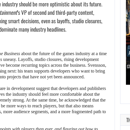
e industry should be more optimistic about its future.
rtainment
’s VP of second and third-party content,
ng smart decisions, even as layoffs, studio closures,
 dominate many industry headlines.
AUGUST 7, 2026
AUGUST 7
e Business
about the future of the games industry at a time
 uneasy. Layoffs, studio closures, rising development
ave become recurring topics across the business. Svensson,
DWAYNE JOHNSON RESPONDS TO MOANA’S…
GTA 6 PUBL
ming next: his team supports developers who want to bring
AUGUST 7,
 into projects that have not yet been announced.
2026
AUGUST 7,
2026
re in development suggest that developers and publishers
DWAYNE JOHNSON
es the industry should feel more comfortable about the
tremely strong. At the same time, he acknowledged that the
WONKA 2 HAS BEEN
RESPONDS TO
 be more ways to reach players, but that also means
DELAYED…
MOANA’S…
s, more audience segments, and a more fragmented path to
 points with players than ever, and figuring out how to