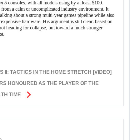
on 5
consoles, with all models rising by at least $100.
 from a calm or uncomplicated industry environment. It
talking about a strong multi-year games pipeline while also
 expensive hardware. His argument is still clear: based on
not heading for collapse, but toward a much stronger
st.
I: TACTICS IN THE HOME STRETCH [VIDEO]
RS HONOURED AS THE PLAYER OF THE
TH TIME
9.