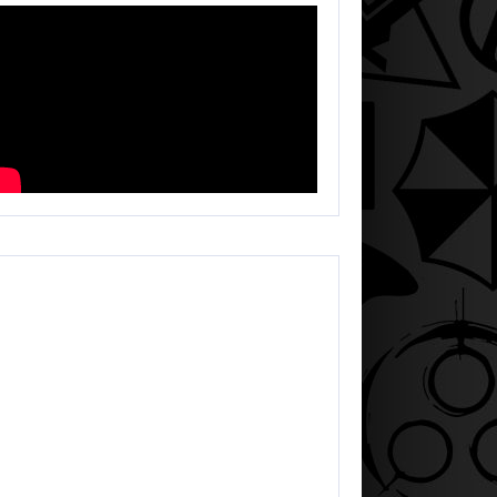
HEGEEK LIVE