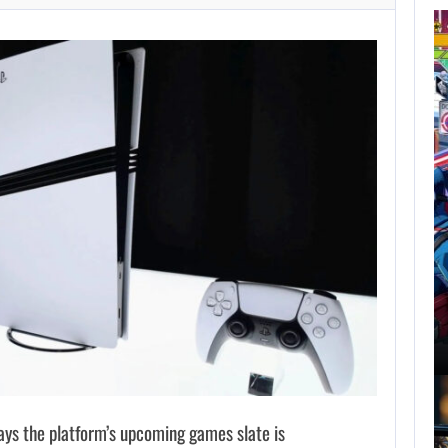
AUGUST 7,
2026
GTA 6 PUBLISHER
DEFENDS A…
AUGUST 7, 2026
MARVEL TOKON IS BEING TORN…
says the platform’s upcoming games slate is