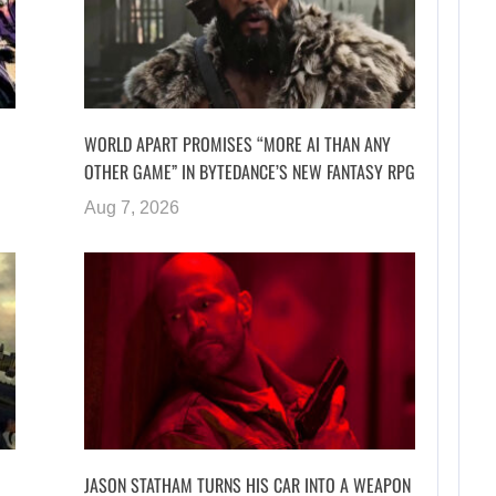
WORLD APART PROMISES “MORE AI THAN ANY
OTHER GAME” IN BYTEDANCE’S NEW FANTASY RPG
Aug 7, 2026
JASON STATHAM TURNS HIS CAR INTO A WEAPON