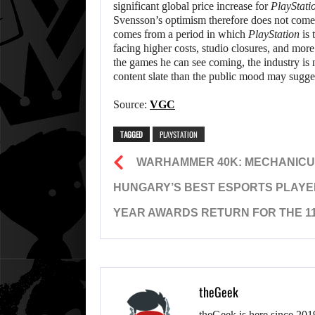
significant global price increase for
PlayStati
Svensson’s optimism therefore does not come
comes from a period in which
PlayStation
is 
facing higher costs, studio closures, and more
the games he can see coming, the industry is 
content slate than the public mood may sugge
Source:
VGC
TAGGED
PLAYSTATION
WARHAMMER 40K: MECHANICUS I
HUNGARY’S BEST ESPORTS PLAYE
YEAR AWARDS RETURN FOR THE 11
theGeek
theGeek is here since 201