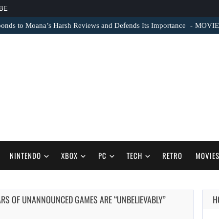
BE
nds to Moana’s Harsh Reviews and Defends Its Importance
MOVIE N
NINTENDO
XBOX
PC
TECH
RETRO
MOVIE
EARS OF UNANNOUNCED GAMES ARE “UNBELIEVABLY”
H