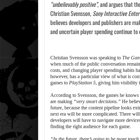
“unbelievably positive”
, and argues that th
Christian Svensson,
Sony Interactive Ente
believes developers and publishers are maki
and uncertain player spending continue to
Christian Svensson was speaking to
The Gam
when much of the public conversation remains
costs, and changing player spending habits h
however, has a particular view of what is co
games to
PlayStation 5
, giving him visibility
According to Svensson, the games he knows a
are making
“very smart decisions.”
He believ
future, because the content pipeline looks ex
next era will be more complicated. There will
developers will have to navigate more device
finding the right audience for each game.
“In the future, there’s going to be more touch