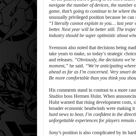
navigate the number of devices, the number o
game, that’s going to continue to be where th
unusually privileged position because he can s
“I literally cannot explain to you… last year
better. Next year will be better still. The tra
industry should be super optimistic about whe
Svensson also noted that decisions being mad
take years to make, so today’s strategic choi
and releases.
“Obviously, the decisions we’re
moment,”
he said.
“We’re anticipating where 
ahead as far as I’m concerned. Very smart de
Be more comfortable than you think you shou
His comments stand in contrast to a more cau
Studios
boss Hermen Hulst. When announcing
Hulst warned that rising development costs, 
broader economic headwinds were making it h
hard news to hear, I’m confident in the direct
unforgettable experiences for players remain 
Sony
’s position is also complicated by its h