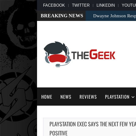
FACEBOOK
TWITTER
LINKEDIN
YOUTU
BREAKING NEWS
Dwayne Johnson Respo
HOME
NEWS
REVIEWS
PLAYSTATION
PLAYSTATION EXEC SAYS THE NEXT FEW Y
POSITIVE