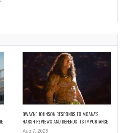
DWAYNE JOHNSON RESPONDS TO MOANA’S
HE
HARSH REVIEWS AND DEFENDS ITS IMPORTANCE
Aug 7, 2026