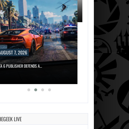
, 2026
AUGUST 7, 2026
ISHER DEFENDS A…
MARVEL TOKON IS BEING TORN…