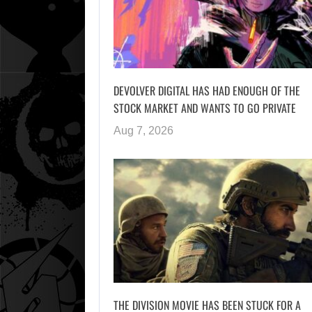
DEVOLVER DIGITAL HAS HAD ENOUGH OF THE
STOCK MARKET AND WANTS TO GO PRIVATE
Aug 7, 2026
THE DIVISION MOVIE HAS BEEN STUCK FOR A