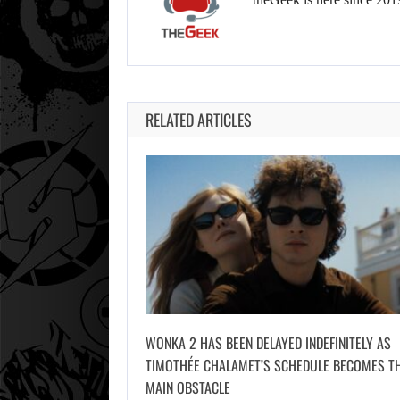
RELATED ARTICLES
WONKA 2 HAS BEEN DELAYED INDEFINITELY AS
TIMOTHÉE CHALAMET’S SCHEDULE BECOMES T
MAIN OBSTACLE