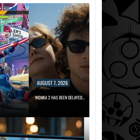
AUGUST 7, 2026
WONKA 2 HAS BEEN DELAYED…