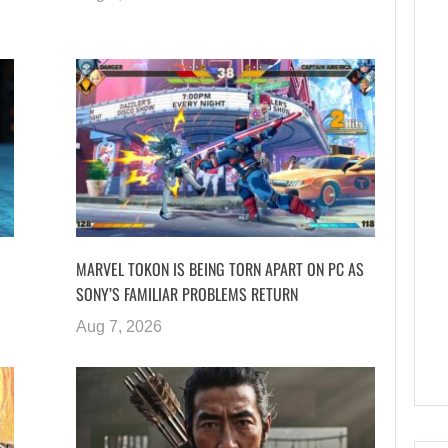
MARVEL TOKON IS BEING TORN APART ON PC AS
SONY’S FAMILIAR PROBLEMS RETURN
Aug 7, 2026