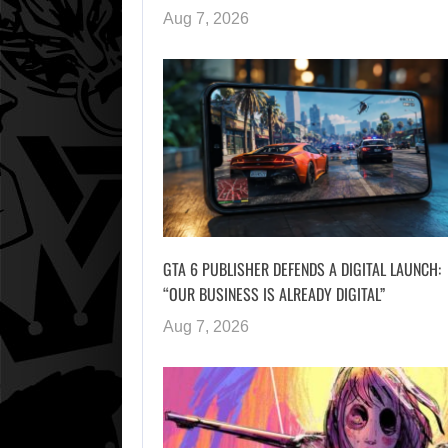
Aug 7, 2026
GTA 6 PUBLISHER DEFENDS A DIGITAL LAUNCH:
“OUR BUSINESS IS ALREADY DIGITAL”
Aug 7, 2026