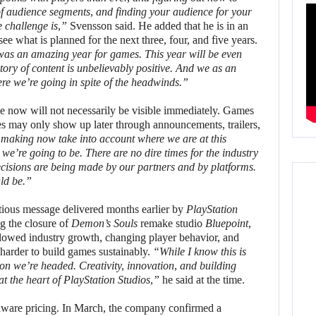
f audience segments, and finding your audience for your
e challenge is,”
Svensson said. He added that he is in an
ee what is planned for the next three, four, and five years.
 was an amazing year for games. This year will be even
jectory of content is unbelievably positive. And we as an
T
re we’re going in spite of the headwinds.”
e now will not necessarily be visible immediately. Games
ces may only show up later through announcements, trailers,
 making now take into account where we are at this
we’re going to be. There are no dire times for the industry
cisions are being made by our partners and by platforms.
ld be.”
tious message delivered months earlier by
PlayStation
 the closure of
Demon’s Souls
remake studio
Bluepoint
,
slowed industry growth, changing player behavior, and
arder to build games sustainably.
“While I know this is
ion we’re headed. Creativity, innovation, and building
at the heart of PlayStation Studios,”
he said at the time.
ardware pricing. In March, the company confirmed a