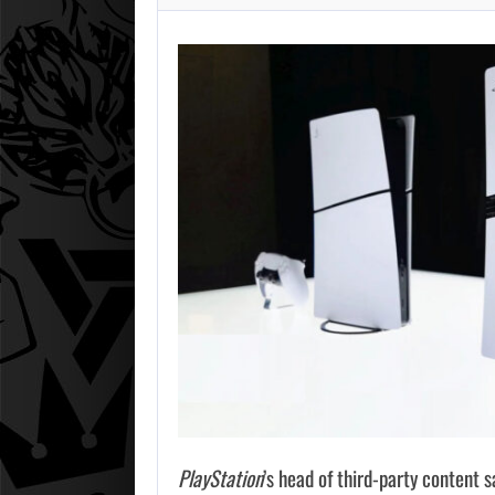
PlayStation
’s head of third-party content 