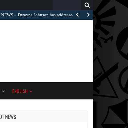
Search
for:
EWS – Dwayne Johnson has addressed the harsh…
S
ENGLISH
OT NEWS