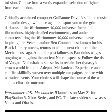
mission. Choose from a vastly expanded selection of fighters
from each faction.
Critically acclaimed composer Guillaume David’s sublime music
and audio design will once again transport you to the grim
darkness of the
Warhammer 40,000
universe. Incredible
illustrations, highly detailed environments, and authentic
characters bring the
Warhammer 40,000
universe to awe-
inspiring life. Veteran author Ben Counter, best known for his
Black Library novels, returns to tell the next chapter of the
Mechanicus saga. Atone for past failures as Faustinius wages an
ongoing war against the ancient Necron species. Follow the rise
of Vargard Nefershah as she seeks to reclaim her dynasty’s
crown world from the Adeptus Mechanicus. Experience an epic
conflict skillfully woven over multiple campaigns, replete with
narrative events. Your choices will shape the course of the war
and its climactic outcome.
Warhammer 40K: Mechanicus II
launches on May 21 for
PlayStation 5, Xbox Series, and PC. The latest video showcases
Videx and Obasis.