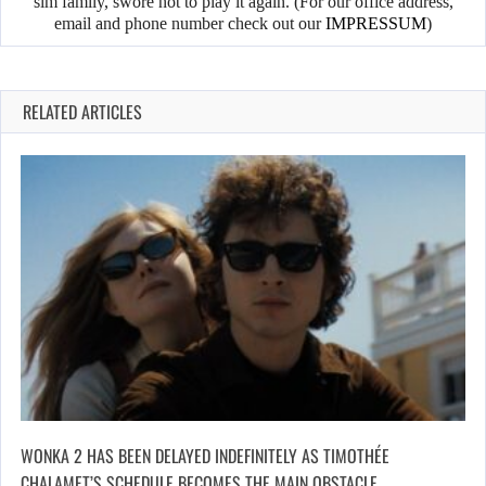
sim family, swore not to play it again. (For our office address,
email and phone number check out our
IMPRESSUM
)
RELATED ARTICLES
WONKA 2 HAS BEEN DELAYED INDEFINITELY AS TIMOTHÉE
CHALAMET’S SCHEDULE BECOMES THE MAIN OBSTACLE