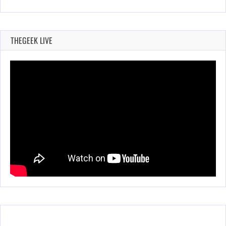
THEGEEK LIVE