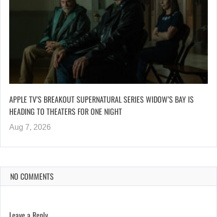
APPLE TV’S BREAKOUT SUPERNATURAL SERIES WIDOW’S BAY IS
HEADING TO THEATERS FOR ONE NIGHT
Aug 7, 2026
NO COMMENTS
Leave a Reply