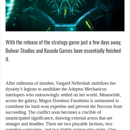
With the release of the strategy game just a few days away,
Bulwar Studios and Kasedo Games have essentially finished
it.
After millennia of slumber, Vargard Nefershah mobilizes her
dynasty’s legions to annihilate the Adeptus Mechanicus
interlopers who unknowingly settled on her world. Meanwhile,
across the galaxy, Magos Dominus Faustinius is summoned to
contribute his hard-won expertise and prevent the Necrons from
succeeding. The conflict soon becomes a crucible of
unanticipated significance, drawing external actors that are
stranger and deadlier. There are two playable factions, two
narrative campaigns, and two highly unique play styles. One