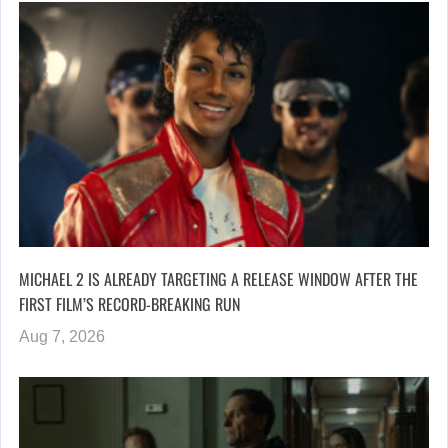
MICHAEL 2 IS ALREADY TARGETING A RELEASE WINDOW AFTER THE
FIRST FILM’S RECORD-BREAKING RUN
Aug 7, 2026