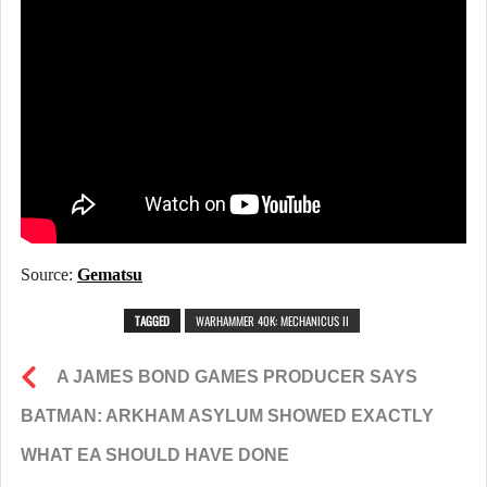
Source:
Gematsu
TAGGED
WARHAMMER 40K: MECHANICUS II
A JAMES BOND GAMES PRODUCER SAYS
BATMAN: ARKHAM ASYLUM SHOWED EXACTLY
WHAT EA SHOULD HAVE DONE