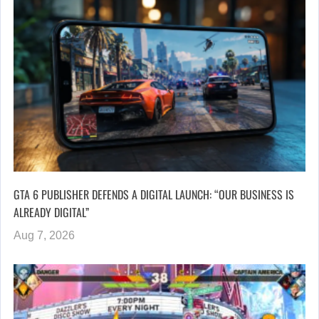
GTA 6 PUBLISHER DEFENDS A DIGITAL LAUNCH: “OUR BUSINESS IS
ALREADY DIGITAL”
Aug 7, 2026