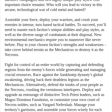
important choice remains: Who will you lead to victory in this
arcane, technological war of cold metal and hatred?
Assemble your force, deploy your warriors, and crush your
enemies in intense, turn-based tactical battles. To succeed, you’ll
need to master each faction’s unique abilities and play styles, as
well as the diverse range of combatants at their disposal. New
environmental mechanics require you to maneuver like never
before. Play to your chosen faction’s strengths and weaknesses –
take cover behind terrain as the Mechanicus or destroy it as the
Necrons.
Fight for control of an entire world by capturing and defending
regions from the enemy’s forces while generating and managing
crucial resources. Race against the Sankhotep dynasty’s global
awakening, driving back their deathless legions as the
Mechanicus. Alternatively, defend the tombs of your people as
the Necrons, crushing the verminous interlopers. Deploy and
upgrade an entourage of distinctive Tech-Priest leaders, such as
Magos Dominus Faustinius, or customize your own court of
Necron nobles, such as Vargard Nefershah. Manage your
territory’s garrisons, and assemble your forces wisely for each