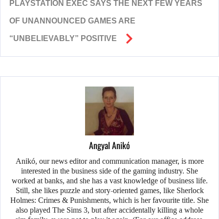
PLAYSTATION EXEC SAYS THE NEXT FEW YEARS
OF UNANNOUNCED GAMES ARE
“UNBELIEVABLY” POSITIVE
Angyal Anikó
Anikó, our news editor and communication manager, is more
interested in the business side of the gaming industry. She
worked at banks, and she has a vast knowledge of business life.
Still, she likes puzzle and story-oriented games, like Sherlock
Holmes: Crimes & Punishments, which is her favourite title. She
also played The Sims 3, but after accidentally killing a whole