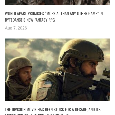
WORLD APART PROMISES “MORE AI THAN ANY OTHER GAME” IN
BYTEDANCE’S NEW FANTASY RPG
Aug 7, 2026
THE DIVISION MOVIE HAS BEEN STUCK FOR A DECADE, AND ITS