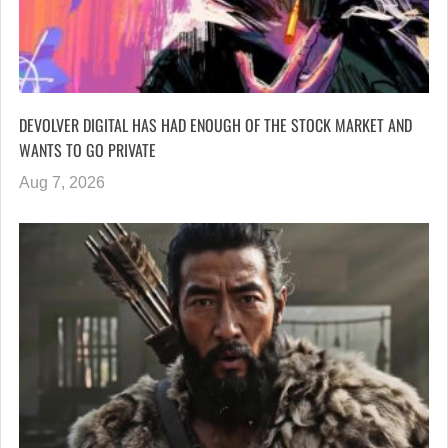
DEVOLVER DIGITAL HAS HAD ENOUGH OF THE STOCK MARKET AND
WANTS TO GO PRIVATE
Aug 7, 2026