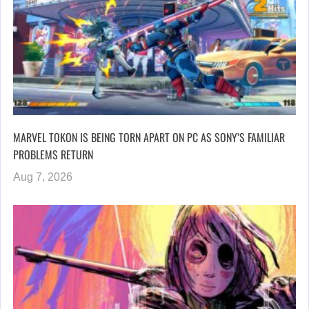
MARVEL TOKON IS BEING TORN APART ON PC AS SONY’S FAMILIAR
PROBLEMS RETURN
Aug 7, 2026