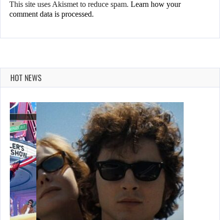
This site uses Akismet to reduce spam.
Learn how your
comment data is processed.
HOT NEWS