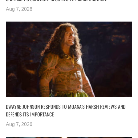
Aug 7, 2026
DWAYNE JOHNSON RESPONDS TO MOANA’S HARSH REVIEWS AND
DEFENDS ITS IMPORTANCE
Aug 7, 2026