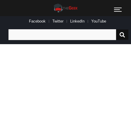
Facebook
Twitter
LinkedIn
YouTube
Search
for: