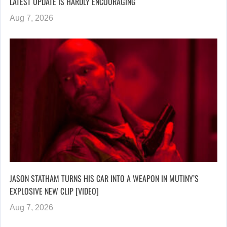
LATEST UPDATE IS HARDLY ENCOURAGING
Aug 7, 2026
JASON STATHAM TURNS HIS CAR INTO A WEAPON IN MUTINY’S
EXPLOSIVE NEW CLIP [VIDEO]
Aug 7, 2026