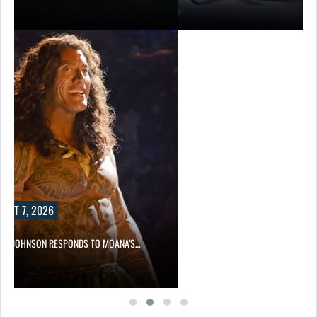
UST 7, 2026
NE JOHNSON RESPONDS TO MOANA’S…