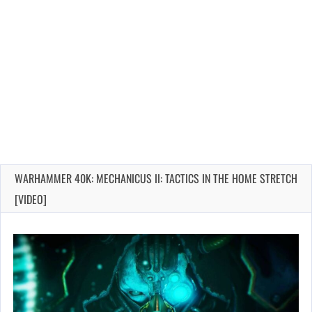
WARHAMMER 40K: MECHANICUS II: TACTICS IN THE HOME STRETCH
[VIDEO]