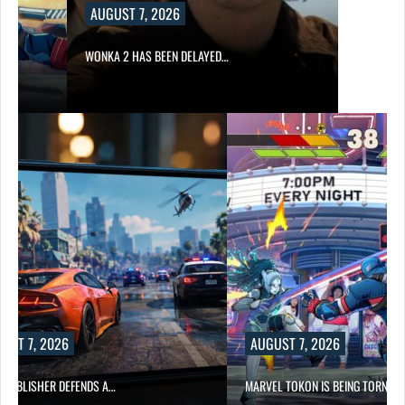
AUGUST 7, 2026
WONKA 2 HAS BEEN DELAYED…
UST 7, 2026
AUGUST 7, 2026
6 PUBLISHER DEFENDS A…
MARVEL TOKON IS BEING TORN…