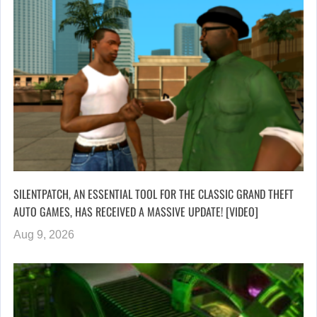
SILENTPATCH, AN ESSENTIAL TOOL FOR THE CLASSIC GRAND THEFT
AUTO GAMES, HAS RECEIVED A MASSIVE UPDATE! [VIDEO]
Aug 9, 2026