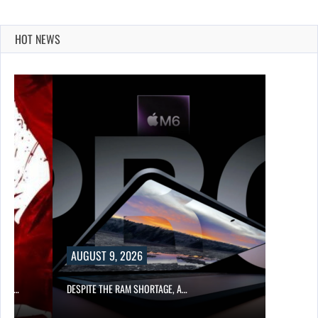
HOT NEWS
AUGUST 9, 2026
CER,…
DESPITE THE RAM SHORTAGE, A…