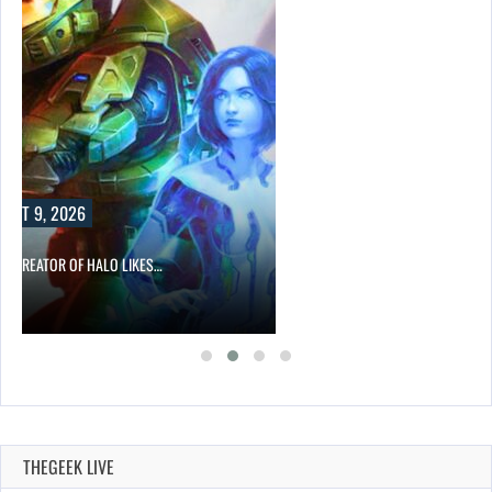
UST 9, 2026
CO-CREATOR OF HALO LIKES…
THEGEEK LIVE