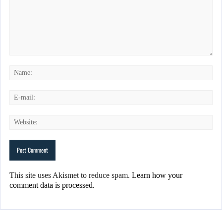
This site uses Akismet to reduce spam.
Learn how your
comment data is processed.