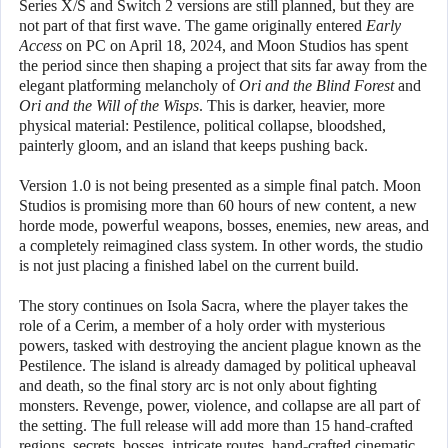
Series X/S and Switch 2 versions are still planned, but they are
not part of that first wave. The game originally entered
Early
Access
on PC on April 18, 2024, and Moon Studios has spent
the period since then shaping a project that sits far away from the
elegant platforming melancholy of
Ori and the Blind Forest
and
Ori and the Will of the Wisps
. This is darker, heavier, more
physical material: Pestilence, political collapse, bloodshed,
painterly gloom, and an island that keeps pushing back.
Version 1.0 is not being presented as a simple final patch. Moon
Studios is promising more than 60 hours of new content, a new
horde mode, powerful weapons, bosses, enemies, new areas, and
a completely reimagined class system. In other words, the studio
is not just placing a finished label on the current build.
The story continues on Isola Sacra, where the player takes the
role of a Cerim, a member of a holy order with mysterious
powers, tasked with destroying the ancient plague known as the
Pestilence. The island is already damaged by political upheaval
and death, so the final story arc is not only about fighting
monsters. Revenge, power, violence, and collapse are all part of
the setting. The full release will add more than 15 hand-crafted
regions, secrets, bosses, intricate routes, hand-crafted cinematic