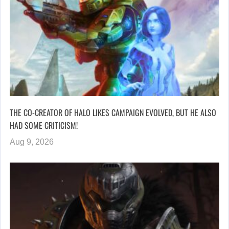
THE CO-CREATOR OF HALO LIKES CAMPAIGN EVOLVED, BUT HE ALSO
HAD SOME CRITICISM!
Aug 9, 2026