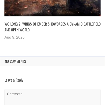
WO LONG 2: WINGS OF EMBER SHOWCASES A DYNAMIC BATTLEFIELD
AND OPEN WORLD!
Aug 9, 2026
NO COMMENTS
Leave a Reply