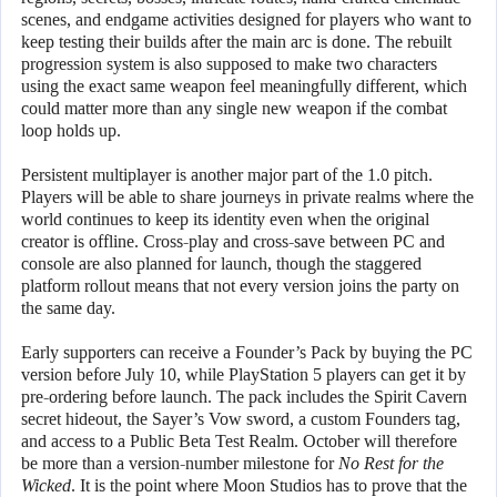
scenes, and endgame activities designed for players who want to
keep testing their builds after the main arc is done. The rebuilt
progression system is also supposed to make two characters
using the exact same weapon feel meaningfully different, which
could matter more than any single new weapon if the combat
loop holds up.
Persistent multiplayer is another major part of the 1.0 pitch.
Players will be able to share journeys in private realms where the
world continues to keep its identity even when the original
creator is offline. Cross-play and cross-save between PC and
console are also planned for launch, though the staggered
platform rollout means that not every version joins the party on
the same day.
Early supporters can receive a Founder’s Pack by buying the PC
version before July 10, while PlayStation 5 players can get it by
pre-ordering before launch. The pack includes the Spirit Cavern
secret hideout, the Sayer’s Vow sword, a custom Founders tag,
and access to a Public Beta Test Realm. October will therefore
be more than a version-number milestone for
No Rest for the
Wicked
. It is the point where Moon Studios has to prove that the