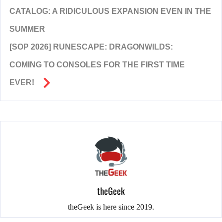
CATALOG: A RIDICULOUS EXPANSION EVEN IN THE
SUMMER
[SOP 2026] RUNESCAPE: DRAGONWILDS:
COMING TO CONSOLES FOR THE FIRST TIME
EVER!
theGeek
theGeek is here since 2019.