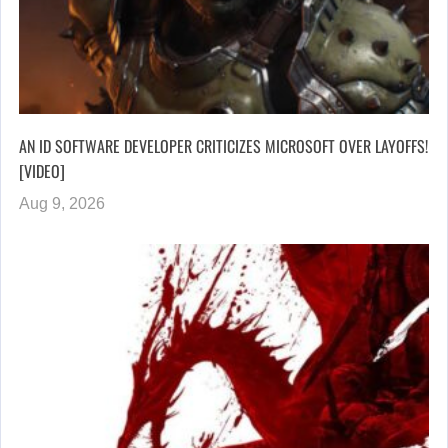
AN ID SOFTWARE DEVELOPER CRITICIZES MICROSOFT OVER LAYOFFS!
[VIDEO]
Aug 9, 2026