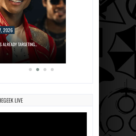
, 2026
IS ALREADY TARGETING…
HEGEEK LIVE