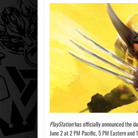
PlayStation
has officially announced the da
June 2 at 2 PM Pacific, 5 PM Eastern and