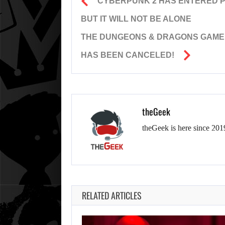
CYBERPUNK 2 HAS ENTERED PR
BUT IT WILL NOT BE ALONE
THE DUNGEONS & DRAGONS GAME F
HAS BEEN CANCELED!
theGeek
theGeek is here since 201
RELATED ARTICLES