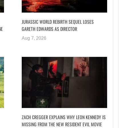
JURASSIC WORLD REBIRTH SEQUEL LOSES
NE
GARETH EDWARDS AS DIRECTOR
Aug 7, 2026
ZACH CREGGER EXPLAINS WHY LEON KENNEDY IS
MISSING FROM THE NEW RESIDENT EVIL MOVIE