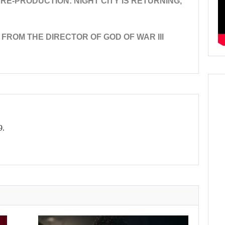
E-PRODUCTION: NIGHT CITY IS RETURNING,
ROM THE DIRECTOR OF GOD OF WAR III
9.