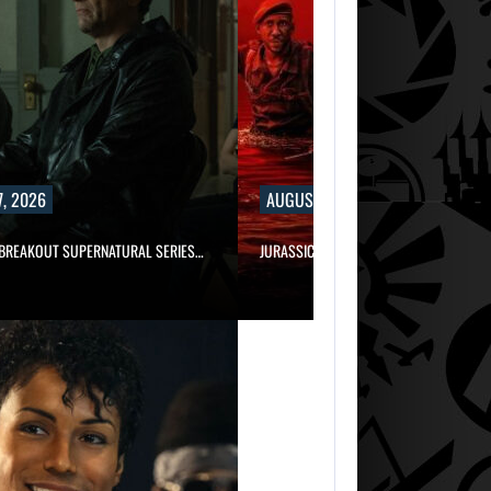
, 2026
AUGUST 7, 2026
 BREAKOUT SUPERNATURAL SERIES…
JURASSIC WORLD REBIRTH SEQUEL LOS