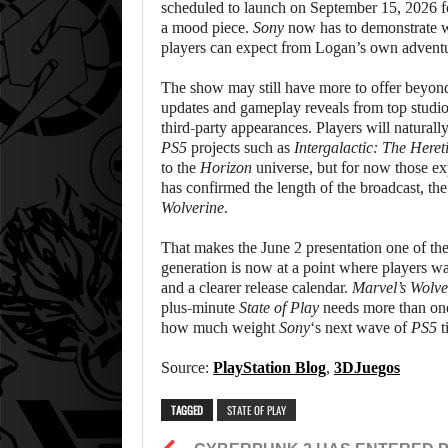
scheduled to launch on September 15, 2026 
a mood piece.
Sony
now has to demonstrate wh
players can expect from Logan’s own adventu
The show may still have more to offer beyo
updates and gameplay reveals from top studi
third-party appearances. Players will natural
PS5
projects such as
Intergalactic: The Heret
to the
Horizon
universe, but for now those ex
has confirmed the length of the broadcast, the
Wolverine
.
That makes the June 2 presentation one of t
generation is now at a point where players w
and a clearer release calendar.
Marvel’s Wolve
plus-minute
State of Play
needs more than one 
how much weight
Sony
‘s next wave of
PS5
t
Source:
PlayStation Blog
,
3DJuegos
TAGGED
STATE OF PLAY