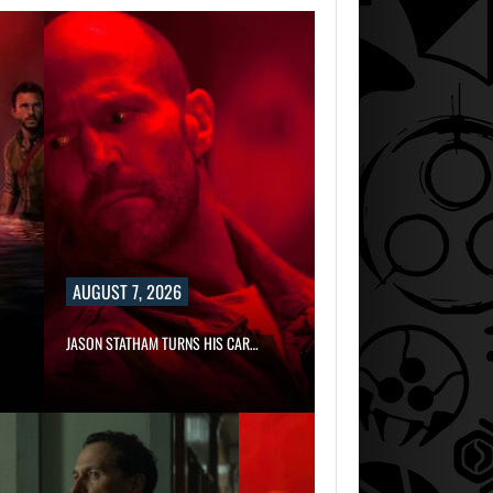
AUGUST 7, 2026
JASON STATHAM TURNS HIS CAR…