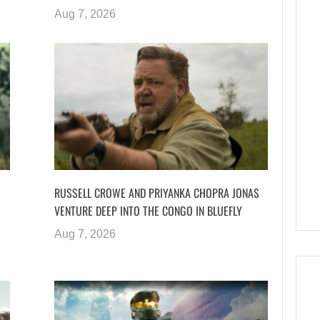
Aug 7, 2026
RUSSELL CROWE AND PRIYANKA CHOPRA JONAS
VENTURE DEEP INTO THE CONGO IN BLUEFLY
Aug 7, 2026