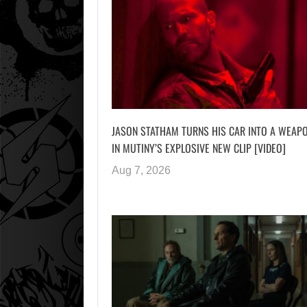
JASON STATHAM TURNS HIS CAR INTO A WEAP
IN MUTINY’S EXPLOSIVE NEW CLIP [VIDEO]
Aug 7, 2026