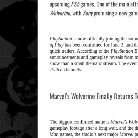
upcoming
PS5
games. One of the main attr
Wolverine
, with
Sony
promising a new gamep
PlayStation
is now officially joining the sum
of Play
has been confirmed for June 2, and this
quick trailers. According to the
PlayStation B
announcements and gameplay reveals from maj
show than a small thematic stream. The event 
Twitch
channels.
Marvel’s Wolverine Finally Returns T
The biggest confirmed name is
Marvel’s Wolv
gameplay footage after a long wait, and the t
Man
games, the studio’s next major
Marvel
pr