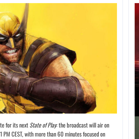
APPLE TV’S
BREAKOUT
SUPERNATURAL
SERIES…
AUGUST 7, 2026
JURASSIC WORLD REBIRTH SEQUEL LOSES…
te for its next
State of Play
: the broadcast will air on
 11 PM CEST, with more than 60 minutes focused on