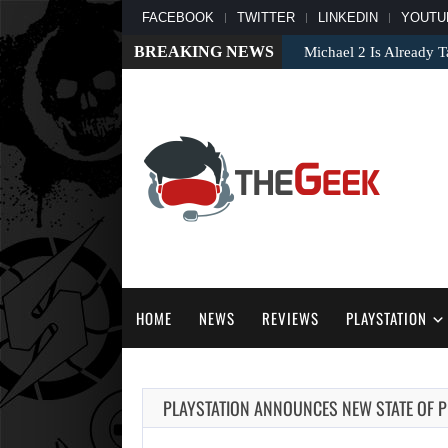
FACEBOOK
TWITTER
LINKEDIN
YOUTU
BREAKING NEWS
Michael 2 Is Already T
HOME
NEWS
REVIEWS
PLAYSTATION
PLAYSTATION ANNOUNCES NEW STATE OF P