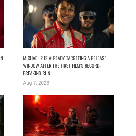
ON
MICHAEL 2 IS ALREADY TARGETING A RELEASE
WINDOW AFTER THE FIRST FILM’S RECORD-
BREAKING RUN
Aug 7, 2026