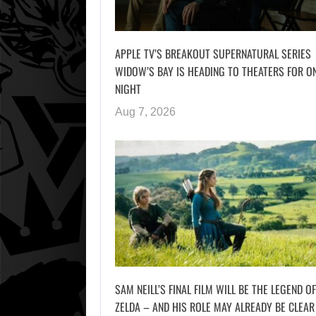
APPLE TV’S BREAKOUT SUPERNATURAL SERIES
WIDOW’S BAY IS HEADING TO THEATERS FOR O
NIGHT
Aug 7, 2026
SAM NEILL’S FINAL FILM WILL BE THE LEGEND OF
ZELDA – AND HIS ROLE MAY ALREADY BE CLEAR