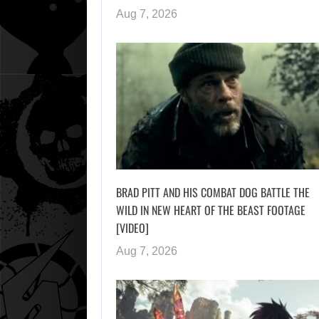
Aug 7, 2026
BRAD PITT AND HIS COMBAT DOG BATTLE THE
WILD IN NEW HEART OF THE BEAST FOOTAGE
[VIDEO]
Aug 7, 2026