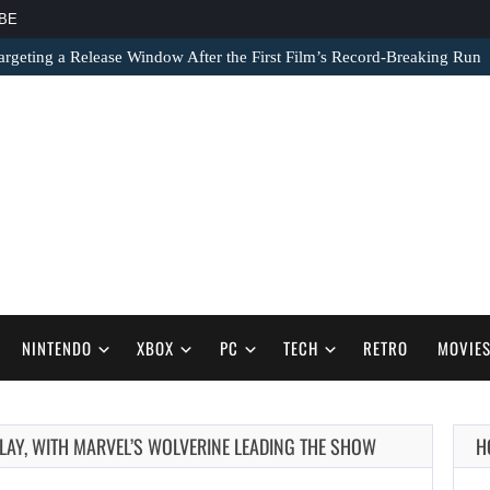
BE
argeting a Release Window After the First Film’s Record-Breaking Run
NINTENDO
XBOX
PC
TECH
RETRO
MOVIE
AUGUST 7,
LAY, WITH MARVEL’S WOLVERINE LEADING THE SHOW
H
2026