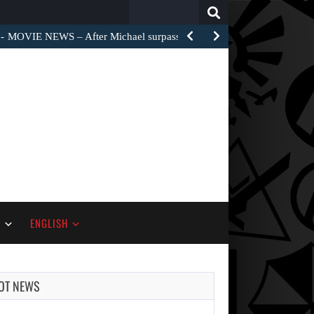
Search
for:
MOVIE NEWS – After Michael surpassed $1 billion worldwide,…
S
ENGLISH
OT NEWS