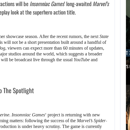
actions will be
Insomniac Games
‘ long-awaited
Marvel’s
lay look at the superhero action title.
mer showcase season. After the recent rumors, the next
State
 will not be a short presentation built around a handful of
log
, viewers can expect more than 60 minutes of updates,
AUGUST 7, 2026
AUGUST 7
or studios around the world, which suggests a broader
will be broadcast live through the usual
YouTube
and
MICHAEL 2 IS ALREADY TARGETING…
APPLE TV’S
o The Spotlight
erine
.
Insomniac Games
‘ project is returning with new
iming matters: following the success of the
Marvel’s Spider-
oduction is under heavy scrutiny. The game is currently