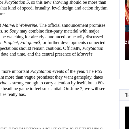
for
PlayStation 5
, so this new showing should be more than
at kind of speed, brutality, level design and action rhythm
re.
nd
Marvel’s Wolverine
. The official announcement promises
AUGUST 7, 2026
AUGUST 7
os, so
Sony
may combine first-party material with major
ly be watching for already announced or heavily discussed
JASON STATHAM TURNS HIS CAR…
MICHAEL 2 
ic Prophet
,
Fairgame$
, or further developments connected
pectations should remain cautious. Officially,
PlayStation
 date and time, and the central presence of
Marvel’s
he more important
PlayStation
events of the year. The
PS5
ant more than vague promises: they want gameplay, dates
rine
is strong enough to carry attention by itself, but a 60-
headline game to feel substantial. On June 2, we will see
T
itles really has.