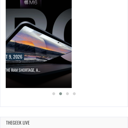
 A…
THEGEEK LIVE