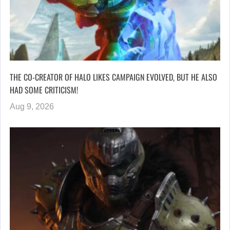
THE CO-CREATOR OF HALO LIKES CAMPAIGN EVOLVED, BUT HE ALSO
HAD SOME CRITICISM!
Aug 9, 2026