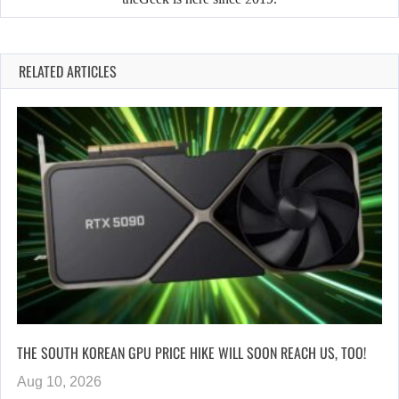
RELATED ARTICLES
THE SOUTH KOREAN GPU PRICE HIKE WILL SOON REACH US, TOO!
Aug 10, 2026