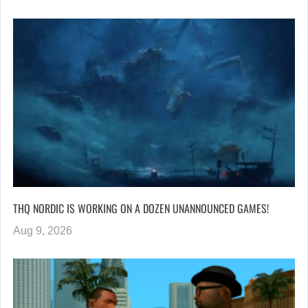
THQ NORDIC IS WORKING ON A DOZEN UNANNOUNCED GAMES!
Aug 9, 2026