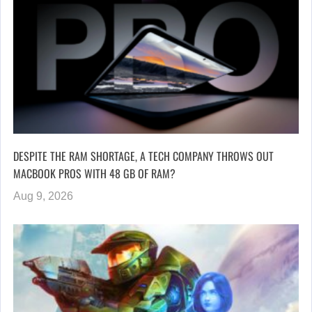
DESPITE THE RAM SHORTAGE, A TECH COMPANY THROWS OUT
MACBOOK PROS WITH 48 GB OF RAM?
Aug 9, 2026