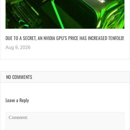
DUE TO A SECRET, AN NVIDIA GPU’S PRICE HAS INCREASED TENFOLD!
Aug 9, 2026
NO COMMENTS
Leave a Reply