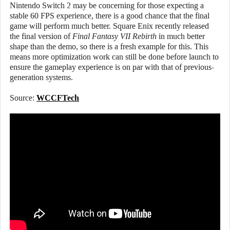
Nintendo Switch 2 may be concerning for those expecting a
stable 60 FPS experience, there is a good chance that the final
game will perform much better. Square Enix recently released
the final version of
Final Fantasy VII Rebirth
in much better
shape than the demo, so there is a fresh example for this. This
means more optimization work can still be done before launch to
ensure the gameplay experience is on par with that of previous-
generation systems.
Source:
WCCFTech