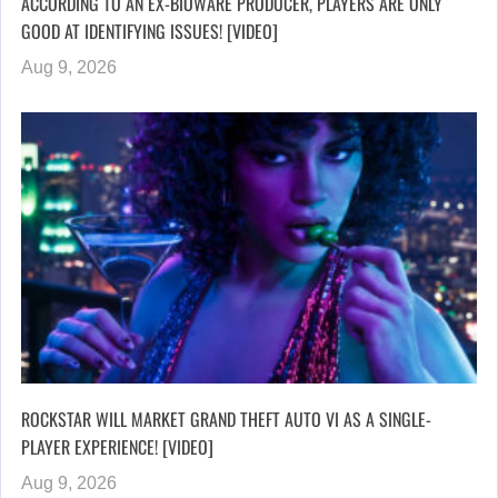
ACCORDING TO AN EX-BIOWARE PRODUCER, PLAYERS ARE ONLY
GOOD AT IDENTIFYING ISSUES! [VIDEO]
Aug 9, 2026
ROCKSTAR WILL MARKET GRAND THEFT AUTO VI AS A SINGLE-
PLAYER EXPERIENCE! [VIDEO]
Aug 9, 2026