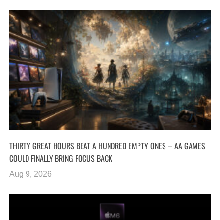
THIRTY GREAT HOURS BEAT A HUNDRED EMPTY ONES – AA GAMES
COULD FINALLY BRING FOCUS BACK
Aug 9, 2026