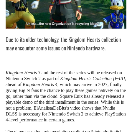
Due to its older technology, the Kingdom Hearts collection
may encounter some issues on Nintendo hardware.
Kingdom Hearts 3
and the rest of the series will be released on
Nintendo Switch 2 as part of
Kingdom Hearts Collection [I~III]
,
ahead of
Kingdom Hearts 4
, which may arrive in 2027, finally
giving Big N fans the chance to play these games natively on the
go, rather than via the cloud. Square Enix has already released a
playable demo of the third installment in the series. While this is
not a problem, ElAnalistaDeBits’s video shows that Nvidia
DLSS is necessary for Nintendo Switch 2 to achieve PlayStation
4-level performance in certain games.
The game uses dynamic resolution scaling on Nintendo Switch