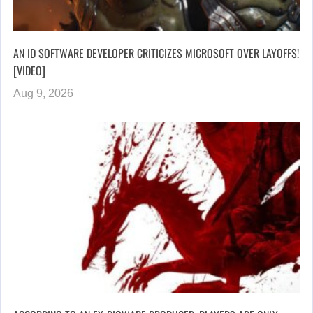
AN ID SOFTWARE DEVELOPER CRITICIZES MICROSOFT OVER LAYOFFS!
[VIDEO]
Aug 9, 2026