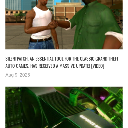
SILENTPATCH, AN ESSENTIAL TOOL FOR THE CLASSIC GRAND THEFT
AUTO GAMES, HAS RECEIVED A MASSIVE UPDATE! [VIDEO]
Aug 9, 2026