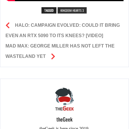
TAGGED
KINGDOM HEARTS 3
HALO: CAMPAIGN EVOLVED: COULD IT BRING
EVEN AN RTX 5090 TO ITS KNEES? [VIDEO]
MAD MAX: GEORGE MILLER HAS NOT LEFT THE
WASTELAND YET
theGeek
theGeek is here since 2019.