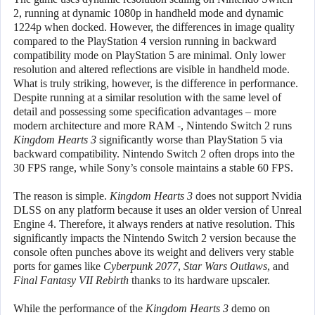
2, running at dynamic 1080p in handheld mode and dynamic
1224p when docked. However, the differences in image quality
compared to the PlayStation 4 version running in backward
compatibility mode on PlayStation 5 are minimal. Only lower
resolution and altered reflections are visible in handheld mode.
What is truly striking, however, is the difference in performance.
Despite running at a similar resolution with the same level of
detail and possessing some specification advantages – more
modern architecture and more RAM -, Nintendo Switch 2 runs
Kingdom Hearts 3
significantly worse than PlayStation 5 via
backward compatibility. Nintendo Switch 2 often drops into the
30 FPS range, while Sony’s console maintains a stable 60 FPS.
The reason is simple.
Kingdom Hearts 3
does not support Nvidia
DLSS on any platform because it uses an older version of Unreal
Engine 4. Therefore, it always renders at native resolution. This
significantly impacts the Nintendo Switch 2 version because the
console often punches above its weight and delivers very stable
ports for games like
Cyberpunk 2077
,
Star Wars Outlaws
, and
Final Fantasy VII Rebirth
thanks to its hardware upscaler.
While the performance of the
Kingdom Hearts 3
demo on