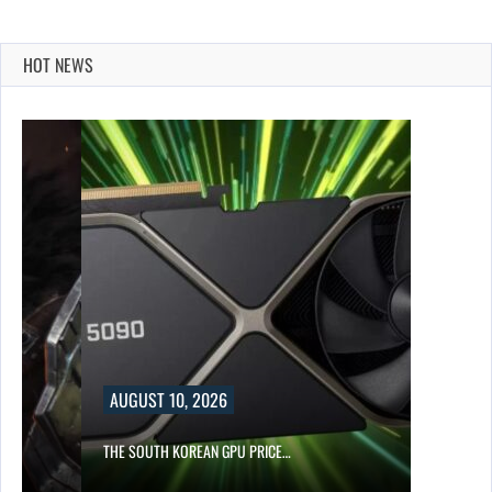
HOT NEWS
UST 10, 2026
SOUTH KOREAN GPU PRICE…