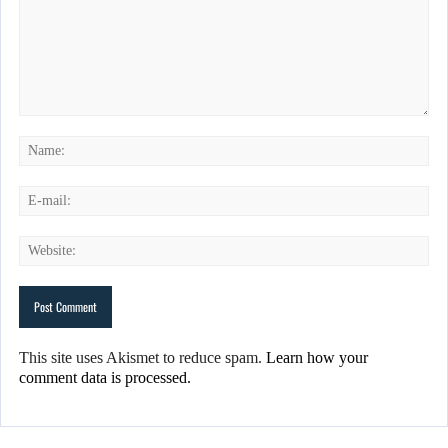
This site uses Akismet to reduce spam.
Learn how your
comment data is processed.