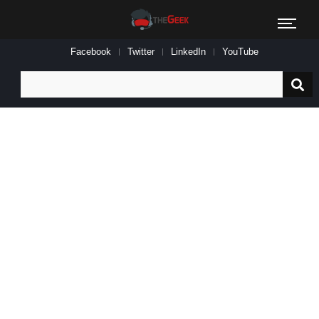
Facebook
Twitter
LinkedIn
YouTube
Search
for: