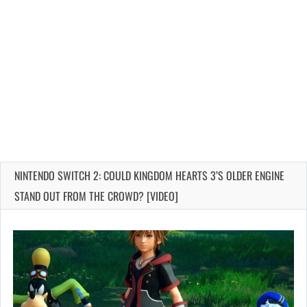
NINTENDO SWITCH 2: COULD KINGDOM HEARTS 3’S OLDER ENGINE
STAND OUT FROM THE CROWD? [VIDEO]