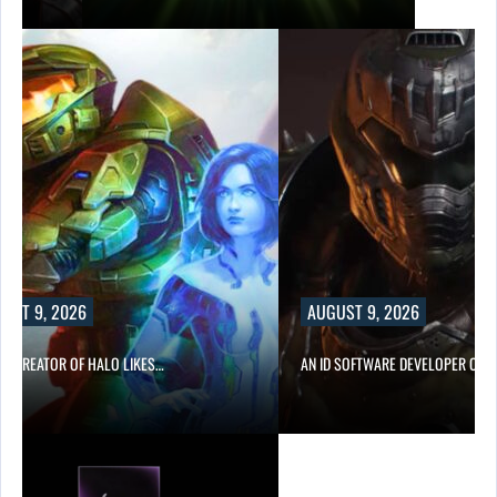
AUGUST 9, 2026
IKES…
AN ID SOFTWARE DEVELOPER CRITICIZES…