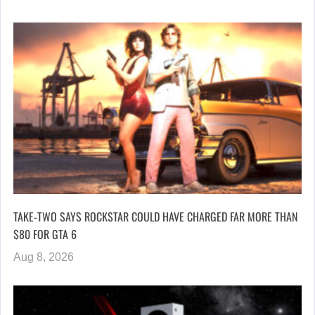
TAKE-TWO SAYS ROCKSTAR COULD HAVE CHARGED FAR MORE THAN
$80 FOR GTA 6
Aug 8, 2026