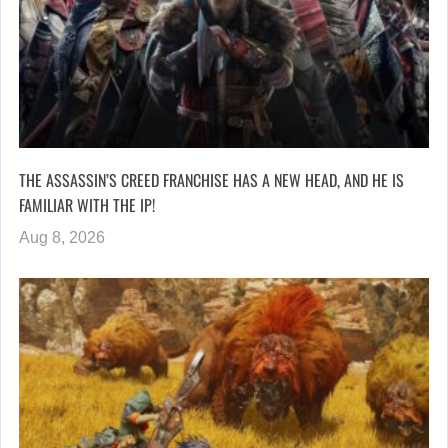
THE ASSASSIN’S CREED FRANCHISE HAS A NEW HEAD, AND HE IS
FAMILIAR WITH THE IP!
Aug 8, 2026