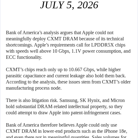
JULY 5, 2026
Bank of America’s analysis argues that Apple could not
meaningfully deploy CXMT DRAM because of its technical
shortcomings. Apple’s requirements call for LPDDR5X chips
with speeds well above 10 Gbps, 1.1V power consumption, and
ECC functionality.
CXMT’s chips reach only up to 10.667 Gbps, while higher
parasitic capacitance and current leakage also hold them back.
According to the analysis, these issues stem from CXMT’s older
manufacturing process node.
There is also litigation risk. Samsung, SK Hynix, and Micron
hold substantial DRAM-related intellectual property, so they
could attempt to draw Apple into patent-infringement cases.
Bank of America therefore believes Apple could only use
CXMT DRAM in lower-end products such as the iPhone 18e,
and even there not in meaningful quantities. Sales volumes for