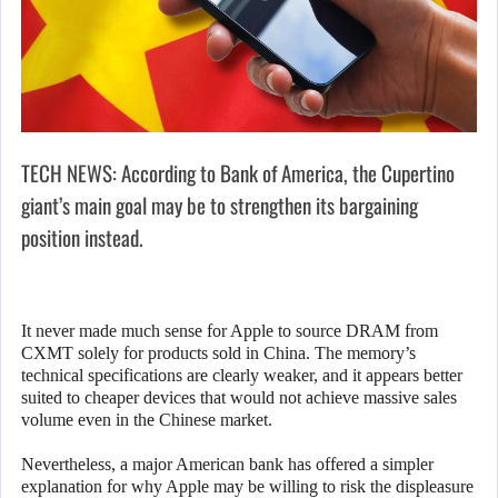
TECH NEWS: According to Bank of America, the Cupertino
giant’s main goal may be to strengthen its bargaining
position instead.
It never made much sense for Apple to source DRAM from
CXMT solely for products sold in China. The memory’s
technical specifications are clearly weaker, and it appears better
suited to cheaper devices that would not achieve massive sales
volume even in the Chinese market.
Nevertheless, a major American bank has offered a simpler
explanation for why Apple may be willing to risk the displeasure