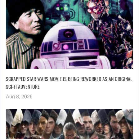
SCRAPPED STAR WARS MOVIE IS BEING REWORKED AS AN ORIGINAL
SCI-FI ADVENTURE
Aug 8, 2026