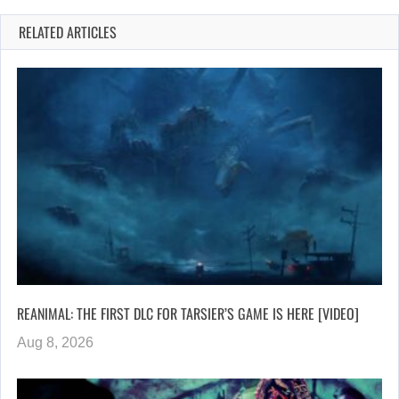
RELATED ARTICLES
REANIMAL: THE FIRST DLC FOR TARSIER’S GAME IS HERE [VIDEO]
Aug 8, 2026