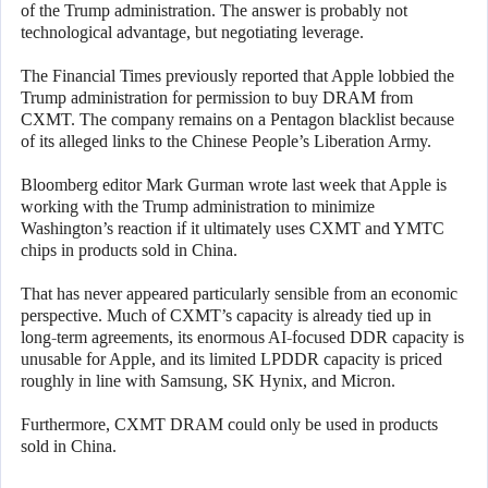
of the Trump administration. The answer is probably not
technological advantage, but negotiating leverage.
The Financial Times previously reported that Apple lobbied the
Trump administration for permission to buy DRAM from
CXMT. The company remains on a Pentagon blacklist because
of its alleged links to the Chinese People’s Liberation Army.
Bloomberg editor Mark Gurman wrote last week that Apple is
working with the Trump administration to minimize
Washington’s reaction if it ultimately uses CXMT and YMTC
chips in products sold in China.
That has never appeared particularly sensible from an economic
perspective. Much of CXMT’s capacity is already tied up in
long-term agreements, its enormous AI-focused DDR capacity is
unusable for Apple, and its limited LPDDR capacity is priced
roughly in line with Samsung, SK Hynix, and Micron.
Furthermore, CXMT DRAM could only be used in products
sold in China.