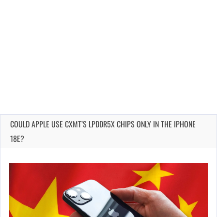
COULD APPLE USE CXMT’S LPDDR5X CHIPS ONLY IN THE IPHONE
18E?