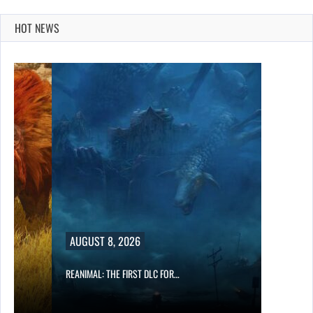
HOT NEWS
AUGUST 8, 2026
REANIMAL: THE FIRST DLC FOR…