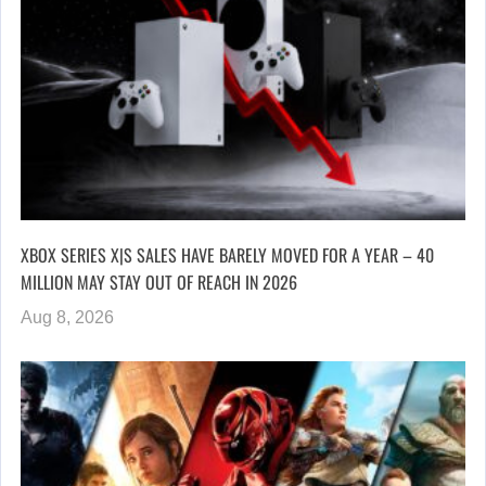
XBOX SERIES X|S SALES HAVE BARELY MOVED FOR A YEAR – 40
MILLION MAY STAY OUT OF REACH IN 2026
Aug 8, 2026