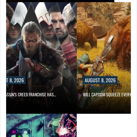
UST 8, 2026
AUGUST 8, 2026
ASSASSIN’S CREED FRANCHISE HAS…
WILL CAPCOM SQUEEZE EVERY L