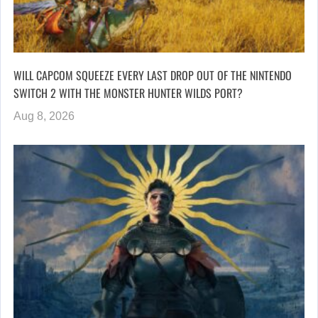
WILL CAPCOM SQUEEZE EVERY LAST DROP OUT OF THE NINTENDO
SWITCH 2 WITH THE MONSTER HUNTER WILDS PORT?
Aug 8, 2026