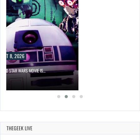
UST 8, 2026
PPED STAR WARS MOVIE IS…
THEGEEK LIVE