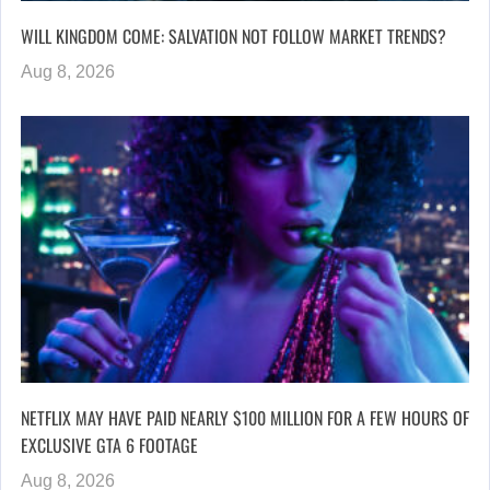
WILL KINGDOM COME: SALVATION NOT FOLLOW MARKET TRENDS?
Aug 8, 2026
NETFLIX MAY HAVE PAID NEARLY $100 MILLION FOR A FEW HOURS OF
EXCLUSIVE GTA 6 FOOTAGE
Aug 8, 2026