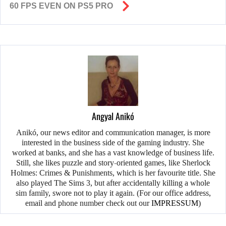
60 FPS EVEN ON PS5 PRO
Angyal Anikó
Anikó, our news editor and communication manager, is more
interested in the business side of the gaming industry. She
worked at banks, and she has a vast knowledge of business life.
Still, she likes puzzle and story-oriented games, like Sherlock
Holmes: Crimes & Punishments, which is her favourite title. She
also played The Sims 3, but after accidentally killing a whole
sim family, swore not to play it again. (For our office address,
email and phone number check out our
IMPRESSUM
)