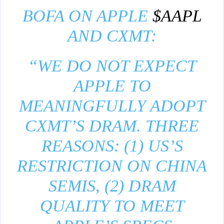
BOFA ON APPLE
$AAPL
AND CXMT:
“WE DO NOT EXPECT
APPLE TO
MEANINGFULLY ADOPT
CXMT’S DRAM. THREE
REASONS: (1) US’S
RESTRICTION ON CHINA
SEMIS, (2) DRAM
QUALITY TO MEET