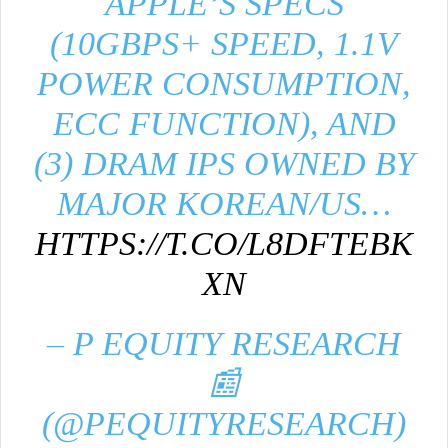
APPLE’S SPECS
(10GBPS+ SPEED, 1.1V
POWER CONSUMPTION,
ECC FUNCTION), AND
(3) DRAM IPS OWNED BY
MAJOR KOREAN/US…
HTTPS://T.CO/L8DFTEBK
XN
– P EQUITY RESEARCH
📰
(@PEQUITYRESEARCH)