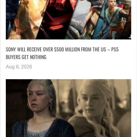
SONY WILL RECEIVE OVER $500 MILLION FROM THE US – PS5
BUYERS GET NOTHING
Aug 8, 2026