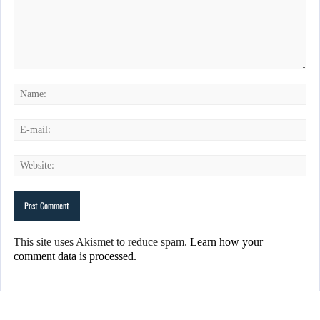
This site uses Akismet to reduce spam.
Learn how your
comment data is processed.