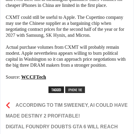
cheaper iPhones in China are limited in the first place.
CXMT could still be useful to Apple. The Cupertino company
may use the Chinese supplier as a bargaining chip when
negotiating contract prices for the second half of the year or for
2027 with Samsung, SK Hynix, and Micron.
Actual purchase volumes from CXMT will probably remain
modest. Apple nevertheless appears willing to burn political
capital in Washington so it can approach price negotiations with
the big three DRAM makers from a stronger position.
Source:
WCCFTech
TAGGED
IPHONE 18E
ACCORDING TO TIM SWEENEY, AI COULD HAVE
MADE DESTINY 2 PROFITABLE!
DIGITAL FOUNDRY DOUBTS GTA 6 WILL REACH