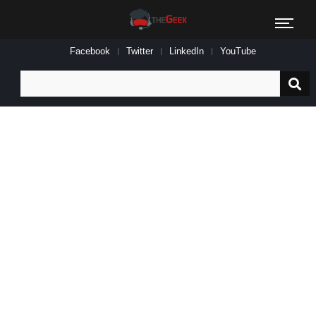
Facebook
Twitter
LinkedIn
YouTube
Search
for: