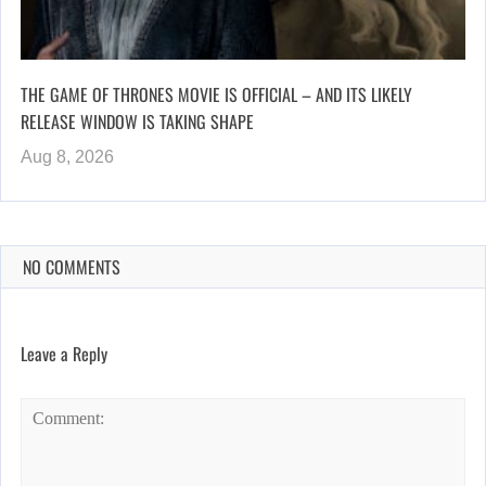
THE GAME OF THRONES MOVIE IS OFFICIAL – AND ITS LIKELY
RELEASE WINDOW IS TAKING SHAPE
Aug 8, 2026
NO COMMENTS
Leave a Reply