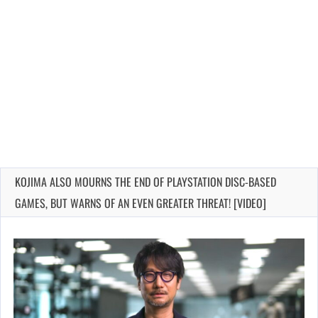
KOJIMA ALSO MOURNS THE END OF PLAYSTATION DISC-BASED
GAMES, BUT WARNS OF AN EVEN GREATER THREAT! [VIDEO]