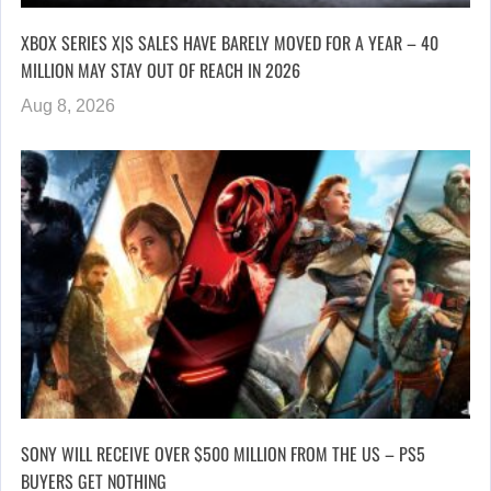
XBOX SERIES X|S SALES HAVE BARELY MOVED FOR A YEAR – 40
MILLION MAY STAY OUT OF REACH IN 2026
Aug 8, 2026
SONY WILL RECEIVE OVER $500 MILLION FROM THE US – PS5
BUYERS GET NOTHING