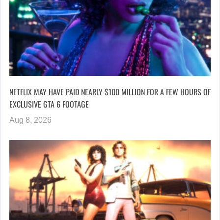
NETFLIX MAY HAVE PAID NEARLY $100 MILLION FOR A FEW HOURS OF
EXCLUSIVE GTA 6 FOOTAGE
Aug 8, 2026