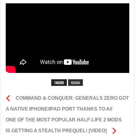
TAGGED
KOJIMA
COMMAND & CONQUER: GENERALS ZERO GOT
A NATIVE IPHONE/IPAD PORT THANKS TO AI!
ONE OF THE MOST POPULAR HALF-LIFE 2 MODS
IS GETTING A STEALTH PREQUEL! [VIDEO]