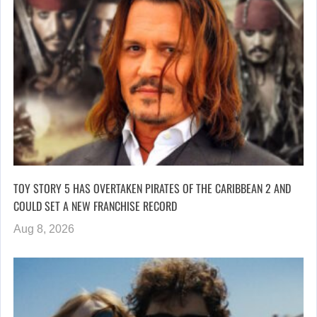
TOY STORY 5 HAS OVERTAKEN PIRATES OF THE CARIBBEAN 2 AND
COULD SET A NEW FRANCHISE RECORD
Aug 8, 2026