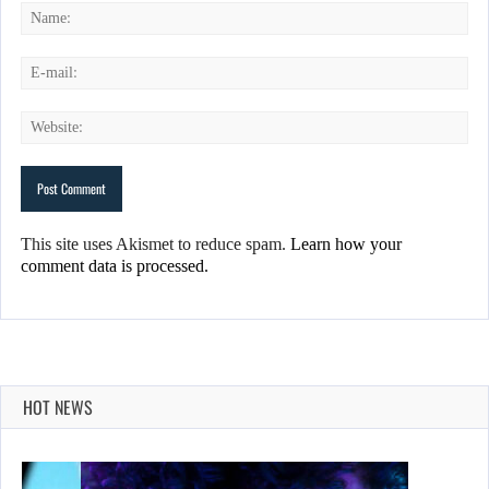
This site uses Akismet to reduce spam.
Learn how your
comment data is processed.
HOT NEWS