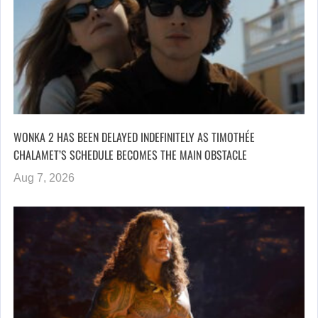
WONKA 2 HAS BEEN DELAYED INDEFINITELY AS TIMOTHÉE
CHALAMET’S SCHEDULE BECOMES THE MAIN OBSTACLE
Aug 7, 2026