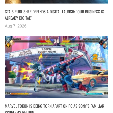
GTA 6 PUBLISHER DEFENDS A DIGITAL LAUNCH: “OUR BUSINESS IS
ALREADY DIGITAL”
Aug 7, 2026
MARVEL TOKON IS BEING TORN APART ON PC AS SONY’S FAMILIAR
PROBLEMS RETURN