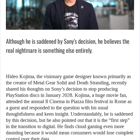
Although he is saddened by Sony’s decision, he believes the
real nightmare is something else entirely.
Hideo Kojima, the visionary game designer known primarily as
the creator of Metal Gear Solid and Death Stranding, recently
shared his thoughts on Sony’s decision to stop producing
PlayStation discs in January 2028. Kojima, a huge movie fan,
attended the annual Il Cinema in Piazza film festival in Rome as
a guest and responded to the question with his usual
thoughtfulness and keen insight. Understandably, he is saddened
by this decision, but he also pointed out that it is the “first step”
in the transition to digital. He finds cloud gaming even more
daunting because it would mean consumers would lose complete
control over their data.