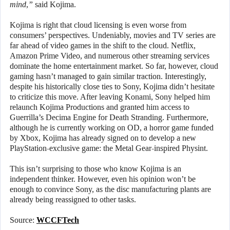
mind,”
said Kojima.
Kojima is right that cloud licensing is even worse from
consumers’ perspectives. Undeniably, movies and TV series are
far ahead of video games in the shift to the cloud. Netflix,
Amazon Prime Video, and numerous other streaming services
dominate the home entertainment market. So far, however, cloud
gaming hasn’t managed to gain similar traction. Interestingly,
despite his historically close ties to Sony, Kojima didn’t hesitate
to criticize this move. After leaving Konami, Sony helped him
relaunch Kojima Productions and granted him access to
Guerrilla’s Decima Engine for Death Stranding. Furthermore,
although he is currently working on OD, a horror game funded
by Xbox, Kojima has already signed on to develop a new
PlayStation-exclusive game: the Metal Gear-inspired Physint.
This isn’t surprising to those who know Kojima is an
independent thinker. However, even his opinion won’t be
enough to convince Sony, as the disc manufacturing plants are
already being reassigned to other tasks.
Source:
WCCFTech