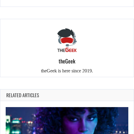
theGeek
theGeek is here since 2019.
RELATED ARTICLES