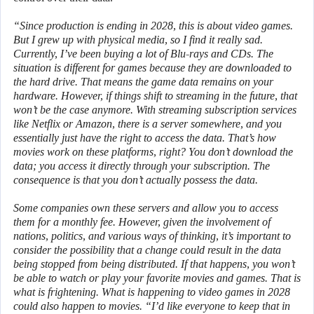
“Since production is ending in 2028, this is about video games.
But I grew up with physical media, so I find it really sad.
Currently, I’ve been buying a lot of Blu-rays and CDs. The
situation is different for games because they are downloaded to
the hard drive. That means the game data remains on your
hardware. However, if things shift to streaming in the future, that
won’t be the case anymore. With streaming subscription services
like Netflix or Amazon, there is a server somewhere, and you
essentially just have the right to access the data. That’s how
movies work on these platforms, right? You don’t download the
data; you access it directly through your subscription. The
consequence is that you don’t actually possess the data.
Some companies own these servers and allow you to access
them for a monthly fee. However, given the involvement of
nations, politics, and various ways of thinking, it’s important to
consider the possibility that a change could result in the data
being stopped from being distributed. If that happens, you won’t
be able to watch or play your favorite movies and games. That is
what is frightening. What is happening to video games in 2028
could also happen to movies. “I’d like everyone to keep that in