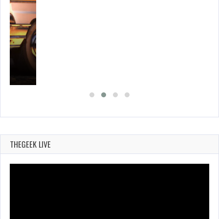
E…
THEGEEK LIVE