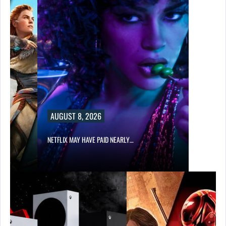
AUGUST 8, 2026
NETFLIX MAY HAVE PAID NEARLY…