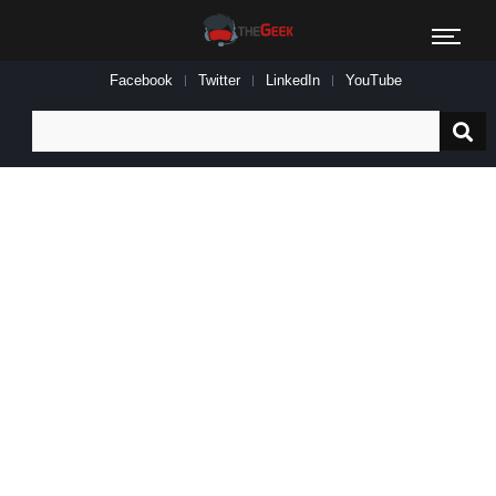
Facebook
Twitter
LinkedIn
YouTube
Search
for: