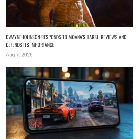
DWAYNE JOHNSON RESPONDS TO MOANA’S HARSH REVIEWS AND
DEFENDS ITS IMPORTANCE
Aug 7, 2026