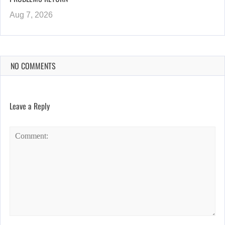
Aug 7, 2026
NO COMMENTS
Leave a Reply