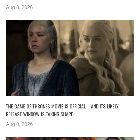
Aug 8, 2026
THE GAME OF THRONES MOVIE IS OFFICIAL – AND ITS LIKELY
RELEASE WINDOW IS TAKING SHAPE
Aug 8, 2026