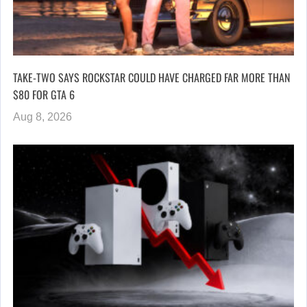
TAKE-TWO SAYS ROCKSTAR COULD HAVE CHARGED FAR MORE THAN
$80 FOR GTA 6
Aug 8, 2026