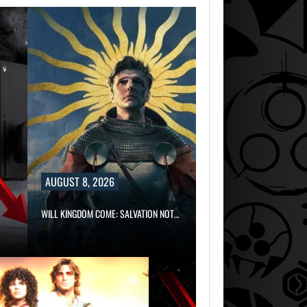
AUGUST 8, 2026
WILL KINGDOM COME: SALVATION NOT…