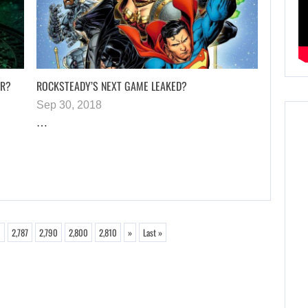
AR?
ROCKSTEADY’S NEXT GAME LEAKED?
Sep 30, 2018
…
6
2,787
2,790
2,800
2,810
»
Last »