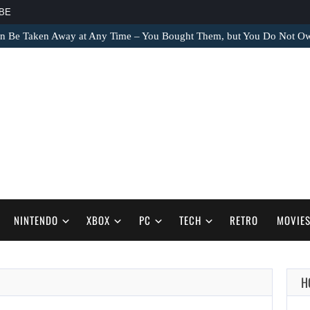
BE
an Be Taken Away at Any Time – You Bought Them, but You Do Not 
NINTENDO
XBOX
PC
TECH
RETRO
MOVIE
H
AUGUST 8,
2026