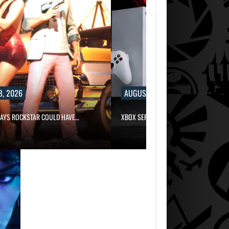
8, 2026
AUGUST 8, 2026
SAYS ROCKSTAR COULD HAVE…
XBOX SERIES X|S SALES HAVE…