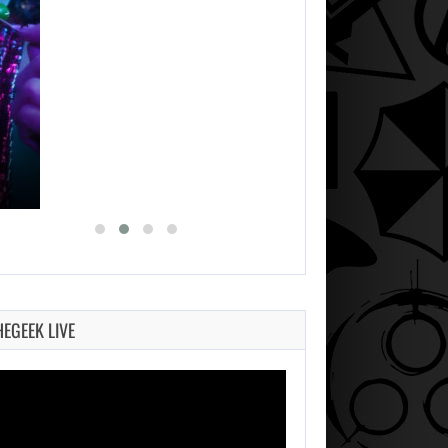
HEGEEK LIVE