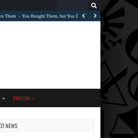
Search
for:
Own Them
You Bought Them, but You Do Not Own Them
S
ENGLISH
OT NEWS