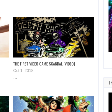
AUGUST 8, 2026
NETFLIX MAY HAVE PAID NEARLY…
THE FIRST VIDEO GAME SCANDAL [VIDEO]
Oct 1, 2018
…
T