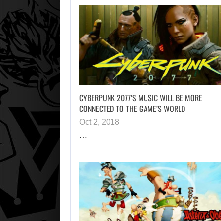
CYBERPUNK 2077’S MUSIC WILL BE MORE
CONNECTED TO THE GAME’S WORLD
Oct 2, 2018
…