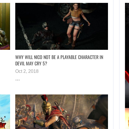
TAKE-TWO SAYS
ROCKSTAR COULD
HAVE…
WHY WILL NICO NOT BE A PLAYABLE CHARACTER IN
DEVIL MAY CRY 5?
Oct 2, 2018
AUGUST 8, 2026
…
XBOX SERIES X|S SALES HAVE…