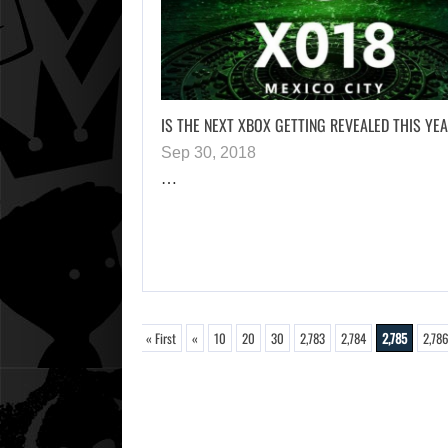
IS THE NEXT XBOX GETTING REVEALED THIS YE
Sep 30, 2018
…
« First
«
10
20
30
2,783
2,784
2,785
2,78