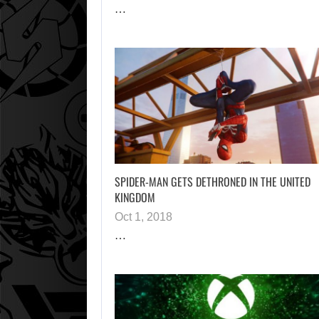
…
SPIDER-MAN GETS DETHRONED IN THE UNITED
KINGDOM
Oct 1, 2018
…