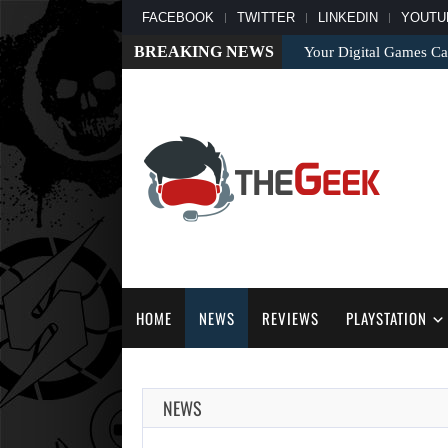
FACEBOOK
TWITTER
LINKEDIN
YOUTU
BREAKING NEWS
Your Digital Games C
HOME
NEWS
REVIEWS
PLAYSTATION
NEWS