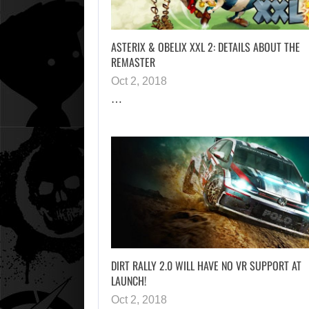
ASTERIX & OBELIX XXL 2: DETAILS ABOUT THE
REMASTER
Oct 2, 2018
…
DIRT RALLY 2.0 WILL HAVE NO VR SUPPORT AT
LAUNCH!
Oct 2, 2018