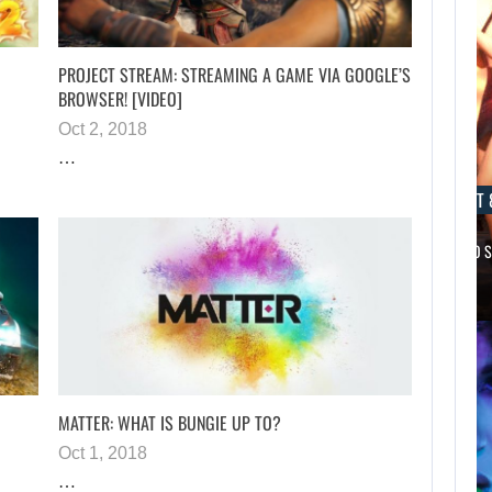
PROJECT STREAM: STREAMING A GAME VIA GOOGLE’S
BROWSER! [VIDEO]
Oct 2, 2018
…
AUGUST 8, 2026
AUGUST 
NETFLIX MAY HAVE PAID NEARLY…
TAKE-TWO 
AUGUST 8,
2026
WILL KINGDOM
COME: SALVATION
NOT…
MATTER: WHAT IS BUNGIE UP TO?
Oct 1, 2018
…