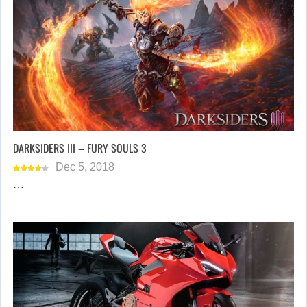
DARKSIDERS III – FURY SOULS 3
Dec 5, 2018
…