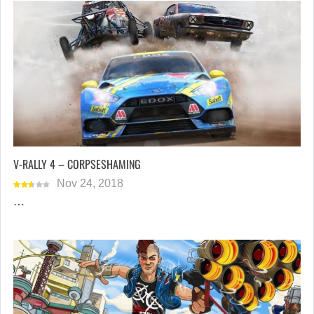
V-RALLY 4 – CORPSESHAMING
Nov 24, 2018
…