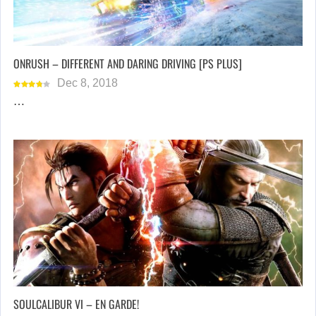
ONRUSH – DIFFERENT AND DARING DRIVING [PS PLUS]
Dec 8, 2018
…
SOULCALIBUR VI – EN GARDE!