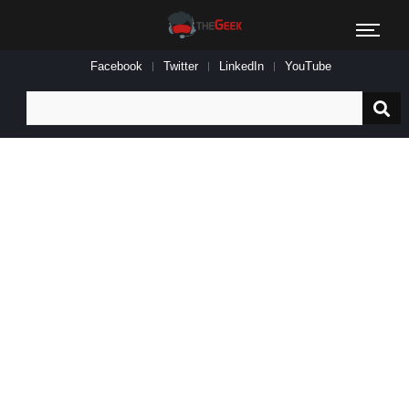
Facebook
Twitter
LinkedIn
YouTube
Search
for: