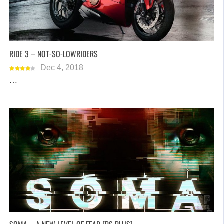
RIDE 3 – NOT-SO-LOWRIDERS
Dec 4, 2018
…