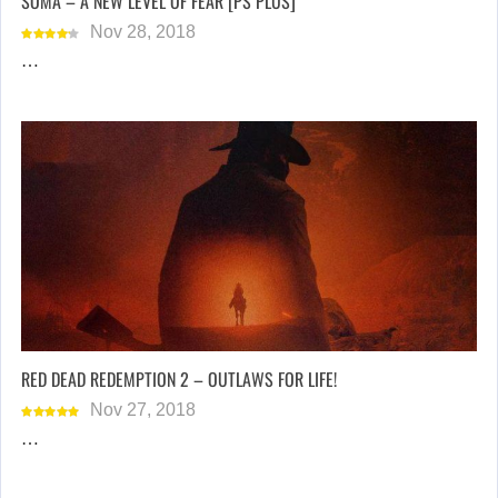
SOMA – A NEW LEVEL OF FEAR [PS PLUS]
Nov 28, 2018
…
RED DEAD REDEMPTION 2 – OUTLAWS FOR LIFE!
Nov 27, 2018
…