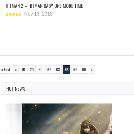
HITMAN 2 – HITMAN BABY ONE MORE TIME
Nov 13, 2018
…
« First
«
10
20
30
62
63
64
65
66
»
HOT NEWS