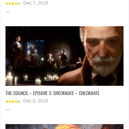
Dec 7, 2018
…
THE COUNCIL – EPISODE 5: CHECKMATE – CHECKMATE
Dec 6, 2018
…