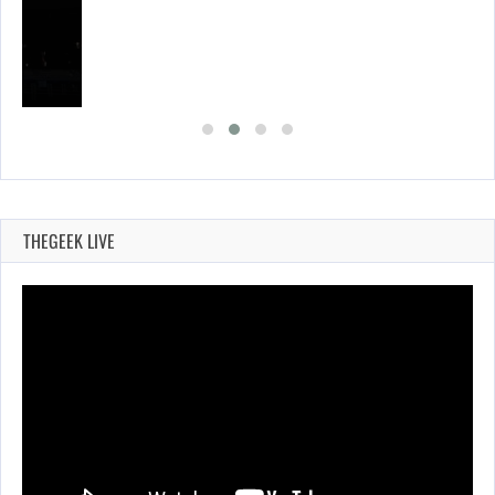
THEGEEK LIVE