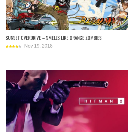
SUNSET OVERDRIVE – SMELLS LIKE ORANGE ZOMBIES
Nov 19, 2018
…