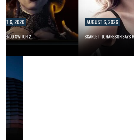
UST 6, 2026
AUGUST 6, 2026
 NINTENDO SWITCH 2…
SCARLETT JOHANSSON SAYS HOL