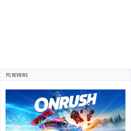
PC REVIEWS