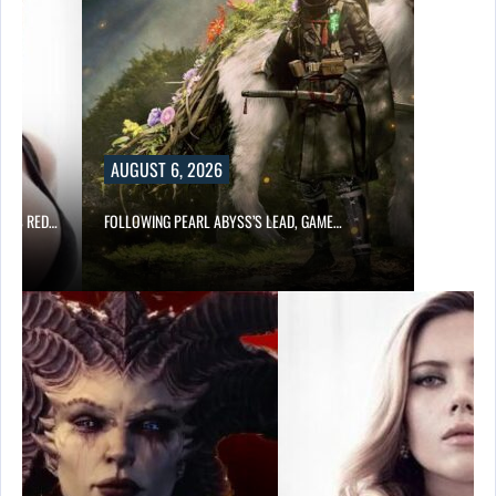
AUGUST 6, 2026
OD’S RED…
FOLLOWING PEARL ABYSS’S LEAD, GAME…