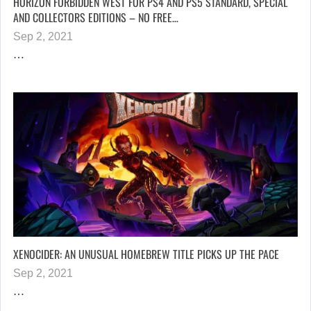
HORIZON FORBIDDEN WEST FOR PS4 AND PS5 STANDARD, SPECIAL
AND COLLECTORS EDITIONS – NO FREE…
Sep 2, 2021
…
XENOCIDER: AN UNUSUAL HOMEBREW TITLE PICKS UP THE PACE
Sep 2, 2021
…