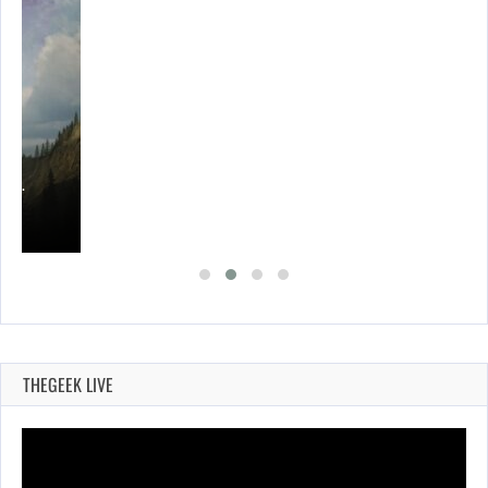
ING…
THEGEEK LIVE