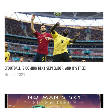
EFOOTBALL IS COMING NEXT SEPTEMBER, AND IT’S FREE!
Sep 2, 2021
…