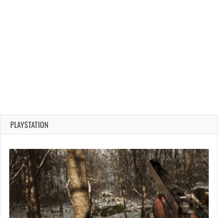
PLAYSTATION