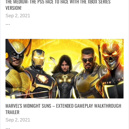
THE MEDIUM: THE PS5 FACE TO FACE WITH THE XBOX SERIES
VERSION!
Sep 2, 2021
…
MARVEL’S MIDNIGHT SUNS – EXTENDED GAMEPLAY WALKTHROUGH
TRAILER
Sep 2, 2021
…