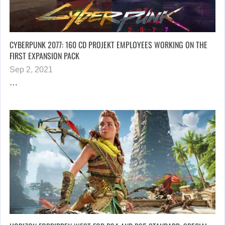
CYBERPUNK 2077: 160 CD PROJEKT EMPLOYEES WORKING ON THE
FIRST EXPANSION PACK
Sep 2, 2021
…