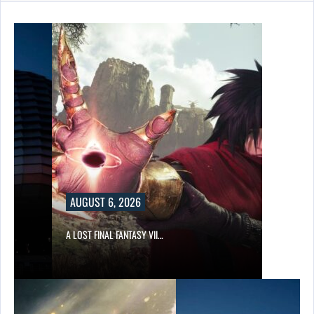
AUGUST 6, 2026
A LOST FINAL FANTASY VII…