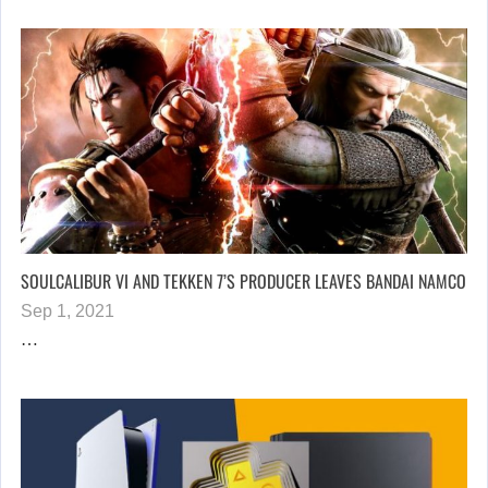
SOULCALIBUR VI AND TEKKEN 7’S PRODUCER LEAVES BANDAI NAMCO
Sep 1, 2021
…