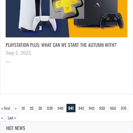
PLAYSTATION PLUS: WHAT CAN WE START THE AUTUMN WITH?
Sep 1, 2021
…
« First
«
10
20
30
939
940
941
942
943
950
960
970
»
Last »
HOT NEWS