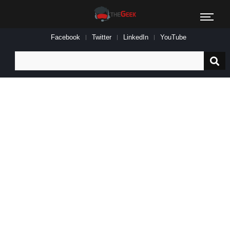
Facebook
Twitter
LinkedIn
YouTube
Search
for: