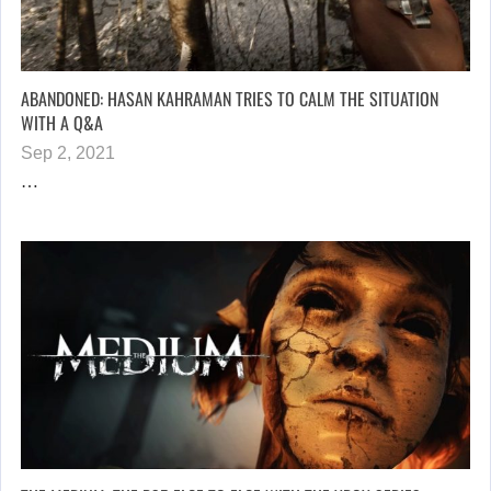
ABANDONED: HASAN KAHRAMAN TRIES TO CALM THE SITUATION
WITH A Q&A
Sep 2, 2021
…