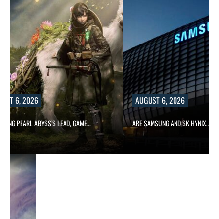
UST 6, 2026
AUGUST 6, 2026
OWING PEARL ABYSS’S LEAD, GAME…
ARE SAMSUNG AND SK HYNIX…