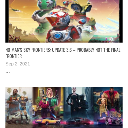
NO MAN’S SKY FRONTIERS: UPDATE 3.6 – PROBABLY NOT THE FINAL
FRONTIER
Sep 2, 2021
…