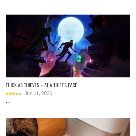
THICK AS THIEVES – AT A THIEF’S PACE
Jun 11, 2026
…