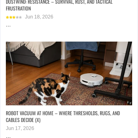
DUSTWIND: RESISTANCE – SURVIVAL, RUST, AND TACTICAL
FRUSTRATION
Jun 18, 2026
…
ROBOT VACUUM AT HOME – WHERE THRESHOLDS, RUGS, AND
CABLES DECIDE (X)
Jun 17, 2026
…