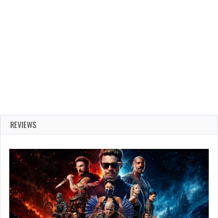
REVIEWS