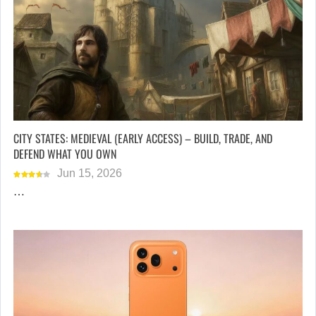
CITY STATES: MEDIEVAL (EARLY ACCESS) – BUILD, TRADE, AND
DEFEND WHAT YOU OWN
Jun 15, 2026
…