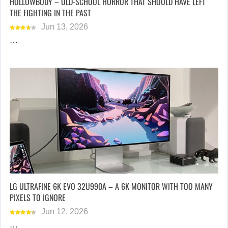
HOLLOWBODY – OLD-SCHOOL HORROR THAT SHOULD HAVE LEFT
THE FIGHTING IN THE PAST
Jun 13, 2026
…
LG ULTRAFINE 6K EVO 32U990A – A 6K MONITOR WITH TOO MANY
PIXELS TO IGNORE
Jun 12, 2026
…