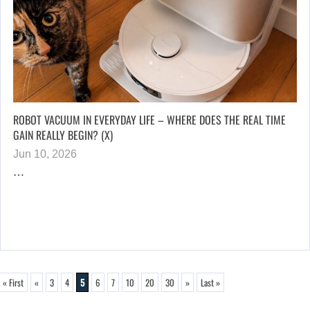
ROBOT VACUUM IN EVERYDAY LIFE – WHERE DOES THE REAL TIME
GAIN REALLY BEGIN? (X)
Jun 10, 2026
…
« First
«
3
4
5
6
7
10
20
30
»
Last »