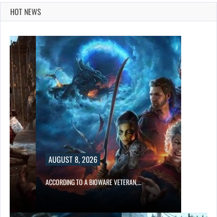
HOT NEWS
AUGUST 8, 2026
ACCORDING TO A BIOWARE VETERAN,…