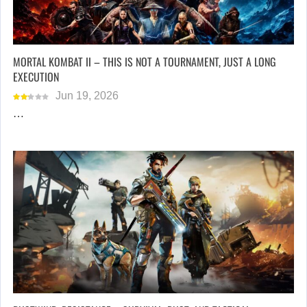
MORTAL KOMBAT II – THIS IS NOT A TOURNAMENT, JUST A LONG
EXECUTION
Jun 19, 2026
…