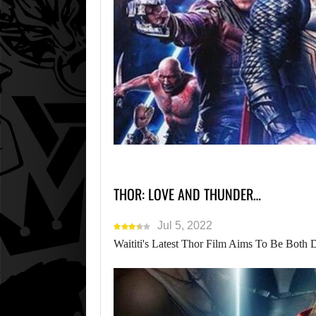
THOR: LOVE AND THUNDER…
Jul 5, 2022
Waititi's Latest Thor Film Aims To Be Both