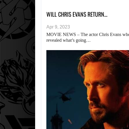
WILL CHRIS EVANS RETURN…
Apr 9, 2023
MOVIE NEWS – The actor Chris Evans who pl
revealed what’s going…