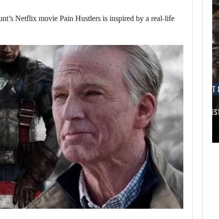
Netflix movie Pain Hustlers is inspired by a real-life
AUGUST 8, 2026
AUGUST 
DESPITE THE ROCKY START OF…
TITAN QUEST 
AUGUST 8,
2026
AUGUST 8,
2026
ACCORDING TO A
BIOWARE VETERAN,
DESPITE THE
…
ROCKY START OF…