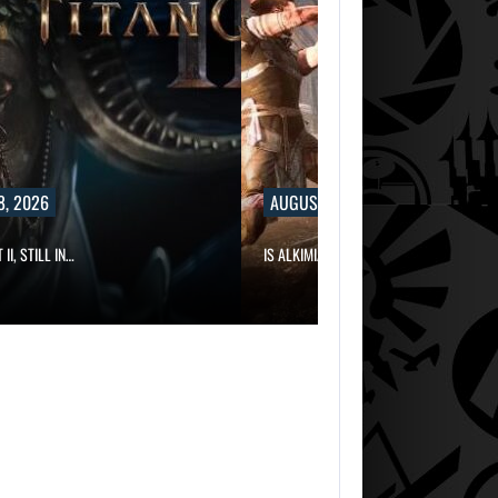
8, 2026
AUGUST 8, 2026
II, STILL IN…
IS ALKIMIA INTERACTIVE MAKING A…