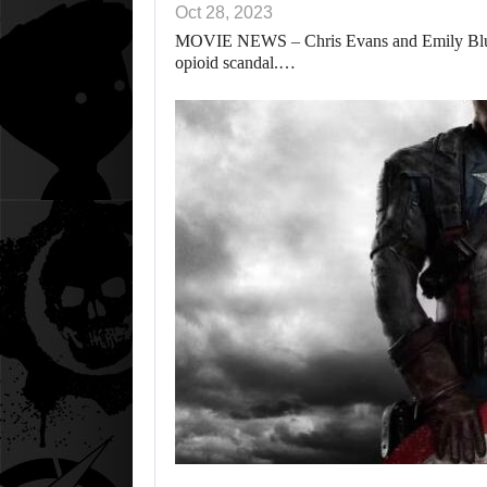
Oct 28, 2023
MOVIE NEWS – Chris Evans and Emily Blunt’s 
opioid scandal.…