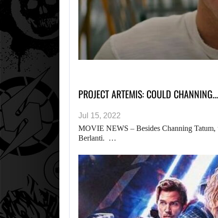
PROJECT ARTEMIS: COULD CHANNING…
Jul 15, 2022
MOVIE NEWS – Besides Channing Tatum, the 
Berlanti. …